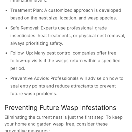
infestation levels.
Treatment Plan: A customized approach is developed
based on the nest size, location, and wasp species.
Safe Removal: Experts use professional-grade
insecticides, heat treatments, or physical nest removal,
always prioritizing safety.
Follow-Up: Many pest control companies offer free
follow-up visits if the wasps return within a specified
period.
Preventive Advice: Professionals will advise on how to
seal entry points and reduce attractants to prevent
future wasp problems.
Preventing Future Wasp Infestations
Eliminating the current nest is just the first step. To keep
your home and garden wasp-free, consider these
preventive measures: