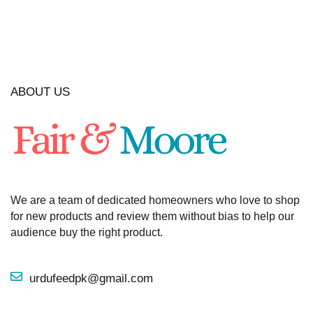
ABOUT US
We are a team of dedicated homeowners who love to shop
for new products and review them without bias to help our
audience buy the right product.
urdufeedpk@gmail.com