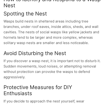
Nest
Spotting the Nest
Wasps build nests in sheltered areas including tree
branches, under roof eaves, inside attics, sheds, and wall
cavities. The nests of social wasps like yellow jackets and
hornets tend to be larger and more complex, whereas
solitary wasp nests are smaller and less noticeable.
Avoid Disturbing the Nest
If you discover a wasp nest, it is important not to disturb it.
Sudden movements, loud noises, or attempting removal
without protection can provoke the wasps to defend
aggressively.
Protective Measures for DIY
Enthusiasts
If you decide to approach the nest yourself, wear