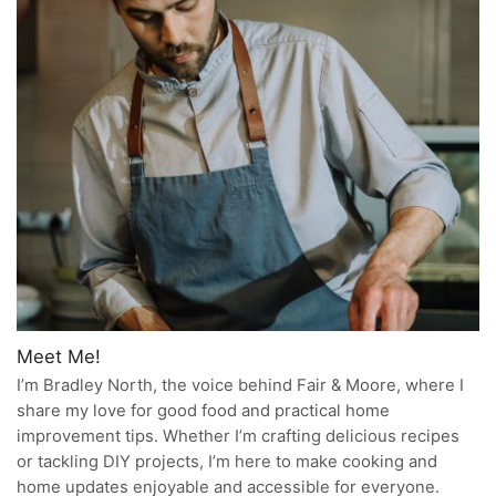
Meet Me!
I’m Bradley North, the voice behind Fair & Moore, where I
share my love for good food and practical home
improvement tips. Whether I’m crafting delicious recipes
or tackling DIY projects, I’m here to make cooking and
home updates enjoyable and accessible for everyone.