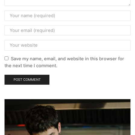
Save my name, email, and website in this browser for
the next time I comment.