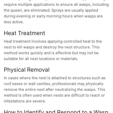
require multiple applications to ensure all wasps, including
the queen, are eliminated. Sprays are usually applied
during evening or early morning hours when wasps are
less active.
Heat Treatment
Heat treatment involves applying controlled heat to the
nest to kill wasps and destroy the nest structure. This
method works quickly and is effective but may not be
suitable for all nest locations or materials.
Physical Removal
In cases where the nest is attached to structures such as
roof eaves or wall cavities, professionals may physically
remove the entire nest after neutralizing the wasps. This
method is often used when nests are difficult to reach or
infestations are severe.
How to Identify and Respond to a Wasp