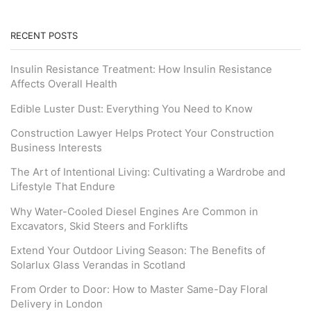
RECENT POSTS
Insulin Resistance Treatment: How Insulin Resistance
Affects Overall Health
Edible Luster Dust: Everything You Need to Know
Construction Lawyer Helps Protect Your Construction
Business Interests
The Art of Intentional Living: Cultivating a Wardrobe and
Lifestyle That Endure
Why Water-Cooled Diesel Engines Are Common in
Excavators, Skid Steers and Forklifts
Extend Your Outdoor Living Season: The Benefits of
Solarlux Glass Verandas in Scotland
From Order to Door: How to Master Same-Day Floral
Delivery in London