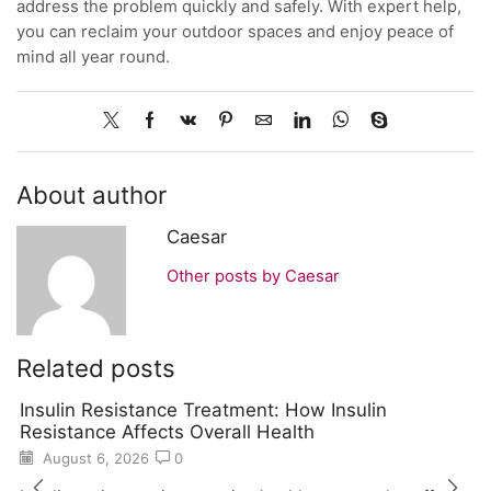
address the problem quickly and safely. With expert help,
you can reclaim your outdoor spaces and enjoy peace of
mind all year round.
About author
Caesar
Other posts by Caesar
Related posts
Insulin Resistance Treatment: How Insulin
Resistance Affects Overall Health
August 6, 2026
0