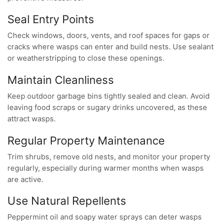
Seal Entry Points
Check windows, doors, vents, and roof spaces for gaps or
cracks where wasps can enter and build nests. Use sealant
or weatherstripping to close these openings.
Maintain Cleanliness
Keep outdoor garbage bins tightly sealed and clean. Avoid
leaving food scraps or sugary drinks uncovered, as these
attract wasps.
Regular Property Maintenance
Trim shrubs, remove old nests, and monitor your property
regularly, especially during warmer months when wasps
are active.
Use Natural Repellents
Peppermint oil and soapy water sprays can deter wasps