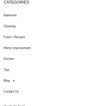
CATEGORIES
Bathroom
Cleaning
Food + Recipes
Home Improvement
Kitchen
Tips
Blog
Contact Us