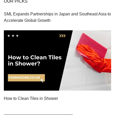
OUR PICKS
SML Expands Partnerships in Japan and Southeast Asia to
Accelerate Global Growth
How to Clean Tiles in Shower