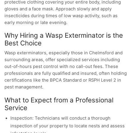
protective clothing covering your entire body, including
gloves and a face mask. Approach slowly and apply
insecticides during times of low wasp activity, such as
early morning or late evening.
Why Hiring a Wasp Exterminator is the
Best Choice
Wasp exterminators, especially those in Chelmsford and
surrounding areas, offer specialized services including
out-of-hours pest control with no call-out fees. These
professionals are fully qualified and insured, often holding
certifications like the BPCA Standard or RSPH Level 2 in
pest management.
What to Expect from a Professional
Service
Inspection: Technicians will conduct a thorough
inspection of your property to locate nests and assess