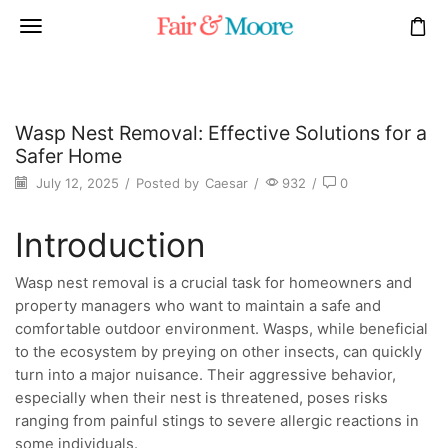
Wasp Nest Removal: Effective Solutions for a
Safer Home
July 12, 2025
/
Posted by
Caesar
/
932
/
0
Introduction
Wasp nest removal is a crucial task for homeowners and
property managers who want to maintain a safe and
comfortable outdoor environment. Wasps, while beneficial
to the ecosystem by preying on other insects, can quickly
turn into a major nuisance. Their aggressive behavior,
especially when their nest is threatened, poses risks
ranging from painful stings to severe allergic reactions in
some individuals.