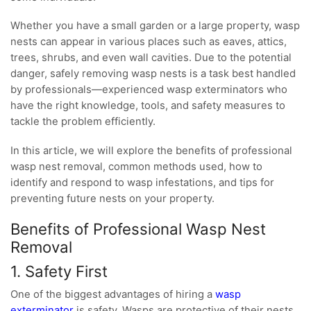
Whether you have a small garden or a large property, wasp
nests can appear in various places such as eaves, attics,
trees, shrubs, and even wall cavities. Due to the potential
danger, safely removing wasp nests is a task best handled
by professionals—experienced wasp exterminators who
have the right knowledge, tools, and safety measures to
tackle the problem efficiently.
In this article, we will explore the benefits of professional
wasp nest removal, common methods used, how to
identify and respond to wasp infestations, and tips for
preventing future nests on your property.
Benefits of Professional Wasp Nest
Removal
1. Safety First
One of the biggest advantages of hiring a
wasp
exterminator
is safety. Wasps are protective of their nests