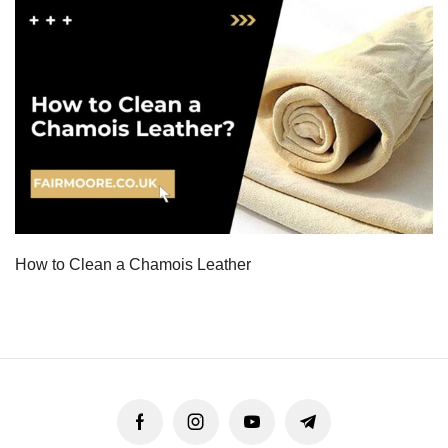
How to Clean a Chamois Leather