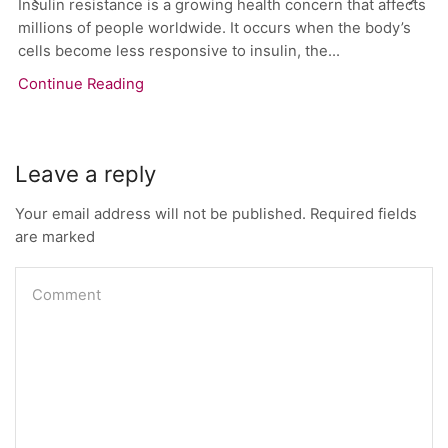
Insulin resistance is a growing health concern that affects
millions of people worldwide. It occurs when the body’s
cells become less responsive to insulin, the...
Continue Reading
Leave a reply
Your email address will not be published. Required fields
are marked