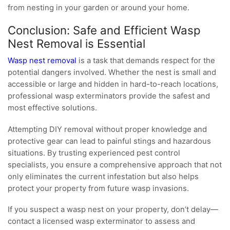
from nesting in your garden or around your home.
Conclusion: Safe and Efficient Wasp
Nest Removal is Essential
Wasp nest removal
is a task that demands respect for the
potential dangers involved. Whether the nest is small and
accessible or large and hidden in hard-to-reach locations,
professional wasp exterminators provide the safest and
most effective solutions.
Attempting DIY removal without proper knowledge and
protective gear can lead to painful stings and hazardous
situations. By trusting experienced pest control
specialists, you ensure a comprehensive approach that not
only eliminates the current infestation but also helps
protect your property from future wasp invasions.
If you suspect a wasp nest on your property, don’t delay—
contact a licensed wasp exterminator to assess and