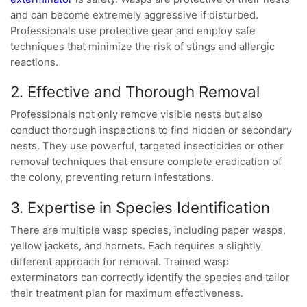
and can become extremely aggressive if disturbed.
Professionals use protective gear and employ safe
techniques that minimize the risk of stings and allergic
reactions.
2. Effective and Thorough Removal
Professionals not only remove visible nests but also
conduct thorough inspections to find hidden or secondary
nests. They use powerful, targeted insecticides or other
removal techniques that ensure complete eradication of
the colony, preventing return infestations.
3. Expertise in Species Identification
There are multiple wasp species, including paper wasps,
yellow jackets, and hornets. Each requires a slightly
different approach for removal. Trained wasp
exterminators can correctly identify the species and tailor
their treatment plan for maximum effectiveness.