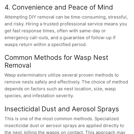
4. Convenience and Peace of Mind
Attempting DIY removal can be time-consuming, stressful,
and risky. Hiring a trusted professional service means you
get fast response times, often with same-day or
emergency call-outs, and a guarantee of follow-up if
wasps return within a specified period.
Common Methods for Wasp Nest
Removal
Wasp exterminators utilize several proven methods to
remove nests safely and effectively. The choice of method
depends on factors such as nest location, size, wasp
species, and infestation severity.
Insecticidal Dust and Aerosol Sprays
This is one of the most common methods. Specialized
insecticidal dust or aerosol sprays are applied directly to
the nest, killing the wasps on contact. This approach may