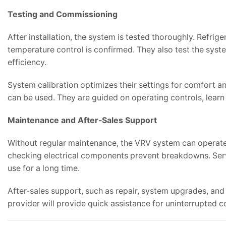
Testing and Commissioning
After installation, the system is tested thoroughly. Refrig
temperature control is confirmed. They also test the syst
efficiency.
System calibration optimizes their settings for comfort
can be used. They are guided on operating controls, lear
Maintenance and After-Sales Support
Without regular maintenance, the VRV system can operate in
checking electrical components prevent breakdowns. Serv
use for a long time.
After-sales support, such as repair, system upgrades, and 
provider will provide quick assistance for uninterrupted co