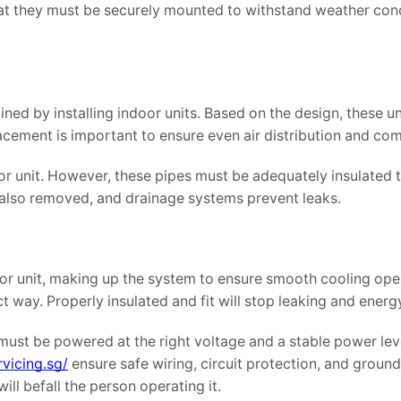
that they must be securely mounted to withstand weather con
ed by installing indoor units. Based on the design, these un
acement is important to ensure even air distribution and com
or unit. However, these pipes must be adequately insulated 
s also removed, and drainage systems prevent leaks.
oor unit, making up the system to ensure smooth cooling ope
ct way. Properly insulated and fit will stop leaking and energ
must be powered at the right voltage and a stable power lev
vicing.sg/
ensure safe wiring, circuit protection, and ground.
ill befall the person operating it.