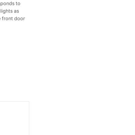
sponds to
Lighting is one of the most powerful
lights as
elements in interior design, yet it’s often
e front door
overlooked. The right lighting doesn’t
just brighten a room—it sets the...
Continue Reading