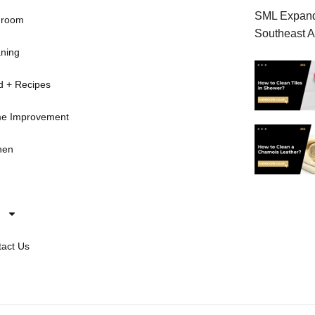
SML Expands
hroom
Southeast A
ning
d + Recipes
e Improvement
hen
act Us