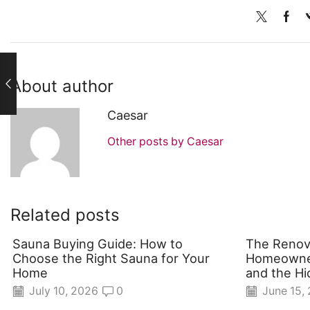
About author
Caesar
Other posts by Caesar
Related posts
Sauna Buying Guide: How to
The Renov
Choose the Right Sauna for Your
Homeowner
Home
and the Hi
July 10, 2026
0
June 15,