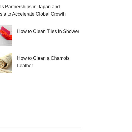
 Partnerships in Japan and
sia to Accelerate Global Growth
How to Clean Tiles in Shower
How to Clean a Chamois
Leather