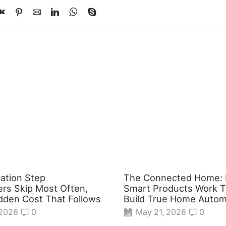
ation Step
The Connected Home:
s Skip Most Often,
Smart Products Work T
dden Cost That Follows
Build True Home Autom
 2026
0
May 21, 2026
0