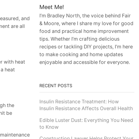
Meet Me!
I’m Bradley North, the voice behind Fair
 measured, and
& Moore, where I share my love for good
ent are all
food and practical home improvement
tips. Whether I’m crafting delicious
recipes or tackling DIY projects, I’m here
to make cooking and home updates
r with heat
enjoyable and accessible for everyone.
 a heat
RECENT POSTS
Insulin Resistance Treatment: How
ugh the
Insulin Resistance Affects Overall Health
nit be
Edible Luster Dust: Everything You Need
to Know
r maintenance
Construction Lawyer Helps Protect Your