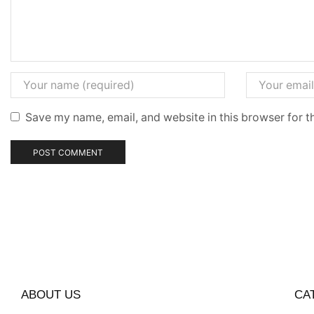
Save my name, email, and website in this browser for t
ABOUT US
CA