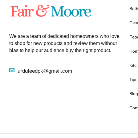
Bat
Clea
We are a team of dedicated homeowners who love
Foo
to shop for new products and review them without
bias to help our audience buy the right product.
Hom
Kitc
urdufeedpk@gmail.com
Tips
Blog
Cont