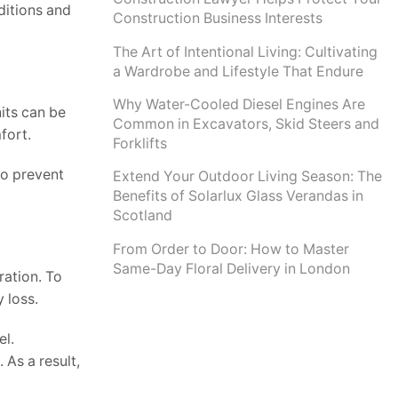
ditions and
Construction Business Interests
The Art of Intentional Living: Cultivating
a Wardrobe and Lifestyle That Endure
Why Water-Cooled Diesel Engines Are
its can be
Common in Excavators, Skid Steers and
fort.
Forklifts
to prevent
Extend Your Outdoor Living Season: The
Benefits of Solarlux Glass Verandas in
Scotland
From Order to Door: How to Master
Same-Day Floral Delivery in London
ration. To
y loss.
el.
 As a result,