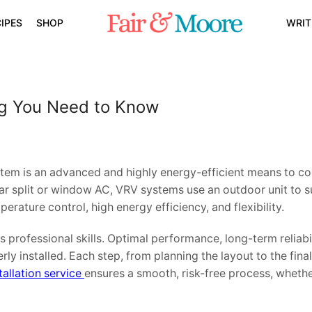
IPES
SHOP
WRIT
ing You Need to Know
stem is an advanced and highly energy-efficient means to co
ular split or window AC, VRV systems use an outdoor unit to 
perature control, high energy efficiency, and flexibility.
professional skills. Optimal performance, long-term reliabil
 installed. Each step, from planning the layout to the final 
allation service
ensures a smooth, risk-free process, whethe