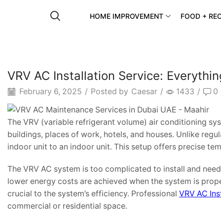
HOME IMPROVEMENT
FOOD + REC
VRV AC Installation Service: Everyth
February 6, 2025
/
Posted by
Caesar
/
1433
/
0
The VRV (variable refrigerant volume) air conditioning sy
buildings, places of work, hotels, and houses. Unlike reg
indoor unit to an indoor unit. This setup offers precise tem
The VRV AC system is too complicated to install and needs 
lower energy costs are achieved when the system is properly
crucial to the system’s efficiency. Professional
VRV AC Inst
commercial or residential space.