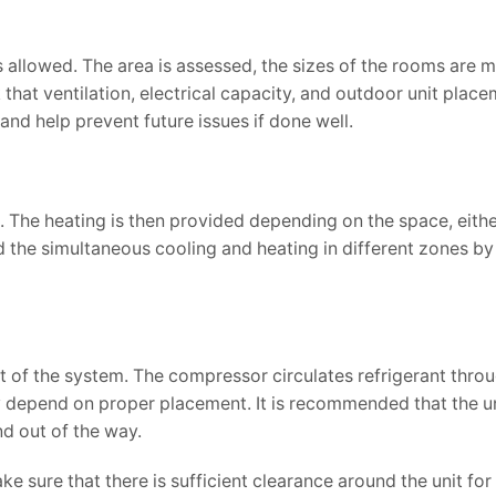
 is allowed. The area is assessed, the sizes of the rooms are
hat ventilation, electrical capacity, and outdoor unit placem
 and help prevent future issues if done well.
 The heating is then provided depending on the space, eithe
the simultaneous cooling and heating in different zones by
rt of the system. The compressor circulates refrigerant thro
ity depend on proper placement. It is recommended that the u
and out of the way.
ke sure that there is sufficient clearance around the unit fo