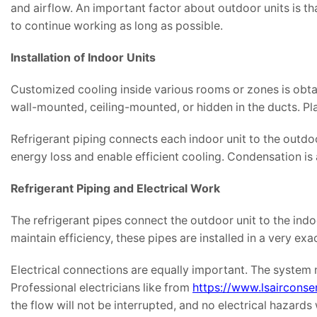
and airflow. An important factor about outdoor units is 
to continue working as long as possible.
Installation of Indoor Units
Customized cooling inside various rooms or zones is obtain
wall-mounted, ceiling-mounted, or hidden in the ducts. Pl
Refrigerant piping connects each indoor unit to the outdo
energy loss and enable efficient cooling. Condensation i
Refrigerant Piping and Electrical Work
The refrigerant pipes connect the outdoor unit to the ind
maintain efficiency, these pipes are installed in a very exa
Electrical connections are equally important. The system 
Professional electricians like from
https://www.lsairconser
the flow will not be interrupted, and no electrical hazards w