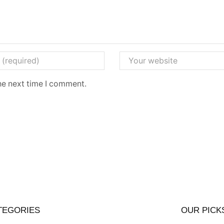
he next time I comment.
TEGORIES
OUR PICK