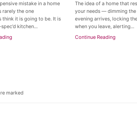
pensive mistake in a home
The idea of a home that re
s rarely the one
your needs — dimming the 
ink it is going to be. It is
evening arrives, locking th
-spec’d kitchen...
when you leave, alerting...
ading
Continue Reading
 are marked