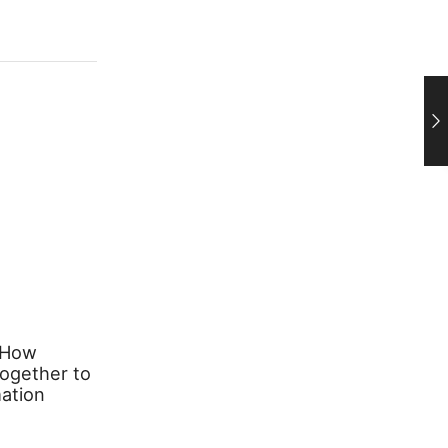
 How
Transforming Your Space with
ogether to
Stylish Lighting: A Complete
ation
Guide to Pendant Lights and
Table Lamps
March 26, 2026
0