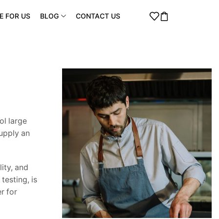
E FOR US
BLOG
CONTACT US
ol large
supply an
ity, and
testing, is
r for