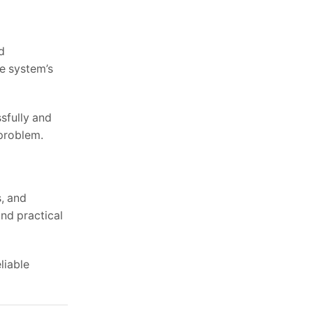
d
he system’s
sfully and
 problem.
s, and
nd practical
liable