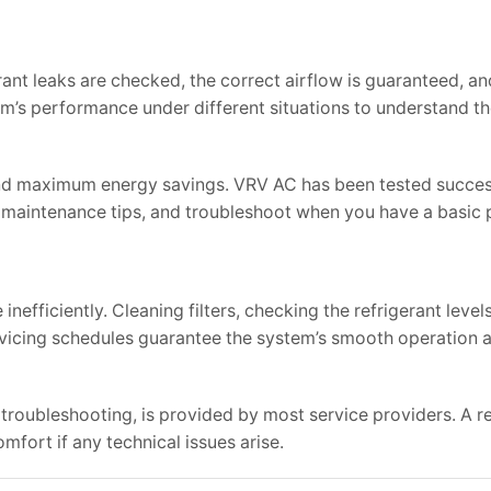
erant leaks are checked, the correct airflow is guaranteed, an
em’s performance under different situations to understand t
 and maximum energy savings. VRV AC has been tested succes
n maintenance tips, and troubleshoot when you have a basic
efficiently. Cleaning filters, checking the refrigerant level
icing schedules guarantee the system’s smooth operation a
troubleshooting, is provided by most service providers. A re
mfort if any technical issues arise.