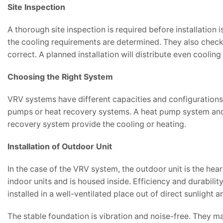
Site Inspection
A thorough site inspection is required before installation
the cooling requirements are determined. They also check t
correct. A planned installation will distribute even cooling
Choosing the Right System
VRV systems have different capacities and configurations.
pumps or heat recovery systems. A heat pump system and 
recovery system provide the cooling or heating.
Installation of Outdoor Unit
In the case of the VRV system, the outdoor unit is the hea
indoor units and is housed inside. Efficiency and durabil
installed in a well-ventilated place out of direct sunlight 
The stable foundation is vibration and noise-free. They ma