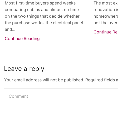
Most first-time buyers spend weeks
The most ex
comparing cabins and almost no time
renovation i
on the two things that decide whether
homeowners th
the purchase works: the electrical panel
not the over
and...
Continue Re
Continue Reading
Leave a reply
Your email address will not be published. Required fields