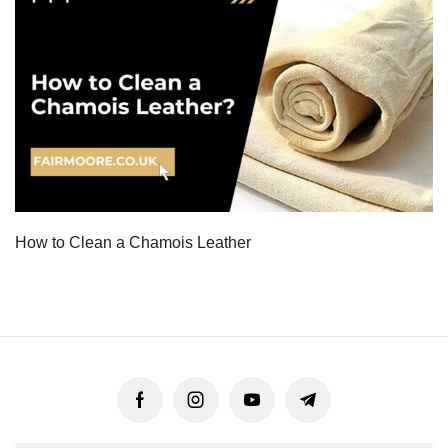
How to Clean a Chamois Leather