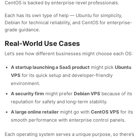
CentOS is backed by enterprise-level professionals.
Each has its own type of help — Ubuntu for simplicity,
Debian for technical reliability, and CentOS for enterprise-
grade guidance.
Real-World Use Cases
Let’s see how different businesses might choose each OS:
A startup launching a SaaS product
might pick
Ubuntu
VPS
for its quick setup and developer-friendly
environment.
A security firm
might prefer
Debian VPS
because of its
reputation for safety and long-term stability.
A large online retailer
might go with
CentOS VPS
for its
smooth performance with enterprise control panels.
Each operating system serves a unique purpose, so there’s