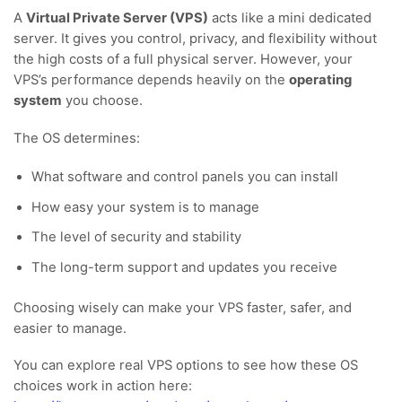
A
Virtual Private Server (VPS)
acts like a mini dedicated
server. It gives you control, privacy, and flexibility without
the high costs of a full physical server. However, your
VPS’s performance depends heavily on the
operating
system
you choose.
The OS determines:
What software and control panels you can install
How easy your system is to manage
The level of security and stability
The long-term support and updates you receive
Choosing wisely can make your VPS faster, safer, and
easier to manage.
You can explore real VPS options to see how these OS
choices work in action here: