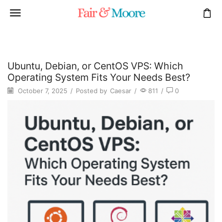
Ubuntu, Debian, or CentOS VPS: Which
Operating System Fits Your Needs Best?
October 7, 2025
/
Posted by
Caesar
/
811
/
0