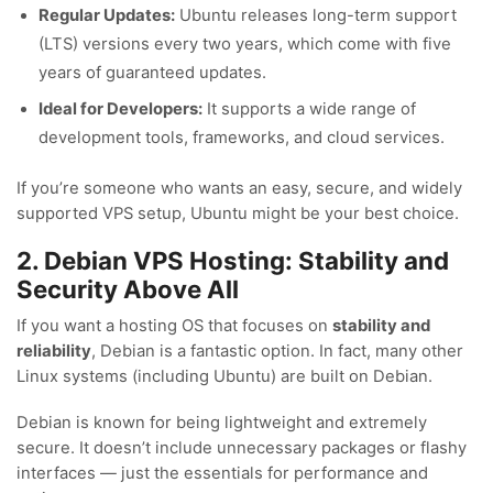
Regular Updates:
Ubuntu releases long-term support
(LTS) versions every two years, which come with five
years of guaranteed updates.
Ideal for Developers:
It supports a wide range of
development tools, frameworks, and cloud services.
If you’re someone who wants an easy, secure, and widely
supported VPS setup, Ubuntu might be your best choice.
2. Debian VPS Hosting: Stability and
Security Above All
If you want a hosting OS that focuses on
stability and
reliability
, Debian is a fantastic option. In fact, many other
Linux systems (including Ubuntu) are built on Debian.
Debian is known for being lightweight and extremely
secure. It doesn’t include unnecessary packages or flashy
interfaces — just the essentials for performance and