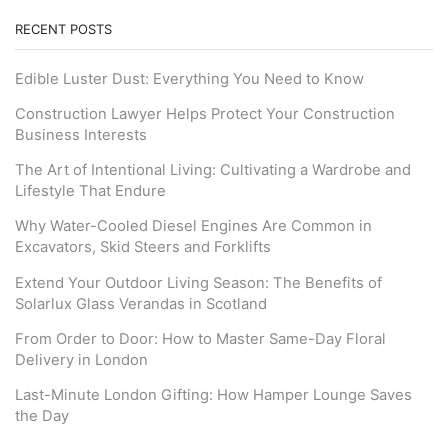
RECENT POSTS
Edible Luster Dust: Everything You Need to Know
Construction Lawyer Helps Protect Your Construction
Business Interests
The Art of Intentional Living: Cultivating a Wardrobe and
Lifestyle That Endure
Why Water-Cooled Diesel Engines Are Common in
Excavators, Skid Steers and Forklifts
Extend Your Outdoor Living Season: The Benefits of
Solarlux Glass Verandas in Scotland
From Order to Door: How to Master Same-Day Floral
Delivery in London
Last-Minute London Gifting: How Hamper Lounge Saves
the Day