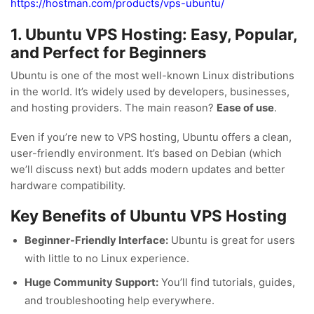
https://hostman.com/products/vps-ubuntu/
1. Ubuntu VPS Hosting: Easy, Popular,
and Perfect for Beginners
Ubuntu is one of the most well-known Linux distributions
in the world. It’s widely used by developers, businesses,
and hosting providers. The main reason?
Ease of use
.
Even if you’re new to VPS hosting, Ubuntu offers a clean,
user-friendly environment. It’s based on Debian (which
we’ll discuss next) but adds modern updates and better
hardware compatibility.
Key Benefits of Ubuntu VPS Hosting
Beginner-Friendly Interface:
Ubuntu is great for users
with little to no Linux experience.
Huge Community Support:
You’ll find tutorials, guides,
and troubleshooting help everywhere.