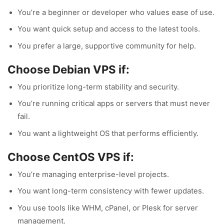
You’re a beginner or developer who values ease of use.
You want quick setup and access to the latest tools.
You prefer a large, supportive community for help.
Choose Debian VPS if:
You prioritize long-term stability and security.
You’re running critical apps or servers that must never
fail.
You want a lightweight OS that performs efficiently.
Choose CentOS VPS if:
You’re managing enterprise-level projects.
You want long-term consistency with fewer updates.
You use tools like WHM, cPanel, or Plesk for server
management.