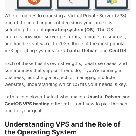
When it comes to choosing a Virtual Private Server (VPS),
one of the most important decisions you’ll make is
selecting the right
operating system (OS)
. The OS
controls how your server performs, manages resources,
and handles software. In 2025, three of the most popular
VPS operating systems are
Ubuntu
,
Debian
, and
CentOS
.
Each of these has its own strengths, ideal use cases, and
communities that support them. So, if you’re running a
business, launching a project, or managing multiple
websites, understanding which OS fits your needs is key.
Let’s take a closer look at what makes
Ubuntu
,
Debian
, and
CentOS VPS hosting
different — and how to pick the best
one for your goals.
Understanding VPS and the Role of
the Operating System