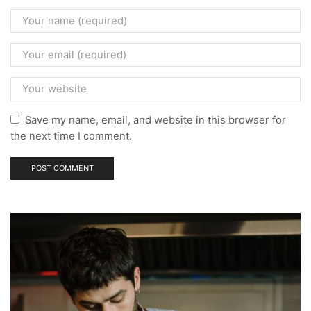
Save my name, email, and website in this browser for
the next time I comment.