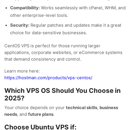
Compatibility:
Works seamlessly with cPanel, WHM, and
other enterprise-level tools.
Security:
Regular patches and updates make it a great
choice for data-sensitive businesses.
CentOS VPS is perfect for those running larger
applications, corporate websites, or eCommerce systems
that demand consistency and control.
Learn more here:
https://hostman.com/products/vps-centos/
Which VPS OS Should You Choose in
2025?
Your choice depends on your
technical skills
,
business
needs
, and
future plans
.
Choose Ubuntu VPS if: