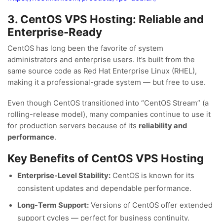
3. CentOS VPS Hosting: Reliable and
Enterprise-Ready
CentOS has long been the favorite of system
administrators and enterprise users. It’s built from the
same source code as Red Hat Enterprise Linux (RHEL),
making it a professional-grade system — but free to use.
Even though CentOS transitioned into “CentOS Stream” (a
rolling-release model), many companies continue to use it
for production servers because of its
reliability and
performance
.
Key Benefits of CentOS VPS Hosting
Enterprise-Level Stability:
CentOS is known for its
consistent updates and dependable performance.
Long-Term Support:
Versions of CentOS offer extended
support cycles — perfect for business continuity.