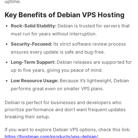
uptime.
Key Benefits of Debian VPS Hosting
Rock-Solid Stability:
Debian is trusted for servers that
must run for years without interruption.
Security-Focused:
Its strict software review process
ensures every update is safe and bug-free.
Long-Term Support:
Debian releases are supported for
up to five years, giving you peace of mind.
Low Resource Usage:
Because it’s lightweight, Debian
performs great even on smaller VPS plans.
Debian is perfect for businesses and developers who
prioritize performance and don’t want frequent updates
breaking their setup.
If you want to explore Debian VPS options, check this link:
https://hostman.com/products/vps-debian/