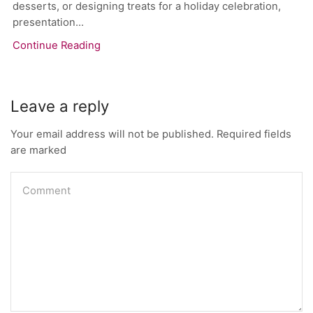
desserts, or designing treats for a holiday celebration,
presentation...
Continue Reading
Leave a reply
Your email address will not be published. Required fields
are marked