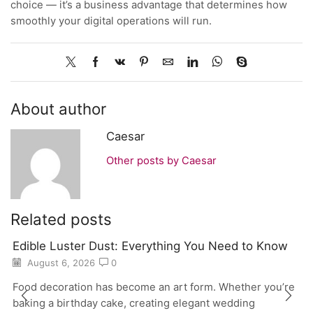
choice — it’s a business advantage that determines how
smoothly your digital operations will run.
About author
Caesar
Other posts by Caesar
Related posts
Edible Luster Dust: Everything You Need to Know
August 6, 2026
0
Food decoration has become an art form. Whether you’re
baking a birthday cake, creating elegant wedding