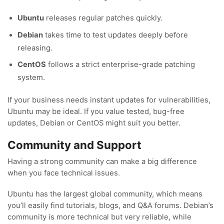
Ubuntu
releases regular patches quickly.
Debian
takes time to test updates deeply before
releasing.
CentOS
follows a strict enterprise-grade patching
system.
If your business needs instant updates for vulnerabilities,
Ubuntu may be ideal. If you value tested, bug-free
updates, Debian or CentOS might suit you better.
Community and Support
Having a strong community can make a big difference
when you face technical issues.
Ubuntu has the largest global community, which means
you’ll easily find tutorials, blogs, and Q&A forums. Debian’s
community is more technical but very reliable, while