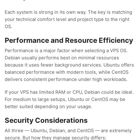
Each system is strong in its own way. The key is matching
your technical comfort level and project type to the right
OS.
Performance and Resource Efficiency
Performance is a major factor when selecting a VPS OS.
Debian usually performs best on minimal resources
because it uses fewer background services. Ubuntu offers
balanced performance with modern tools, while CentOS
delivers consistent performance under high workloads.
If your VPS has limited RAM or CPU, Debian could be ideal.
For medium to large setups, Ubuntu or CentOS may be
better suited depending on your usage.
Security Considerations
All three — Ubuntu, Debian, and CentOS — are extremely
secure. But how they manage security differs: