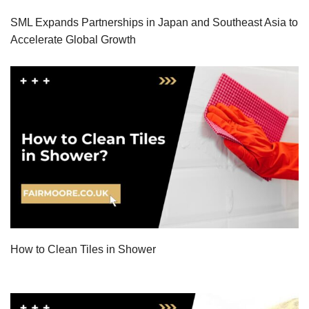
SML Expands Partnerships in Japan and Southeast Asia to
Accelerate Global Growth
How to Clean Tiles in Shower