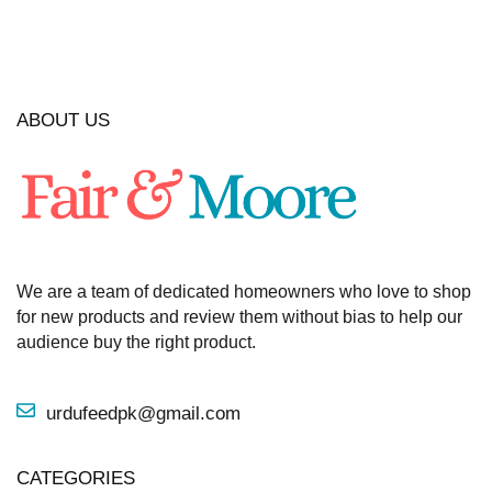
ABOUT US
We are a team of dedicated homeowners who love to shop
for new products and review them without bias to help our
audience buy the right product.
urdufeedpk@gmail.com
CATEGORIES