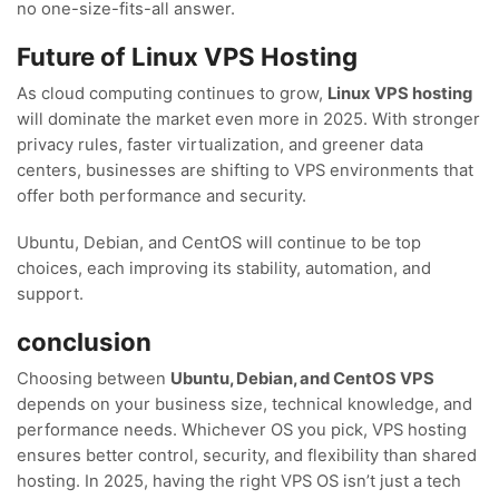
no one-size-fits-all answer.
Future of Linux VPS Hosting
As cloud computing continues to grow,
Linux VPS hosting
will dominate the market even more in 2025. With stronger
privacy rules, faster virtualization, and greener data
centers, businesses are shifting to VPS environments that
offer both performance and security.
Ubuntu, Debian, and CentOS will continue to be top
choices, each improving its stability, automation, and
support.
conclusion
Choosing between
Ubuntu, Debian, and CentOS VPS
depends on your business size, technical knowledge, and
performance needs. Whichever OS you pick, VPS hosting
ensures better control, security, and flexibility than shared
hosting. In 2025, having the right VPS OS isn’t just a tech