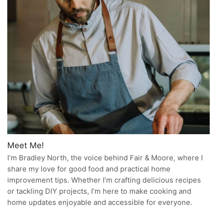
Meet Me!
I’m Bradley North, the voice behind Fair & Moore, where I
share my love for good food and practical home
improvement tips. Whether I’m crafting delicious recipes
or tackling DIY projects, I’m here to make cooking and
home updates enjoyable and accessible for everyone.