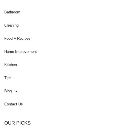
Bathroom
Cleaning
Food + Recipes
Home Improvement
Kitchen
Tips
Blog
Contact Us
OUR PICKS