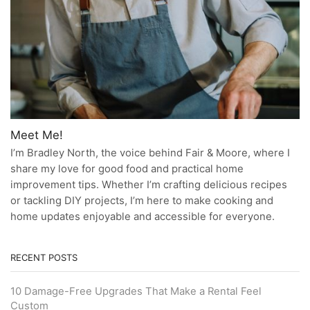
Meet Me!
I’m Bradley North, the voice behind Fair & Moore, where I
share my love for good food and practical home
improvement tips. Whether I’m crafting delicious recipes
or tackling DIY projects, I’m here to make cooking and
home updates enjoyable and accessible for everyone.
RECENT POSTS
10 Damage-Free Upgrades That Make a Rental Feel
Custom