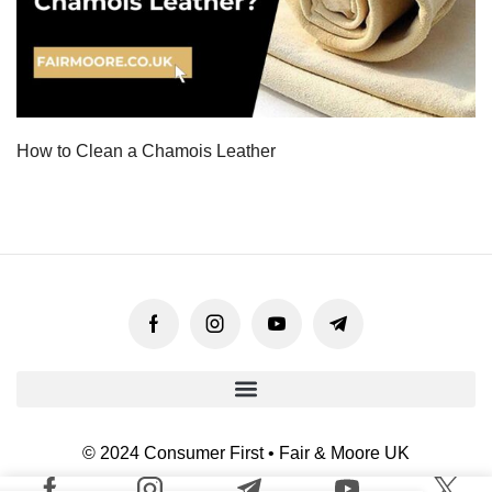
How to Clean a Chamois Leather
© 2024 Consumer First • Fair & Moore UK