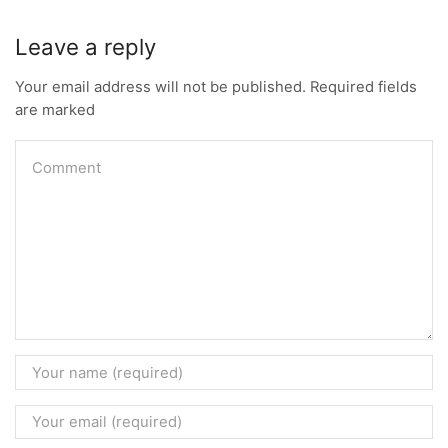
Leave a reply
Your email address will not be published. Required fields
are marked