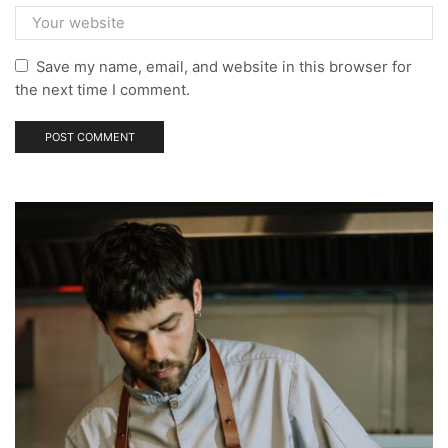
Save my name, email, and website in this browser for
the next time I comment.