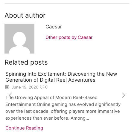
About author
Caesar
Other posts by Caesar
Related posts
Spinning Into Excitement: Discovering the New
Generation of Digital Reel Adventures
June 19, 2026
0
The Growing Appeal of Modern Reel-Based
Entertainment Online gaming has evolved significantly
over the last decade, offering players more immersive
experiences than ever before. Among...
Continue Reading