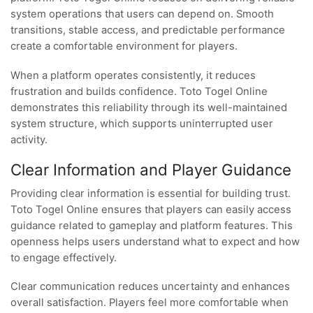
system operations that users can depend on. Smooth
transitions, stable access, and predictable performance
create a comfortable environment for players.
When a platform operates consistently, it reduces
frustration and builds confidence. Toto Togel Online
demonstrates this reliability through its well-maintained
system structure, which supports uninterrupted user
activity.
Clear Information and Player Guidance
Providing clear information is essential for building trust.
Toto Togel Online ensures that players can easily access
guidance related to gameplay and platform features. This
openness helps users understand what to expect and how
to engage effectively.
Clear communication reduces uncertainty and enhances
overall satisfaction. Players feel more comfortable when