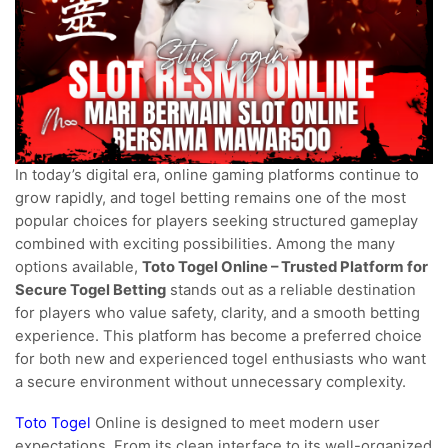
In today’s digital era, online gaming platforms continue to
grow rapidly, and togel betting remains one of the most
popular choices for players seeking structured gameplay
combined with exciting possibilities. Among the many
options available,
Toto Togel Online – Trusted Platform for
Secure Togel Betting
stands out as a reliable destination
for players who value safety, clarity, and a smooth betting
experience. This platform has become a preferred choice
for both new and experienced togel enthusiasts who want
a secure environment without unnecessary complexity.
Toto Togel
Online is designed to meet modern user
expectations. From its clean interface to its well-organized