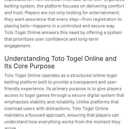
betting system, the platform focuses on delivering comfort
and trust. Players are not only looking for entertainment;
they want assurance that every step—from registration to
placing bets—happens in a controlled and secure way.
Toto Togel Online answers this need by offering a system
that prioritizes user confidence and long-term
engagement.
Understanding Toto Togel Online and
Its Core Purpose
Toto Togel Online operates as a structured online togel
betting platform built to provide a transparent and user-
friendly experience. Its primary purpose is to give players
access to togel games through a secure digital system that
emphasizes stability and reliability. Unlike platforms that
overload users with distractions, Toto Togel Online
maintains a focused approach, ensuring that players can
understand how everything works from the moment they
arrive.