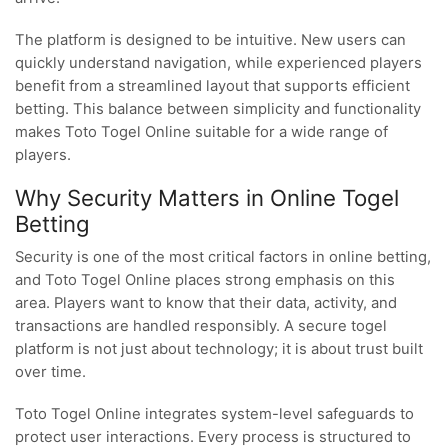
The platform is designed to be intuitive. New users can
quickly understand navigation, while experienced players
benefit from a streamlined layout that supports efficient
betting. This balance between simplicity and functionality
makes Toto Togel Online suitable for a wide range of
players.
Why Security Matters in Online Togel
Betting
Security is one of the most critical factors in online betting,
and Toto Togel Online places strong emphasis on this
area. Players want to know that their data, activity, and
transactions are handled responsibly. A secure togel
platform is not just about technology; it is about trust built
over time.
Toto Togel Online integrates system-level safeguards to
protect user interactions. Every process is structured to