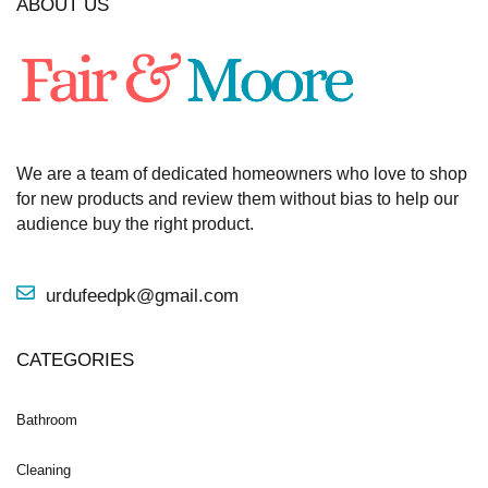
ABOUT US
We are a team of dedicated homeowners who love to shop
for new products and review them without bias to help our
audience buy the right product.
urdufeedpk@gmail.com
CATEGORIES
Bathroom
Cleaning