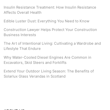
Insulin Resistance Treatment: How Insulin Resistance
Affects Overall Health
Edible Luster Dust: Everything You Need to Know
Construction Lawyer Helps Protect Your Construction
Business Interests
The Art of Intentional Living: Cultivating a Wardrobe and
Lifestyle That Endure
Why Water-Cooled Diesel Engines Are Common in
Excavators, Skid Steers and Forklifts
Extend Your Outdoor Living Season: The Benefits of
Solarlux Glass Verandas in Scotland