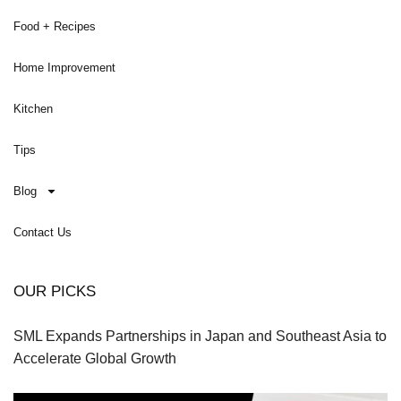
Food + Recipes
Home Improvement
Kitchen
Tips
Blog
Contact Us
OUR PICKS
SML Expands Partnerships in Japan and Southeast Asia to
Accelerate Global Growth