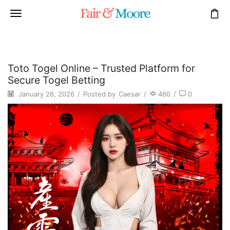
Toto Togel Online – Trusted Platform for
Secure Togel Betting
January 26, 2026
/
Posted by
Caesar
/
460
/
0