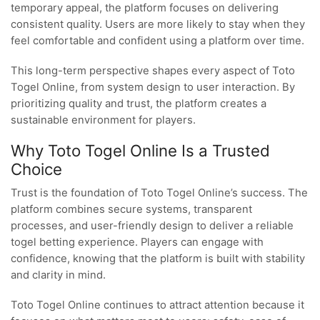
temporary appeal, the platform focuses on delivering
consistent quality. Users are more likely to stay when they
feel comfortable and confident using a platform over time.
This long-term perspective shapes every aspect of Toto
Togel Online, from system design to user interaction. By
prioritizing quality and trust, the platform creates a
sustainable environment for players.
Why Toto Togel Online Is a Trusted
Choice
Trust is the foundation of Toto Togel Online’s success. The
platform combines secure systems, transparent
processes, and user-friendly design to deliver a reliable
togel betting experience. Players can engage with
confidence, knowing that the platform is built with stability
and clarity in mind.
Toto Togel Online continues to attract attention because it