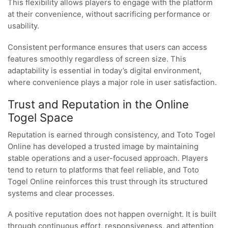
This flexibility allows players to engage with the platform
at their convenience, without sacrificing performance or
usability.
Consistent performance ensures that users can access
features smoothly regardless of screen size. This
adaptability is essential in today’s digital environment,
where convenience plays a major role in user satisfaction.
Trust and Reputation in the Online
Togel Space
Reputation is earned through consistency, and Toto Togel
Online has developed a trusted image by maintaining
stable operations and a user-focused approach. Players
tend to return to platforms that feel reliable, and Toto
Togel Online reinforces this trust through its structured
systems and clear processes.
A positive reputation does not happen overnight. It is built
through continuous effort, responsiveness, and attention