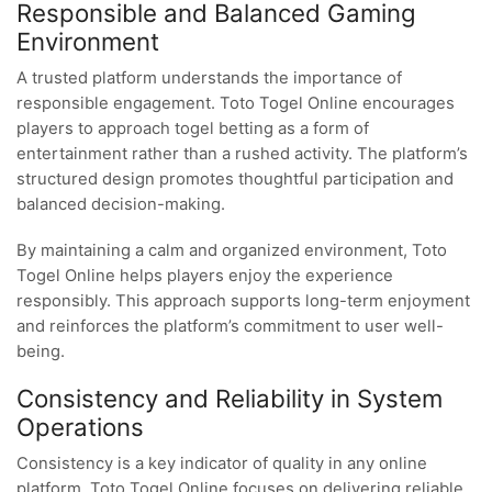
Responsible and Balanced Gaming
Environment
A trusted platform understands the importance of
responsible engagement. Toto Togel Online encourages
players to approach togel betting as a form of
entertainment rather than a rushed activity. The platform’s
structured design promotes thoughtful participation and
balanced decision-making.
By maintaining a calm and organized environment, Toto
Togel Online helps players enjoy the experience
responsibly. This approach supports long-term enjoyment
and reinforces the platform’s commitment to user well-
being.
Consistency and Reliability in System
Operations
Consistency is a key indicator of quality in any online
platform. Toto Togel Online focuses on delivering reliable