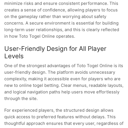
minimize risks and ensure consistent performance. This
creates a sense of confidence, allowing players to focus
on the gameplay rather than worrying about safety
concerns. A secure environment is essential for building
long-term user relationships, and this is clearly reflected
in how Toto Togel Online operates.
User-Friendly Design for All Player
Levels
One of the strongest advantages of Toto Togel Online is its
user-friendly design. The platform avoids unnecessary
complexity, making it accessible even for players who are
new to online togel betting. Clear menus, readable layouts,
and logical navigation paths help users move effortlessly
through the site.
For experienced players, the structured design allows
quick access to preferred features without delays. This
thoughtful approach ensures that every user, regardless of