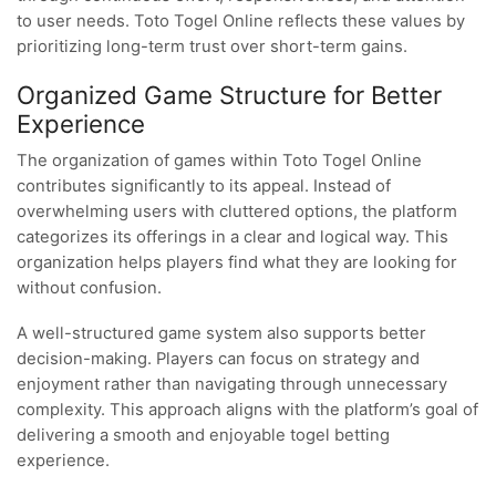
to user needs. Toto Togel Online reflects these values by
prioritizing long-term trust over short-term gains.
Organized Game Structure for Better
Experience
The organization of games within Toto Togel Online
contributes significantly to its appeal. Instead of
overwhelming users with cluttered options, the platform
categorizes its offerings in a clear and logical way. This
organization helps players find what they are looking for
without confusion.
A well-structured game system also supports better
decision-making. Players can focus on strategy and
enjoyment rather than navigating through unnecessary
complexity. This approach aligns with the platform’s goal of
delivering a smooth and enjoyable togel betting
experience.