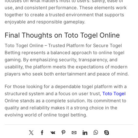
focuses on what matters most to users: safety, ease of
use, and consistent performance. These elements work
together to create a trusted environment that supports
enjoyable and responsible gameplay.
Final Thoughts on Toto Togel Online
Toto Togel Online – Trusted Platform for Secure Togel
Betting represents a balanced approach to online togel
gaming. By emphasizing security, transparency, and
usability, the platform meets the expectations of modern
players who seek both entertainment and peace of mind.
For those looking for a dependable togel platform with a
structured system and a focus on user trust,
Toto Togel
Online stands as a complete solution. Its commitment to
quality and reliability makes it a strong choice in the
evolving world of online togel betting.