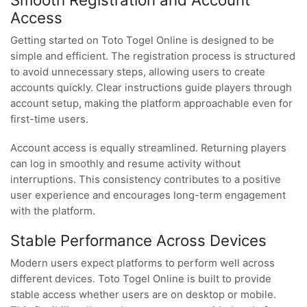
Access
Getting started on Toto Togel Online is designed to be
simple and efficient. The registration process is structured
to avoid unnecessary steps, allowing users to create
accounts quickly. Clear instructions guide players through
account setup, making the platform approachable even for
first-time users.
Account access is equally streamlined. Returning players
can log in smoothly and resume activity without
interruptions. This consistency contributes to a positive
user experience and encourages long-term engagement
with the platform.
Stable Performance Across Devices
Modern users expect platforms to perform well across
different devices. Toto Togel Online is built to provide
stable access whether users are on desktop or mobile.