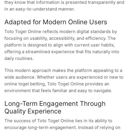
they know that information is presented transparently and
in an easy-to-understand manner.
Adapted for Modern Online Users
Toto Togel Online reflects modern digital standards by
focusing on usability, accessibility, and efficiency. The
platform is designed to align with current user habits,
offering a streamlined experience that fits naturally into
daily routines.
This modern approach makes the platform appealing to a
wide audience. Whether users are experienced or new to
online togel betting, Toto Togel Online provides an
environment that feels familiar and easy to navigate.
Long-Term Engagement Through
Quality Experience
The success of Toto Togel Online lies in its ability to
encourage long-term engagement. Instead of relying on