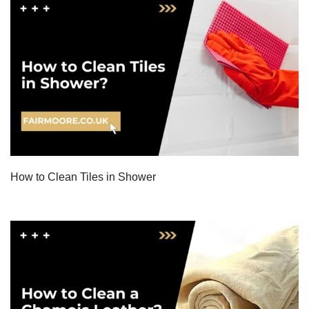
How to Clean Tiles in Shower