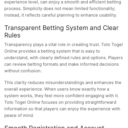
experience level, can enjoy a smooth and efficient betting
process. Simplicity does not mean limited functionality;
instead, it reflects careful planning to enhance usability.
Transparent Betting System and Clear
Rules
Transparency plays a vital role in creating trust. Toto Togel
Online provides a betting system that is easy to
understand, with clearly defined rules and options. Players
can review betting formats and make informed decisions
without confusion.
This clarity reduces misunderstandings and enhances the
overall experience. When users know exactly how a
system works, they feel more confident engaging with it.
Toto Togel Online focuses on providing straightforward
information so that players can enjoy the experience with
peace of mind.
Smooth Registration and Account