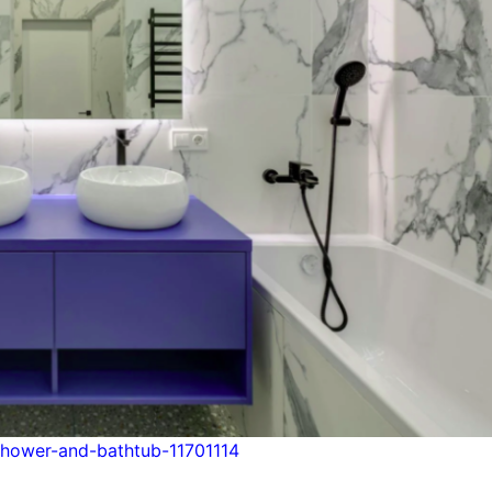
hower-and-bathtub-11701114