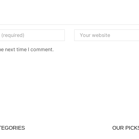
he next time I comment.
TEGORIES
OUR PICK