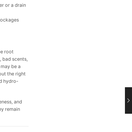
r or a drain
blockages
ee root
, bad scents,
e may be a
ut the right
nd hydro-
eness, and
ey remain