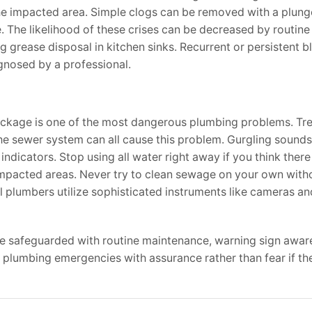
the impacted area. Simple clogs can be removed with a plunge
. The likelihood of these crises can be decreased by routine
ng grease disposal in kitchen sinks. Recurrent or persistent 
gnosed by a professional.
lockage is one of the most dangerous plumbing problems. Tr
 the sewer system can all cause this problem. Gurgling sounds
ndicators. Stop using all water right away if you think ther
pacted areas. Never try to clean sewage on your own witho
nal plumbers utilize sophisticated instruments like cameras a
be safeguarded with routine maintenance, warning sign awar
umbing emergencies with assurance rather than fear if th