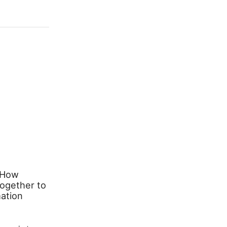
 How
Transforming Your Space with
ogether to
Stylish Lighting: A Complete
ation
Guide to Pendant Lights and
Table Lamps
March 26, 2026
0