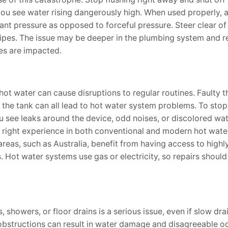
f you see water rising dangerously high. When used properly, 
ant pressure as opposed to forceful pressure. Steer clear o
ipes. The issue may be deeper in the plumbing system and r
ures are impacted.
hot water can cause disruptions to regular routines. Faulty 
the tank can all lead to hot water system problems. To stop
u see leaks around the device, odd noises, or discolored wat
right experience in both conventional and modern hot wate
eas, such as Australia, benefit from having access to highly
. Hot water systems use gas or electricity, so repairs shoul
, showers, or floor drains is a serious issue, even if slow dra
 obstructions can result in water damage and disagreeable o