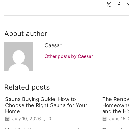
About author
Caesar
Other posts by Caesar
Related posts
Sauna Buying Guide: How to
The Renov
Choose the Right Sauna for Your
Homeowner
Home
and the Hi
July 10, 2026
0
June 15,