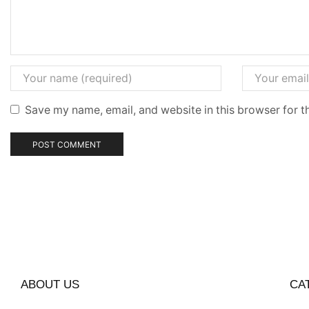
Save my name, email, and website in this browser for t
ABOUT US
CA