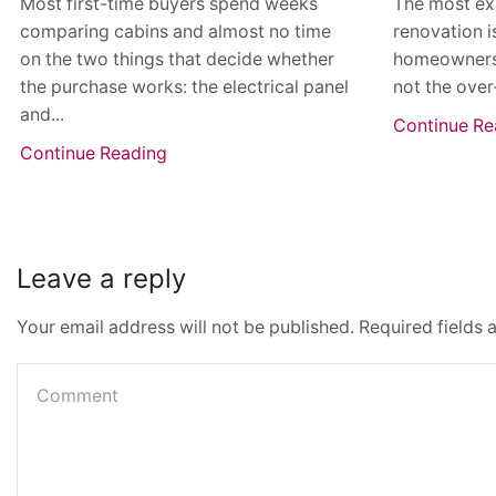
Most first-time buyers spend weeks
The most ex
comparing cabins and almost no time
renovation i
on the two things that decide whether
homeowners th
the purchase works: the electrical panel
not the over
and...
Continue Re
Continue Reading
Leave a reply
Your email address will not be published. Required fields