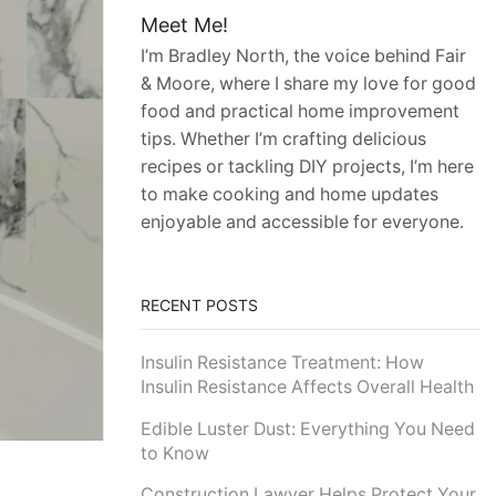
Meet Me!
I’m Bradley North, the voice behind Fair
& Moore, where I share my love for good
food and practical home improvement
tips. Whether I’m crafting delicious
recipes or tackling DIY projects, I’m here
to make cooking and home updates
enjoyable and accessible for everyone.
RECENT POSTS
Insulin Resistance Treatment: How
Insulin Resistance Affects Overall Health
Edible Luster Dust: Everything You Need
to Know
Construction Lawyer Helps Protect Your