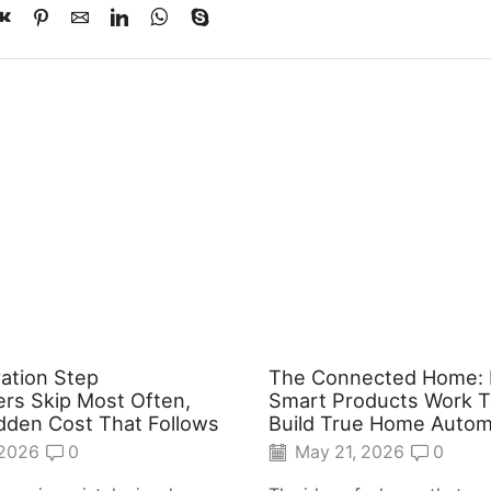
ation Step
The Connected Home:
s Skip Most Often,
Smart Products Work T
dden Cost That Follows
Build True Home Autom
 2026
0
May 21, 2026
0