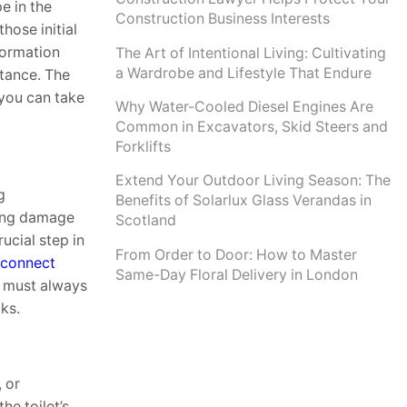
e in the
Construction Business Interests
hose initial
formation
The Art of Intentional Living: Cultivating
a Wardrobe and Lifestyle That Endure
tance. The
 you can take
Why Water-Cooled Diesel Engines Are
Common in Excavators, Skid Steers and
Forklifts
Extend Your Outdoor Living Season: The
g
Benefits of Solarlux Glass Verandas in
sing damage
Scotland
rucial step in
From Order to Door: How to Master
sconnect
Same-Day Floral Delivery in London
pe must always
ks.
, or
he toilet’s