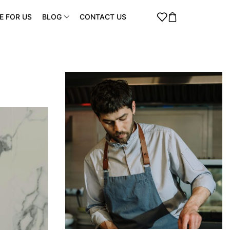
E FOR US
BLOG
CONTACT US