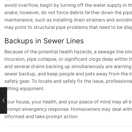
avoid overflow, begin by turning off the water supply in 
snake; however, do not force debris farther down the pipe
maintenance, such as installing drain strainers and avoidi
may point to structural pipe problems that need to be dia
Backups in Sewer Lines
Because of the potential health hazards, a sewage line b
incursion, pipe collapse, or significant clogs deep within
and several drains backing up simultaneously are warning i
sewer backup, and keep people and pets away from the im
safety gear. To locate and safely fix the issue, professio
jetting equipment.
Your house, your health, and your peace of mind may all 
prompt emergency response. Homeowners may deal with pl
informed and take prompt action.