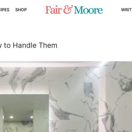
IPES
SHOP
WRIT
w to Handle Them