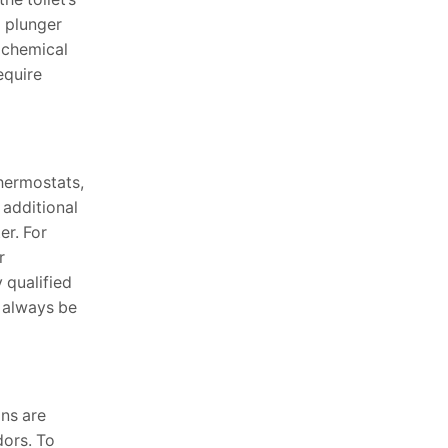
a plunger
f chemical
equire
thermostats,
 additional
er. For
r
 qualified
d always be
ins are
dors. To