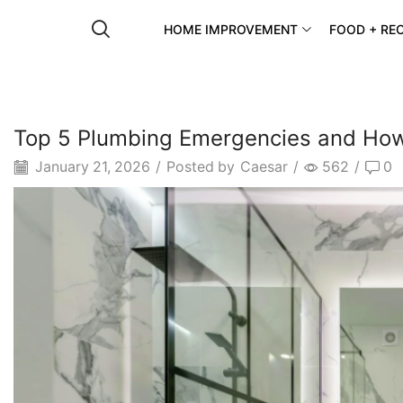
HOME IMPROVEMENT
FOOD + REC
Top 5 Plumbing Emergencies and Ho
January 21, 2026
/
Posted by
Caesar
/
562
/
0