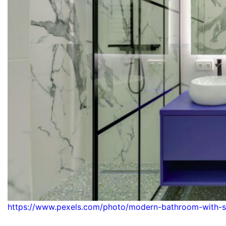
https://www.pexels.com/photo/modern-bathroom-with-s