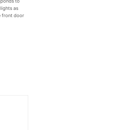
sponds to
Lighting is one of the most powerful
lights as
elements in interior design, yet it’s often
e front door
overlooked. The right lighting doesn’t
just brighten a room—it sets the...
Continue Reading