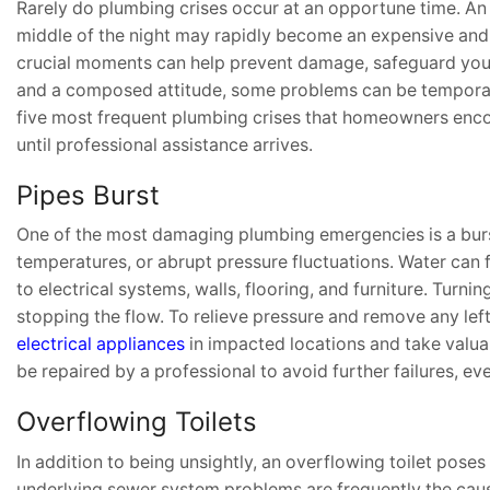
Rarely do plumbing crises occur at an opportune time. An ov
middle of the night may rapidly become an expensive and 
crucial moments can help prevent damage, safeguard your 
and a composed attitude, some problems can be temporaril
five most frequent plumbing crises that homeowners encoun
until professional assistance arrives.
Pipes Burst
One of the most damaging plumbing emergencies is a burst
temperatures, or abrupt pressure fluctuations. Water can
to electrical systems, walls, flooring, and furniture. Turni
stopping the flow. To relieve pressure and remove any lef
electrical appliances
in impacted locations and take valuabl
be repaired by a professional to avoid further failures, e
Overflowing Toilets
In addition to being unsightly, an overflowing toilet poses
underlying sewer system problems are frequently the cause 