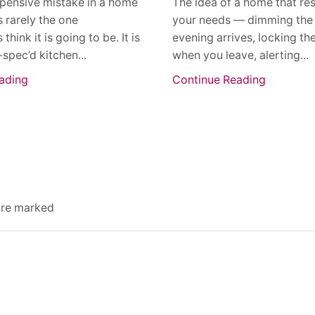
pensive mistake in a home
The idea of a home that re
s rarely the one
your needs — dimming the 
ink it is going to be. It is
evening arrives, locking th
-spec’d kitchen...
when you leave, alerting...
ading
Continue Reading
 are marked