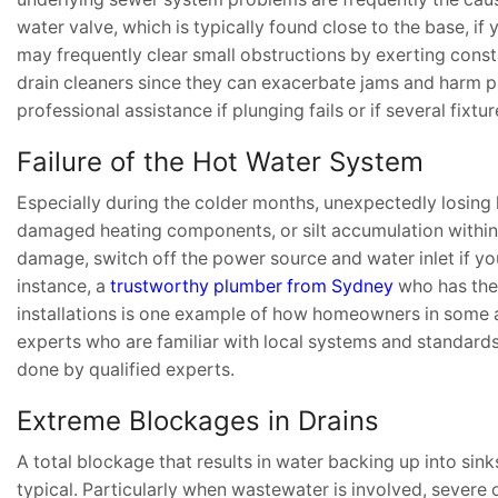
water valve, which is typically found close to the base, i
may frequently clear small obstructions by exerting const
drain cleaners since they can exacerbate jams and harm p
professional assistance if plunging fails or if several fixt
Failure of the Hot Water System
Especially during the colder months, unexpectedly losing 
damaged heating components, or silt accumulation within 
damage, switch off the power source and water inlet if yo
instance, a
trustworthy plumber from Sydney
who has the 
installations is one example of how homeowners in some ar
experts who are familiar with local systems and standards
done by qualified experts.
Extreme Blockages in Drains
A total blockage that results in water backing up into sinks
typical. Particularly when wastewater is involved, severe