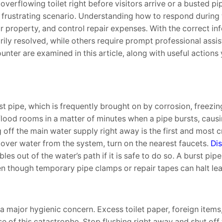
erflowing toilet right before visitors arrive or a busted pip
frustrating scenario. Understanding how to respond during t
property, and control repair expenses. With the correct in
y resolved, while others require prompt professional assis
ter are examined in this article, along with useful actions
 pipe, which is frequently brought on by corrosion, freezin
 flood rooms in a matter of minutes when a pipe bursts, cau
ng off the main water supply right away is the first and most c
tover water from the system, turn on the nearest faucets.
Di
es out of the water’s path if it is safe to do so. A burst pi
ven though temporary pipe clamps or repair tapes can halt lea
 a major hygienic concern. Excess toilet paper, foreign items
of this catastrophe. Stop flushing right away and shut off t