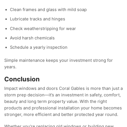
Clean frames and glass with mild soap
Lubricate tracks and hinges
Check weatherstripping for wear
Avoid harsh chemicals
Schedule a yearly inspection
Simple maintenance keeps your investment strong for
years.
Conclusion
Impact windows and doors Coral Gables is more than just a
storm prep decision—it’s an investment in safety, comfort,
beauty and long term property value. With the right
products and professional installation your home becomes
stronger, more efficient and better protected year round.
Whether you’re replacing old windows or building new,