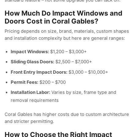
How Much Do Impact Windows and
Doors Cost in Coral Gables?
Pricing depends on size, brand, materials, custom shapes
and installation complexity but here are general ranges:
Impact Windows:
$1,200 – $3,000+
Sliding Glass Doors:
$2,500 – $7,000+
Front Entry Impact Doors:
$3,000 – $10,000+
Permit Fees:
$200 – $700
Installation Labor:
Varies by size, frame type and
removal requirements
Coral Gables has higher costs due to custom architecture
and stricter permitting.
How to Choose the Right Impact