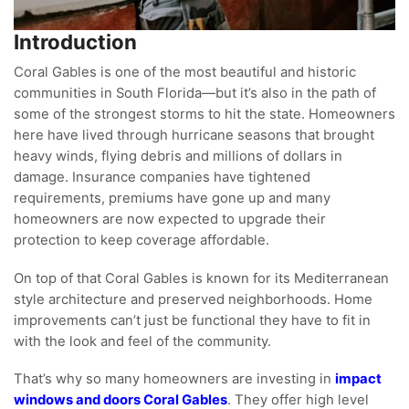
Introduction
Coral Gables is one of the most beautiful and historic
communities in South Florida—but it’s also in the path of
some of the strongest storms to hit the state. Homeowners
here have lived through hurricane seasons that brought
heavy winds, flying debris and millions of dollars in
damage. Insurance companies have tightened
requirements, premiums have gone up and many
homeowners are now expected to upgrade their
protection to keep coverage affordable.
On top of that Coral Gables is known for its Mediterranean
style architecture and preserved neighborhoods. Home
improvements can’t just be functional they have to fit in
with the look and feel of the community.
That’s why so many homeowners are investing in
impact
windows and doors Coral Gables
. They offer high level