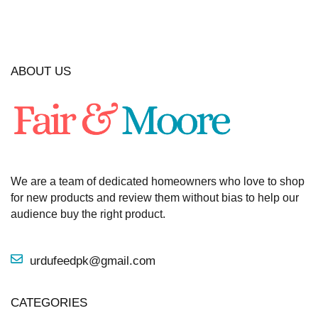
ABOUT US
We are a team of dedicated homeowners who love to shop
for new products and review them without bias to help our
audience buy the right product.
urdufeedpk@gmail.com
CATEGORIES