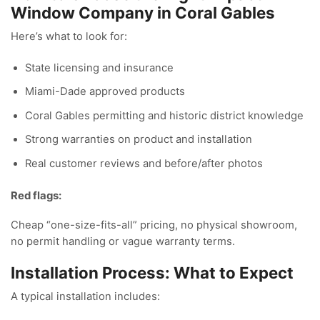
Window Company in Coral Gables
Here’s what to look for:
State licensing and insurance
Miami-Dade approved products
Coral Gables permitting and historic district knowledge
Strong warranties on product and installation
Real customer reviews and before/after photos
Red flags:
Cheap “one-size-fits-all” pricing, no physical showroom,
no permit handling or vague warranty terms.
Installation Process: What to Expect
A typical installation includes: