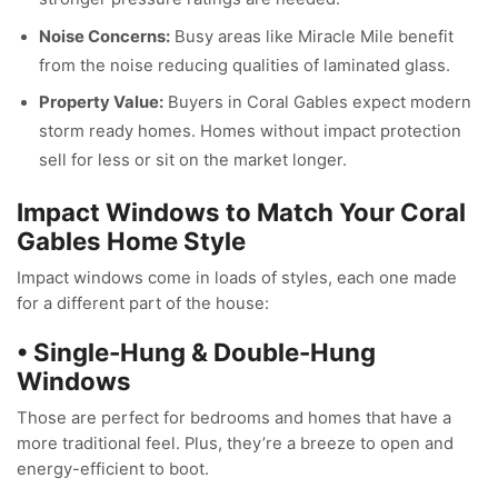
Noise Concerns:
Busy areas like Miracle Mile benefit
from the noise reducing qualities of laminated glass.
Property Value:
Buyers in Coral Gables expect modern
storm ready homes. Homes without impact protection
sell for less or sit on the market longer.
Impact Windows to Match Your Coral
Gables Home Style
Impact windows come in loads of styles, each one made
for a different part of the house:
• Single-Hung & Double-Hung
Windows
Those are perfect for bedrooms and homes that have a
more traditional feel. Plus, they’re a breeze to open and
energy-efficient to boot.