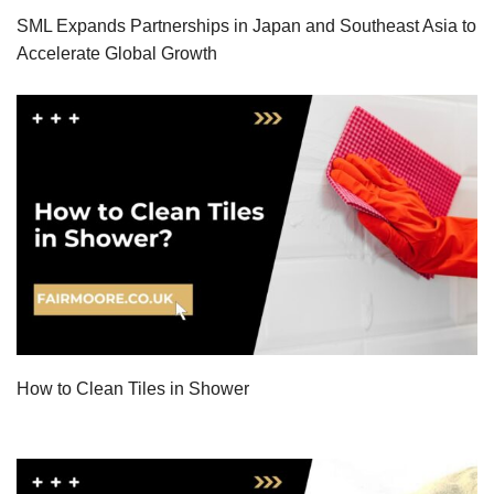
SML Expands Partnerships in Japan and Southeast Asia to
Accelerate Global Growth
How to Clean Tiles in Shower