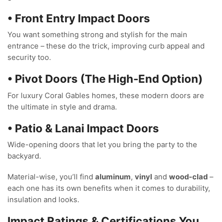
• Front Entry Impact Doors
You want something strong and stylish for the main
entrance – these do the trick, improving curb appeal and
security too.
• Pivot Doors (The High-End Option)
For luxury Coral Gables homes, these modern doors are
the ultimate in style and drama.
• Patio & Lanai Impact Doors
Wide-opening doors that let you bring the party to the
backyard.
Material-wise, you’ll find
aluminum
,
vinyl
and
wood-clad
–
each one has its own benefits when it comes to durability,
insulation and looks.
Impact Ratings & Certifications You