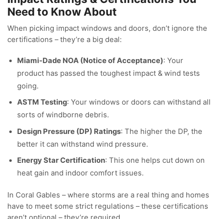
Need to Know About
When picking impact windows and doors, don’t ignore the
certifications – they’re a big deal:
Miami-Dade NOA (Notice of Acceptance)
: Your
product has passed the toughest impact & wind tests
going.
ASTM Testing
: Your windows or doors can withstand all
sorts of windborne debris.
Design Pressure (DP) Ratings
: The higher the DP, the
better it can withstand wind pressure.
Energy Star Certification
: This one helps cut down on
heat gain and indoor comfort issues.
In Coral Gables – where storms are a real thing and homes
have to meet some strict regulations – these certifications
aren’t optional – they’re required.