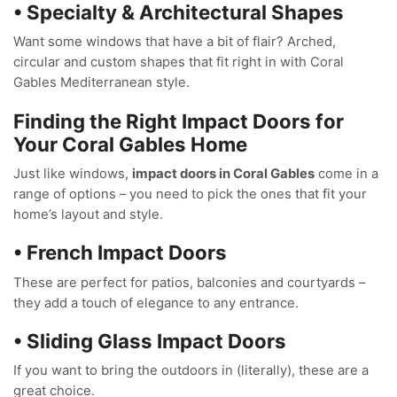
• Specialty & Architectural Shapes
Want some windows that have a bit of flair? Arched,
circular and custom shapes that fit right in with Coral
Gables Mediterranean style.
Finding the Right Impact Doors for
Your Coral Gables Home
Just like windows,
impact doors in Coral Gables
come in a
range of options – you need to pick the ones that fit your
home’s layout and style.
• French Impact Doors
These are perfect for patios, balconies and courtyards –
they add a touch of elegance to any entrance.
• Sliding Glass Impact Doors
If you want to bring the outdoors in (literally), these are a
great choice.