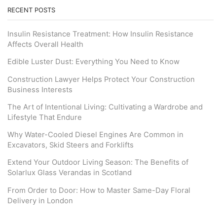
RECENT POSTS
Insulin Resistance Treatment: How Insulin Resistance
Affects Overall Health
Edible Luster Dust: Everything You Need to Know
Construction Lawyer Helps Protect Your Construction
Business Interests
The Art of Intentional Living: Cultivating a Wardrobe and
Lifestyle That Endure
Why Water-Cooled Diesel Engines Are Common in
Excavators, Skid Steers and Forklifts
Extend Your Outdoor Living Season: The Benefits of
Solarlux Glass Verandas in Scotland
From Order to Door: How to Master Same-Day Floral
Delivery in London