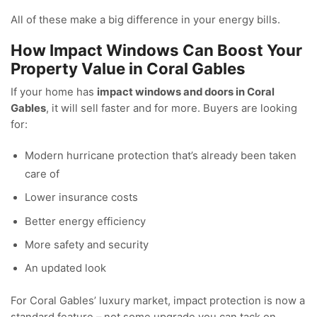
All of these make a big difference in your energy bills.
How Impact Windows Can Boost Your
Property Value in Coral Gables
If your home has
impact windows and doors in Coral
Gables
, it will sell faster and for more. Buyers are looking
for:
Modern hurricane protection that’s already been taken
care of
Lower insurance costs
Better energy efficiency
More safety and security
An updated look
For Coral Gables’ luxury market, impact protection is now a
standard feature – not some upgrade you can tack on.