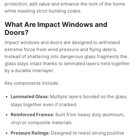
protection, add value and enhance the look of the home
while meeting strict building codes.
What Are Impact Windows and
Doors?
Impact windows and doors are designed to withstand
extreme force from wind pressure and flying debris.
Instead of shattering into dangerous glass fragments the
glass stays intact thanks to laminated layers held together
by a durable interlayer.
Key components include:
Laminated Glass:
Multiple layers bonded so the glass
stays together even if cracked.
Reinforced Frames:
Built from heavy duty aluminum,
vinyl or composite materials.
Pressure Ratings:
Designed to resist strong positive