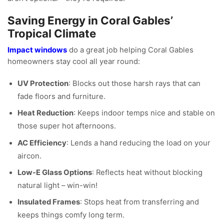
Saving Energy in Coral Gables’
Tropical Climate
Impact windows
do a great job helping Coral Gables
homeowners stay cool all year round:
UV Protection
: Blocks out those harsh rays that can
fade floors and furniture.
Heat Reduction
: Keeps indoor temps nice and stable on
those super hot afternoons.
AC Efficiency
: Lends a hand reducing the load on your
aircon.
Low-E Glass Options
: Reflects heat without blocking
natural light – win-win!
Insulated Frames
: Stops heat from transferring and
keeps things comfy long term.