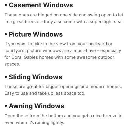
• Casement Windows
These ones are hinged on one side and swing open to let
in a great breeze – they also come with a super-tight seal.
• Picture Windows
If you want to take in the view from your backyard or
courtyard, picture windows are a must-have – especially
for Coral Gables homes with some awesome outdoor
spaces.
• Sliding Windows
These are great for bigger openings and modern homes.
Easy to use and take up less space too.
• Awning Windows
Open these from the bottom and you get a nice breeze in
even when it’s raining lightly.