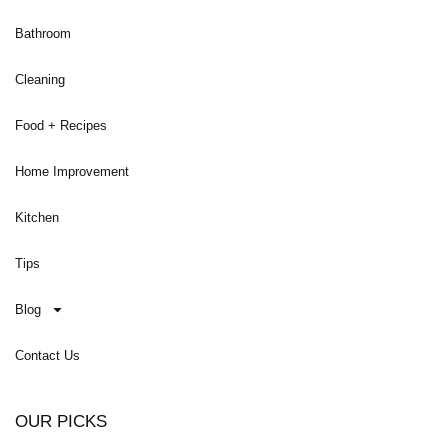
Bathroom
Cleaning
Food + Recipes
Home Improvement
Kitchen
Tips
Blog
Contact Us
OUR PICKS