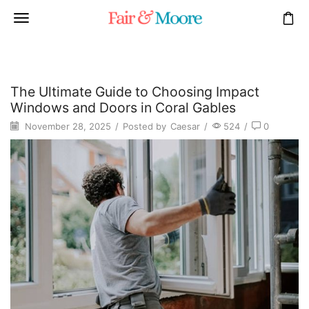
The Ultimate Guide to Choosing Impact
Windows and Doors in Coral Gables
November 28, 2025
/
Posted by
Caesar
/
524
/
0