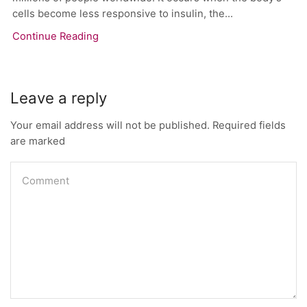
cells become less responsive to insulin, the...
Continue Reading
Leave a reply
Your email address will not be published. Required fields
are marked