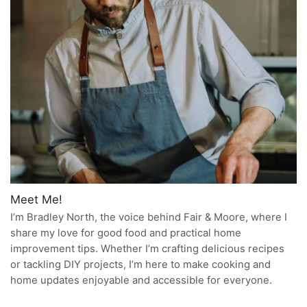
Meet Me!
I’m Bradley North, the voice behind Fair & Moore, where I
share my love for good food and practical home
improvement tips. Whether I’m crafting delicious recipes
or tackling DIY projects, I’m here to make cooking and
home updates enjoyable and accessible for everyone.