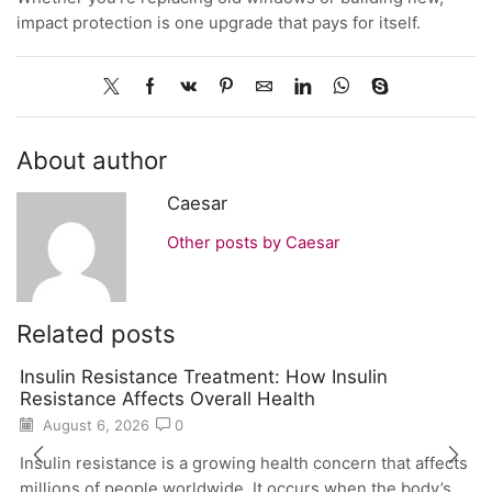
impact protection is one upgrade that pays for itself.
About author
Caesar
Other posts by Caesar
Related posts
Insulin Resistance Treatment: How Insulin
Resistance Affects Overall Health
August 6, 2026
0
Insulin resistance is a growing health concern that affects
millions of people worldwide. It occurs when the body’s