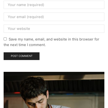
Save my name, email, and website in this browser for
the next time I comment.