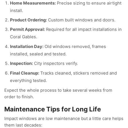
Home Measurements:
Precise sizing to ensure airtight
install.
Product Ordering:
Custom built windows and doors.
Permit Approval:
Required for all impact installations in
Coral Gables.
Installation Day:
Old windows removed, frames
installed, sealed and tested.
Inspection:
City inspectors verify.
Final Cleanup:
Tracks cleaned, stickers removed and
everything tested.
Expect the whole process to take several weeks from
order to finish.
Maintenance Tips for Long Life
Impact windows are low maintenance but a little care helps
them last decades: