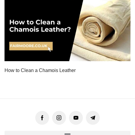
How to Clean a Chamois Leather