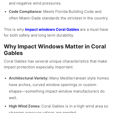
and negative wind pressures.
Code Compliance:
Meets Florida Building Code and
often Miami-Dade standards the strictest in the country.
This is why
impact windows Coral Gables
are a must have
for both safety and long term durability.
Why Impact Windows Matter in Coral
Gables
Coral Gables has several unique characteristics that make
impact protection especially important:
Architectural Variety:
Many Mediterranean style homes
have arches, curved window openings or custom
shapes—something impact window manufacturers do
well.
High Wind Zones:
Coral Gables is in a high wind area so
stronger pressure ratings are needed.