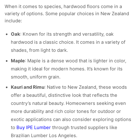
When it comes to species, hardwood floors come in a
variety of options. Some popular choices in New Zealand
include:
Oak
: Known for its strength and versatility, oak
hardwood is a classic choice. It comes in a variety of
shades, from light to dark.
Maple
: Maple is a dense wood that is lighter in color,
making it ideal for modern homes. It’s known for its
smooth, uniform grain.
Kauri and Rimu
: Native to New Zealand, these woods
offer a beautiful, distinctive look that reflects the
country’s natural beauty. Homeowners seeking even
more durability and rich color tones for outdoor or
exotic applications can also consider exploring options
to
Buy IPE Lumber
through trusted suppliers like
Brazilian Lumber Los Angeles.