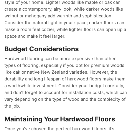
style of your home. Lighter woods like maple or oak can
create a contemporary, airy look, while darker woods like
walnut or mahogany add warmth and sophistication.
Consider the natural light in your space; darker floors can
make a room feel cozier, while lighter floors can open up a
space and make it feel larger.
Budget Considerations
Hardwood flooring can be more expensive than other
types of flooring, especially if you opt for premium woods
like oak or native New Zealand varieties. However, the
durability and long lifespan of hardwood floors make them
a worthwhile investment. Consider your budget carefully,
and don’t forget to account for installation costs, which can
vary depending on the type of wood and the complexity of
the job.
Maintaining Your Hardwood Floors
Once you’ve chosen the perfect hardwood floors, it’s