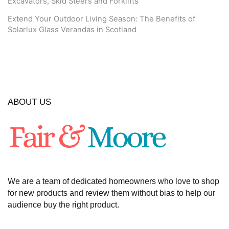
Excavators, Skid Steers and Forklifts
Extend Your Outdoor Living Season: The Benefits of
Solarlux Glass Verandas in Scotland
ABOUT US
We are a team of dedicated homeowners who love to shop
for new products and review them without bias to help our
audience buy the right product.