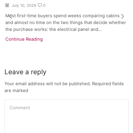
July 10, 2026
0
Most first-time buyers spend weeks comparing cabins
and almost no time on the two things that decide whether
the purchase works: the electrical panel and...
Continue Reading
Leave a reply
Your email address will not be published. Required fields
are marked