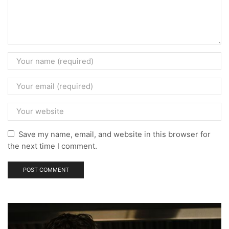
Save my name, email, and website in this browser for
the next time I comment.