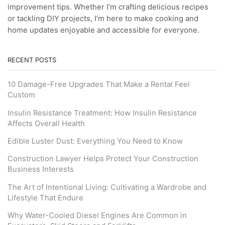
improvement tips. Whether I’m crafting delicious recipes
or tackling DIY projects, I’m here to make cooking and
home updates enjoyable and accessible for everyone.
RECENT POSTS
10 Damage-Free Upgrades That Make a Rental Feel
Custom
Insulin Resistance Treatment: How Insulin Resistance
Affects Overall Health
Edible Luster Dust: Everything You Need to Know
Construction Lawyer Helps Protect Your Construction
Business Interests
The Art of Intentional Living: Cultivating a Wardrobe and
Lifestyle That Endure
Why Water-Cooled Diesel Engines Are Common in