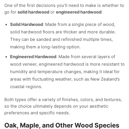
One of the first decisions you’ll need to make is whether to
go for
solid hardwood
or
engineered hardwood
:
Solid Hardwood
: Made from a single piece of wood,
solid hardwood floors are thicker and more durable.
They can be sanded and refinished multiple times,
making them a long-lasting option.
Engineered Hardwood
: Made from several layers of
wood veneer, engineered hardwood is more resistant to
humidity and temperature changes, making it ideal for
areas with fluctuating weather, such as New Zealand’s
coastal regions.
Both types offer a variety of finishes, colors, and textures,
so the choice ultimately depends on your aesthetic
preferences and specific needs.
Oak, Maple, and Other Wood Species