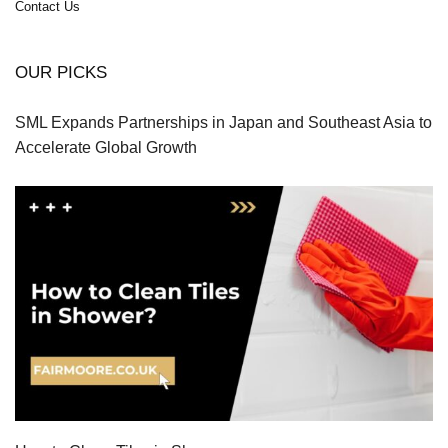
Contact Us
OUR PICKS
SML Expands Partnerships in Japan and Southeast Asia to
Accelerate Global Growth