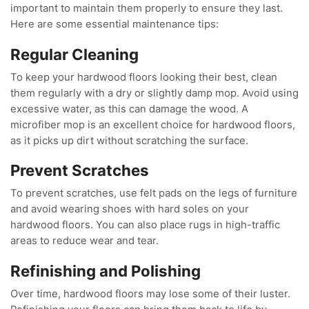
important to maintain them properly to ensure they last.
Here are some essential maintenance tips:
Regular Cleaning
To keep your hardwood floors looking their best, clean
them regularly with a dry or slightly damp mop. Avoid using
excessive water, as this can damage the wood. A
microfiber mop is an excellent choice for hardwood floors,
as it picks up dirt without scratching the surface.
Prevent Scratches
To prevent scratches, use felt pads on the legs of furniture
and avoid wearing shoes with hard soles on your
hardwood floors. You can also place rugs in high-traffic
areas to reduce wear and tear.
Refinishing and Polishing
Over time, hardwood floors may lose some of their luster.