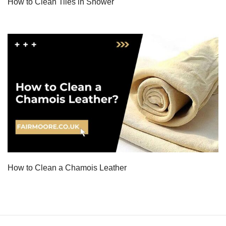
How to Clean Tiles in Shower
How to Clean a Chamois Leather