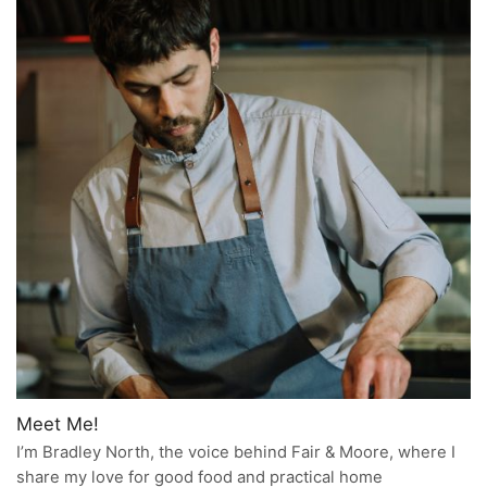
Meet Me!
I’m Bradley North, the voice behind Fair & Moore, where I
share my love for good food and practical home