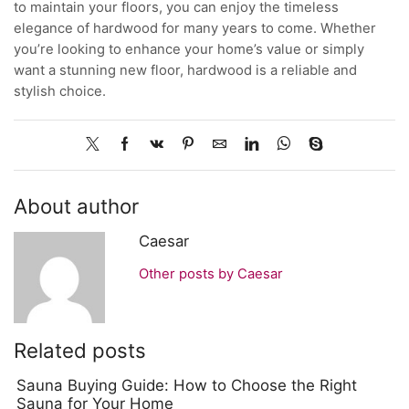
to maintain your floors, you can enjoy the timeless
elegance of hardwood for many years to come. Whether
you’re looking to enhance your home’s value or simply
want a stunning new floor, hardwood is a reliable and
stylish choice.
About author
Caesar
Other posts by Caesar
Related posts
Sauna Buying Guide: How to Choose the Right
Sauna for Your Home