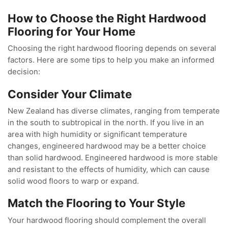
How to Choose the Right Hardwood
Flooring for Your Home
Choosing the right hardwood flooring depends on several
factors. Here are some tips to help you make an informed
decision:
Consider Your Climate
New Zealand has diverse climates, ranging from temperate
in the south to subtropical in the north. If you live in an
area with high humidity or significant temperature
changes, engineered hardwood may be a better choice
than solid hardwood. Engineered hardwood is more stable
and resistant to the effects of humidity, which can cause
solid wood floors to warp or expand.
Match the Flooring to Your Style
Your hardwood flooring should complement the overall