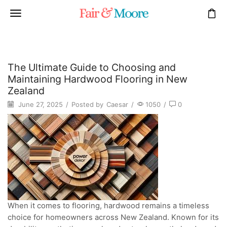
The Ultimate Guide to Choosing and
Maintaining Hardwood Flooring in New
Zealand
June 27, 2025
/
Posted by
Caesar
/
1050
/
0
When it comes to flooring, hardwood remains a timeless
choice for homeowners across New Zealand. Known for its