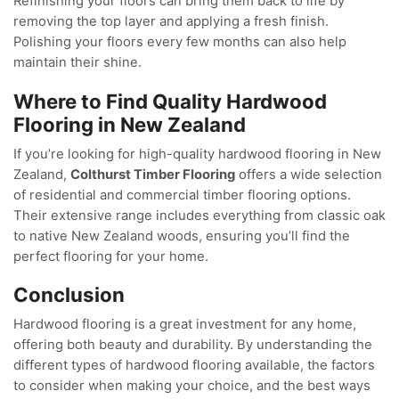
Refinishing your floors can bring them back to life by
removing the top layer and applying a fresh finish.
Polishing your floors every few months can also help
maintain their shine.
Where to Find Quality Hardwood
Flooring in New Zealand
If you’re looking for high-quality hardwood flooring in New
Zealand,
Colthurst Timber Flooring
offers a wide selection
of residential and commercial timber flooring options.
Their extensive range includes everything from classic oak
to native New Zealand woods, ensuring you’ll find the
perfect flooring for your home.
Conclusion
Hardwood flooring is a great investment for any home,
offering both beauty and durability. By understanding the
different types of hardwood flooring available, the factors
to consider when making your choice, and the best ways