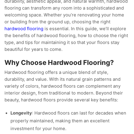
durability, aesthetic appeal, and natural warmth, hardwood
flooring can transform any room into a sophisticated and
welcoming space. Whether you’re renovating your home
or building from the ground up, choosing the right
hardwood flooring
is essential. In this guide, we’ll explore
the benefits of hardwood flooring, how to choose the right
type, and tips for maintaining it so that your floors stay
beautiful for years to come.
Why Choose Hardwood Flooring?
Hardwood flooring offers a unique blend of style,
durability, and value. With its natural grain patterns and
variety of colors, hardwood floors can complement any
interior design, from traditional to modern. Beyond their
beauty, hardwood floors provide several key benefits:
Longevity
: Hardwood floors can last for decades when
properly maintained, making them an excellent
investment for your home.