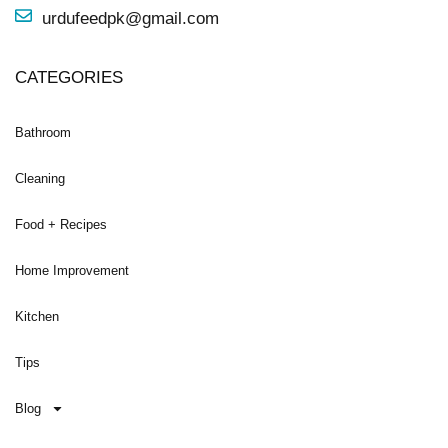
urdufeedpk@gmail.com
CATEGORIES
Bathroom
Cleaning
Food + Recipes
Home Improvement
Kitchen
Tips
Blog