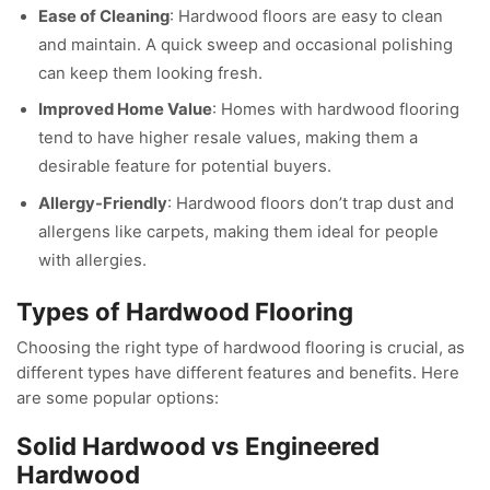
Ease of Cleaning
: Hardwood floors are easy to clean
and maintain. A quick sweep and occasional polishing
can keep them looking fresh.
Improved Home Value
: Homes with hardwood flooring
tend to have higher resale values, making them a
desirable feature for potential buyers.
Allergy-Friendly
: Hardwood floors don’t trap dust and
allergens like carpets, making them ideal for people
with allergies.
Types of Hardwood Flooring
Choosing the right type of hardwood flooring is crucial, as
different types have different features and benefits. Here
are some popular options:
Solid Hardwood vs Engineered
Hardwood