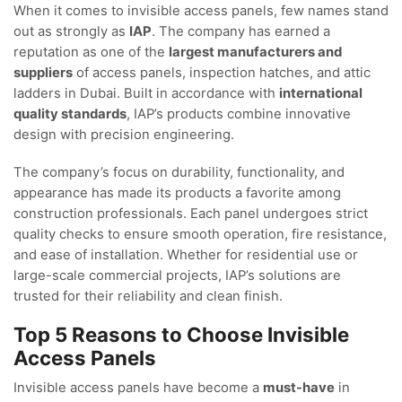
When it comes to invisible access panels, few names stand
out as strongly as
IAP
. The company has earned a
reputation as one of the
largest manufacturers and
suppliers
of access panels, inspection hatches, and attic
ladders in Dubai. Built in accordance with
international
quality standards
, IAP’s products combine innovative
design with precision engineering.
The company’s focus on durability, functionality, and
appearance has made its products a favorite among
construction professionals. Each panel undergoes strict
quality checks to ensure smooth operation, fire resistance,
and ease of installation. Whether for residential use or
large-scale commercial projects, IAP’s solutions are
trusted for their reliability and clean finish.
Top 5 Reasons to Choose Invisible
Access Panels
Invisible access panels have become a
must-have
in