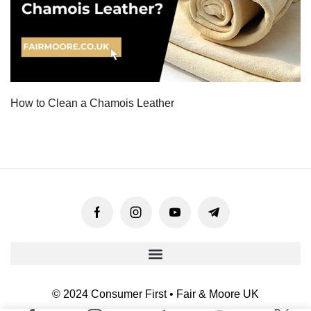
How to Clean a Chamois Leather
© 2024 Consumer First • Fair & Moore UK