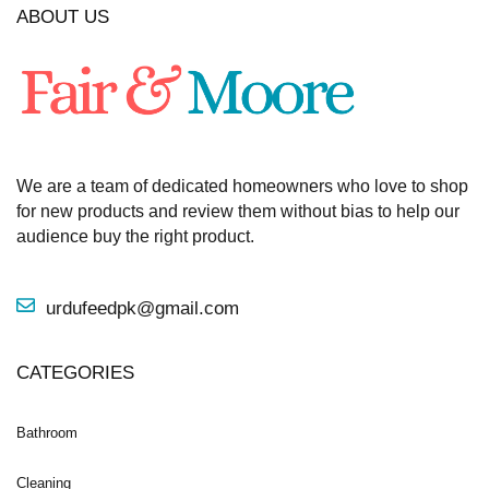
ABOUT US
We are a team of dedicated homeowners who love to shop
for new products and review them without bias to help our
audience buy the right product.
urdufeedpk@gmail.com
CATEGORIES
Bathroom
Cleaning