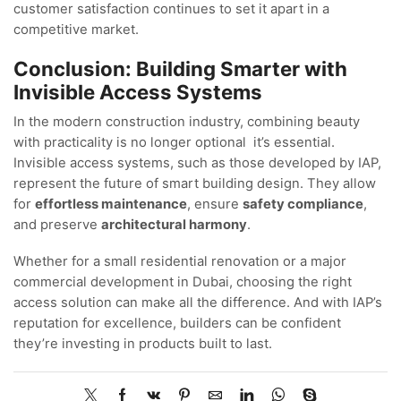
customer satisfaction continues to set it apart in a
competitive market.
Conclusion: Building Smarter with
Invisible Access Systems
In the modern construction industry, combining beauty
with practicality is no longer optional it’s essential.
Invisible access systems, such as those developed by IAP,
represent the future of smart building design. They allow
for
effortless maintenance
, ensure
safety compliance
,
and preserve
architectural harmony
.
Whether for a small residential renovation or a major
commercial development in Dubai, choosing the right
access solution can make all the difference. And with IAP’s
reputation for excellence, builders can be confident
they’re investing in products built to last.