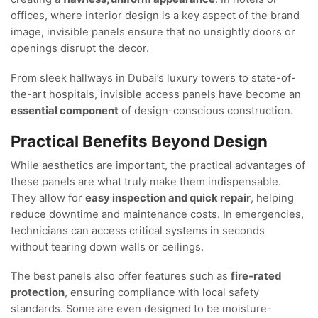
offices, where interior design is a key aspect of the brand
image, invisible panels ensure that no unsightly doors or
openings disrupt the decor.
From sleek hallways in Dubai’s luxury towers to state-of-
the-art hospitals, invisible access panels have become an
essential component
of design-conscious construction.
Practical Benefits Beyond Design
While aesthetics are important, the practical advantages of
these panels are what truly make them indispensable.
They allow for
easy inspection and quick repair
, helping
reduce downtime and maintenance costs. In emergencies,
technicians can access critical systems in seconds
without tearing down walls or ceilings.
The best panels also offer features such as
fire-rated
protection
, ensuring compliance with local safety
standards. Some are even designed to be moisture-