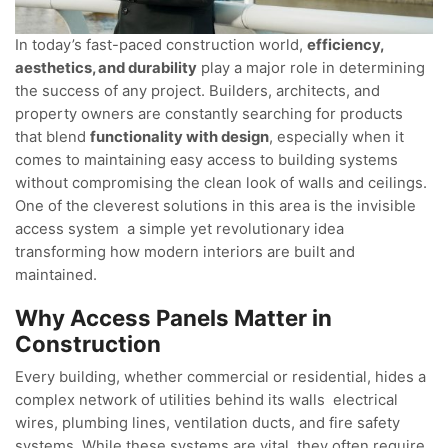
In today’s fast-paced construction world,
efficiency,
aesthetics, and durability
play a major role in determining
the success of any project. Builders, architects, and
property owners are constantly searching for products
that blend
functionality with design
, especially when it
comes to maintaining easy access to building systems
without compromising the clean look of walls and ceilings.
One of the cleverest solutions in this area is the invisible
access system a simple yet revolutionary idea
transforming how modern interiors are built and
maintained.
Why Access Panels Matter in
Construction
Every building, whether commercial or residential, hides a
complex network of utilities behind its walls electrical
wires, plumbing lines, ventilation ducts, and fire safety
systems. While these systems are vital, they often require