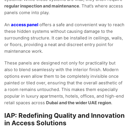
regular inspection and maintenance
. That’s where access
panels come into play.
An
access panel
offers a safe and convenient way to reach
these hidden systems without causing damage to the
surrounding structure. It can be installed in ceilings, walls,
or floors, providing a neat and discreet entry point for
maintenance work.
These panels are designed not only for practicality but
also to blend seamlessly with the interior finish. Modern
options even allow them to be completely invisible once
painted or tiled over, ensuring that the overall aesthetic of
a room remains untouched. This makes them especially
popular in luxury apartments, hotels, offices, and high-end
retail spaces across
Dubai and the wider UAE region
.
IAP: Redefining Quality and Innovation
in Access Solutions