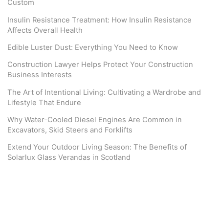
Custom
Insulin Resistance Treatment: How Insulin Resistance
Affects Overall Health
Edible Luster Dust: Everything You Need to Know
Construction Lawyer Helps Protect Your Construction
Business Interests
The Art of Intentional Living: Cultivating a Wardrobe and
Lifestyle That Endure
Why Water-Cooled Diesel Engines Are Common in
Excavators, Skid Steers and Forklifts
Extend Your Outdoor Living Season: The Benefits of
Solarlux Glass Verandas in Scotland