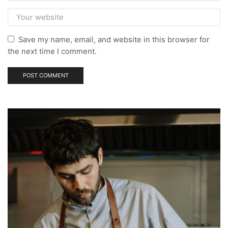
Save my name, email, and website in this browser for
the next time I comment.