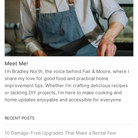
Meet Me!
I’m Bradley North, the voice behind Fair & Moore, where I
share my love for good food and practical home
improvement tips. Whether I’m crafting delicious recipes
or tackling DIY projects, I’m here to make cooking and
home updates enjoyable and accessible for everyone.
RECENT POSTS
10 Damage-Free Upgrades That Make a Rental Feel