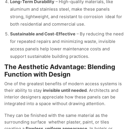
Long-Term Durability
– High-quality materials, like
aluminum and stainless steel, make these panels
strong, lightweight, and resistant to corrosion ideal for
both residential and commercial use.
Sustainable and Cost-Effective
– By reducing the need
for repeated repairs and minimizing waste, invisible
access panels help lower maintenance costs and
support sustainable building practices.
The Aesthetic Advantage: Blending
Function with Design
One of the greatest benefits of modern access systems is
their ability to stay
invisible until needed
. Architects and
interior designers appreciate how these panels can be
integrated into a space without drawing attention.
They can be finished with the same material as the
surrounding surface whether plaster, paint, or tiles
creating a
flawless, uniform appearance
. In hotels or