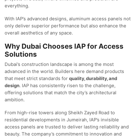
everything.
With IAP’s advanced designs, aluminum access panels not
only deliver superior performance but also enhance the
overall aesthetics of any space.
Why Dubai Chooses IAP for Access
Solutions
Dubai’s construction landscape is among the most
advanced in the world. Builders here demand products
that meet strict standards for
quality, durability, and
design
. IAP has consistently risen to the challenge,
offering solutions that match the city’s architectural
ambition.
From high-rise towers along Sheikh Zayed Road to
residential developments in Jumeirah, IAP’s invisible
access panels are trusted to deliver lasting reliability and
beauty. The company’s commitment to innovation and