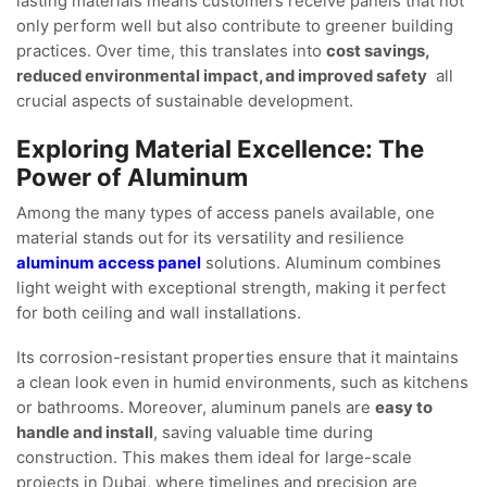
lasting materials means customers receive panels that not
only perform well but also contribute to greener building
practices. Over time, this translates into
cost savings,
reduced environmental impact, and improved safety
all
crucial aspects of sustainable development.
Exploring Material Excellence: The
Power of Aluminum
Among the many types of access panels available, one
material stands out for its versatility and resilience
aluminum access panel
solutions. Aluminum combines
light weight with exceptional strength, making it perfect
for both ceiling and wall installations.
Its corrosion-resistant properties ensure that it maintains
a clean look even in humid environments, such as kitchens
or bathrooms. Moreover, aluminum panels are
easy to
handle and install
, saving valuable time during
construction. This makes them ideal for large-scale
projects in Dubai, where timelines and precision are