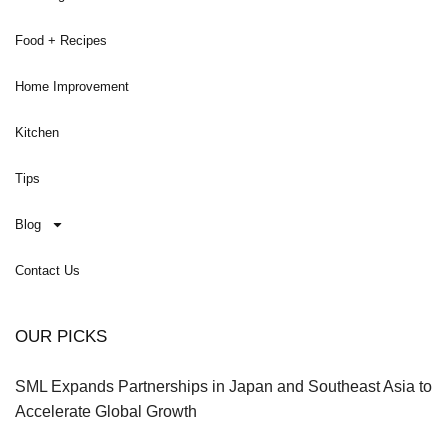
Food + Recipes
Home Improvement
Kitchen
Tips
Blog
Contact Us
OUR PICKS
SML Expands Partnerships in Japan and Southeast Asia to
Accelerate Global Growth