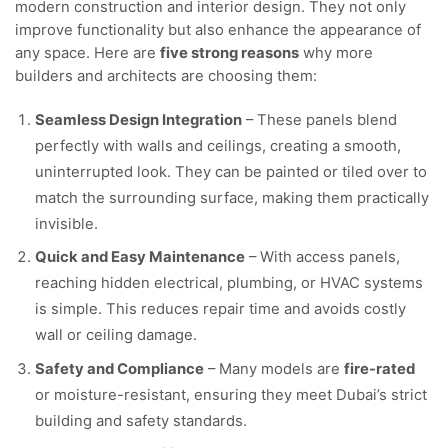
modern construction and interior design. They not only
improve functionality but also enhance the appearance of
any space. Here are
five strong reasons
why more
builders and architects are choosing them:
Seamless Design Integration
– These panels blend
perfectly with walls and ceilings, creating a smooth,
uninterrupted look. They can be painted or tiled over to
match the surrounding surface, making them practically
invisible.
Quick and Easy Maintenance
– With access panels,
reaching hidden electrical, plumbing, or HVAC systems
is simple. This reduces repair time and avoids costly
wall or ceiling damage.
Safety and Compliance
– Many models are
fire-rated
or moisture-resistant, ensuring they meet Dubai’s strict
building and safety standards.