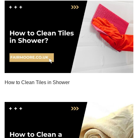
How to Clean Tiles in Shower