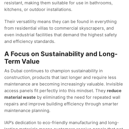
resistant, making them suitable for use in bathrooms,
kitchens, or outdoor installations.
Their versatility means they can be found in everything
from residential villas to commercial skyscrapers, and
even industrial facilities that demand the highest safety
and efficiency standards.
A Focus on Sustainability and Long-
Term Value
As Dubai continues to champion sustainability in
construction, products that last longer and require less
maintenance are becoming increasingly valuable. Invisible
access panels fit perfectly into this mindset. They
reduce
material waste
by eliminating the need for repeated wall
repairs and improve building efficiency through smarter
maintenance planning.
IAP’s dedication to eco-friendly manufacturing and long-