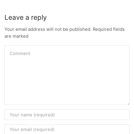
Leave a reply
Your email address will not be published. Required fields
are marked