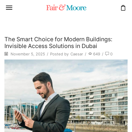
The Smart Choice for Modern Buildings:
Invisible Access Solutions in Dubai
November 5, 2025
/
Posted by
Caesar
/
649
/
0