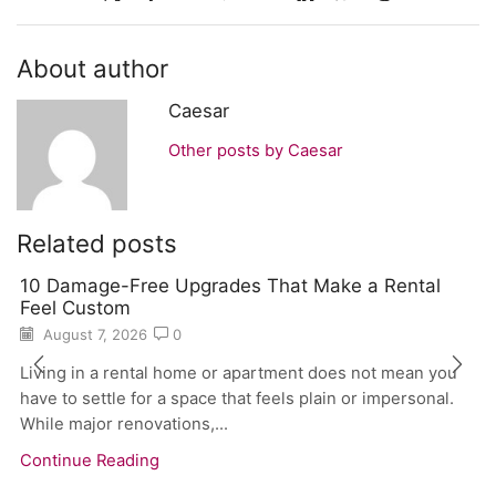
About author
Caesar
Other posts by Caesar
Related posts
10 Damage-Free Upgrades That Make a Rental
Feel Custom
August 7, 2026
0
Living in a rental home or apartment does not mean you
have to settle for a space that feels plain or impersonal.
While major renovations,...
Continue Reading