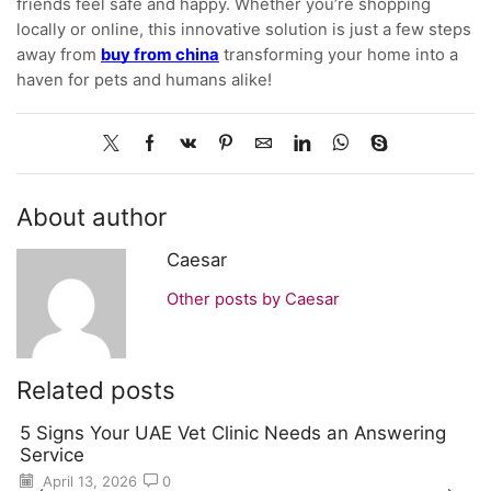
friends feel safe and happy. Whether you’re shopping
locally or online, this innovative solution is just a few steps
away from
buy from china
transforming your home into a
haven for pets and humans alike!
About author
Caesar
Other posts by Caesar
Related posts
5 Signs Your UAE Vet Clinic Needs an Answering
Service
April 13, 2026
0