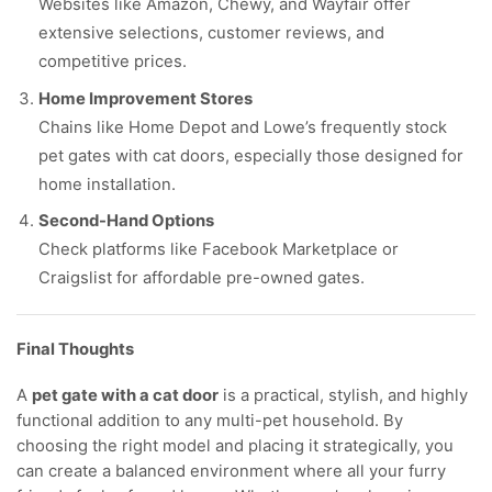
Websites like Amazon, Chewy, and Wayfair offer
extensive selections, customer reviews, and
competitive prices.
Home Improvement Stores
Chains like Home Depot and Lowe’s frequently stock
pet gates with cat doors, especially those designed for
home installation.
Second-Hand Options
Check platforms like Facebook Marketplace or
Craigslist for affordable pre-owned gates.
Final Thoughts
A
pet gate with a cat door
is a practical, stylish, and highly
functional addition to any multi-pet household. By
choosing the right model and placing it strategically, you
can create a balanced environment where all your furry