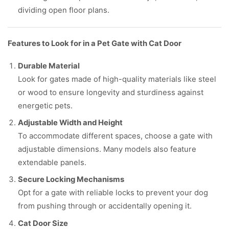
dividing open floor plans.
Features to Look for in a Pet Gate with Cat Door
Durable Material
Look for gates made of high-quality materials like steel
or wood to ensure longevity and sturdiness against
energetic pets.
Adjustable Width and Height
To accommodate different spaces, choose a gate with
adjustable dimensions. Many models also feature
extendable panels.
Secure Locking Mechanisms
Opt for a gate with reliable locks to prevent your dog
from pushing through or accidentally opening it.
Cat Door Size