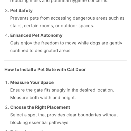
reducing mess and potential hygiene concerns.
Pet Safety
Prevents pets from accessing dangerous areas such as
stairs, certain rooms, or outdoor spaces.
Enhanced Pet Autonomy
Cats enjoy the freedom to move while dogs are gently
confined to designated areas.
How to Install a Pet Gate with Cat Door
Measure Your Space
Ensure the gate fits snugly in the desired location.
Measure both width and height.
Choose the Right Placement
Select a spot that provides clear boundaries without
blocking essential pathways.