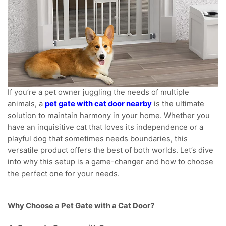
If you’re a pet owner juggling the needs of multiple
animals, a
pet gate with cat door nearby
is the ultimate
solution to maintain harmony in your home. Whether you
have an inquisitive cat that loves its independence or a
playful dog that sometimes needs boundaries, this
versatile product offers the best of both worlds. Let’s dive
into why this setup is a game-changer and how to choose
the perfect one for your needs.
Why Choose a Pet Gate with a Cat Door?