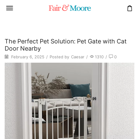
The Perfect Pet Solution: Pet Gate with Cat
Door Nearby
February 6, 2025
/
Posted by
Caesar
/
1310
/
0