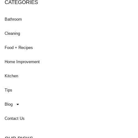
CATEGORIES
Bathroom
Cleaning
Food + Recipes
Home Improvement
Kitchen
Tips
Blog
Contact Us