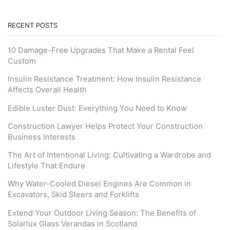
RECENT POSTS
10 Damage-Free Upgrades That Make a Rental Feel
Custom
Insulin Resistance Treatment: How Insulin Resistance
Affects Overall Health
Edible Luster Dust: Everything You Need to Know
Construction Lawyer Helps Protect Your Construction
Business Interests
The Art of Intentional Living: Cultivating a Wardrobe and
Lifestyle That Endure
Why Water-Cooled Diesel Engines Are Common in
Excavators, Skid Steers and Forklifts
Extend Your Outdoor Living Season: The Benefits of
Solarlux Glass Verandas in Scotland