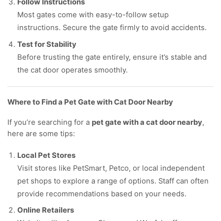
Follow Instructions
Most gates come with easy-to-follow setup
instructions. Secure the gate firmly to avoid accidents.
Test for Stability
Before trusting the gate entirely, ensure it’s stable and
the cat door operates smoothly.
Where to Find a Pet Gate with Cat Door Nearby
If you’re searching for a
pet gate with a cat door nearby
,
here are some tips:
Local Pet Stores
Visit stores like PetSmart, Petco, or local independent
pet shops to explore a range of options. Staff can often
provide recommendations based on your needs.
Online Retailers