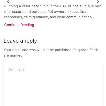
Running a veterinary clinic in the UAE brings a unique mix
of pressure and purpose. Pet owners expect fast
responses, calm guidance, and clear communication...
Continue Reading
Leave a reply
Your email address will not be published. Required fields
are marked