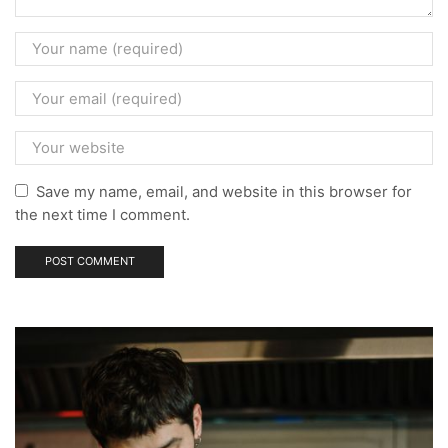
Save my name, email, and website in this browser for
the next time I comment.