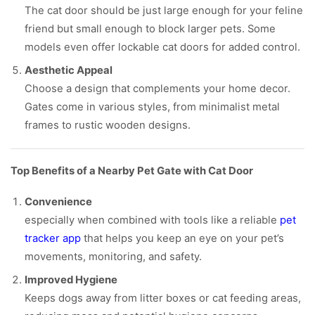
The cat door should be just large enough for your feline
friend but small enough to block larger pets. Some
models even offer lockable cat doors for added control.
Aesthetic Appeal
Choose a design that complements your home decor.
Gates come in various styles, from minimalist metal
frames to rustic wooden designs.
Top Benefits of a Nearby Pet Gate with Cat Door
Convenience
especially when combined with tools like a reliable
pet
tracker app
that helps you keep an eye on your pet’s
movements, monitoring, and safety.
Improved Hygiene
Keeps dogs away from litter boxes or cat feeding areas,