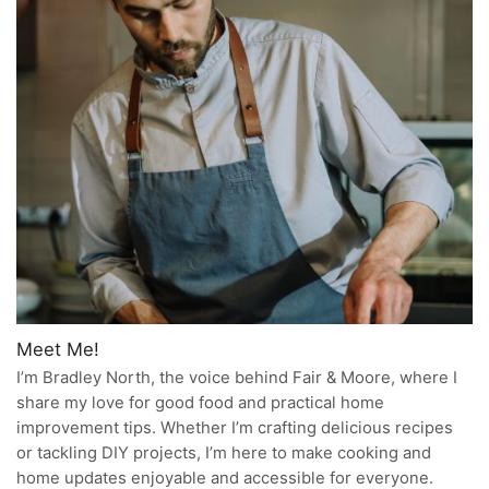
Meet Me!
I’m Bradley North, the voice behind Fair & Moore, where I
share my love for good food and practical home
improvement tips. Whether I’m crafting delicious recipes
or tackling DIY projects, I’m here to make cooking and
home updates enjoyable and accessible for everyone.