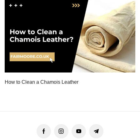
How to Clean a Chamois Leather