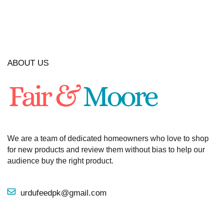
ABOUT US
We are a team of dedicated homeowners who love to shop
for new products and review them without bias to help our
audience buy the right product.
urdufeedpk@gmail.com