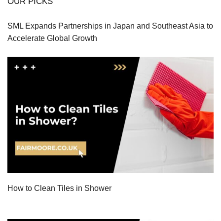
OUR PICKS
SML Expands Partnerships in Japan and Southeast Asia to
Accelerate Global Growth
How to Clean Tiles in Shower