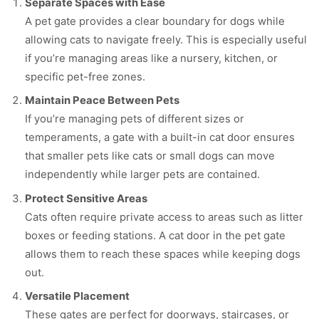
Separate Spaces with Ease
A pet gate provides a clear boundary for dogs while
allowing cats to navigate freely. This is especially useful
if you’re managing areas like a nursery, kitchen, or
specific pet-free zones.
Maintain Peace Between Pets
If you’re managing pets of different sizes or
temperaments, a gate with a built-in cat door ensures
that smaller pets like cats or small dogs can move
independently while larger pets are contained.
Protect Sensitive Areas
Cats often require private access to areas such as litter
boxes or feeding stations. A cat door in the pet gate
allows them to reach these spaces while keeping dogs
out.
Versatile Placement
These gates are perfect for doorways, staircases, or