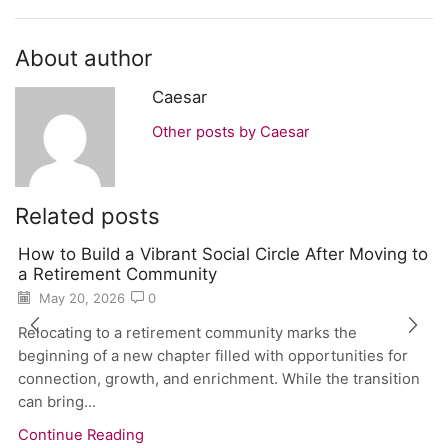
About author
Caesar
Other posts by Caesar
Related posts
How to Build a Vibrant Social Circle After Moving to
a Retirement Community
May 20, 2026
0
Relocating to a retirement community marks the
beginning of a new chapter filled with opportunities for
connection, growth, and enrichment. While the transition
can bring...
Continue Reading