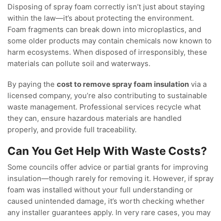
Disposing of spray foam correctly isn’t just about staying
within the law—it’s about protecting the environment.
Foam fragments can break down into microplastics, and
some older products may contain chemicals now known to
harm ecosystems. When disposed of irresponsibly, these
materials can pollute soil and waterways.
By paying the
cost to remove spray foam insulation
via a
licensed company, you’re also contributing to sustainable
waste management. Professional services recycle what
they can, ensure hazardous materials are handled
properly, and provide full traceability.
Can You Get Help With Waste Costs?
Some councils offer advice or partial grants for improving
insulation—though rarely for removing it. However, if spray
foam was installed without your full understanding or
caused unintended damage, it’s worth checking whether
any installer guarantees apply. In very rare cases, you may