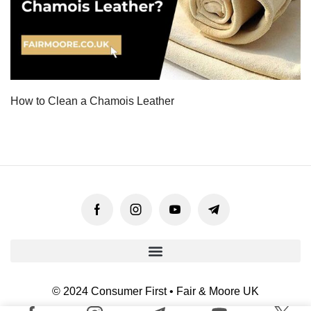
How to Clean a Chamois Leather
© 2024 Consumer First • Fair & Moore UK