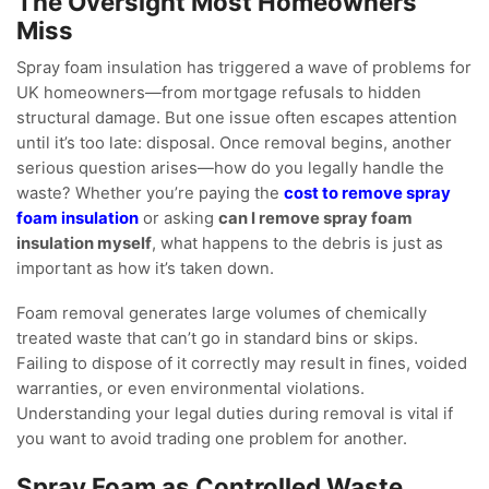
The Oversight Most Homeowners
Miss
Spray foam insulation has triggered a wave of problems for
UK homeowners—from mortgage refusals to hidden
structural damage. But one issue often escapes attention
until it’s too late: disposal. Once removal begins, another
serious question arises—how do you legally handle the
waste? Whether you’re paying the
cost to remove spray
foam insulation
or asking
can I remove spray foam
insulation myself
, what happens to the debris is just as
important as how it’s taken down.
Foam removal generates large volumes of chemically
treated waste that can’t go in standard bins or skips.
Failing to dispose of it correctly may result in fines, voided
warranties, or even environmental violations.
Understanding your legal duties during removal is vital if
you want to avoid trading one problem for another.
Spray Foam as Controlled Waste