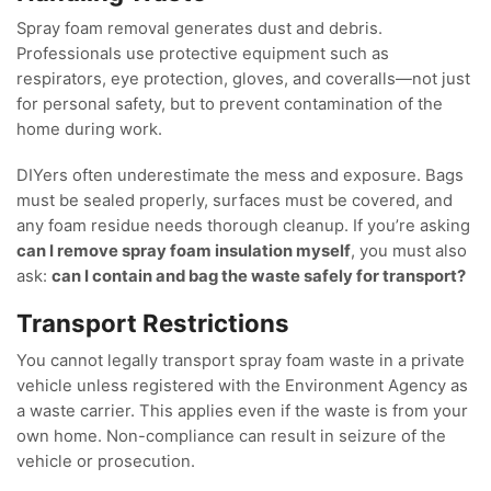
Spray foam removal generates dust and debris.
Professionals use protective equipment such as
respirators, eye protection, gloves, and coveralls—not just
for personal safety, but to prevent contamination of the
home during work.
DIYers often underestimate the mess and exposure. Bags
must be sealed properly, surfaces must be covered, and
any foam residue needs thorough cleanup. If you’re asking
can I remove spray foam insulation myself
, you must also
ask:
can I contain and bag the waste safely for transport?
Transport Restrictions
You cannot legally transport spray foam waste in a private
vehicle unless registered with the Environment Agency as
a waste carrier. This applies even if the waste is from your
own home. Non-compliance can result in seizure of the
vehicle or prosecution.