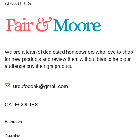
ABOUT US
We are a team of dedicated homeowners who love to shop
for new products and review them without bias to help our
audience buy the right product.
urdufeedpk@gmail.com
CATEGORIES
Bathroom
Cleaning