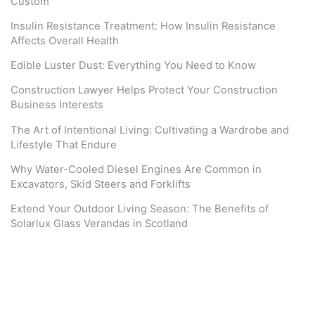
Custom
Insulin Resistance Treatment: How Insulin Resistance
Affects Overall Health
Edible Luster Dust: Everything You Need to Know
Construction Lawyer Helps Protect Your Construction
Business Interests
The Art of Intentional Living: Cultivating a Wardrobe and
Lifestyle That Endure
Why Water-Cooled Diesel Engines Are Common in
Excavators, Skid Steers and Forklifts
Extend Your Outdoor Living Season: The Benefits of
Solarlux Glass Verandas in Scotland