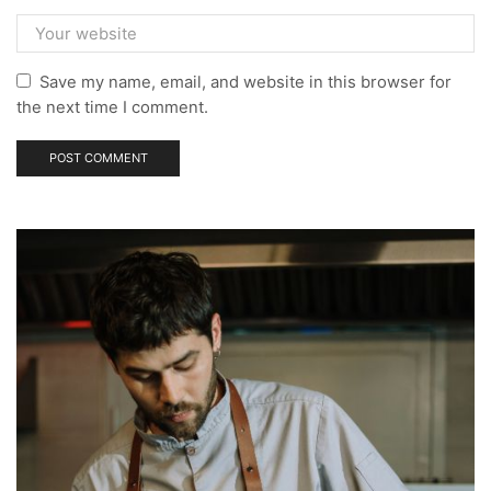
Save my name, email, and website in this browser for
the next time I comment.