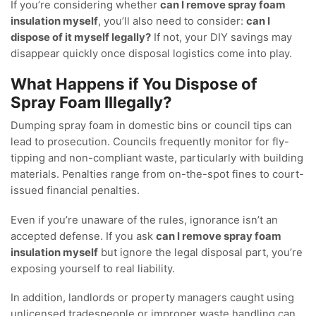
If you’re considering whether
can I remove spray foam
insulation myself
, you’ll also need to consider:
can I
dispose of it myself legally?
If not, your DIY savings may
disappear quickly once disposal logistics come into play.
What Happens if You Dispose of
Spray Foam Illegally?
Dumping spray foam in domestic bins or council tips can
lead to prosecution. Councils frequently monitor for fly-
tipping and non-compliant waste, particularly with building
materials. Penalties range from on-the-spot fines to court-
issued financial penalties.
Even if you’re unaware of the rules, ignorance isn’t an
accepted defense. If you ask
can I remove spray foam
insulation myself
but ignore the legal disposal part, you’re
exposing yourself to real liability.
In addition, landlords or property managers caught using
unlicensed tradespeople or improper waste handling can