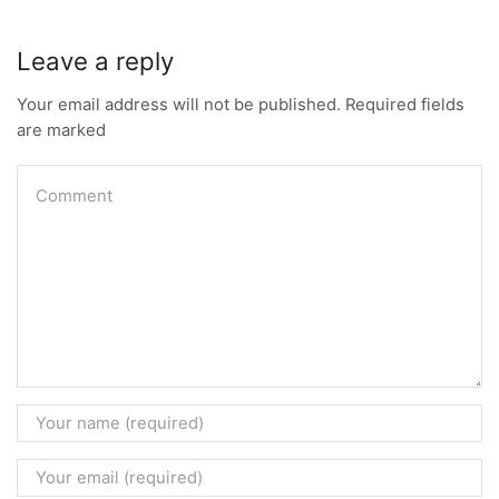
Leave a reply
Your email address will not be published. Required fields
are marked