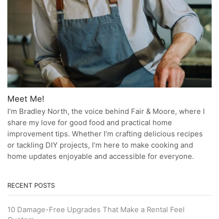
Meet Me!
I’m Bradley North, the voice behind Fair & Moore, where I
share my love for good food and practical home
improvement tips. Whether I’m crafting delicious recipes
or tackling DIY projects, I’m here to make cooking and
home updates enjoyable and accessible for everyone.
RECENT POSTS
10 Damage-Free Upgrades That Make a Rental Feel