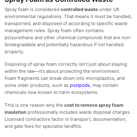
Spray foam is considered
controlled waste
under UK
environmental regulations. That means it must be handled,
transported, and disposed of according to specific waste
management rules. Spray foam often contains
polyurethane and other chemical compounds that are non-
biodegradable and potentially hazardous if not handled
properly.
Disposing of spray foam correctly isn’t just about staying
within the law—it’s about protecting the environment.
Foam fragments can break down into microplastics, and
some older products, such as
postpods
, may contain
chemicals now known to harm ecosystems.
This is one reason why the
cost to remove spray foam
insulation
professionally includes waste disposal charges.
Licensed contractors factor in transport, documentation,
and gate fees for specialist landfills.