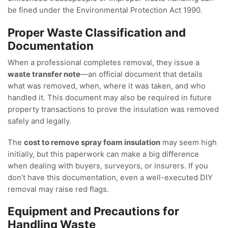
be fined under the Environmental Protection Act 1990.
Proper Waste Classification and
Documentation
When a professional completes removal, they issue a
waste transfer note
—an official document that details
what was removed, when, where it was taken, and who
handled it. This document may also be required in future
property transactions to prove the insulation was removed
safely and legally.
The
cost to remove spray foam insulation
may seem high
initially, but this paperwork can make a big difference
when dealing with buyers, surveyors, or insurers. If you
don’t have this documentation, even a well-executed DIY
removal may raise red flags.
Equipment and Precautions for
Handling Waste