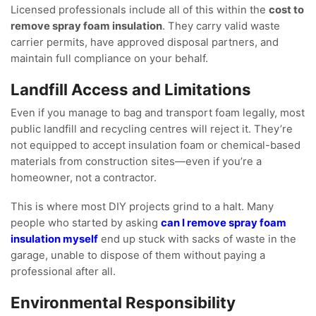
Licensed professionals include all of this within the
cost to
remove spray foam insulation
. They carry valid waste
carrier permits, have approved disposal partners, and
maintain full compliance on your behalf.
Landfill Access and Limitations
Even if you manage to bag and transport foam legally, most
public landfill and recycling centres will reject it. They’re
not equipped to accept insulation foam or chemical-based
materials from construction sites—even if you’re a
homeowner, not a contractor.
This is where most DIY projects grind to a halt. Many
people who started by asking
can I remove spray foam
insulation myself
end up stuck with sacks of waste in the
garage, unable to dispose of them without paying a
professional after all.
Environmental Responsibility