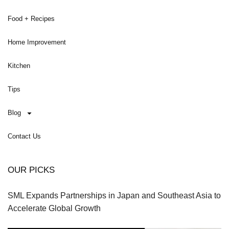
Food + Recipes
Home Improvement
Kitchen
Tips
Blog
Contact Us
OUR PICKS
SML Expands Partnerships in Japan and Southeast Asia to
Accelerate Global Growth