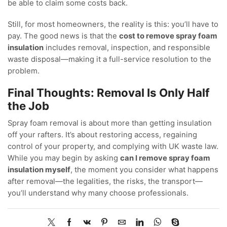
be able to claim some costs back.
Still, for most homeowners, the reality is this: you’ll have to
pay. The good news is that the
cost to remove spray foam
insulation
includes removal, inspection, and responsible
waste disposal—making it a full-service resolution to the
problem.
Final Thoughts: Removal Is Only Half
the Job
Spray foam removal is about more than getting insulation
off your rafters. It’s about restoring access, regaining
control of your property, and complying with UK waste law.
While you may begin by asking
can I remove spray foam
insulation myself
, the moment you consider what happens
after removal—the legalities, the risks, the transport—
you’ll understand why many choose professionals.