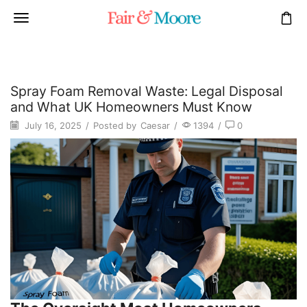
Spray Foam Removal Waste: Legal Disposal
and What UK Homeowners Must Know
July 16, 2025
/
Posted by
Caesar
/
1394
/
0