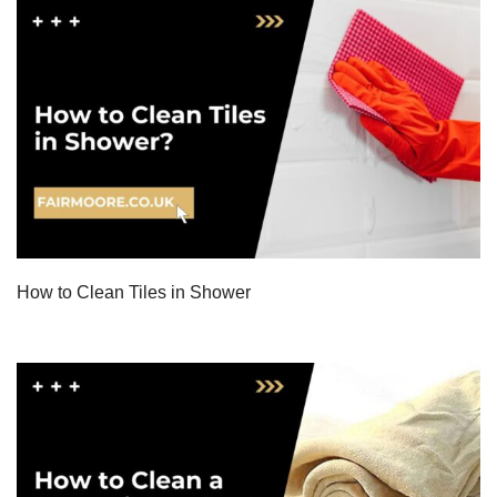
How to Clean Tiles in Shower