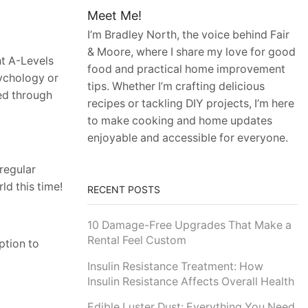
Meet Me!
I’m Bradley North, the voice behind Fair
& Moore, where I share my love for good
ht A-Levels
food and practical home improvement
sychology or
tips. Whether I’m crafting delicious
ted through
recipes or tackling DIY projects, I’m here
to make cooking and home updates
enjoyable and accessible for everyone.
regular
ld this time!
RECENT POSTS
10 Damage-Free Upgrades That Make a
Rental Feel Custom
ption to
Insulin Resistance Treatment: How
Insulin Resistance Affects Overall Health
Edible Luster Dust: Everything You Need