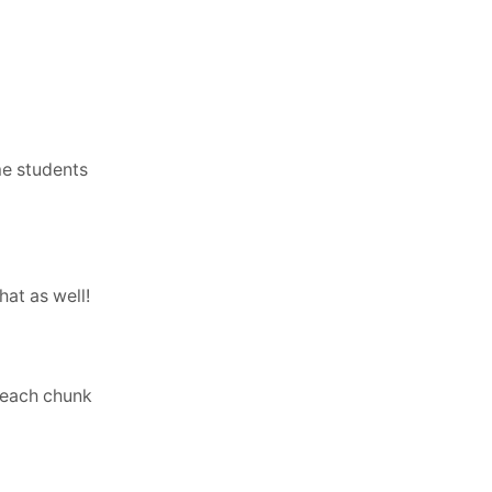
me students
hat as well!
r each chunk