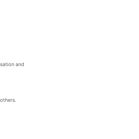
isation and
 others.