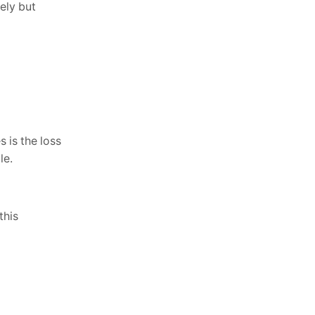
ely but
s is the loss
le.
this