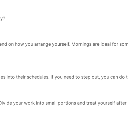
ay?
pend on how you arrange yourself. Mornings are ideal for so
s into their schedules. If you need to step out, you can do t
Divide your work into small portions and treat yourself afte