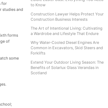
 for
to Know
ur studies and
Construction Lawyer Helps Protect Your
Construction Business Interests
The Art of Intentional Living: Cultivating
a Wardrobe and Lifestyle That Endure
sixth forms
nge of
Why Water-Cooled Diesel Engines Are
Common in Excavators, Skid Steers and
Forklifts
ewatch some
Extend Your Outdoor Living Season: The
Benefits of Solarlux Glass Verandas in
Scotland
ges.
school;