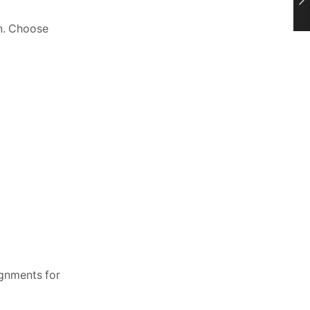
on. Choose
ignments for