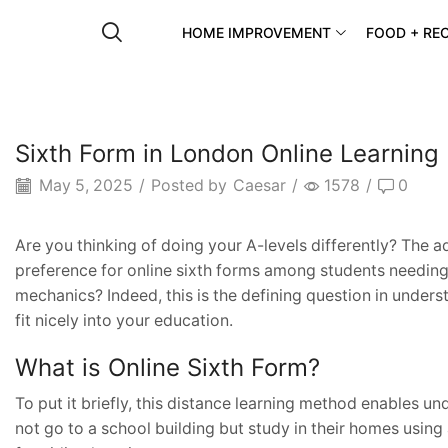
HOME IMPROVEMENT
FOOD + REC
Sixth Form in London Online Learning
May 5, 2025
/
Posted by
Caesar
/
1578
/
0
Are you thinking of doing your A-levels differently? The 
preference for online sixth forms among students needing
mechanics? Indeed, this is the defining question in under
fit nicely into your education.
What is Online Sixth Form?
To put it briefly, this distance learning method enables un
not go to a school building but study in their homes usi