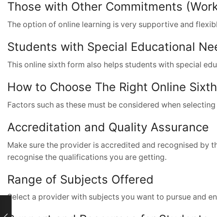
Those with Other Commitments (Work, 
The option of online learning is very supportive and flexib
Students with Special Educational Ne
This online sixth form also helps students with special ed
How to Choose The Right Online Sixt
Factors such as these must be considered when selecting 
Accreditation and Quality Assurance
Make sure the provider is accredited and recognised by the 
recognise the qualifications you are getting.
Range of Subjects Offered
Select a provider with subjects you want to pursue and en