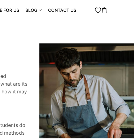
E FOR US
BLOG
CONTACT US
sed
what are its
d how it may
 students do
and methods