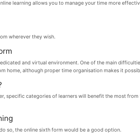
 Online learning allows you to manage your time more effectiv
rom wherever they wish.
Form
dedicated and virtual environment. One of the main difficultie
rom home, although proper time organisation makes it possib
?
, specific categories of learners will benefit the most from 
ning
do so, the online sixth form would be a good option.