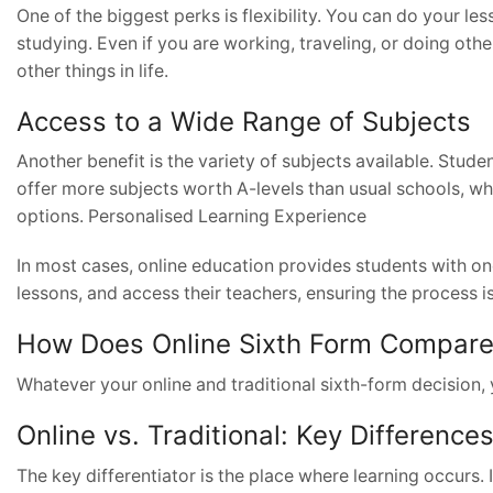
One of the biggest perks is flexibility. You can do your l
studying. Even if you are working, traveling, or doing oth
other things in life.
Access to a Wide Range of Subjects
Another benefit is the variety of subjects available. Stude
offer more subjects worth A-levels than usual schools, whi
options. Personalised Learning Experience
In most cases, online education provides students with o
lessons, and access their teachers, ensuring the process is
How Does Online Sixth Form Compare t
Whatever your online and traditional sixth-form decision
Online vs. Traditional: Key Difference
The key differentiator is the place where learning occurs. I