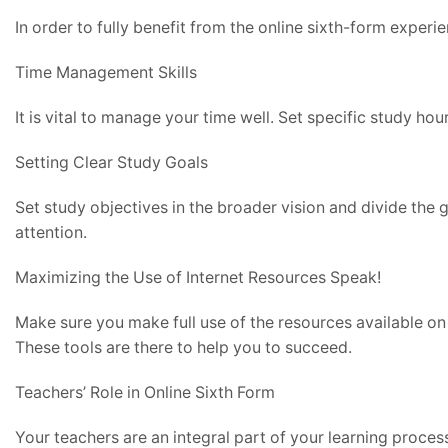
In order to fully benefit from the online sixth-form experi
Time Management Skills
It is vital to manage your time well. Set specific study hou
Setting Clear Study Goals
Set study objectives in the broader vision and divide the g
attention.
Maximizing the Use of Internet Resources Speak!
Make sure you make full use of the resources available on 
These tools are there to help you to succeed.
Teachers’ Role in Online Sixth Form
Your teachers are an integral part of your learning proces