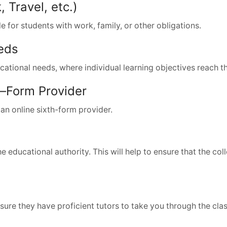
Travel, etc.)
le for students with work, family, or other obligations.
eds
ucational needs, where individual learning objectives reach t
h–Form Provider
an online sixth-form provider.
educational authority. This will help to ensure that the coll
sure they have proficient tutors to take you through the cla