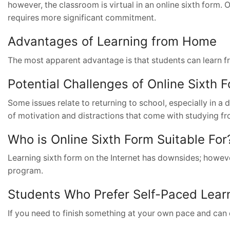
however, the classroom is virtual in an online sixth form.
requires more significant commitment.
Advantages of Learning from Home
The most apparent advantage is that students can learn f
Potential Challenges of Online Sixth 
Some issues relate to returning to school, especially in a 
of motivation and distractions that come with studying f
Who is Online Sixth Form Suitable For
Learning sixth form on the Internet has downsides; however
program.
Students Who Prefer Self-Paced Lear
If you need to finish something at your own pace and can 