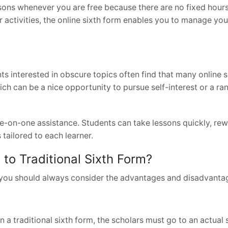
essons whenever you are free because there are no fixed hours
er activities, the online sixth form enables you to manage yo
nts interested in obscure topics often find that many online 
ch can be a nice opportunity to pursue self-interest or a ra
ne-on-one assistance. Students can take lessons quickly, r
 tailored to each learner.
o Traditional Sixth Form?
, you should always consider the advantages and disadvanta
s
n a traditional sixth form, the scholars must go to an actual 