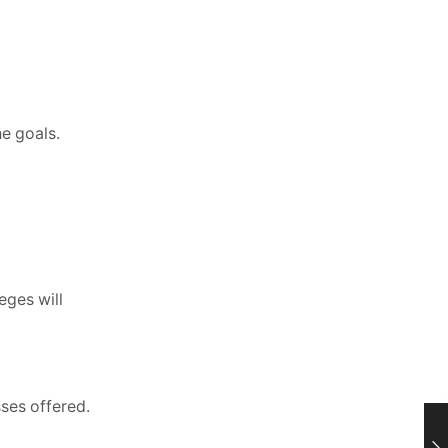
he goals.
eges will
sses offered.