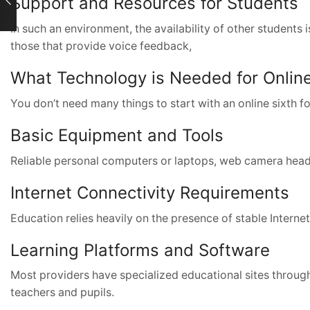
Support and Resources for Students
In such an environment, the availability of other students 
those that provide voice feedback,
What Technology is Needed for Online
You don’t need many things to start with an online sixth 
Basic Equipment and Tools
Reliable personal computers or laptops, web camera headse
Internet Connectivity Requirements
Education relies heavily on the presence of stable Internet
Learning Platforms and Software
Most providers have specialized educational sites through
teachers and pupils.