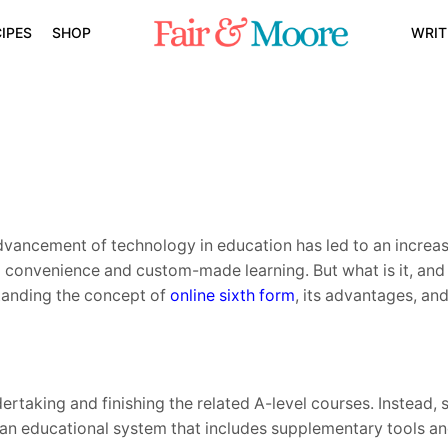
IPES
SHOP
WRIT
advancement of technology in education has led to an increa
 convenience and custom-made learning. But what is it, and 
standing the concept of
online sixth form
, its advantages, an
dertaking and finishing the related A-level courses. Instead,
ng an educational system that includes supplementary tools 