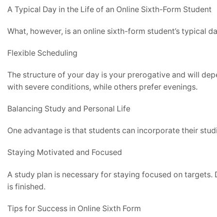
A Typical Day in the Life of an Online Sixth-Form Student
What, however, is an online sixth-form student’s typical d
Flexible Scheduling
The structure of your day is your prerogative and will de
with severe conditions, while others prefer evenings.
Balancing Study and Personal Life
One advantage is that students can incorporate their studie
Staying Motivated and Focused
A study plan is necessary for staying focused on targets. 
is finished.
Tips for Success in Online Sixth Form