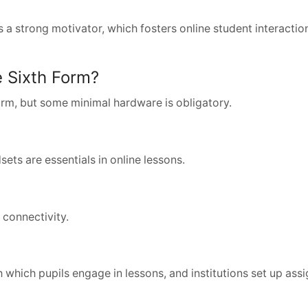
is a strong motivator, which fosters online student interacti
 Sixth Form?
form, but some minimal hardware is obligatory.
ts are essentials in online lessons.
 connectivity.
 which pupils engage in lessons, and institutions set up ass