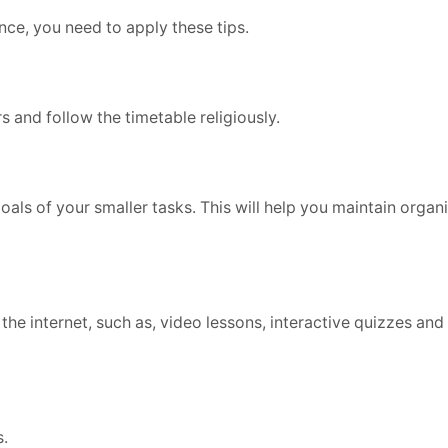
ence, you need to apply these tips.
rs and follow the timetable religiously.
oals of your smaller tasks. This will help you maintain organ
the internet, such as, video lessons, interactive quizzes and
s.