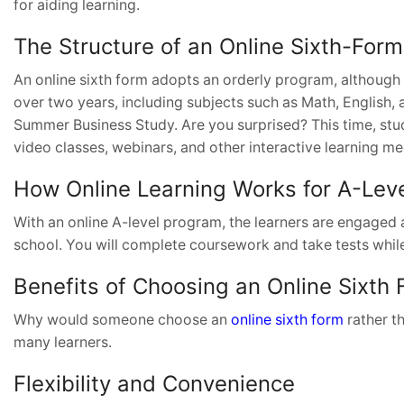
for aiding learning.
The Structure of an Online Sixth-Fo
An online sixth form adopts an orderly program, although 
over two years, including subjects such as Math, English,
Summer Business Study. Are you surprised? This time, stud
video classes, webinars, and other interactive learning me
How Online Learning Works for A-Lev
With an online A-level program, the learners are engaged 
school. You will complete coursework and take tests while sit
Benefits of Choosing an Online Sixth
Why would someone choose an
online sixth form
rather t
many learners.
Flexibility and Convenience