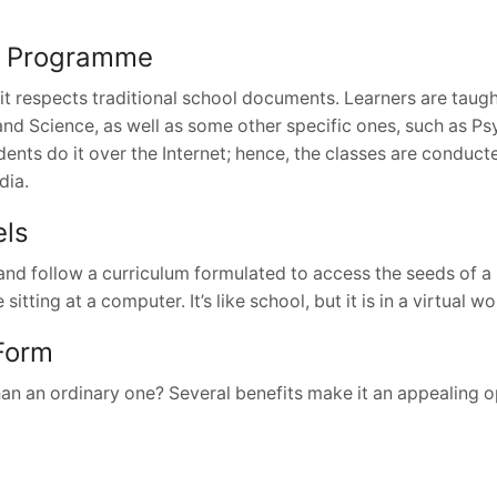
rm Programme
it respects traditional school documents. Learners are taug
 and Science, as well as some other specific ones, such as P
ents do it over the Internet; hence, the classes are conduc
dia.
els
and follow a curriculum formulated to access the seeds of a 
ting at a computer. It’s like school, but it is in a virtual wor
 Form
han an ordinary one? Several benefits make it an appealing o