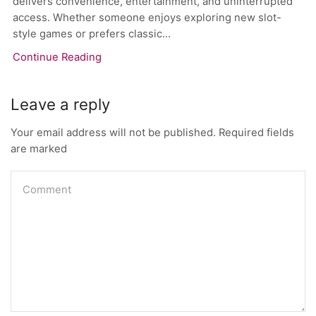
delivers convenience, entertainment, and uninterrupted
access. Whether someone enjoys exploring new slot-
style games or prefers classic...
Continue Reading
Leave a reply
Your email address will not be published. Required fields
are marked