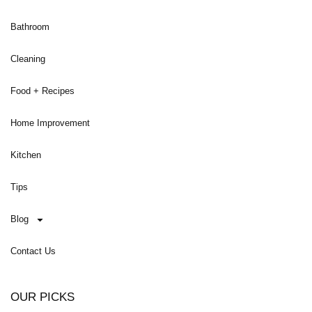
Bathroom
Cleaning
Food + Recipes
Home Improvement
Kitchen
Tips
Blog
Contact Us
OUR PICKS