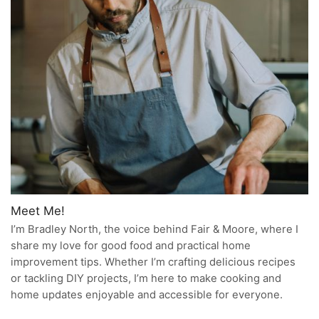
Meet Me!
I’m Bradley North, the voice behind Fair & Moore, where I
share my love for good food and practical home
improvement tips. Whether I’m crafting delicious recipes
or tackling DIY projects, I’m here to make cooking and
home updates enjoyable and accessible for everyone.