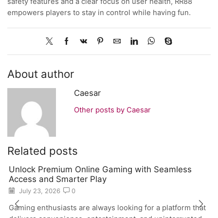
safety features and a clear focus on user health, RR88
empowers players to stay in control while having fun.
About author
Caesar
Other posts by Caesar
Related posts
Unlock Premium Online Gaming with Seamless
Access and Smarter Play
July 23, 2026
0
Gaming enthusiasts are always looking for a platform that