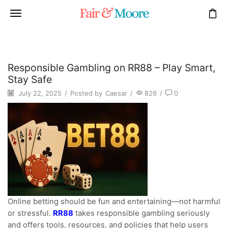
Responsible Gambling on RR88 – Play Smart,
Stay Safe
July 22, 2025
/
Posted by
Caesar
/
826
/
0
Online betting should be fun and entertaining—not harmful
or stressful.
RR88
takes responsible gambling seriously
and offers tools, resources, and policies that help users