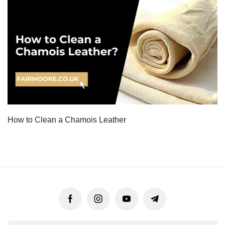
How to Clean a Chamois Leather