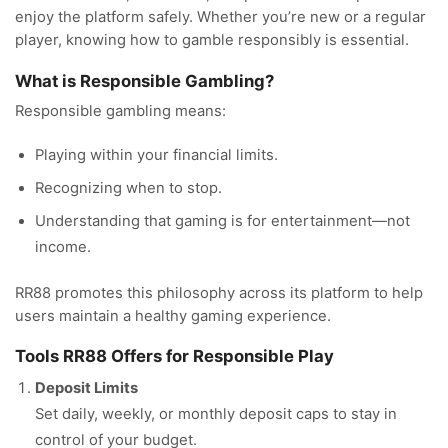
enjoy the platform safely. Whether you’re new or a regular
player, knowing how to gamble responsibly is essential.
What is Responsible Gambling?
Responsible gambling means:
Playing within your financial limits.
Recognizing when to stop.
Understanding that gaming is for entertainment—not
income.
RR88 promotes this philosophy across its platform to help
users maintain a healthy gaming experience.
Tools RR88 Offers for Responsible Play
Deposit Limits
Set daily, weekly, or monthly deposit caps to stay in
control of your budget.