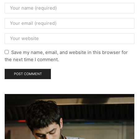
Save my name, email, and website in this browser for
the next time I comment.