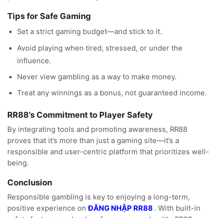
Tips for Safe Gaming
Set a strict gaming budget—and stick to it.
Avoid playing when tired, stressed, or under the
influence.
Never view gambling as a way to make money.
Treat any winnings as a bonus, not guaranteed income.
RR88’s Commitment to Player Safety
By integrating tools and promoting awareness, RR88
proves that it’s more than just a gaming site—it’s a
responsible and user-centric platform that prioritizes well-
being.
Conclusion
Responsible gambling is key to enjoying a long-term,
positive experience on
ĐĂNG NHẬP RR88
. With built-in