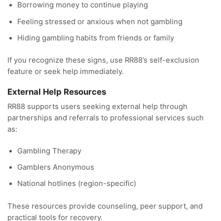
Borrowing money to continue playing
Feeling stressed or anxious when not gambling
Hiding gambling habits from friends or family
If you recognize these signs, use RR88’s self-exclusion
feature or seek help immediately.
External Help Resources
RR88 supports users seeking external help through
partnerships and referrals to professional services such
as:
Gambling Therapy
Gamblers Anonymous
National hotlines (region-specific)
These resources provide counseling, peer support, and
practical tools for recovery.