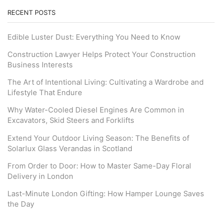
RECENT POSTS
Edible Luster Dust: Everything You Need to Know
Construction Lawyer Helps Protect Your Construction
Business Interests
The Art of Intentional Living: Cultivating a Wardrobe and
Lifestyle That Endure
Why Water-Cooled Diesel Engines Are Common in
Excavators, Skid Steers and Forklifts
Extend Your Outdoor Living Season: The Benefits of
Solarlux Glass Verandas in Scotland
From Order to Door: How to Master Same-Day Floral
Delivery in London
Last-Minute London Gifting: How Hamper Lounge Saves
the Day