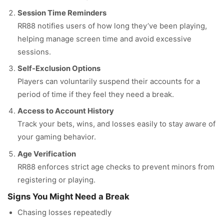
Session Time Reminders
RR88 notifies users of how long they’ve been playing,
helping manage screen time and avoid excessive
sessions.
Self-Exclusion Options
Players can voluntarily suspend their accounts for a
period of time if they feel they need a break.
Access to Account History
Track your bets, wins, and losses easily to stay aware of
your gaming behavior.
Age Verification
RR88 enforces strict age checks to prevent minors from
registering or playing.
Signs You Might Need a Break
Chasing losses repeatedly