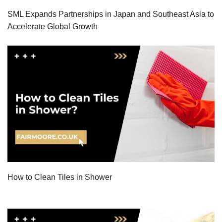
SML Expands Partnerships in Japan and Southeast Asia to
Accelerate Global Growth
How to Clean Tiles in Shower