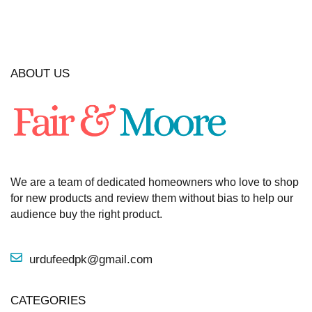
ABOUT US
We are a team of dedicated homeowners who love to shop
for new products and review them without bias to help our
audience buy the right product.
urdufeedpk@gmail.com
CATEGORIES