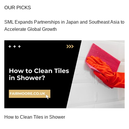
OUR PICKS
SML Expands Partnerships in Japan and Southeast Asia to
Accelerate Global Growth
How to Clean Tiles in Shower