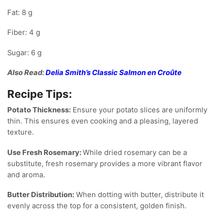
Fat: 8 g
Fiber: 4 g
Sugar: 6 g
Also Read:
Delia Smith’s Classic Salmon en Croûte
Recipe Tips:
Potato Thickness:
Ensure your potato slices are uniformly
thin. This ensures even cooking and a pleasing, layered
texture.
Use Fresh Rosemary:
While dried rosemary can be a
substitute, fresh rosemary provides a more vibrant flavor
and aroma.
Butter Distribution:
When dotting with butter, distribute it
evenly across the top for a consistent, golden finish.