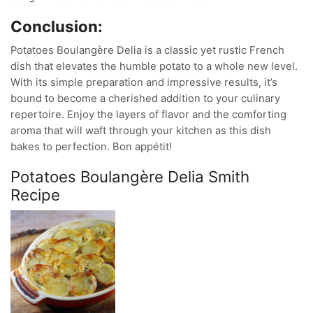
Conclusion:
Potatoes Boulangère Delia is a classic yet rustic French
dish that elevates the humble potato to a whole new level.
With its simple preparation and impressive results, it’s
bound to become a cherished addition to your culinary
repertoire. Enjoy the layers of flavor and the comforting
aroma that will waft through your kitchen as this dish
bakes to perfection. Bon appétit!
Potatoes Boulangère Delia Smith
Recipe