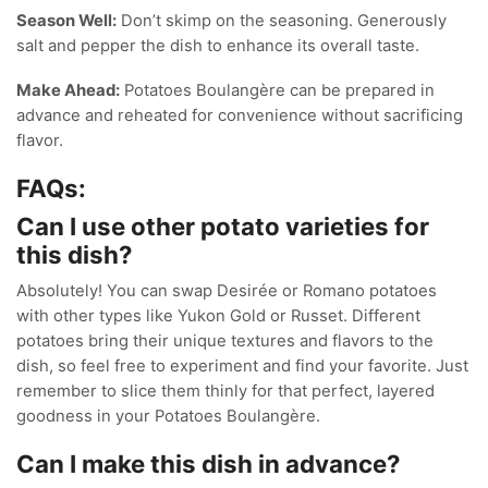
Season Well:
Don’t skimp on the seasoning. Generously
salt and pepper the dish to enhance its overall taste.
Make Ahead:
Potatoes Boulangère can be prepared in
advance and reheated for convenience without sacrificing
flavor.
FAQs:
Can I use other potato varieties for
this dish?
Absolutely! You can swap Desirée or Romano potatoes
with other types like Yukon Gold or Russet. Different
potatoes bring their unique textures and flavors to the
dish, so feel free to experiment and find your favorite. Just
remember to slice them thinly for that perfect, layered
goodness in your Potatoes Boulangère.
Can I make this dish in advance?