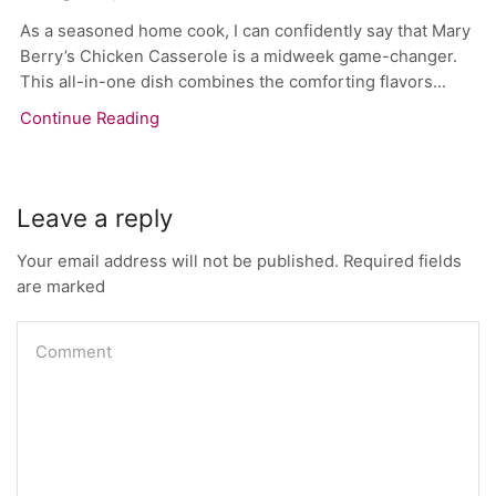
As a seasoned home cook, I can confidently say that Mary
Berry’s Chicken Casserole is a midweek game-changer.
This all-in-one dish combines the comforting flavors...
Continue Reading
Leave a reply
Your email address will not be published. Required fields
are marked