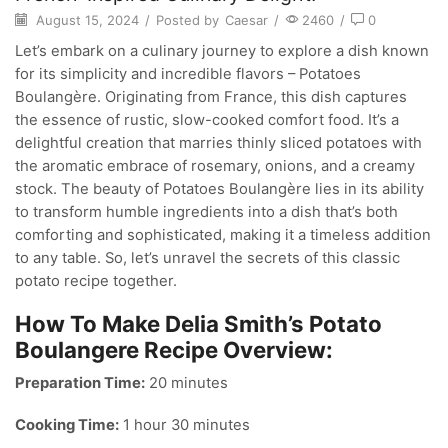
August 15, 2024
/
Posted by
Caesar
/
2460
/
0
Let’s embark on a culinary journey to explore a dish known
for its simplicity and incredible flavors – Potatoes
Boulangère. Originating from France, this dish captures
the essence of rustic, slow-cooked comfort food. It’s a
delightful creation that marries thinly sliced potatoes with
the aromatic embrace of rosemary, onions, and a creamy
stock. The beauty of Potatoes Boulangère lies in its ability
to transform humble ingredients into a dish that’s both
comforting and sophisticated, making it a timeless addition
to any table. So, let’s unravel the secrets of this classic
potato recipe together.
How To Make Delia Smith’s Potato
Boulangere Recipe Overview:
Preparation Time:
20 minutes
Cooking Time:
1 hour 30 minutes