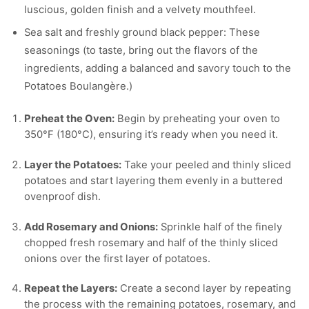
luscious, golden finish and a velvety mouthfeel.
Sea salt and freshly ground black pepper: These
seasonings (to taste, bring out the flavors of the
ingredients, adding a balanced and savory touch to the
Potatoes Boulangère.)
Preheat the Oven:
Begin by preheating your oven to
350°F (180°C), ensuring it’s ready when you need it.
Layer the Potatoes:
Take your peeled and thinly sliced
potatoes and start layering them evenly in a buttered
ovenproof dish.
Add Rosemary and Onions:
Sprinkle half of the finely
chopped fresh rosemary and half of the thinly sliced
onions over the first layer of potatoes.
Repeat the Layers:
Create a second layer by repeating
the process with the remaining potatoes, rosemary, and