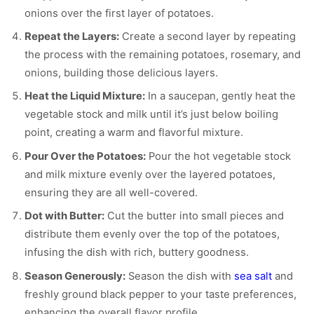
onions over the first layer of potatoes.
Repeat the Layers:
Create a second layer by repeating
the process with the remaining potatoes, rosemary, and
onions, building those delicious layers.
Heat the Liquid Mixture:
In a saucepan, gently heat the
vegetable stock and milk until it’s just below boiling
point, creating a warm and flavorful mixture.
Pour Over the Potatoes:
Pour the hot vegetable stock
and milk mixture evenly over the layered potatoes,
ensuring they are all well-covered.
Dot with Butter:
Cut the butter into small pieces and
distribute them evenly over the top of the potatoes,
infusing the dish with rich, buttery goodness.
Season Generously:
Season the dish with
sea salt
and
freshly ground black pepper to your taste preferences,
enhancing the overall flavor profile.