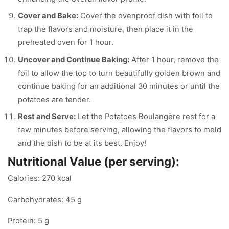
Cover and Bake:
Cover the ovenproof dish with foil to
trap the flavors and moisture, then place it in the
preheated oven for 1 hour.
Uncover and Continue Baking:
After 1 hour, remove the
foil to allow the top to turn beautifully golden brown and
continue baking for an additional 30 minutes or until the
potatoes are tender.
Rest and Serve:
Let the Potatoes Boulangère rest for a
few minutes before serving, allowing the flavors to meld
and the dish to be at its best. Enjoy!
Nutritional Value (per serving):
Calories: 270 kcal
Carbohydrates: 45 g
Protein: 5 g