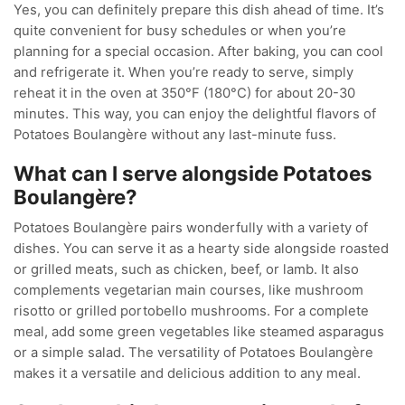
Yes, you can definitely prepare this dish ahead of time. It’s
quite convenient for busy schedules or when you’re
planning for a special occasion. After baking, you can cool
and refrigerate it. When you’re ready to serve, simply
reheat it in the oven at 350°F (180°C) for about 20-30
minutes. This way, you can enjoy the delightful flavors of
Potatoes Boulangère without any last-minute fuss.
What can I serve alongside Potatoes
Boulangère?
Potatoes Boulangère pairs wonderfully with a variety of
dishes. You can serve it as a hearty side alongside roasted
or grilled meats, such as chicken, beef, or lamb. It also
complements vegetarian main courses, like mushroom
risotto or grilled portobello mushrooms. For a complete
meal, add some green vegetables like steamed asparagus
or a simple salad. The versatility of Potatoes Boulangère
makes it a versatile and delicious addition to any meal.