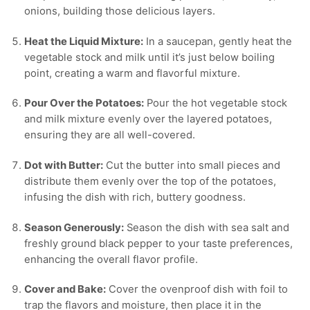
onions, building those delicious layers.
Heat the Liquid Mixture:
In a saucepan, gently heat the
vegetable stock and milk until it’s just below boiling
point, creating a warm and flavorful mixture.
Pour Over the Potatoes:
Pour the hot vegetable stock
and milk mixture evenly over the layered potatoes,
ensuring they are all well-covered.
Dot with Butter:
Cut the butter into small pieces and
distribute them evenly over the top of the potatoes,
infusing the dish with rich, buttery goodness.
Season Generously:
Season the dish with sea salt and
freshly ground black pepper to your taste preferences,
enhancing the overall flavor profile.
Cover and Bake:
Cover the ovenproof dish with foil to
trap the flavors and moisture, then place it in the