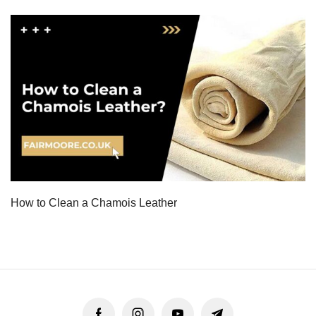
How to Clean a Chamois Leather