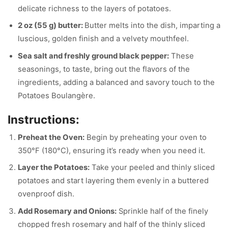
delicate richness to the layers of potatoes.
2 oz (55 g) butter:
Butter melts into the dish, imparting a
luscious, golden finish and a velvety mouthfeel.
Sea salt and freshly ground black pepper:
These
seasonings, to taste, bring out the flavors of the
ingredients, adding a balanced and savory touch to the
Potatoes Boulangère.
Instructions:
Preheat the Oven:
Begin by preheating your oven to
350°F (180°C), ensuring it’s ready when you need it.
Layer the Potatoes:
Take your peeled and thinly sliced
potatoes and start layering them evenly in a buttered
ovenproof dish.
Add Rosemary and Onions:
Sprinkle half of the finely
chopped fresh rosemary and half of the thinly sliced