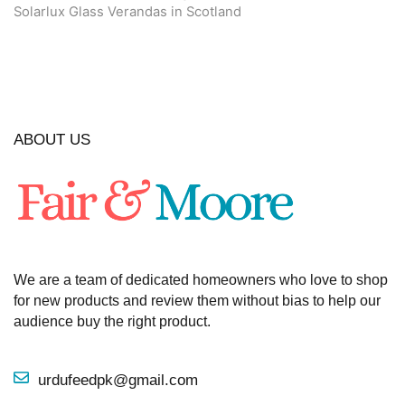
Solarlux Glass Verandas in Scotland
ABOUT US
We are a team of dedicated homeowners who love to shop
for new products and review them without bias to help our
audience buy the right product.
urdufeedpk@gmail.com