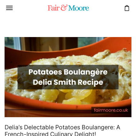
Delia’s Delectable Potatoes Boulangere: A
French-Inspired Culinary Delight!