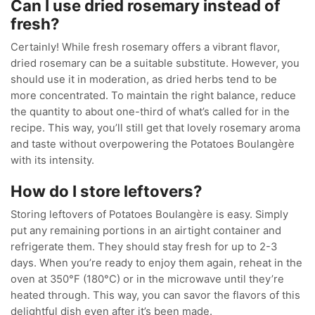
Can I use dried rosemary instead of
fresh?
Certainly! While fresh rosemary offers a vibrant flavor,
dried rosemary can be a suitable substitute. However, you
should use it in moderation, as dried herbs tend to be
more concentrated. To maintain the right balance, reduce
the quantity to about one-third of what’s called for in the
recipe. This way, you’ll still get that lovely rosemary aroma
and taste without overpowering the Potatoes Boulangère
with its intensity.
How do I store leftovers?
Storing leftovers of Potatoes Boulangère is easy. Simply
put any remaining portions in an airtight container and
refrigerate them. They should stay fresh for up to 2-3
days. When you’re ready to enjoy them again, reheat in the
oven at 350°F (180°C) or in the microwave until they’re
heated through. This way, you can savor the flavors of this
delightful dish even after it’s been made.