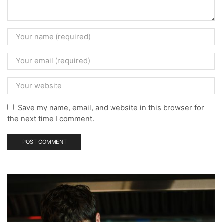
Save my name, email, and website in this browser for
the next time I comment.