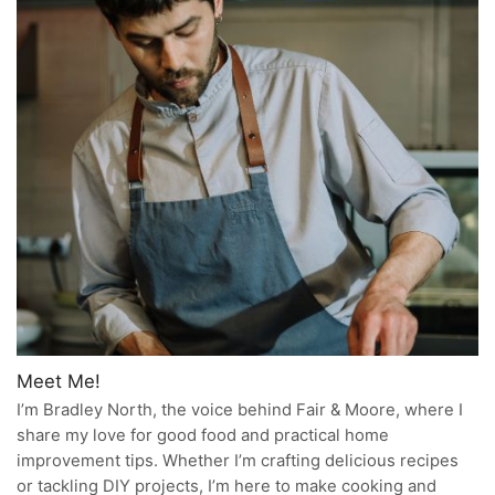
Meet Me!
I’m Bradley North, the voice behind Fair & Moore, where I
share my love for good food and practical home
improvement tips. Whether I’m crafting delicious recipes
or tackling DIY projects, I’m here to make cooking and