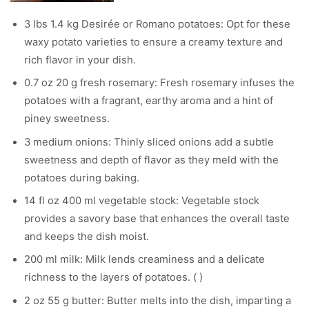
3 lbs 1.4 kg Desirée or Romano potatoes: Opt for these
waxy potato varieties to ensure a creamy texture and
rich flavor in your dish.
0.7 oz 20 g fresh rosemary: Fresh rosemary infuses the
potatoes with a fragrant, earthy aroma and a hint of
piney sweetness.
3 medium onions: Thinly sliced onions add a subtle
sweetness and depth of flavor as they meld with the
potatoes during baking.
14 fl oz 400 ml vegetable stock: Vegetable stock
provides a savory base that enhances the overall taste
and keeps the dish moist.
200 ml milk: Milk lends creaminess and a delicate
richness to the layers of potatoes. ( )
2 oz 55 g butter: Butter melts into the dish, imparting a