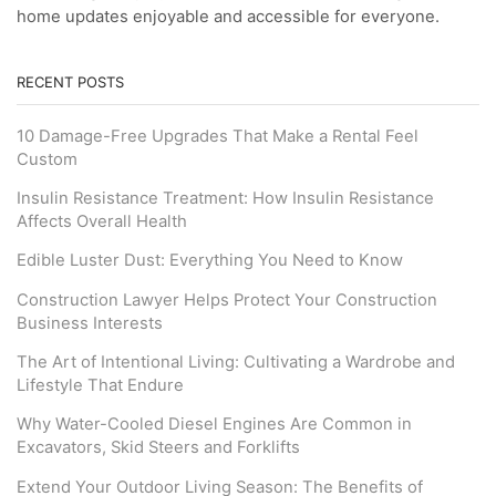
home updates enjoyable and accessible for everyone.
RECENT POSTS
10 Damage-Free Upgrades That Make a Rental Feel
Custom
Insulin Resistance Treatment: How Insulin Resistance
Affects Overall Health
Edible Luster Dust: Everything You Need to Know
Construction Lawyer Helps Protect Your Construction
Business Interests
The Art of Intentional Living: Cultivating a Wardrobe and
Lifestyle That Endure
Why Water-Cooled Diesel Engines Are Common in
Excavators, Skid Steers and Forklifts
Extend Your Outdoor Living Season: The Benefits of