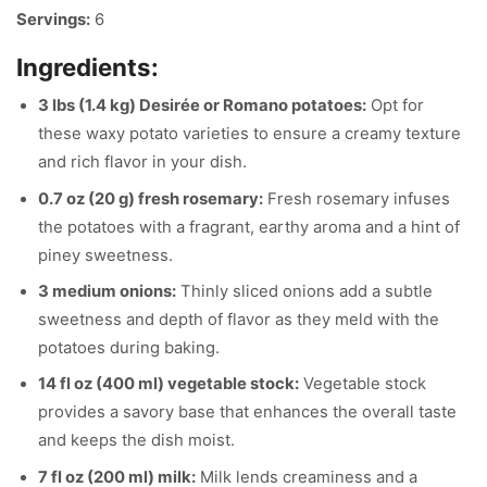
Servings:
6
Ingredients:
3 lbs (1.4 kg) Desirée or Romano potatoes:
Opt for
these waxy potato varieties to ensure a creamy texture
and rich flavor in your dish.
0.7 oz (20 g) fresh rosemary:
Fresh rosemary infuses
the potatoes with a fragrant, earthy aroma and a hint of
piney sweetness.
3 medium onions:
Thinly sliced onions add a subtle
sweetness and depth of flavor as they meld with the
potatoes during baking.
14 fl oz (400 ml) vegetable stock:
Vegetable stock
provides a savory base that enhances the overall taste
and keeps the dish moist.
7 fl oz (200 ml) milk:
Milk lends creaminess and a