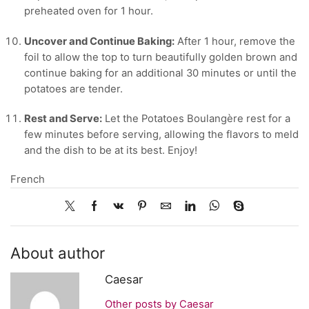
preheated oven for 1 hour.
Uncover and Continue Baking:
After 1 hour, remove the
foil to allow the top to turn beautifully golden brown and
continue baking for an additional 30 minutes or until the
potatoes are tender.
Rest and Serve:
Let the Potatoes Boulangère rest for a
few minutes before serving, allowing the flavors to meld
and the dish to be at its best. Enjoy!
French
About author
Caesar
Other posts by Caesar