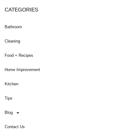
CATEGORIES
Bathroom
Cleaning
Food + Recipes
Home Improvement
Kitchen
Tips
Blog
Contact Us