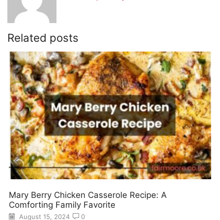
Related posts
Mary Berry Chicken Casserole Recipe: A
Comforting Family Favorite
August 15, 2024
0