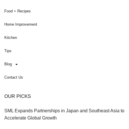
Food + Recipes
Home Improvement
Kitchen
Tips
Blog
Contact Us
OUR PICKS
SML Expands Partnerships in Japan and Southeast Asia to
Accelerate Global Growth