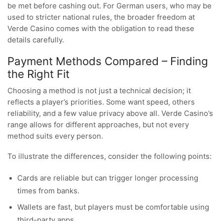
be met before cashing out. For German users, who may be
used to stricter national rules, the broader freedom at
Verde Casino comes with the obligation to read these
details carefully.
Payment Methods Compared – Finding
the Right Fit
Choosing a method is not just a technical decision; it
reflects a player’s priorities. Some want speed, others
reliability, and a few value privacy above all. Verde Casino’s
range allows for different approaches, but not every
method suits every person.
To illustrate the differences, consider the following points:
Cards are reliable but can trigger longer processing
times from banks.
Wallets are fast, but players must be comfortable using
third-party apps.