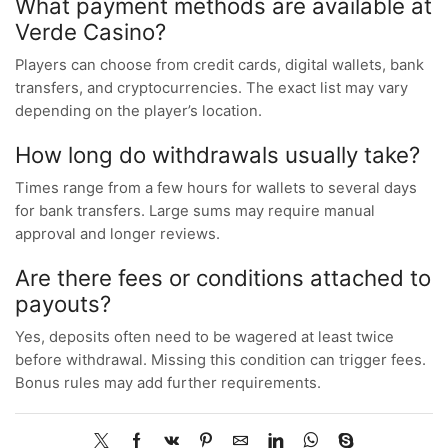
What payment methods are available at
Verde Casino?
Players can choose from credit cards, digital wallets, bank
transfers, and cryptocurrencies. The exact list may vary
depending on the player’s location.
How long do withdrawals usually take?
Times range from a few hours for wallets to several days
for bank transfers. Large sums may require manual
approval and longer reviews.
Are there fees or conditions attached to
payouts?
Yes, deposits often need to be wagered at least twice
before withdrawal. Missing this condition can trigger fees.
Bonus rules may add further requirements.