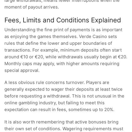
large withdrawals, means fewer interruptions when the
moment of payout arrives.
Fees, Limits and Conditions Explained
Understanding the fine print of payments is as important
as enjoying the games themselves. Verde Casino sets
rules that define the lower and upper boundaries of
transactions. For example, minimum deposits often start
around €10 or €20, while withdrawals usually begin at €20.
Monthly caps may apply, with higher amounts requiring
special approval.
A less obvious rule concerns turnover. Players are
generally expected to wager their deposits at least twice
before requesting a withdrawal. This is not unusual in the
online gambling industry, but failing to meet this
expectation can result in fees, sometimes up to 20%.
It is also worth remembering that active bonuses bring
their own set of conditions. Wagering requirements must