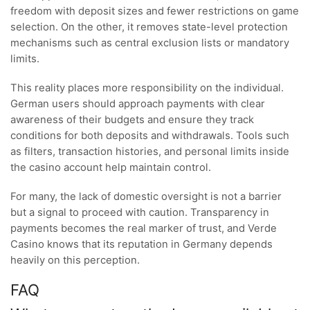
freedom with deposit sizes and fewer restrictions on game
selection. On the other, it removes state-level protection
mechanisms such as central exclusion lists or mandatory
limits.
This reality places more responsibility on the individual.
German users should approach payments with clear
awareness of their budgets and ensure they track
conditions for both deposits and withdrawals. Tools such
as filters, transaction histories, and personal limits inside
the casino account help maintain control.
For many, the lack of domestic oversight is not a barrier
but a signal to proceed with caution. Transparency in
payments becomes the real marker of trust, and Verde
Casino knows that its reputation in Germany depends
heavily on this perception.
FAQ