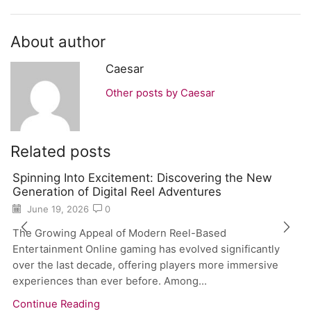
About author
Caesar
Other posts by Caesar
Related posts
Spinning Into Excitement: Discovering the New
Generation of Digital Reel Adventures
June 19, 2026
0
The Growing Appeal of Modern Reel-Based
Entertainment Online gaming has evolved significantly
over the last decade, offering players more immersive
experiences than ever before. Among...
Continue Reading