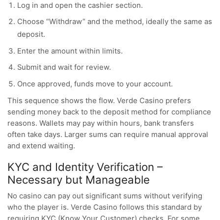
Log in and open the cashier section.
Choose “Withdraw” and the method, ideally the same as
deposit.
Enter the amount within limits.
Submit and wait for review.
Once approved, funds move to your account.
This sequence shows the flow. Verde Casino prefers
sending money back to the deposit method for compliance
reasons. Wallets may pay within hours, bank transfers
often take days. Larger sums can require manual approval
and extend waiting.
KYC and Identity Verification –
Necessary but Manageable
No casino can pay out significant sums without verifying
who the player is. Verde Casino follows this standard by
requiring KYC (Know Your Customer) checks. For some,