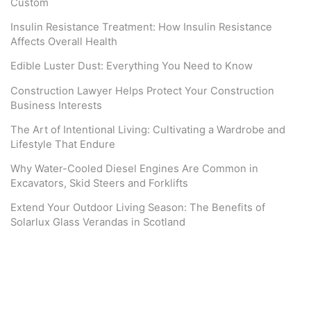
Custom
Insulin Resistance Treatment: How Insulin Resistance
Affects Overall Health
Edible Luster Dust: Everything You Need to Know
Construction Lawyer Helps Protect Your Construction
Business Interests
The Art of Intentional Living: Cultivating a Wardrobe and
Lifestyle That Endure
Why Water-Cooled Diesel Engines Are Common in
Excavators, Skid Steers and Forklifts
Extend Your Outdoor Living Season: The Benefits of
Solarlux Glass Verandas in Scotland