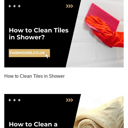
How to Clean Tiles in Shower