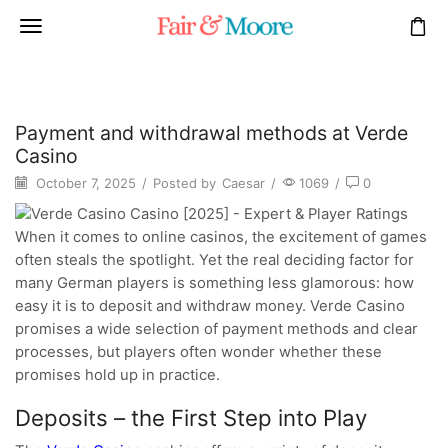
Payment and withdrawal methods at Verde
Casino
October 7, 2025
/
Posted by
Caesar
/
1069
/
0
When it comes to online casinos, the excitement of games
often steals the spotlight. Yet the real deciding factor for
many German players is something less glamorous: how
easy it is to deposit and withdraw money. Verde Casino
promises a wide selection of payment methods and clear
processes, but players often wonder whether these
promises hold up in practice.
Deposits – the First Step into Play