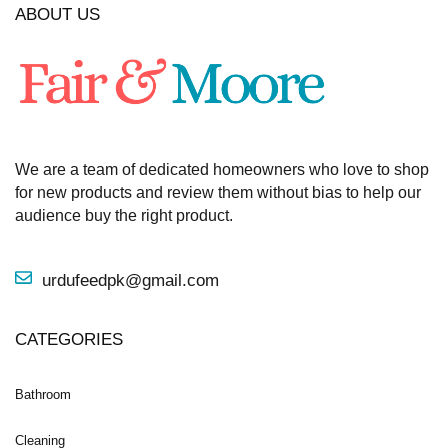
ABOUT US
We are a team of dedicated homeowners who love to shop
for new products and review them without bias to help our
audience buy the right product.
urdufeedpk@gmail.com
CATEGORIES
Bathroom
Cleaning