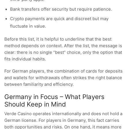
Bank transfers offer security but require patience.
Crypto payments are quick and discreet but may
fluctuate in value.
Before this list, it is helpful to underline that the best
method depends on context. After the list, the message is
clear: there is no single “best” choice, only the option that
fits individual habits.
For German players, the combination of cards for deposits
and wallets for withdrawals often strikes the right balance
between familiarity and efficiency.
Germany in Focus – What Players
Should Keep in Mind
Verde Casino operates internationally and does not hold a
German license. For players in Germany, this fact carries
both opportunities and risks. On one hand, it means more