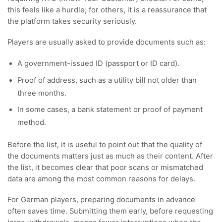
this feels like a hurdle; for others, it is a reassurance that
the platform takes security seriously.
Players are usually asked to provide documents such as:
A government-issued ID (passport or ID card).
Proof of address, such as a utility bill not older than
three months.
In some cases, a bank statement or proof of payment
method.
Before the list, it is useful to point out that the quality of
the documents matters just as much as their content. After
the list, it becomes clear that poor scans or mismatched
data are among the most common reasons for delays.
For German players, preparing documents in advance
often saves time. Submitting them early, before requesting