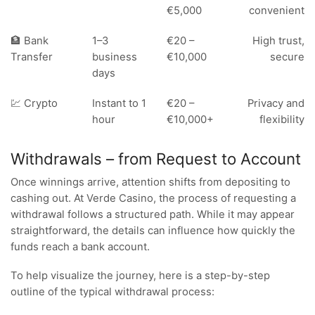
€5,000
convenient
🏦 Bank
1–3
€20 –
High trust,
Transfer
business
€10,000
secure
days
💹 Crypto
Instant to 1
€20 –
Privacy and
hour
€10,000+
flexibility
Withdrawals – from Request to Account
Once winnings arrive, attention shifts from depositing to
cashing out. At Verde Casino, the process of requesting a
withdrawal follows a structured path. While it may appear
straightforward, the details can influence how quickly the
funds reach a bank account.
To help visualize the journey, here is a step-by-step
outline of the typical withdrawal process: