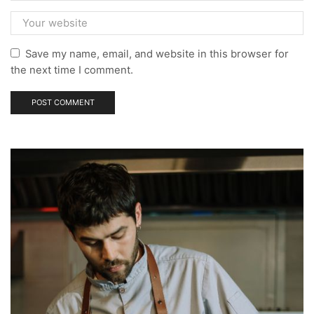
Save my name, email, and website in this browser for
the next time I comment.