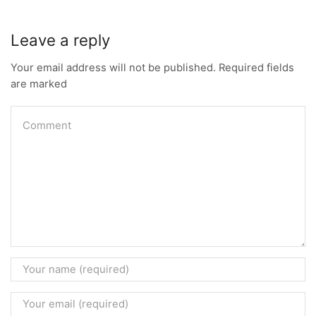
Leave a reply
Your email address will not be published. Required fields
are marked