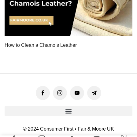
How to Clean a Chamois Leather
© 2024 Consumer First • Fair & Moore UK