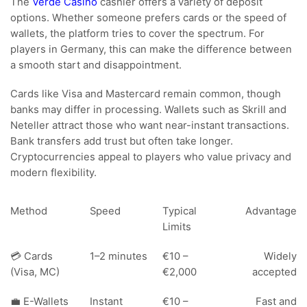
The
Verde Casino
cashier offers a variety of deposit
options. Whether someone prefers cards or the speed of
wallets, the platform tries to cover the spectrum. For
players in Germany, this can make the difference between
a smooth start and disappointment.
Cards like Visa and Mastercard remain common, though
banks may differ in processing. Wallets such as Skrill and
Neteller attract those who want near-instant transactions.
Bank transfers add trust but often take longer.
Cryptocurrencies appeal to players who value privacy and
modern flexibility.
Method
Speed
Typical
Advantage
Limits
💳 Cards
1–2 minutes
€10 –
Widely
(Visa, MC)
€2,000
accepted
💼 E-Wallets
Instant
€10 –
Fast and