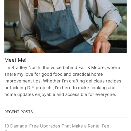
Meet Me!
I’m Bradley North, the voice behind Fair & Moore, where I
share my love for good food and practical home
improvement tips. Whether I’m crafting delicious recipes
or tackling DIY projects, I’m here to make cooking and
home updates enjoyable and accessible for everyone.
RECENT POSTS
10 Damage-Free Upgrades That Make a Rental Feel