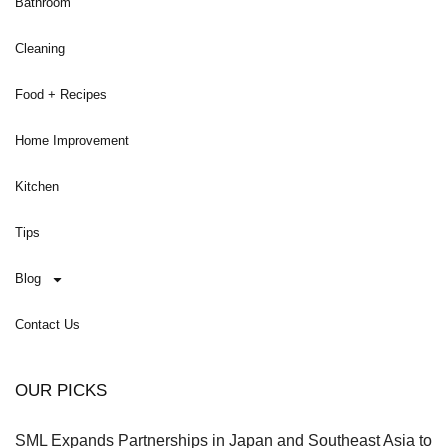
Bathroom
Cleaning
Food + Recipes
Home Improvement
Kitchen
Tips
Blog
Contact Us
OUR PICKS
SML Expands Partnerships in Japan and Southeast Asia to