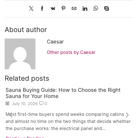
About author
Caesar
Other posts by Caesar
Related posts
Sauna Buying Guide: How to Choose the Right
Sauna for Your Home
July 10, 2026
0
Most first-time buyers spend weeks comparing cabins
and almost no time on the two things that decide whether
the purchase works: the electrical panel and...