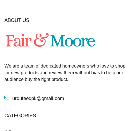
ABOUT US
We are a team of dedicated homeowners who love to shop
for new products and review them without bias to help our
audience buy the right product.
urdufeedpk@gmail.com
CATEGORIES