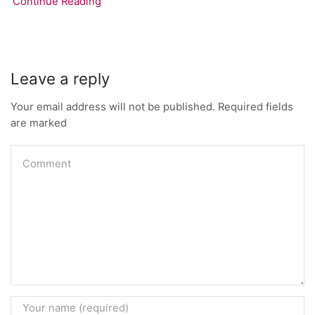
Continue Reading
Leave a reply
Your email address will not be published. Required fields
are marked