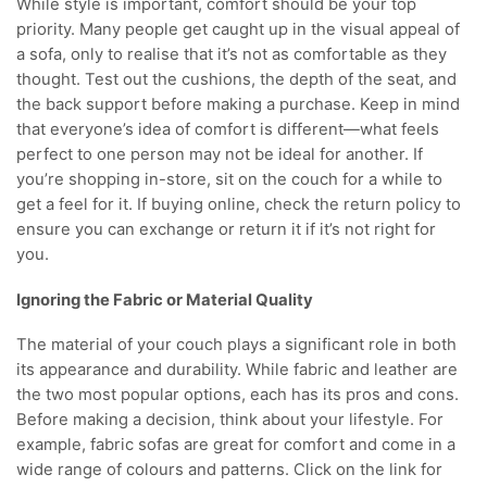
While style is important, comfort should be your top
priority. Many people get caught up in the visual appeal of
a sofa, only to realise that it’s not as comfortable as they
thought. Test out the cushions, the depth of the seat, and
the back support before making a purchase. Keep in mind
that everyone’s idea of comfort is different—what feels
perfect to one person may not be ideal for another. If
you’re shopping in-store, sit on the couch for a while to
get a feel for it. If buying online, check the return policy to
ensure you can exchange or return it if it’s not right for
you.
Ignoring the Fabric or Material Quality
The material of your couch plays a significant role in both
its appearance and durability. While fabric and leather are
the two most popular options, each has its pros and cons.
Before making a decision, think about your lifestyle. For
example, fabric sofas are great for comfort and come in a
wide range of colours and patterns. Click on the link for