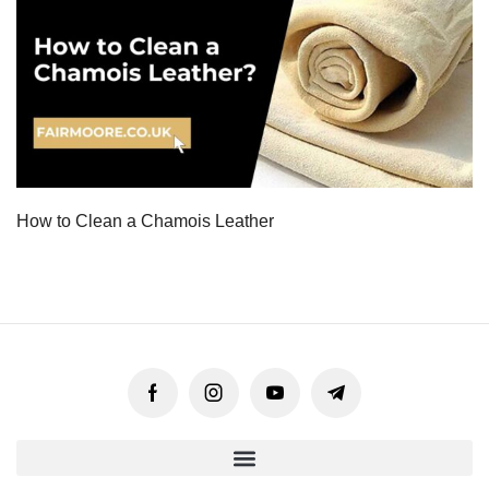
How to Clean a Chamois Leather