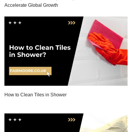
Accelerate Global Growth
How to Clean Tiles in Shower