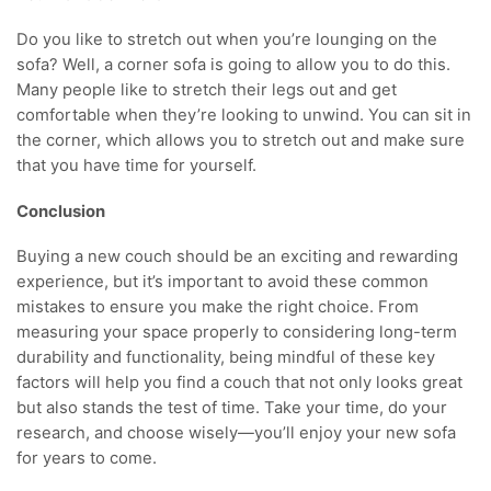
Do you like to stretch out when you’re lounging on the
sofa? Well, a corner sofa is going to allow you to do this.
Many people like to stretch their legs out and get
comfortable when they’re looking to unwind. You can sit in
the corner, which allows you to stretch out and make sure
that you have time for yourself.
Conclusion
Buying a new couch should be an exciting and rewarding
experience, but it’s important to avoid these common
mistakes to ensure you make the right choice. From
measuring your space properly to considering long-term
durability and functionality, being mindful of these key
factors will help you find a couch that not only looks great
but also stands the test of time. Take your time, do your
research, and choose wisely—you’ll enjoy your new sofa
for years to come.