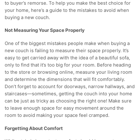
to buyer’s remorse. To help you make the best choice for
your home, here’s a guide to the mistakes to avoid when
buying a new couch.
Not Measuring Your Space Properly
One of the biggest mistakes people make when buying a
new couch is failing to measure their space properly. It’s
easy to get carried away with the idea of a beautiful sofa,
only to find that it’s too big for your room. Before heading
to the store or browsing online, measure your living room
and determine the dimensions that will fit comfortably.
Don’t forget to account for doorways, narrow hallways, and
staircases—sometimes, getting the couch into your home
can be just as tricky as choosing the right one! Make sure
to leave enough space for easy movement around the
room to avoid making your space feel cramped.
Forgetting About Comfort