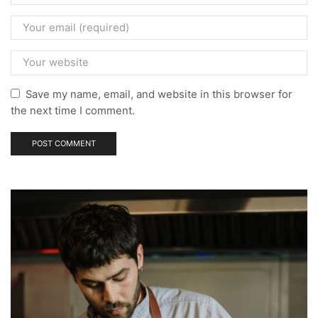
Save my name, email, and website in this browser for
the next time I comment.