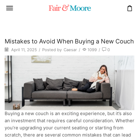
Mistakes to Avoid When Buying a New Couch
April 11, 2025
/
Posted by
Caesar
/
1099
/
0
Buying a new couch is an exciting experience, but it’s also
an investment that requires careful consideration. Whether
you’re upgrading your current seating or starting from
scratch, there are several common mistakes that can lead