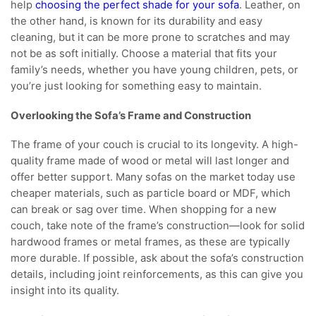
help
choosing the perfect shade for your sofa
. Leather, on
the other hand, is known for its durability and easy
cleaning, but it can be more prone to scratches and may
not be as soft initially. Choose a material that fits your
family’s needs, whether you have young children, pets, or
you’re just looking for something easy to maintain.
Overlooking the Sofa’s Frame and Construction
The frame of your couch is crucial to its longevity. A high-
quality frame made of wood or metal will last longer and
offer better support. Many sofas on the market today use
cheaper materials, such as particle board or MDF, which
can break or sag over time. When shopping for a new
couch, take note of the frame’s construction—look for solid
hardwood frames or metal frames, as these are typically
more durable. If possible, ask about the sofa’s construction
details, including joint reinforcements, as this can give you
insight into its quality.