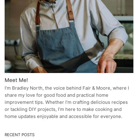
Meet Me!
I’m Bradley North, the voice behind Fair & Moore, where I
share my love for good food and practical home
improvement tips. Whether I’m crafting delicious recipes
or tackling DIY projects, I’m here to make cooking and
home updates enjoyable and accessible for everyone.
RECENT POSTS