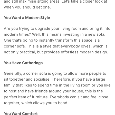
and still maximise sitting areas. Let’s take a closer look at
when you should get one.
You Want a Modern Style
Are you trying to upgrade your living room and bring it into
modern times? Well, this means investing in a new sofa.
One that’s going to instantly transform this space is a
corner sofa. This is a style that everybody loves, which is
not only practical, but provides effortless modern design.
You Have Gatherings
Generally, a corner sofa is going to allow more people to
sit together and socialise. Therefore, if you have a large
family that likes to spend time in the living room or you like
to host and have friends around your house, this is the
perfect item of furniture. Everybody can sit and feel close
together, which allows you to bond.
You Want Comfort