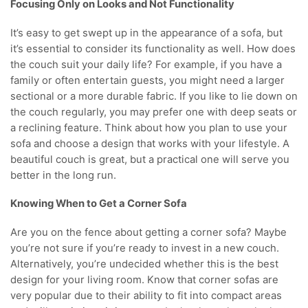
Focusing Only on Looks and Not Functionality
It’s easy to get swept up in the appearance of a sofa, but
it’s essential to consider its functionality as well. How does
the couch suit your daily life? For example, if you have a
family or often entertain guests, you might need a larger
sectional or a more durable fabric. If you like to lie down on
the couch regularly, you may prefer one with deep seats or
a reclining feature. Think about how you plan to use your
sofa and choose a design that works with your lifestyle. A
beautiful couch is great, but a practical one will serve you
better in the long run.
Knowing When to Get a Corner Sofa
Are you on the fence about getting a corner sofa? Maybe
you’re not sure if you’re ready to invest in a new couch.
Alternatively, you’re undecided whether this is the best
design for your living room. Know that corner sofas are
very popular due to their ability to fit into compact areas