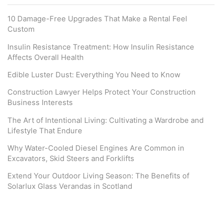
10 Damage-Free Upgrades That Make a Rental Feel
Custom
Insulin Resistance Treatment: How Insulin Resistance
Affects Overall Health
Edible Luster Dust: Everything You Need to Know
Construction Lawyer Helps Protect Your Construction
Business Interests
The Art of Intentional Living: Cultivating a Wardrobe and
Lifestyle That Endure
Why Water-Cooled Diesel Engines Are Common in
Excavators, Skid Steers and Forklifts
Extend Your Outdoor Living Season: The Benefits of
Solarlux Glass Verandas in Scotland