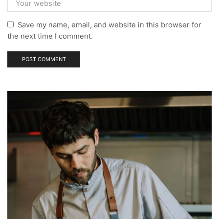
Save my name, email, and website in this browser for
the next time I comment.