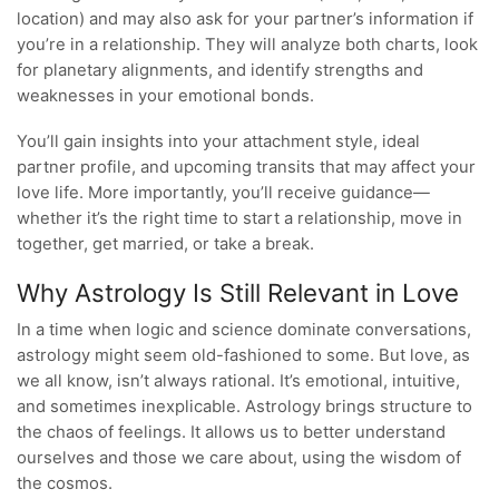
location) and may also ask for your partner’s information if
you’re in a relationship. They will analyze both charts, look
for planetary alignments, and identify strengths and
weaknesses in your emotional bonds.
You’ll gain insights into your attachment style, ideal
partner profile, and upcoming transits that may affect your
love life. More importantly, you’ll receive guidance—
whether it’s the right time to start a relationship, move in
together, get married, or take a break.
Why Astrology Is Still Relevant in Love
In a time when logic and science dominate conversations,
astrology might seem old-fashioned to some. But love, as
we all know, isn’t always rational. It’s emotional, intuitive,
and sometimes inexplicable. Astrology brings structure to
the chaos of feelings. It allows us to better understand
ourselves and those we care about, using the wisdom of
the cosmos.