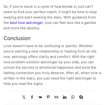
So, if you’re stuck in a cycle of heartbreak or just can’t
seem to find your perfect match, it might be time to stop
swiping and start seeking the stars. With guidance from
the
best love astrologer
, love can feel less like a gamble
and more like destiny.
Conclusion
Love doesn’t have to be confusing or painful. Whether
you’re starting a new relationship or healing from an old
one, astrology offers clarity and comfort. With the right
love problem solution astrologer by your side, you can
unlock the secrets to emotional happiness and build the
lasting connection you truly deserve. After all, when love is
written in the stars, you just need the right astrologer to
help you read the signs.