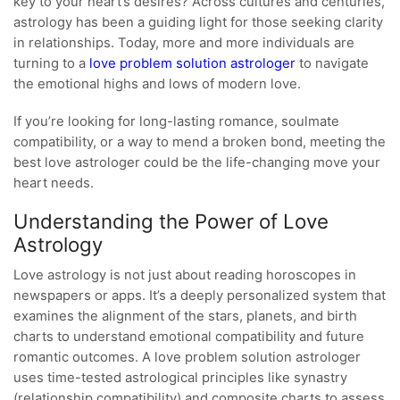
key to your heart’s desires? Across cultures and centuries,
astrology has been a guiding light for those seeking clarity
in relationships. Today, more and more individuals are
turning to a
love problem solution astrologer
to navigate
the emotional highs and lows of modern love.
If you’re looking for long-lasting romance, soulmate
compatibility, or a way to mend a broken bond, meeting the
best love astrologer could be the life-changing move your
heart needs.
Understanding the Power of Love
Astrology
Love astrology is not just about reading horoscopes in
newspapers or apps. It’s a deeply personalized system that
examines the alignment of the stars, planets, and birth
charts to understand emotional compatibility and future
romantic outcomes. A love problem solution astrologer
uses time-tested astrological principles like synastry
(relationship compatibility) and composite charts to assess