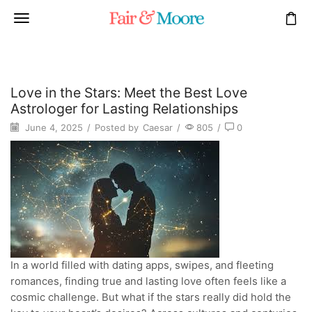
Love in the Stars: Meet the Best Love
Astrologer for Lasting Relationships
June 4, 2025
/
Posted by
Caesar
/
805
/
0
In a world filled with dating apps, swipes, and fleeting
romances, finding true and lasting love often feels like a
cosmic challenge. But what if the stars really did hold the