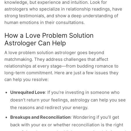
knowledge, but experience and intuition. Look for
astrologers who specialize in relationship readings, have
strong testimonials, and show a deep understanding of
human emotions in their consultations.
How a Love Problem Solution
Astrologer Can Help
A love problem solution astrologer goes beyond
matchmaking. They address challenges that affect
relationships at every stage—from budding romance to
long-term commitment. Here are just a few issues they
can help you resolve:
Unrequited Love
: If you’re investing in someone who
doesn’t return your feelings, astrology can help you see
the reasons and redirect your energy.
Breakups and Reconciliation
: Wondering if you’ll get
back with your ex or whether reconciliation is the right