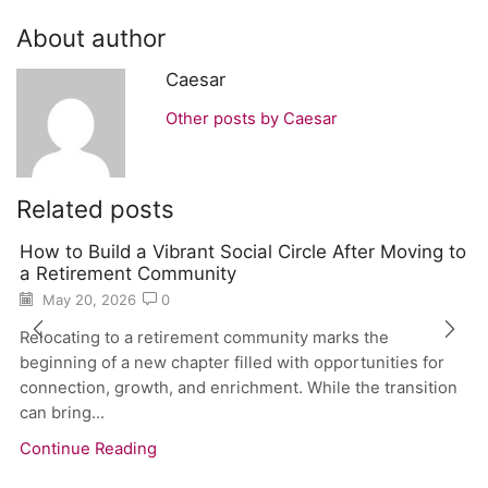
About author
Caesar
Other posts by Caesar
Related posts
How to Build a Vibrant Social Circle After Moving to
a Retirement Community
May 20, 2026
0
Relocating to a retirement community marks the
beginning of a new chapter filled with opportunities for
connection, growth, and enrichment. While the transition
can bring...
Continue Reading