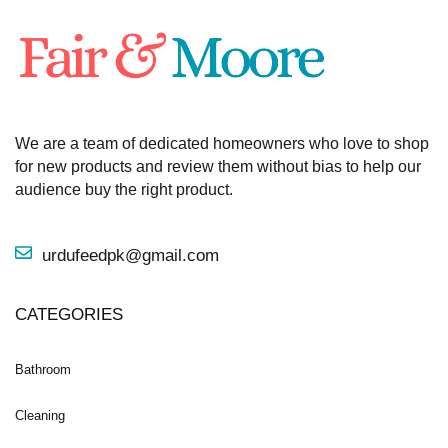
We are a team of dedicated homeowners who love to shop
for new products and review them without bias to help our
audience buy the right product.
urdufeedpk@gmail.com
CATEGORIES
Bathroom
Cleaning