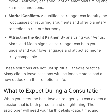
move? Astrology can shed light on emotional timing and
karmic connections.
Marital Conflicts
: A qualified astrologer can identify the
root causes of recurring arguments and offer planetary
remedies to restore harmony.
Attracting the Right Partner
: By analyzing your Venus,
Mars, and Moon signs, an astrologer can help you
understand your love language and attract someone
truly compatible.
These solutions are not just spiritual—they’re practical.
Many clients leave sessions with actionable steps and a
new outlook on their emotional life.
What to Expect During a Consultation
When you meet the best love astrologer, you can expect a
session that is both personal and enlightening. The
astrologer will need your birth details (date, time, and