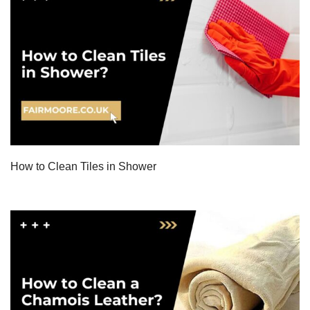
How to Clean Tiles in Shower