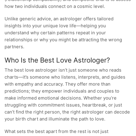
how two individuals connect on a cosmic level.
Unlike generic advice, an astrologer offers tailored
insights into your unique love life—helping you
understand why certain patterns repeat in your
relationships or why you might be attracting the wrong
partners.
Who Is the Best Love Astrologer?
The best love astrologer isn’t just someone who reads
charts—it’s someone who listens, interprets, and guides
with empathy and accuracy. They offer more than
predictions; they empower individuals and couples to
make informed emotional decisions. Whether you’re
struggling with commitment issues, heartbreak, or just
can’t find the right person, the right astrologer can decode
your birth chart and illuminate the path to love.
What sets the best apart from the rest is not just