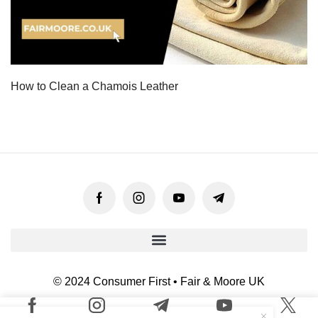
How to Clean a Chamois Leather
© 2024 Consumer First • Fair & Moore UK