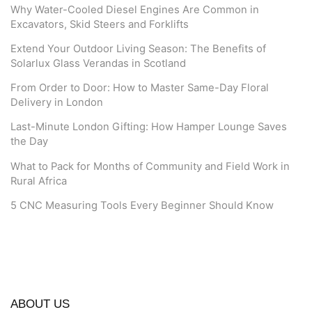
Why Water-Cooled Diesel Engines Are Common in
Excavators, Skid Steers and Forklifts
Extend Your Outdoor Living Season: The Benefits of
Solarlux Glass Verandas in Scotland
From Order to Door: How to Master Same-Day Floral
Delivery in London
Last-Minute London Gifting: How Hamper Lounge Saves
the Day
What to Pack for Months of Community and Field Work in
Rural Africa
5 CNC Measuring Tools Every Beginner Should Know
ABOUT US