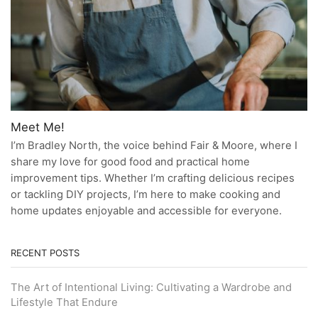
Meet Me!
I’m Bradley North, the voice behind Fair & Moore, where I
share my love for good food and practical home
improvement tips. Whether I’m crafting delicious recipes
or tackling DIY projects, I’m here to make cooking and
home updates enjoyable and accessible for everyone.
RECENT POSTS
The Art of Intentional Living: Cultivating a Wardrobe and
Lifestyle That Endure