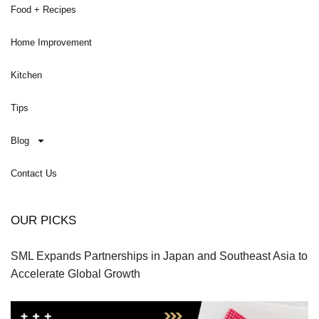
Food + Recipes
Home Improvement
Kitchen
Tips
Blog
Contact Us
OUR PICKS
SML Expands Partnerships in Japan and Southeast Asia to
Accelerate Global Growth