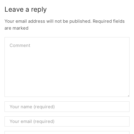
Leave a reply
Your email address will not be published. Required fields
are marked