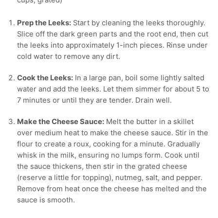
cups, grated)
Prep the Leeks:
Start by cleaning the leeks thoroughly.
Slice off the dark green parts and the root end, then cut
the leeks into approximately 1-inch pieces. Rinse under
cold water to remove any dirt.
Cook the Leeks:
In a large pan, boil some lightly salted
water and add the leeks. Let them simmer for about 5 to
7 minutes or until they are tender. Drain well.
Make the Cheese Sauce:
Melt the butter in a skillet
over medium heat to make the cheese sauce. Stir in the
flour to create a roux, cooking for a minute. Gradually
whisk in the milk, ensuring no lumps form. Cook until
the sauce thickens, then stir in the grated cheese
(reserve a little for topping), nutmeg, salt, and pepper.
Remove from heat once the cheese has melted and the
sauce is smooth.