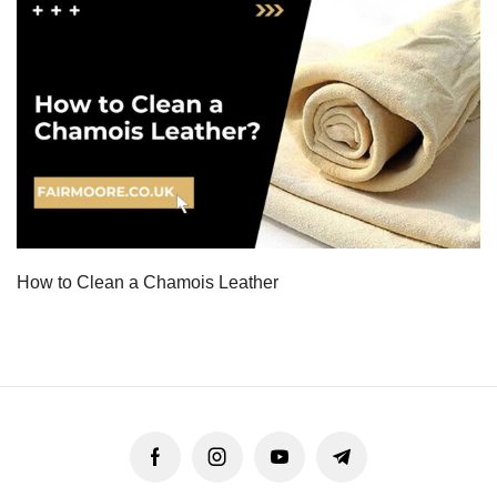
How to Clean a Chamois Leather