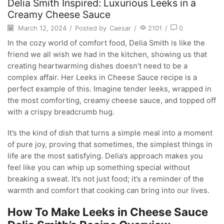
Delia Smith Inspired: Luxurious Leeks in a
Creamy Cheese Sauce
March 12, 2024
/
Posted by
Caesar
/
2101
/
0
In the cozy world of comfort food, Delia Smith is like the
friend we all wish we had in the kitchen, showing us that
creating heartwarming dishes doesn’t need to be a
complex affair. Her Leeks in Cheese Sauce recipe is a
perfect example of this. Imagine tender leeks, wrapped in
the most comforting, creamy cheese sauce, and topped off
with a crispy breadcrumb hug.
It’s the kind of dish that turns a simple meal into a moment
of pure joy, proving that sometimes, the simplest things in
life are the most satisfying. Delia’s approach makes you
feel like you can whip up something special without
breaking a sweat. It’s not just food; it’s a reminder of the
warmth and comfort that cooking can bring into our lives.
How To Make Leeks in Cheese Sauce