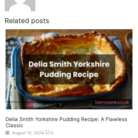
Related posts
Delia Smith Yorkshire Pudding Recipe: A Flawless
Classic
August 15, 2024
0