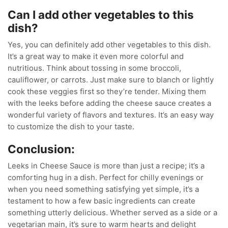
Can I add other vegetables to this
dish?
Yes, you can definitely add other vegetables to this dish.
It’s a great way to make it even more colorful and
nutritious. Think about tossing in some broccoli,
cauliflower, or carrots. Just make sure to blanch or lightly
cook these veggies first so they’re tender. Mixing them
with the leeks before adding the cheese sauce creates a
wonderful variety of flavors and textures. It’s an easy way
to customize the dish to your taste.
Conclusion:
Leeks in Cheese Sauce is more than just a recipe; it’s a
comforting hug in a dish. Perfect for chilly evenings or
when you need something satisfying yet simple, it’s a
testament to how a few basic ingredients can create
something utterly delicious. Whether served as a side or a
vegetarian main, it’s sure to warm hearts and delight