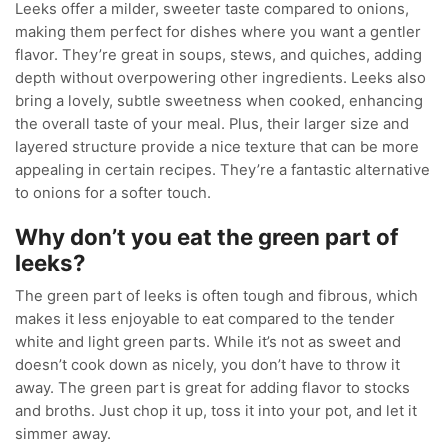
Leeks offer a milder, sweeter taste compared to onions,
making them perfect for dishes where you want a gentler
flavor. They’re great in soups, stews, and quiches, adding
depth without overpowering other ingredients. Leeks also
bring a lovely, subtle sweetness when cooked, enhancing
the overall taste of your meal. Plus, their larger size and
layered structure provide a nice texture that can be more
appealing in certain recipes. They’re a fantastic alternative
to onions for a softer touch.
Why don’t you eat the green part of
leeks?
The green part of leeks is often tough and fibrous, which
makes it less enjoyable to eat compared to the tender
white and light green parts. While it’s not as sweet and
doesn’t cook down as nicely, you don’t have to throw it
away. The green part is great for adding flavor to stocks
and broths. Just chop it up, toss it into your pot, and let it
simmer away.