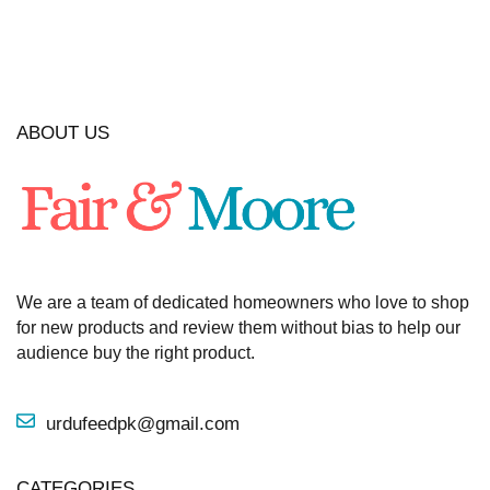
ABOUT US
We are a team of dedicated homeowners who love to shop
for new products and review them without bias to help our
audience buy the right product.
urdufeedpk@gmail.com
CATEGORIES