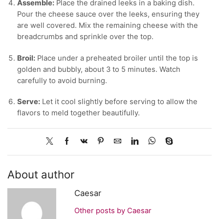
Assemble:
Place the drained leeks in a baking dish.
Pour the cheese sauce over the leeks, ensuring they
are well covered. Mix the remaining cheese with the
breadcrumbs and sprinkle over the top.
Broil:
Place under a preheated broiler until the top is
golden and bubbly, about 3 to 5 minutes. Watch
carefully to avoid burning.
Serve:
Let it cool slightly before serving to allow the
flavors to meld together beautifully.
About author
Caesar
Other posts by Caesar