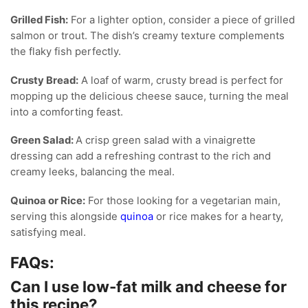
Grilled Fish:
For a lighter option, consider a piece of grilled
salmon or trout. The dish’s creamy texture complements
the flaky fish perfectly.
Crusty Bread:
A loaf of warm, crusty bread is perfect for
mopping up the delicious cheese sauce, turning the meal
into a comforting feast.
Green Salad:
A crisp green salad with a vinaigrette
dressing can add a refreshing contrast to the rich and
creamy leeks, balancing the meal.
Quinoa or Rice:
For those looking for a vegetarian main,
serving this alongside
quinoa
or rice makes for a hearty,
satisfying meal.
FAQs:
Can I use low-fat milk and cheese for
this recipe?