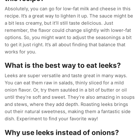
Absolutely, you can go for low-fat milk and cheese in this
recipe. It’s a great way to lighten it up. The sauce might be
a bit less creamy, but it’ll still taste delicious. Just
remember, the flavor could change slightly with lower-fat
options. So, you might want to adjust the seasonings a bit
to get it just right. It’s all about finding that balance that
works for you.
What is the best way to eat leeks?
Leeks are super versatile and taste great in many ways.
You can eat them raw in salads, thinly sliced for a mild
onion flavor. Or, try them sautéed in a bit of butter or oil
until they’re soft and sweet. They’re also amazing in soups
and stews, where they add depth. Roasting leeks brings
out their natural sweetness, making them a fantastic side
dish. Experiment to find your favorite way!
Why use leeks instead of onions?