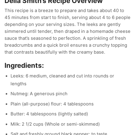
Delia Smith’s
Recipe Overview
This recipe is a breeze to prepare and takes about 40 to
45 minutes from start to finish, serving about 4 to 6 people
depending on your serving sizes. The leeks are gently
simmered until tender, then draped in a homemade cheese
sauce that’s seasoned to perfection. A sprinkling of fresh
breadcrumbs and a quick broil ensures a crunchy topping
that contrasts beautifully with the creamy base.
Ingredients:
Leeks: 6 medium, cleaned and cut into rounds or
lengths
Nutmeg: A generous pinch
Plain (all-purpose) flour: 4 tablespoons
Butter: 4 tablespoons (lightly salted)
Milk: 2 1/2 cups (Whole or semi-skimmed)
Salt and freshly ground black pepper: to taste