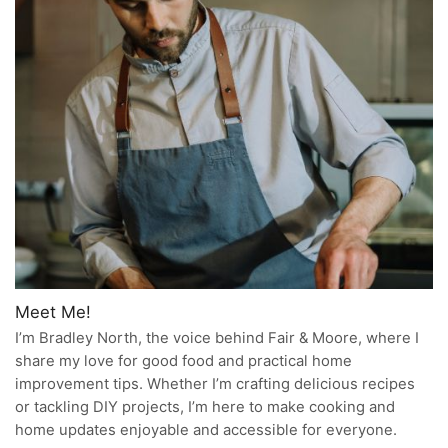
Meet Me!
I’m Bradley North, the voice behind Fair & Moore, where I
share my love for good food and practical home
improvement tips. Whether I’m crafting delicious recipes
or tackling DIY projects, I’m here to make cooking and
home updates enjoyable and accessible for everyone.