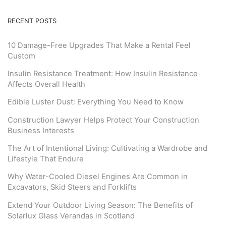
RECENT POSTS
10 Damage-Free Upgrades That Make a Rental Feel
Custom
Insulin Resistance Treatment: How Insulin Resistance
Affects Overall Health
Edible Luster Dust: Everything You Need to Know
Construction Lawyer Helps Protect Your Construction
Business Interests
The Art of Intentional Living: Cultivating a Wardrobe and
Lifestyle That Endure
Why Water-Cooled Diesel Engines Are Common in
Excavators, Skid Steers and Forklifts
Extend Your Outdoor Living Season: The Benefits of
Solarlux Glass Verandas in Scotland