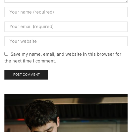
Save my name, email, and website in this browser for
the next time I comment.