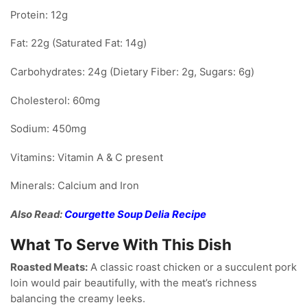
Protein: 12g
Fat: 22g (Saturated Fat: 14g)
Carbohydrates: 24g (Dietary Fiber: 2g, Sugars: 6g)
Cholesterol: 60mg
Sodium: 450mg
Vitamins: Vitamin A & C present
Minerals: Calcium and Iron
Also Read:
Courgette Soup Delia Recipe
What To Serve With This Dish
Roasted Meats:
A classic roast chicken or a succulent pork
loin would pair beautifully, with the meat’s richness
balancing the creamy leeks.