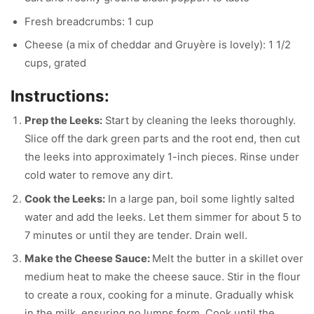
Fresh breadcrumbs: 1 cup
Cheese (a mix of cheddar and Gruyère is lovely): 1 1/2
cups, grated
Instructions:
Prep the Leeks:
Start by cleaning the leeks thoroughly.
Slice off the dark green parts and the root end, then cut
the leeks into approximately 1-inch pieces. Rinse under
cold water to remove any dirt.
Cook the Leeks:
In a large pan, boil some lightly salted
water and add the leeks. Let them simmer for about 5 to
7 minutes or until they are tender. Drain well.
Make the Cheese Sauce:
Melt the butter in a skillet over
medium heat to make the cheese sauce. Stir in the flour
to create a roux, cooking for a minute. Gradually whisk
in the milk, ensuring no lumps form. Cook until the