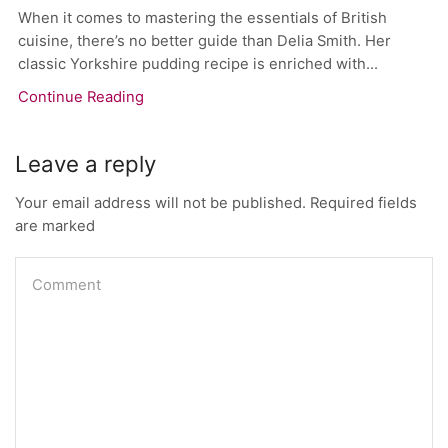
When it comes to mastering the essentials of British
cuisine, there’s no better guide than Delia Smith. Her
classic Yorkshire pudding recipe is enriched with...
Continue Reading
Leave a reply
Your email address will not be published. Required fields
are marked