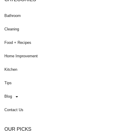
Bathroom
Cleaning
Food + Recipes
Home Improvement
Kitchen
Tips
Blog
Contact Us
OUR PICKS