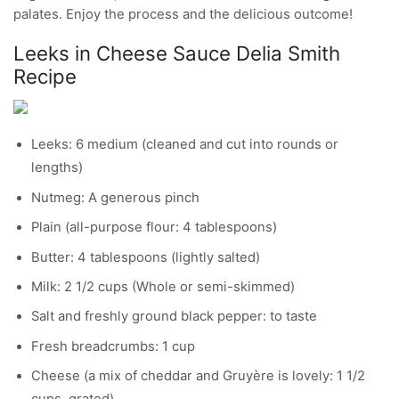
palates. Enjoy the process and the delicious outcome!
Leeks in Cheese Sauce Delia Smith
Recipe
Leeks: 6 medium (cleaned and cut into rounds or
lengths)
Nutmeg: A generous pinch
Plain (all-purpose flour: 4 tablespoons)
Butter: 4 tablespoons (lightly salted)
Milk: 2 1/2 cups (Whole or semi-skimmed)
Salt and freshly ground black pepper: to taste
Fresh breadcrumbs: 1 cup
Cheese (a mix of cheddar and Gruyère is lovely: 1 1/2