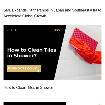
SML Expands Partnerships in Japan and Southeast Asia to
Accelerate Global Growth
How to Clean Tiles in Shower