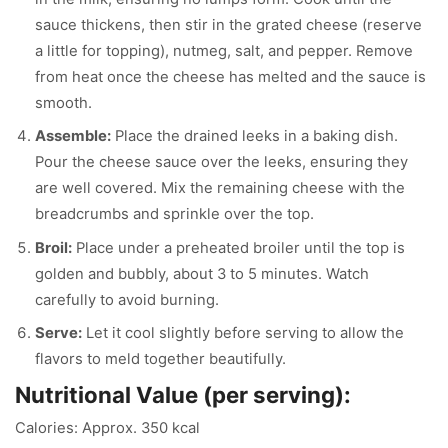
sauce thickens, then stir in the grated cheese (reserve
a little for topping), nutmeg, salt, and pepper. Remove
from heat once the cheese has melted and the sauce is
smooth.
Assemble:
Place the drained leeks in a baking dish.
Pour the cheese sauce over the leeks, ensuring they
are well covered. Mix the remaining cheese with the
breadcrumbs and sprinkle over the top.
Broil:
Place under a preheated broiler until the top is
golden and bubbly, about 3 to 5 minutes. Watch
carefully to avoid burning.
Serve:
Let it cool slightly before serving to allow the
flavors to meld together beautifully.
Nutritional Value (per serving):
Calories: Approx. 350 kcal