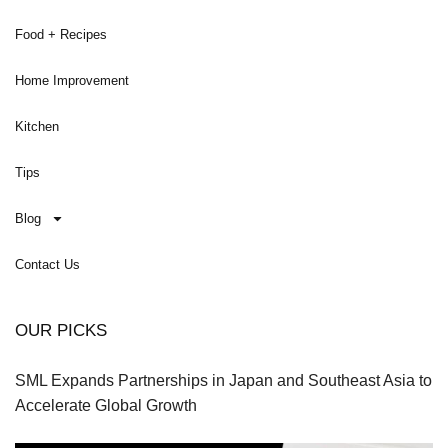
Food + Recipes
Home Improvement
Kitchen
Tips
Blog
Contact Us
OUR PICKS
SML Expands Partnerships in Japan and Southeast Asia to
Accelerate Global Growth