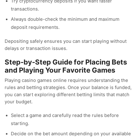
Try cryptocurrency deposits if you want faster
transactions.
Always double-check the minimum and maximum
deposit requirements.
Depositing safely ensures you can start playing without
delays or transaction issues.
Step-by-Step Guide for Placing Bets
and Playing Your Favorite Games
Playing casino games online requires understanding the
rules and betting strategies. Once your balance is funded,
you can start exploring different betting limits that match
your budget.
Select a game and carefully read the rules before
starting.
Decide on the bet amount depending on your available