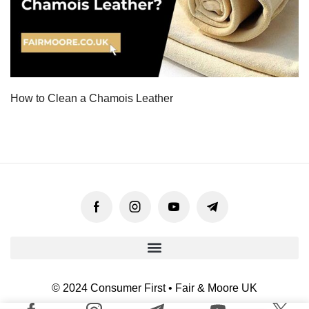
How to Clean a Chamois Leather
© 2024 Consumer First • Fair & Moore UK