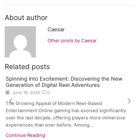
About author
Caesar
Other posts by Caesar
Related posts
Spinning Into Excitement: Discovering the New
Generation of Digital Reel Adventures
June 19, 2026
0
The Growing Appeal of Modern Reel-Based
Entertainment Online gaming has evolved significantly
over the last decade, offering players more immersive
experiences than ever before. Among...
Continue Reading