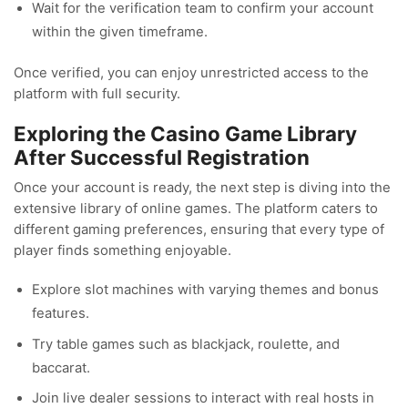
Wait for the verification team to confirm your account
within the given timeframe.
Once verified, you can enjoy unrestricted access to the
platform with full security.
Exploring the Casino Game Library
After Successful Registration
Once your account is ready, the next step is diving into the
extensive library of online games. The platform caters to
different gaming preferences, ensuring that every type of
player finds something enjoyable.
Explore slot machines with varying themes and bonus
features.
Try table games such as blackjack, roulette, and
baccarat.
Join live dealer sessions to interact with real hosts in