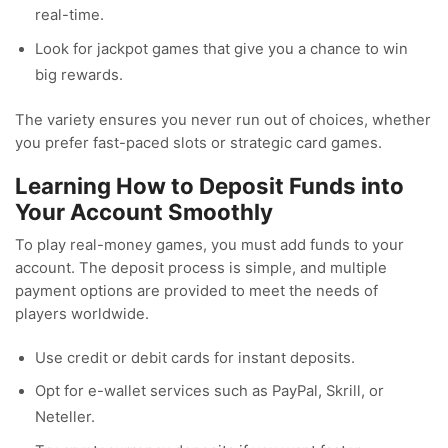
real-time.
Look for jackpot games that give you a chance to win
big rewards.
The variety ensures you never run out of choices, whether
you prefer fast-paced slots or strategic card games.
Learning How to Deposit Funds into
Your Account Smoothly
To play real-money games, you must add funds to your
account. The deposit process is simple, and multiple
payment options are provided to meet the needs of
players worldwide.
Use credit or debit cards for instant deposits.
Opt for e-wallet services such as PayPal, Skrill, or
Neteller.