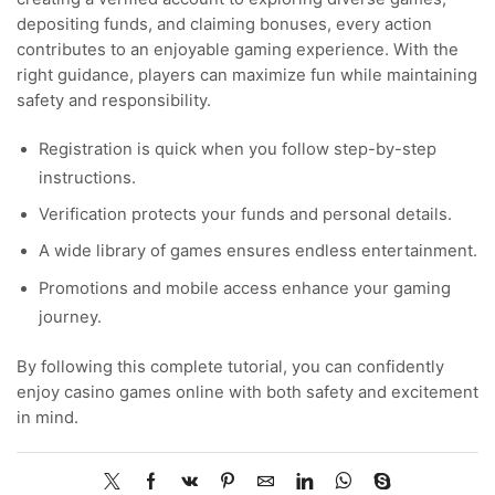
depositing funds, and claiming bonuses, every action
contributes to an enjoyable gaming experience. With the
right guidance, players can maximize fun while maintaining
safety and responsibility.
Registration is quick when you follow step-by-step
instructions.
Verification protects your funds and personal details.
A wide library of games ensures endless entertainment.
Promotions and mobile access enhance your gaming
journey.
By following this complete tutorial, you can confidently
enjoy casino games online with both safety and excitement
in mind.