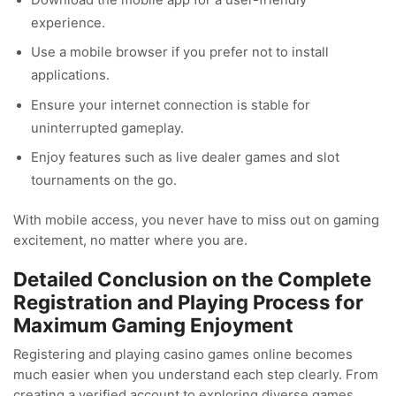
experience.
Use a mobile browser if you prefer not to install
applications.
Ensure your internet connection is stable for
uninterrupted gameplay.
Enjoy features such as live dealer games and slot
tournaments on the go.
With mobile access, you never have to miss out on gaming
excitement, no matter where you are.
Detailed Conclusion on the Complete
Registration and Playing Process for
Maximum Gaming Enjoyment
Registering and playing casino games online becomes
much easier when you understand each step clearly. From
creating a verified account to exploring diverse games,