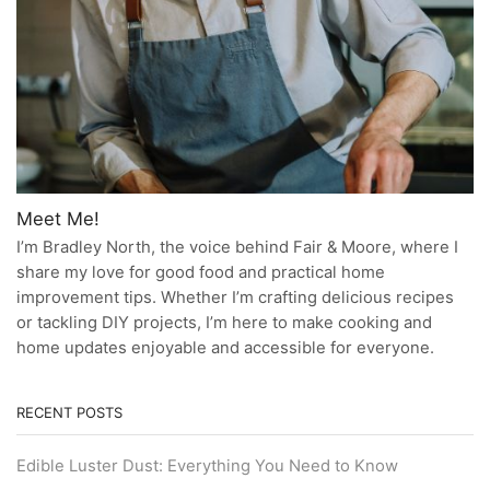
Meet Me!
I’m Bradley North, the voice behind Fair & Moore, where I
share my love for good food and practical home
improvement tips. Whether I’m crafting delicious recipes
or tackling DIY projects, I’m here to make cooking and
home updates enjoyable and accessible for everyone.
RECENT POSTS
Edible Luster Dust: Everything You Need to Know