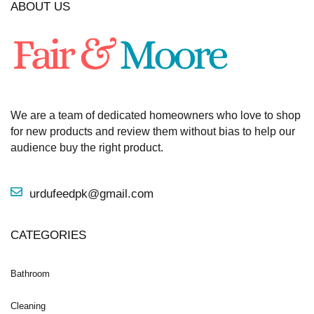
ABOUT US
We are a team of dedicated homeowners who love to shop
for new products and review them without bias to help our
audience buy the right product.
urdufeedpk@gmail.com
CATEGORIES
Bathroom
Cleaning