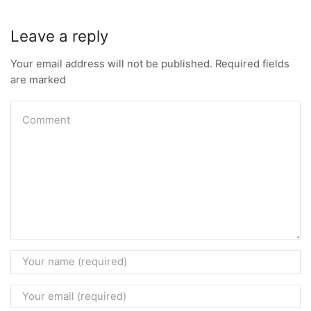
Leave a reply
Your email address will not be published. Required fields
are marked