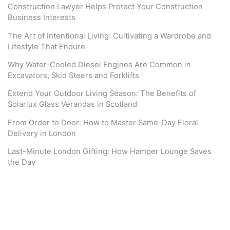
Construction Lawyer Helps Protect Your Construction
Business Interests
The Art of Intentional Living: Cultivating a Wardrobe and
Lifestyle That Endure
Why Water-Cooled Diesel Engines Are Common in
Excavators, Skid Steers and Forklifts
Extend Your Outdoor Living Season: The Benefits of
Solarlux Glass Verandas in Scotland
From Order to Door: How to Master Same-Day Floral
Delivery in London
Last-Minute London Gifting: How Hamper Lounge Saves
the Day