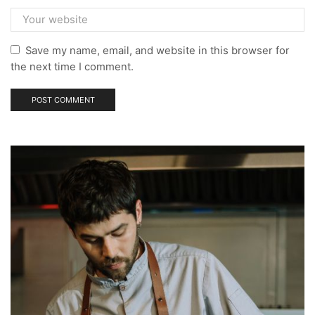
Save my name, email, and website in this browser for
the next time I comment.