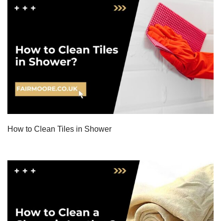
How to Clean Tiles in Shower