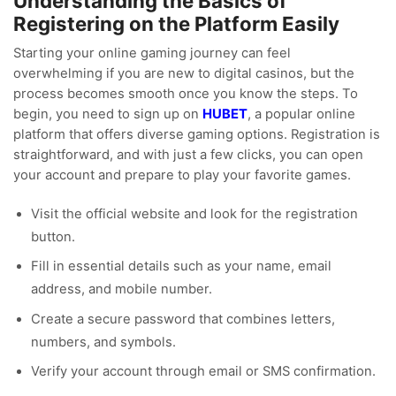
Understanding the Basics of
Registering on the Platform Easily
Starting your online gaming journey can feel
overwhelming if you are new to digital casinos, but the
process becomes smooth once you know the steps. To
begin, you need to sign up on
HUBET
, a popular online
platform that offers diverse gaming options. Registration is
straightforward, and with just a few clicks, you can open
your account and prepare to play your favorite games.
Visit the official website and look for the registration
button.
Fill in essential details such as your name, email
address, and mobile number.
Create a secure password that combines letters,
numbers, and symbols.
Verify your account through email or SMS confirmation.