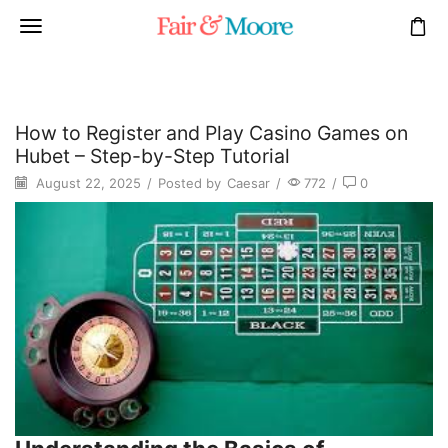
How to Register and Play Casino Games on
Hubet – Step-by-Step Tutorial
August 22, 2025
/
Posted by
Caesar
/
772
/
0