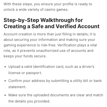
With these steps, you ensure your profile is ready to
unlock a wide variety of casino games.
Step-by-Step Walkthrough for
Creating a Safe and Verified Account
Account creation is more than just filling in details; it is
about securing your information and making sure your
gaming experience is risk-free. Verification plays a vital
role, as it prevents unauthorized use of accounts and
keeps your funds secure.
Upload a valid identification card, such as a driver’s
license or passport.
Confirm your address by submitting a utility bill or bank
statement.
Make sure the uploaded documents are clear and match
the details you provided.