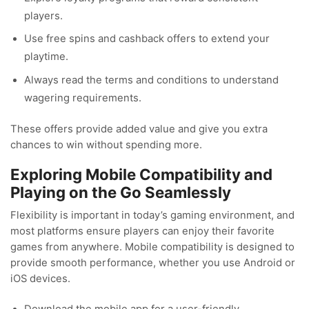
players.
Use free spins and cashback offers to extend your
playtime.
Always read the terms and conditions to understand
wagering requirements.
These offers provide added value and give you extra
chances to win without spending more.
Exploring Mobile Compatibility and
Playing on the Go Seamlessly
Flexibility is important in today’s gaming environment, and
most platforms ensure players can enjoy their favorite
games from anywhere. Mobile compatibility is designed to
provide smooth performance, whether you use Android or
iOS devices.
Download the mobile app for a user-friendly