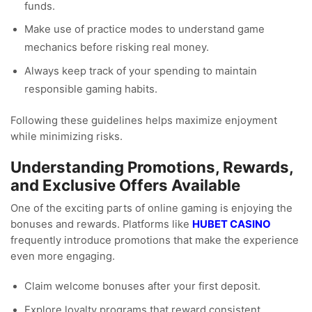
funds.
Make use of practice modes to understand game
mechanics before risking real money.
Always keep track of your spending to maintain
responsible gaming habits.
Following these guidelines helps maximize enjoyment
while minimizing risks.
Understanding Promotions, Rewards,
and Exclusive Offers Available
One of the exciting parts of online gaming is enjoying the
bonuses and rewards. Platforms like
HUBET CASINO
frequently introduce promotions that make the experience
even more engaging.
Claim welcome bonuses after your first deposit.
Explore loyalty programs that reward consistent