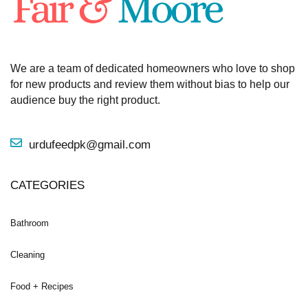
We are a team of dedicated homeowners who love to shop
for new products and review them without bias to help our
audience buy the right product.
urdufeedpk@gmail.com
CATEGORIES
Bathroom
Cleaning
Food + Recipes