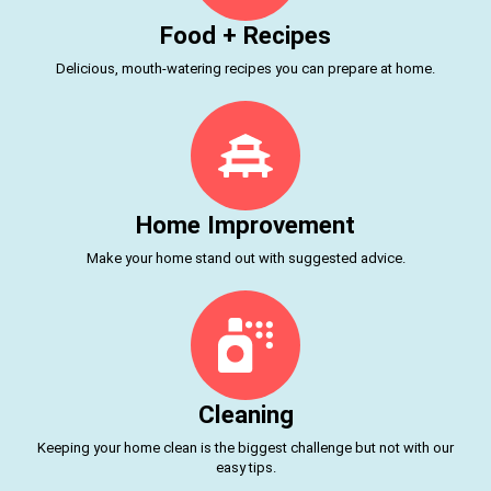
Food + Recipes
Delicious, mouth-watering recipes you can prepare at home.
Home Improvement
Make your home stand out with suggested advice.
Cleaning
Keeping your home clean is the biggest challenge but not with our
easy tips.