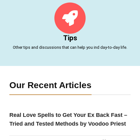
Tips
Other tips and discussions that can help you ind day-to-day life.
Our Recent Articles
Real Love Spells to Get Your Ex Back Fast –
Tried and Tested Methods by Voodoo Priest