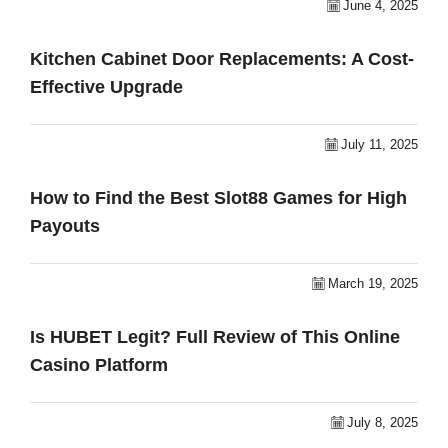
June 4, 2025
Kitchen Cabinet Door Replacements: A Cost-
Effective Upgrade
July 11, 2025
How to Find the Best Slot88 Games for High
Payouts
March 19, 2025
Is HUBET Legit? Full Review of This Online
Casino Platform
July 8, 2025