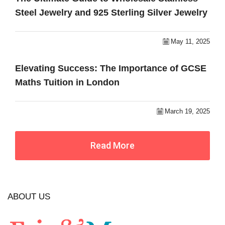
Steel Jewelry and 925 Sterling Silver Jewelry
May 11, 2025
Elevating Success: The Importance of GCSE
Maths Tuition in London
March 19, 2025
Read More
ABOUT US