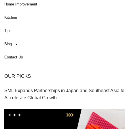
Home Improvement
Kitchen
Tips
Blog
Contact Us
OUR PICKS
SML Expands Partnerships in Japan and Southeast Asia to
Accelerate Global Growth