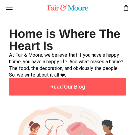
Home is Where The
Heart Is
At Fair & Moore, we believe that if you have a happy
home, you have a happy life. And what makes a home?
The food, the decoration, and obviously the people.
So, we write about it all ❤️.
Read Our Blog