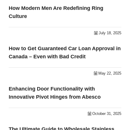
How Modern Men Are Redefining Ring
Culture
July 18, 2025
How to Get Guaranteed Car Loan Approval in
Canada – Even with Bad Credit
May 22, 2025
Enhancing Door Functionality with
Innovative Pivot Hinges from Abesco
October 31, 2025
The Ultimate Guide to Wholesale Stainless