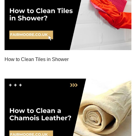
How to Clean Tiles in Shower