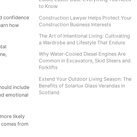
to Know
and confidence
Construction Lawyer Helps Protect Your
Construction Business Interests
learn how
The Art of Intentional Living: Cultivating
a Wardrobe and Lifestyle That Endure
tal
Why Water-Cooled Diesel Engines Are
ne,
Common in Excavators, Skid Steers and
Forklifts
Extend Your Outdoor Living Season: The
Benefits of Solarlux Glass Verandas in
hould include
Scotland
and emotional
more likely
it comes from