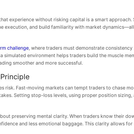
that experience without risking capital is a smart approach.
ine execution, and build familiarity with market dynamics—al
irm challenge
, where traders must demonstrate consistency 
n a simulated environment helps traders build the muscle m
trading smoother and more successful.
Principle
nages risk. Fast-moving markets can tempt traders to chase 
takes. Setting stop-loss levels, using proper position sizing,
about preserving mental clarity. When traders know their dow
fidence and less emotional baggage. This clarity allows for 