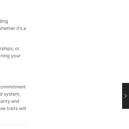
ding
ether it’s a
rships, or
oning your
a commitment
ed system,
larity and
e traits will