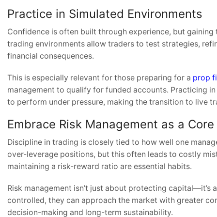
Practice in Simulated Environments
Confidence is often built through experience, but gaining 
trading environments allow traders to test strategies, ref
financial consequences.
This is especially relevant for those preparing for a
prop f
management to qualify for funded accounts. Practicing i
to perform under pressure, making the transition to live 
Embrace Risk Management as a Core 
Discipline in trading is closely tied to how well one ma
over-leverage positions, but this often leads to costly mis
maintaining a risk-reward ratio are essential habits.
Risk management isn’t just about protecting capital—it’s 
controlled, they can approach the market with greater con
decision-making and long-term sustainability.