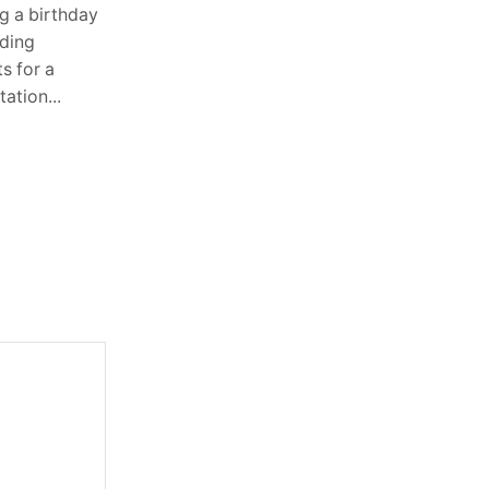
Heavy equipment operates in some of
g a birthday
the toughest environments imaginable.
dding
Whether it is digging foundations,
s for a
lifting pallets in warehouses, or moving
ation...
materials across construction sites,...
Continue Reading