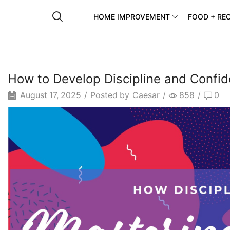
HOME IMPROVEMENT
FOOD + REC
How to Develop Discipline and Confi
August 17, 2025
/
Posted by
Caesar
/
858
/
0