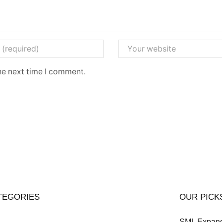
he next time I comment.
TEGORIES
OUR PICK
SML Expands