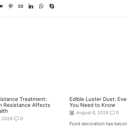
sistance Treatment:
Edible Luster Dust: Eve
n Resistance Affects
You Need to Know
alth
August 6, 2026
0
, 2026
0
Food decoration has becom