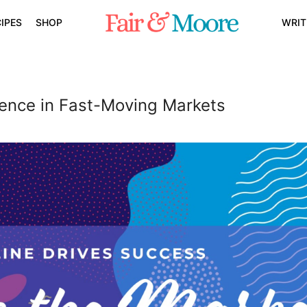
IPES
SHOP
WRIT
dence in Fast-Moving Markets