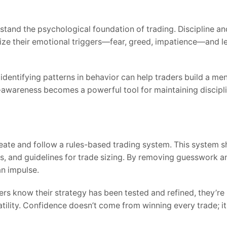
derstand the psychological foundation of trading. Discipline 
ize their emotional triggers—fear, greed, impatience—and 
identifying patterns in behavior can help traders build a men
-awareness becomes a powerful tool for maintaining discipli
reate and follow a rules-based trading system. This system s
ols, and guidelines for trade sizing. By removing guesswork 
an impulse.
s know their strategy has been tested and refined, they’re 
atility. Confidence doesn’t come from winning every trade; 