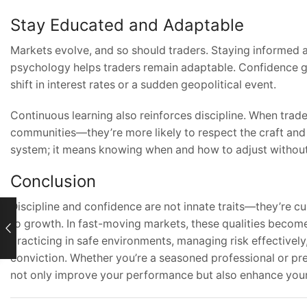
Stay Educated and Adaptable
Markets evolve, and so should traders. Staying informed 
psychology helps traders remain adaptable. Confidence gr
shift in interest rates or a sudden geopolitical event.
Continuous learning also reinforces discipline. When trad
communities—they’re more likely to respect the craft and
system; it means knowing when and how to adjust without
Conclusion
Discipline and confidence are not innate traits—they’re c
to growth. In fast-moving markets, these qualities become
practicing in safe environments, managing risk effectively,
conviction. Whether you’re a seasoned professional or prep
not only improve your performance but also enhance your 