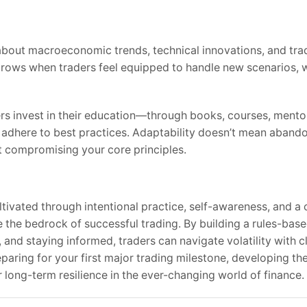
about macroeconomic trends, technical innovations, and tra
ows when traders feel equipped to handle new scenarios, wh
ers invest in their education—through books, courses, mento
 adhere to best practices. Adaptability doesn’t mean aband
 compromising your core principles.
ultivated through intentional practice, self-awareness, and 
 the bedrock of successful trading. By building a rules-bas
 and staying informed, traders can navigate volatility with c
aring for your first major trading milestone, developing thes
long-term resilience in the ever-changing world of finance.