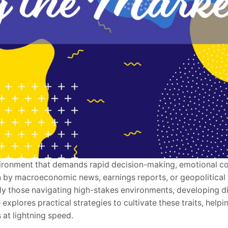
environment that demands rapid decision-making, emotional co
n by macroeconomic news, earnings reports, or geopolitica
ally those navigating high-stakes environments, developing d
e explores practical strategies to cultivate these traits, helpi
at lightning speed.