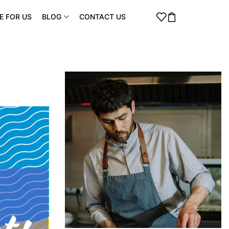
E FOR US
BLOG
CONTACT US