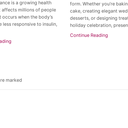
stance is a growing health
form. Whether you’re bakin
 affects millions of people
cake, creating elegant we
t occurs when the body’s
desserts, or designing treat
 less responsive to insulin,
holiday celebration, present
Continue Reading
ading
 are marked