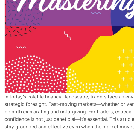
In today’s volatile financial landscape, traders face an 
strategic foresight. Fast-moving markets—whether drive
be both exhilarating and unforgiving. For traders, especi
confidence is not just beneficial—it’s essential. This articl
stay grounded and effective even when the market moves 