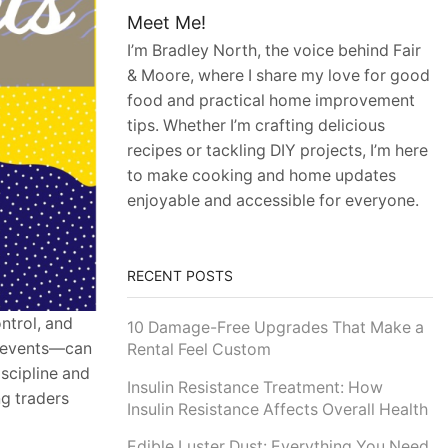
Meet Me!
I’m Bradley North, the voice behind Fair
& Moore, where I share my love for good
food and practical home improvement
tips. Whether I’m crafting delicious
recipes or tackling DIY projects, I’m here
to make cooking and home updates
enjoyable and accessible for everyone.
RECENT POSTS
ntrol, and
10 Damage-Free Upgrades That Make a
l events—can
Rental Feel Custom
iscipline and
Insulin Resistance Treatment: How
ng traders
Insulin Resistance Affects Overall Health
Edible Luster Dust: Everything You Need