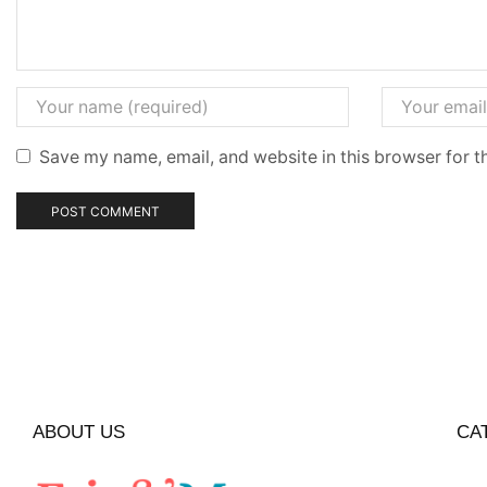
Save my name, email, and website in this browser for t
ABOUT US
CA