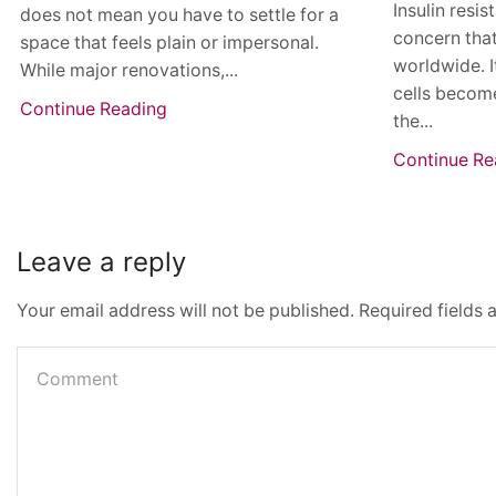
Insulin resi
does not mean you have to settle for a
concern that
space that feels plain or impersonal.
worldwide. I
While major renovations,...
cells become
Continue Reading
the...
Continue Re
Leave a reply
Your email address will not be published. Required fields