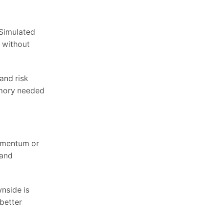
 Simulated
l without
and risk
emory needed
momentum or
 and
nside is
better