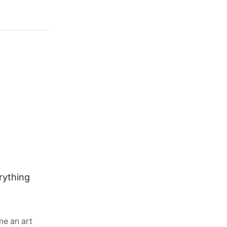
rything
Why Water-Cooled Diesel Engines
Are Common in Excavators, Skid
Steers and Forklifts
August 3, 2026
0
e an art