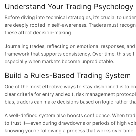
Understand Your Trading Psychology
Before diving into technical strategies, it’s crucial to un
are deeply rooted in self-awareness. Traders must recogn
these affect decision-making.
Journaling trades, reflecting on emotional responses, and 
framework that supports consistency. Over time, this self
especially when markets become unpredictable.
Build a Rules-Based Trading System
One of the most effective ways to stay disciplined is to c
clear criteria for entry and exit, risk management protoc
bias, traders can make decisions based on logic rather th
A well-defined system also boosts confidence. When trader
to trust it—even during drawdowns or periods of high vol
knowing you’re following a process that works over time.