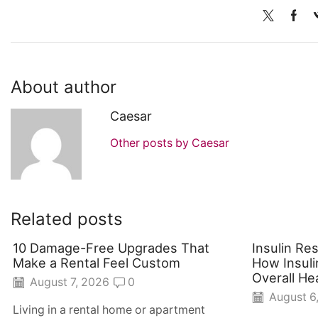
About author
Caesar
Other posts by Caesar
Related posts
10 Damage-Free Upgrades That
Insulin Re
Make a Rental Feel Custom
How Insuli
Overall He
August 7, 2026
0
August 6
Living in a rental home or apartment