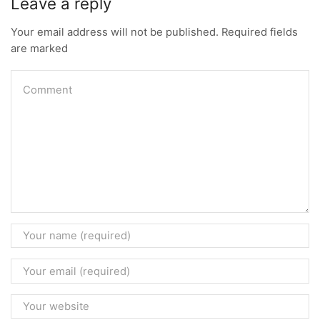
Leave a reply
Your email address will not be published. Required fields
are marked