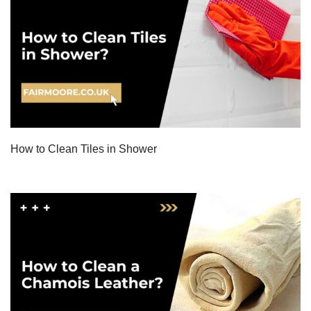
How to Clean Tiles in Shower