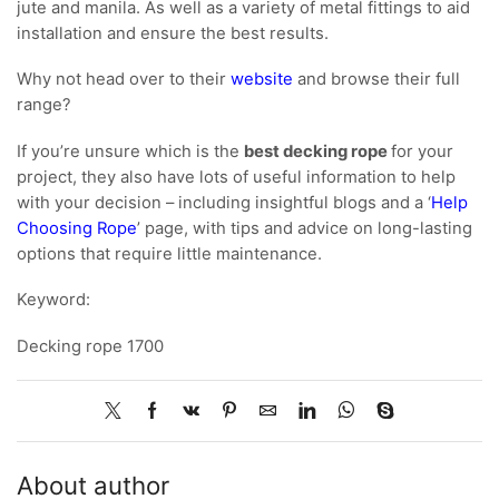
jute and manila. As well as a variety of metal fittings to aid
installation and ensure the best results.
Why not head over to their
website
and browse their full
range?
If you’re unsure which is the
best decking rope
for your
project, they also have lots of useful information to help
with your decision – including insightful blogs and a ‘
Help
Choosing Rope
’ page, with tips and advice on long-lasting
options that require little maintenance.
Keyword:
Decking rope 1700
About author