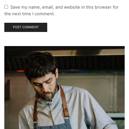
Save my name, email, and website in this browser for
the next time I comment.