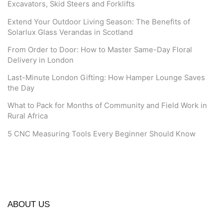
Excavators, Skid Steers and Forklifts
Extend Your Outdoor Living Season: The Benefits of
Solarlux Glass Verandas in Scotland
From Order to Door: How to Master Same-Day Floral
Delivery in London
Last-Minute London Gifting: How Hamper Lounge Saves
the Day
What to Pack for Months of Community and Field Work in
Rural Africa
5 CNC Measuring Tools Every Beginner Should Know
ABOUT US