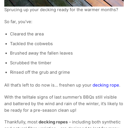
Sprucing up your decking ready for the warmer months?
So far, you’ve:
Cleared the area
Tackled the cobwebs
Brushed away the fallen leaves
Scrubbed the timber
Rinsed off the grub and grime
All that’s left to do now is… freshen up your
decking rope
.
With the telltale signs of last summer’s BBQs still visible
and battered by the wind and rain of the winter, it’s likely to
be ready for a pre-season clean up!
Thankfully, most
decking ropes
– including both synthetic