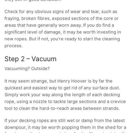
Check for any obvious signs of wear and tear, such as
fraying, broken fibres, exposed sections of the core or
areas that have generally worn away. If you do find a
significant level of damage, it may be worth investing in
new ropes. But if not, you’re ready to start the cleaning
process.
Step 2 – Vacuum
Vacuuming? Outside?
It may seem strange, but Henry Hoover is by far the
quickest and easiest way to get rid of any surface dust.
Simply work your way along the length of each decking
rope, using a nozzle to tackle large sections and a crevice
tool to clean the hard-to-reach areas between strands.
If your decking ropes are still wet or damp from the latest
downpour, it may be worth popping them in the shed for a