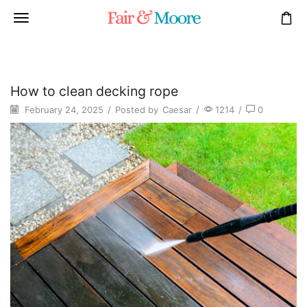
How to clean decking rope
February 24, 2025
/
Posted by
Caesar
/
1214
/
0