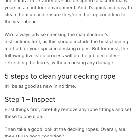
and natural fibre varieties – are designed to last for many
years in an outdoor environment. And it’s quick and easy to
clean them up and ensure they’re in tip-top condition for
the year ahead.
We’d always advise checking the manufacturer’s
instructions first, as this should include the best cleaning
method for your specific decking ropes. But for most, the
following five-step process will do the job perfectly –
refreshing the fibres, without causing any damage.
5 steps to clean your decking rope
It’ll be as good as new in no time.
Step 1 – Inspect
First things first, carefully remove any rope fittings and set
these to one side.
Then take a good look at the decking ropes. Overall, are
they still in good condition?