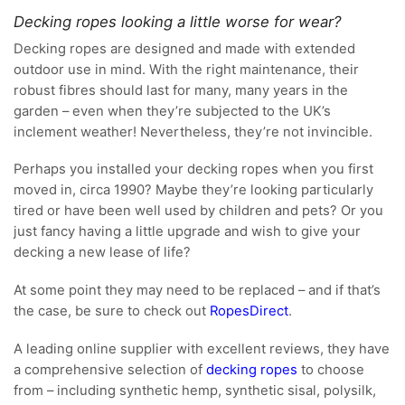
Decking ropes looking a little worse for wear?
Decking ropes are designed and made with extended
outdoor use in mind. With the right maintenance, their
robust fibres should last for many, many years in the
garden – even when they’re subjected to the UK’s
inclement weather! Nevertheless, they’re not invincible.
Perhaps you installed your decking ropes when you first
moved in, circa 1990? Maybe they’re looking particularly
tired or have been well used by children and pets? Or you
just fancy having a little upgrade and wish to give your
decking a new lease of life?
At some point they may need to be replaced – and if that’s
the case, be sure to check out
RopesDirect
.
A leading online supplier with excellent reviews, they have
a comprehensive selection of
decking ropes
to choose
from – including synthetic hemp, synthetic sisal, polysilk,