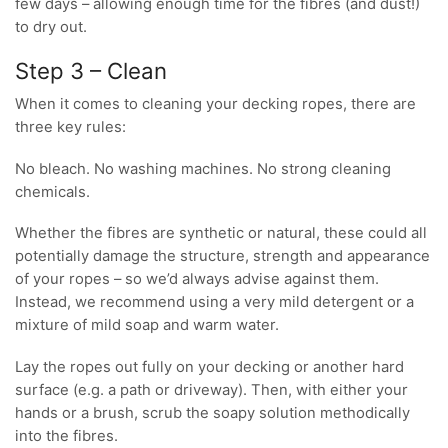
few days – allowing enough time for the fibres (and dust!)
to dry out.
Step 3 – Clean
When it comes to cleaning your decking ropes, there are
three key rules:
No bleach. No washing machines. No strong cleaning
chemicals.
Whether the fibres are synthetic or natural, these could all
potentially damage the structure, strength and appearance
of your ropes – so we’d always advise against them.
Instead, we recommend using a very mild detergent or a
mixture of mild soap and warm water.
Lay the ropes out fully on your decking or another hard
surface (e.g. a path or driveway). Then, with either your
hands or a brush, scrub the soapy solution methodically
into the fibres.