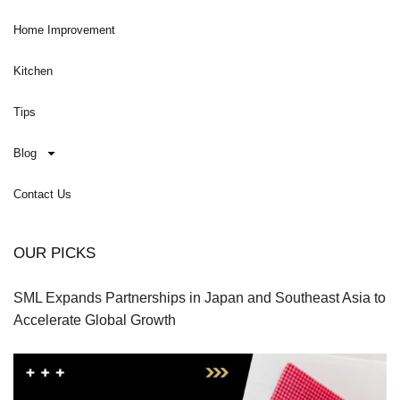
Home Improvement
Kitchen
Tips
Blog
Contact Us
OUR PICKS
SML Expands Partnerships in Japan and Southeast Asia to
Accelerate Global Growth