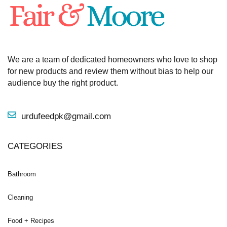
We are a team of dedicated homeowners who love to shop
for new products and review them without bias to help our
audience buy the right product.
urdufeedpk@gmail.com
CATEGORIES
Bathroom
Cleaning
Food + Recipes