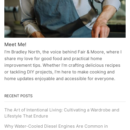
Meet Me!
I’m Bradley North, the voice behind Fair & Moore, where I
share my love for good food and practical home
improvement tips. Whether I’m crafting delicious recipes
or tackling DIY projects, I’m here to make cooking and
home updates enjoyable and accessible for everyone.
RECENT POSTS
The Art of Intentional Living: Cultivating a Wardrobe and
Lifestyle That Endure
Why Water-Cooled Diesel Engines Are Common in