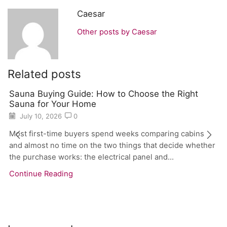
Caesar
Other posts by Caesar
Related posts
Sauna Buying Guide: How to Choose the Right
Sauna for Your Home
July 10, 2026
0
Most first-time buyers spend weeks comparing cabins
and almost no time on the two things that decide whether
the purchase works: the electrical panel and...
Continue Reading