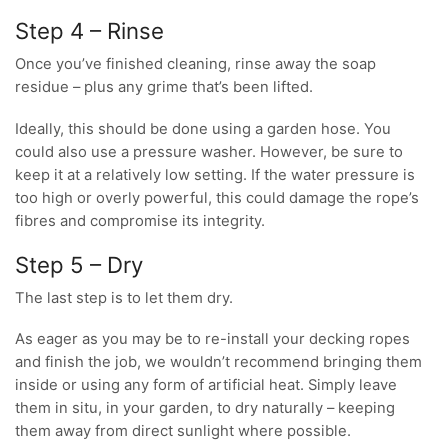
Step 4 – Rinse
Once you’ve finished cleaning, rinse away the soap
residue – plus any grime that’s been lifted.
Ideally, this should be done using a garden hose. You
could also use a pressure washer. However, be sure to
keep it at a relatively low setting. If the water pressure is
too high or overly powerful, this could damage the rope’s
fibres and compromise its integrity.
Step 5 – Dry
The last step is to let them dry.
As eager as you may be to re-install your decking ropes
and finish the job, we wouldn’t recommend bringing them
inside or using any form of artificial heat. Simply leave
them in situ, in your garden, to dry naturally – keeping
them away from direct sunlight where possible.