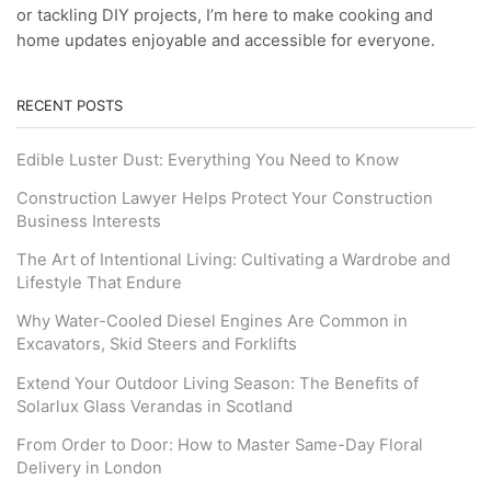
or tackling DIY projects, I’m here to make cooking and
home updates enjoyable and accessible for everyone.
RECENT POSTS
Edible Luster Dust: Everything You Need to Know
Construction Lawyer Helps Protect Your Construction
Business Interests
The Art of Intentional Living: Cultivating a Wardrobe and
Lifestyle That Endure
Why Water-Cooled Diesel Engines Are Common in
Excavators, Skid Steers and Forklifts
Extend Your Outdoor Living Season: The Benefits of
Solarlux Glass Verandas in Scotland
From Order to Door: How to Master Same-Day Floral
Delivery in London