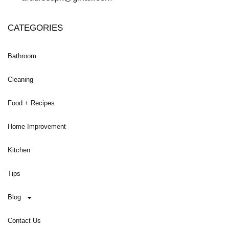
CATEGORIES
Bathroom
Cleaning
Food + Recipes
Home Improvement
Kitchen
Tips
Blog
Contact Us