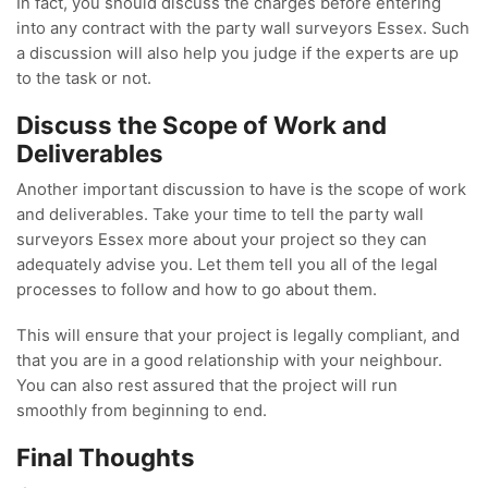
In fact, you should discuss the charges before entering
into any contract with the party wall surveyors Essex. Such
a discussion will also help you judge if the experts are up
to the task or not.
Discuss the Scope of Work and
Deliverables
Another important discussion to have is the scope of work
and deliverables. Take your time to tell the party wall
surveyors Essex more about your project so they can
adequately advise you. Let them tell you all of the legal
processes to follow and how to go about them.
This will ensure that your project is legally compliant, and
that you are in a good relationship with your neighbour.
You can also rest assured that the project will run
smoothly from beginning to end.
Final Thoughts