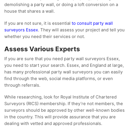
demolishing a party wall, or doing a loft conversion on a
house that shares a wall.
If you are not sure, it is essential
to consult party wall
surveyors Essex
. They will assess your project and tell you
whether you need their services or not.
Assess Various Experts
If you are sure that you need party wall surveyors Essex,
you need to start your search. Essex, and England at large,
has many professional party wall surveyors you can easily
find through the web, social media platforms, or even
through referrals.
While researching, look for Royal Institute of Chartered
Surveyors (RICS) membership. If they’re not members, the
surveyors should be approved by other well-known bodies
in the country. This will provide assurance that you are
dealing with vetted and approved professionals.