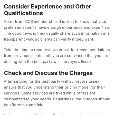
Consider Experience and Other
Qualifications
Apart from RICS membership, it is vest to know that your
preferred experts have enough experience and expertise.
The good news is they usually share such information in a
transparent way, so clients can verify if they want.
Take the time to read reviews or ask for recommendations
from previous clients until you are convinced that you are
dealing with the best party wall surveyors Essex.
Check and Discuss the Charges
After settling for the best party wall surveyors Essex,
ensure that you understand their pricing model for their
services. Some services are fixed while others are
customized to your needs. Regardless, the charges should
be affordable and fair.