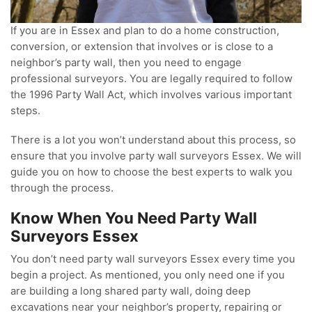
If you are in Essex and plan to do a home construction,
conversion, or extension that involves or is close to a
neighbor’s party wall, then you need to engage
professional surveyors. You are legally required to follow
the 1996 Party Wall Act, which involves various important
steps.
There is a lot you won’t understand about this process, so
ensure that you involve party wall surveyors Essex. We will
guide you on how to choose the best experts to walk you
through the process.
Know When You Need Party Wall
Surveyors Essex
You don’t need party wall surveyors Essex every time you
begin a project. As mentioned, you only need one if you
are building a long shared party wall, doing deep
excavations near your neighbor’s property, repairing or