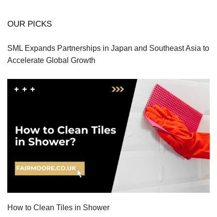
OUR PICKS
SML Expands Partnerships in Japan and Southeast Asia to
Accelerate Global Growth
How to Clean Tiles in Shower