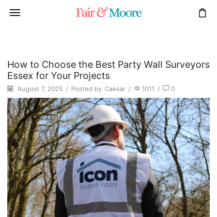
How to Choose the Best Party Wall Surveyors
Essex for Your Projects
August 7, 2025
/
Posted by
Caesar
/
1011
/
0