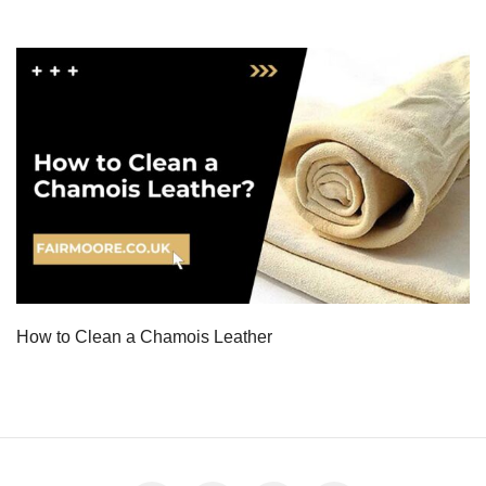
How to Clean a Chamois Leather