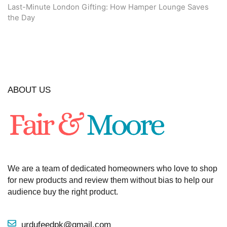
Last-Minute London Gifting: How Hamper Lounge Saves
the Day
ABOUT US
We are a team of dedicated homeowners who love to shop
for new products and review them without bias to help our
audience buy the right product.
urdufeedpk@gmail.com