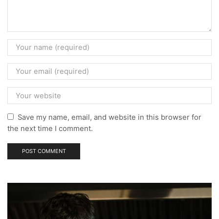
Save my name, email, and website in this browser for
the next time I comment.