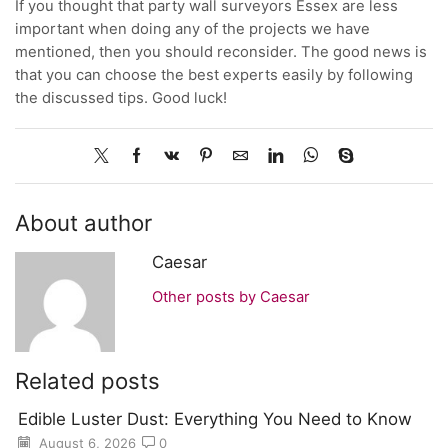
If you thought that party wall surveyors Essex are less
important when doing any of the projects we have
mentioned, then you should reconsider. The good news is
that you can choose the best experts easily by following
the discussed tips. Good luck!
About author
Caesar
Other posts by Caesar
Related posts
Edible Luster Dust: Everything You Need to Know
August 6, 2026
0