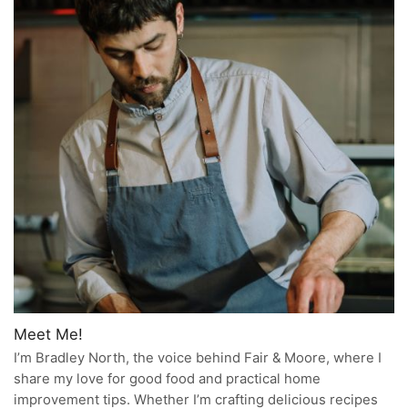
Meet Me!
I’m Bradley North, the voice behind Fair & Moore, where I
share my love for good food and practical home
improvement tips. Whether I’m crafting delicious recipes