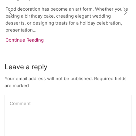
Food decoration has become an art form. Whether you’re
baking a birthday cake, creating elegant wedding
desserts, or designing treats for a holiday celebration,
presentation...
Continue Reading
Leave a reply
Your email address will not be published. Required fields
are marked