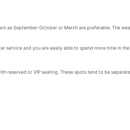
such as September-October or March are preferable. The weat
r service and you are easily able to spend more time in the
th reserved or VIP seating. These spots tend to be separat