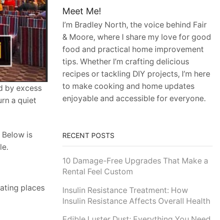
Meet Me!
I’m Bradley North, the voice behind Fair
& Moore, where I share my love for good
food and practical home improvement
tips. Whether I’m crafting delicious
recipes or tackling DIY projects, I’m here
to make cooking and home updates
ed by excess
enjoyable and accessible for everyone.
rn a quiet
 Below is
RECENT POSTS
le.
10 Damage-Free Upgrades That Make a
Rental Feel Custom
ating places
Insulin Resistance Treatment: How
Insulin Resistance Affects Overall Health
Edible Luster Dust: Everything You Need