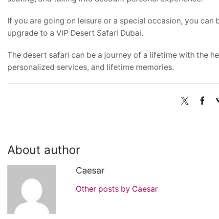
If you are going on leisure or a special occasion, you can
upgrade to a VIP Desert Safari Dubai.
The desert safari can be a journey of a lifetime with the h
personalized services, and lifetime memories.
About author
Caesar
Other posts by Caesar