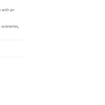
e with an
g sceneries,