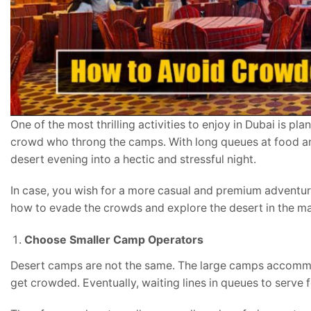
One of the most thrilling activities to enjoy in Dubai is p
crowd who throng the camps. With long queues at food and 
desert evening into a hectic and stressful night.
In case, you wish for a more casual and premium adventure,
how to evade the crowds and explore the desert in the man
Choose Smaller Camp Operators
Desert camps are not the same. The large camps accommo
get crowded. Eventually, waiting lines in queues to serve f