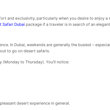
fort and exclusivity, particularly when you desire to enjoy a 
t Safari Dubai
package if a traveler is in search of an elegan
nce. In Dubai, weekends are generally the busiest – especial
out to go on desert safaris.
y (Monday to Thursday). You’ll notice:
leasant desert experience in general.