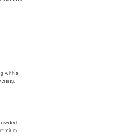
ng with a
vening.
 crowded
 premium