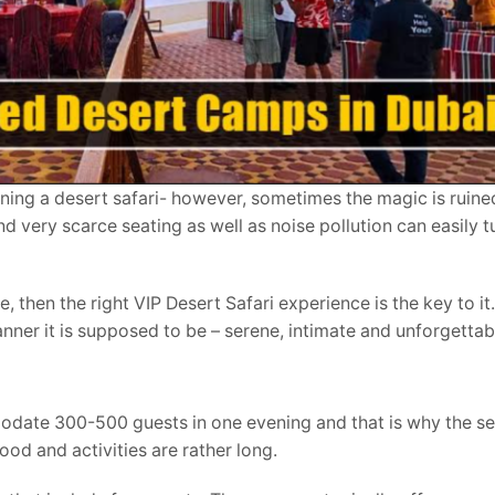
lanning a desert safari- however, sometimes the magic is ruin
very scarce seating as well as noise pollution can easily tu
 then the right VIP Desert Safari experience is the key to it.
ner it is supposed to be – serene, intimate and unforgettab
date 300-500 guests in one evening and that is why the se
ood and activities are rather long.