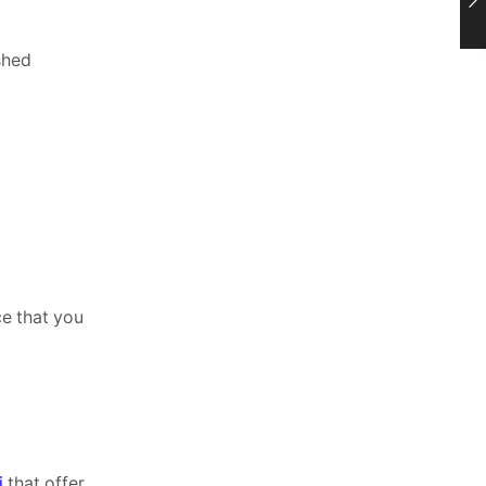
shed
ce that you
i
that offer