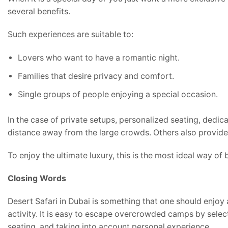
several benefits.
Such experiences are suitable to:
Lovers who want to have a romantic night.
Families that desire privacy and comfort.
Single groups of people enjoying a special occasion.
In the case of private setups, personalized seating, dedic
distance away from the large crowds. Others also provide 
To enjoy the ultimate luxury, this is the most ideal way of
Closing Words
Desert Safari in Dubai is something that one should enjoy
activity. It is easy to escape overcrowded camps by sele
seating, and taking into account personal experience.