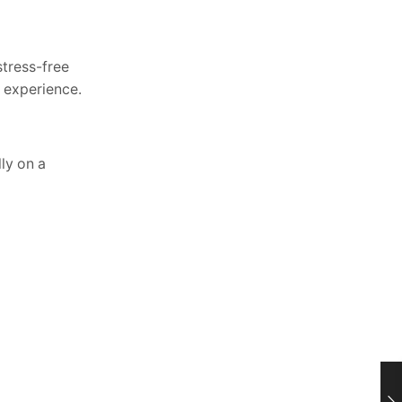
stress-free
t experience.
ly on a