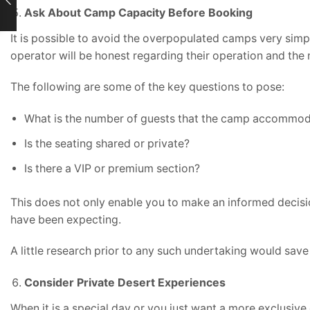
Ask About Camp Capacity Before Booking
It is possible to avoid the overpopulated camps very simpl
operator will be honest regarding their operation and the
The following are some of the key questions to pose:
What is the number of guests that the camp accommod
Is the seating shared or private?
Is there a VIP or premium section?
This does not only enable you to make an informed decisio
have been expecting.
A little research prior to any such undertaking would save
Consider Private Desert Experiences
When it is a special day or you just want a more exclusiv