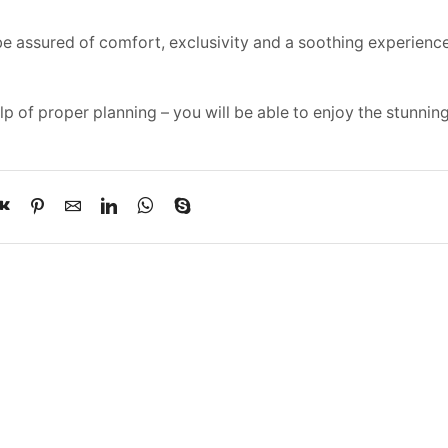
 be assured of comfort, exclusivity and a soothing experienc
elp of proper planning – you will be able to enjoy the stunnin