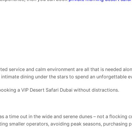
ated service and calm environment are all that is needed alo
intimate dining under the stars to spend an unforgettable e
 booking a VIP Desert Safari Dubai without distractions.
 as a time out in the wide and serene dunes – not a flocking
cting smaller operators, avoiding peak seasons, purchasing