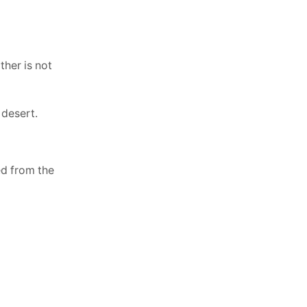
her is not
 desert.
ed from the