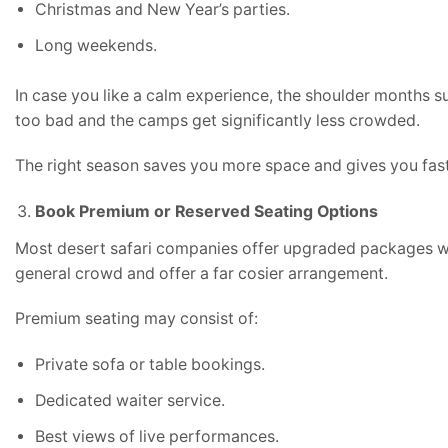
Christmas and New Year’s parties.
Long weekends.
In case you like a calm experience, the shoulder months 
too bad and the camps get significantly less crowded.
The right season saves you more space and gives you faste
Book Premium or Reserved Seating Options
Most desert safari companies offer upgraded packages wi
general crowd and offer a far cosier arrangement.
Premium seating may consist of:
Private sofa or table bookings.
Dedicated waiter service.
Best views of live performances.