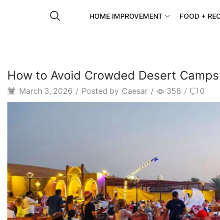
HOME IMPROVEMENT
FOOD + REC
How to Avoid Crowded Desert Camps 
March 3, 2026
/
Posted by
Caesar
/
358
/
0