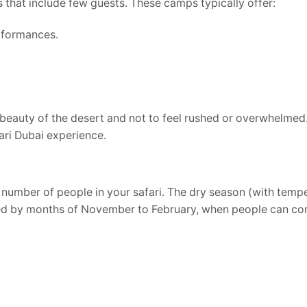
s that include few guests. These camps typically offer:
rformances.
beauty of the desert and not to feel rushed or overwhelmed. 
ari Dubai experience.
al number of people in your safari. The dry season (with temp
cated by months of November to February, when people can c