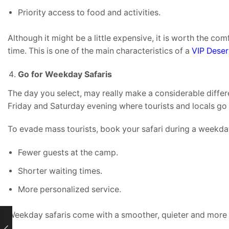
Priority access to food and activities.
Although it might be a little expensive, it is worth the com
time. This is one of the main characteristics of a
VIP Deser
Go for Weekday Safaris
The day you select, may really make a considerable differe
Friday and Saturday evening where tourists and locals go 
To evade mass tourists, book your safari during a weekda
Fewer guests at the camp.
Shorter waiting times.
More personalized service.
Weekday safaris come with a smoother, quieter and more p