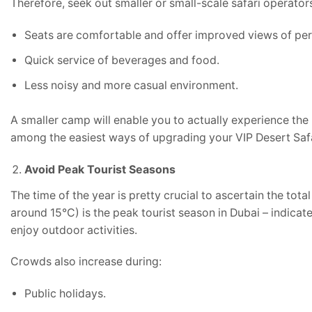
Therefore, seek out smaller or small-scale safari operator
Seats are comfortable and offer improved views of pe
Quick service of beverages and food.
Less noisy and more casual environment.
A smaller camp will enable you to actually experience the 
among the easiest ways of upgrading your VIP Desert Saf
Avoid Peak Tourist Seasons
The time of the year is pretty crucial to ascertain the tot
around 15°C) is the peak tourist season in Dubai – indi
enjoy outdoor activities.
Crowds also increase during:
Public holidays.