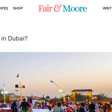
IPES
SHOP
WRIT
in Dubai?