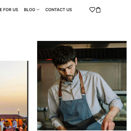
E FOR US
BLOG
CONTACT US