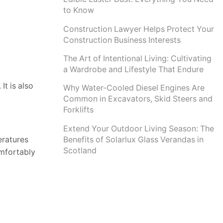
to Know
Construction Lawyer Helps Protect Your
Construction Business Interests
The Art of Intentional Living: Cultivating
a Wardrobe and Lifestyle That Endure
It is also
Why Water-Cooled Diesel Engines Are
Common in Excavators, Skid Steers and
Forklifts
Extend Your Outdoor Living Season: The
Benefits of Solarlux Glass Verandas in
eratures
Scotland
omfortably