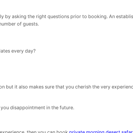
y by asking the right questions prior to booking. An establi
 number of guests.
ates every day?
n but it also makes sure that you cherish the very experien
 you disappointment in the future.
e experience, then you can book
private morning desert safar