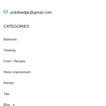
urdufeedpk@gmail.com
CATEGORIES
Bathroom
Cleaning
Food + Recipes
Home Improvement
Kitchen
Tips
Blog