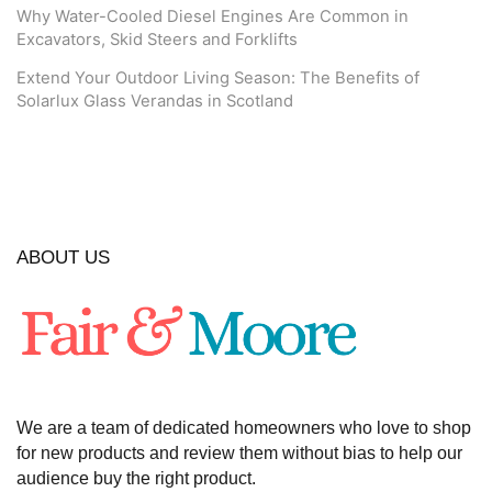
Why Water-Cooled Diesel Engines Are Common in
Excavators, Skid Steers and Forklifts
Extend Your Outdoor Living Season: The Benefits of
Solarlux Glass Verandas in Scotland
ABOUT US
We are a team of dedicated homeowners who love to shop
for new products and review them without bias to help our
audience buy the right product.