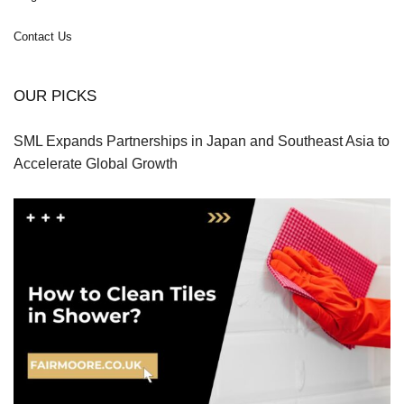
Contact Us
OUR PICKS
SML Expands Partnerships in Japan and Southeast Asia to
Accelerate Global Growth