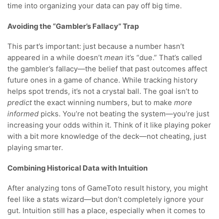
time into organizing your data can pay off big time.
Avoiding the “Gambler’s Fallacy” Trap
This part’s important: just because a number hasn’t
appeared in a while doesn’t
mean
it’s “due.” That’s called
the gambler’s fallacy—the belief that past outcomes affect
future ones in a game of chance. While tracking history
helps spot trends, it’s not a crystal ball. The goal isn’t to
predict
the exact winning numbers, but to make
more
informed
picks. You’re not beating the system—you’re just
increasing your odds within it. Think of it like playing poker
with a bit more knowledge of the deck—not cheating, just
playing smarter.
Combining Historical Data with Intuition
After analyzing tons of GameToto result history, you might
feel like a stats wizard—but don’t completely ignore your
gut. Intuition still has a place, especially when it comes to