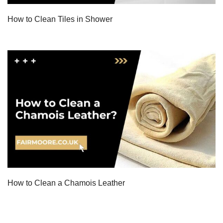
How to Clean Tiles in Shower
How to Clean a Chamois Leather