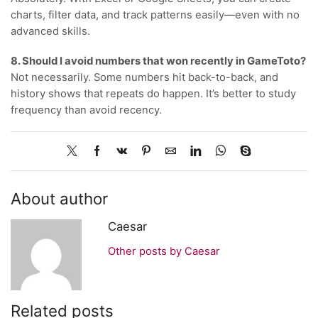
charts, filter data, and track patterns easily—even with no
advanced skills.
8. Should I avoid numbers that won recently in GameToto?
Not necessarily. Some numbers hit back-to-back, and
history shows that repeats do happen. It’s better to study
frequency than avoid recency.
About author
Caesar
Other posts by Caesar
Related posts