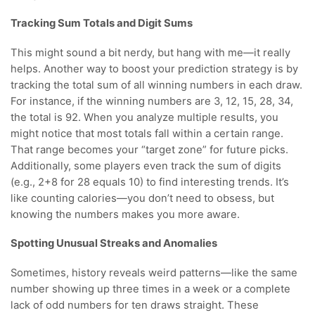
Tracking Sum Totals and Digit Sums
This might sound a bit nerdy, but hang with me—it really
helps. Another way to boost your prediction strategy is by
tracking the total sum of all winning numbers in each draw.
For instance, if the winning numbers are 3, 12, 15, 28, 34,
the total is 92. When you analyze multiple results, you
might notice that most totals fall within a certain range.
That range becomes your “target zone” for future picks.
Additionally, some players even track the sum of digits
(e.g., 2+8 for 28 equals 10) to find interesting trends. It’s
like counting calories—you don’t need to obsess, but
knowing the numbers makes you more aware.
Spotting Unusual Streaks and Anomalies
Sometimes, history reveals weird patterns—like the same
number showing up three times in a week or a complete
lack of odd numbers for ten draws straight. These