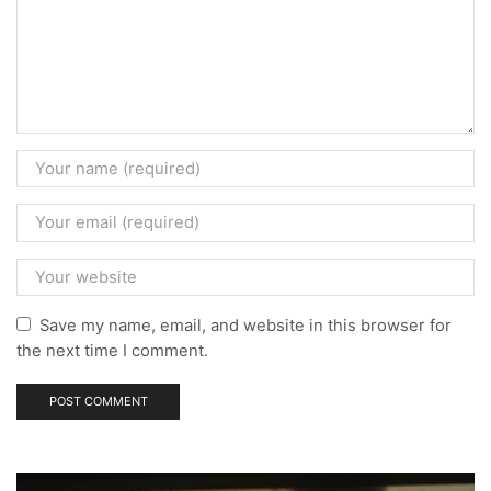
Save my name, email, and website in this browser for
the next time I comment.