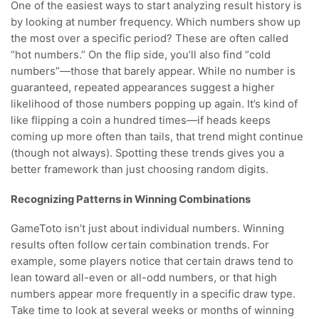
One of the easiest ways to start analyzing result history is
by looking at number frequency. Which numbers show up
the most over a specific period? These are often called
“hot numbers.” On the flip side, you’ll also find “cold
numbers”—those that barely appear. While no number is
guaranteed, repeated appearances suggest a higher
likelihood of those numbers popping up again. It’s kind of
like flipping a coin a hundred times—if heads keeps
coming up more often than tails, that trend might continue
(though not always). Spotting these trends gives you a
better framework than just choosing random digits.
Recognizing Patterns in Winning Combinations
GameToto isn’t just about individual numbers. Winning
results often follow certain combination trends. For
example, some players notice that certain draws tend to
lean toward all-even or all-odd numbers, or that high
numbers appear more frequently in a specific draw type.
Take time to look at several weeks or months of winning