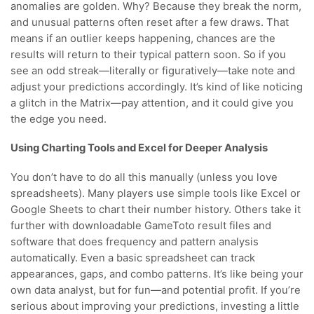
anomalies are golden. Why? Because they break the norm,
and unusual patterns often reset after a few draws. That
means if an outlier keeps happening, chances are the
results will return to their typical pattern soon. So if you
see an odd streak—literally or figuratively—take note and
adjust your predictions accordingly. It’s kind of like noticing
a glitch in the Matrix—pay attention, and it could give you
the edge you need.
Using Charting Tools and Excel for Deeper Analysis
You don’t have to do all this manually (unless you love
spreadsheets). Many players use simple tools like Excel or
Google Sheets to chart their number history. Others take it
further with downloadable GameToto result files and
software that does frequency and pattern analysis
automatically. Even a basic spreadsheet can track
appearances, gaps, and combo patterns. It’s like being your
own data analyst, but for fun—and potential profit. If you’re
serious about improving your predictions, investing a little