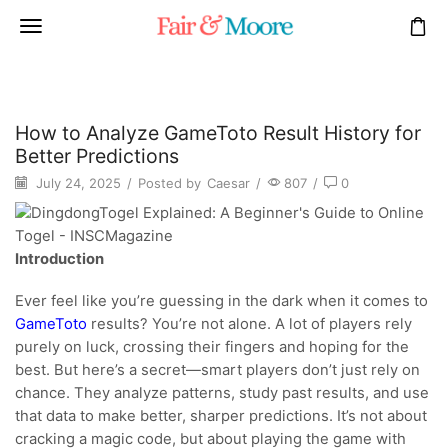
How to Analyze GameToto Result History for
Better Predictions
July 24, 2025
/
Posted by
Caesar
/
807
/
0
Introduction
Ever feel like you’re guessing in the dark when it comes to
GameToto
results? You’re not alone. A lot of players rely
purely on luck, crossing their fingers and hoping for the
best. But here’s a secret—smart players don’t just rely on
chance. They analyze patterns, study past results, and use
that data to make better, sharper predictions. It’s not about
cracking a magic code, but about playing the game with