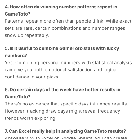
4. How often do winning number patterns repeat in
GameToto?
Patterns repeat more often than people think. While exact
sets are rare, certain combinations and number ranges
show up repeatedly.
5. Is it useful to combine GameToto stats with lucky
numbers?
Yes. Combining personal numbers with statistical analysis
can give you both emotional satisfaction and logical
confidence in your picks.
6. Do certain days of the week have better results in
GameToto?
There’s no evidence that specific days influence results.
However, tracking draw days might reveal frequency
trends worth exploring.
7. Can Excel really help in analyzing GameToto results?
Absolutely. With Excel or Google Sheets, you can create