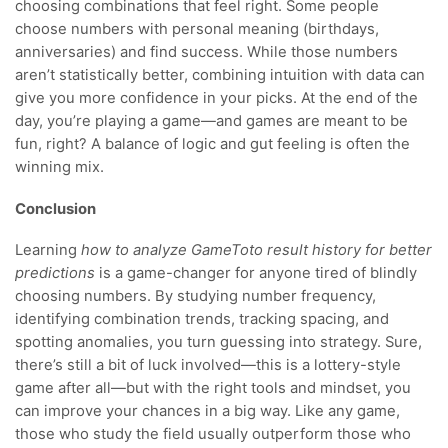
choosing combinations that feel right. Some people
choose numbers with personal meaning (birthdays,
anniversaries) and find success. While those numbers
aren’t statistically better, combining intuition with data can
give you more confidence in your picks. At the end of the
day, you’re playing a game—and games are meant to be
fun, right? A balance of logic and gut feeling is often the
winning mix.
Conclusion
Learning
how to analyze GameToto result history for better
predictions
is a game-changer for anyone tired of blindly
choosing numbers. By studying number frequency,
identifying combination trends, tracking spacing, and
spotting anomalies, you turn guessing into strategy. Sure,
there’s still a bit of luck involved—this is a lottery-style
game after all—but with the right tools and mindset, you
can improve your chances in a big way. Like any game,
those who study the field usually outperform those who