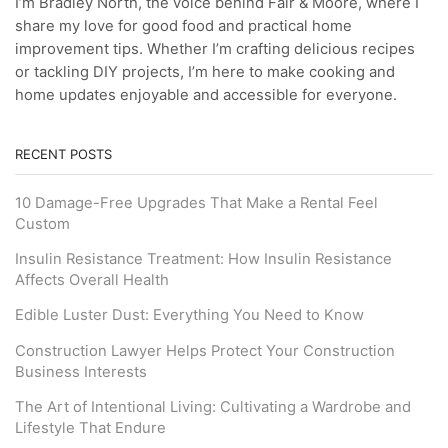
I’m Bradley North, the voice behind Fair & Moore, where I
share my love for good food and practical home
improvement tips. Whether I’m crafting delicious recipes
or tackling DIY projects, I’m here to make cooking and
home updates enjoyable and accessible for everyone.
RECENT POSTS
10 Damage-Free Upgrades That Make a Rental Feel
Custom
Insulin Resistance Treatment: How Insulin Resistance
Affects Overall Health
Edible Luster Dust: Everything You Need to Know
Construction Lawyer Helps Protect Your Construction
Business Interests
The Art of Intentional Living: Cultivating a Wardrobe and
Lifestyle That Endure