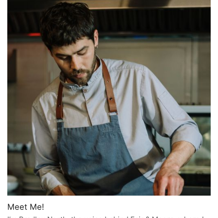
Meet Me!