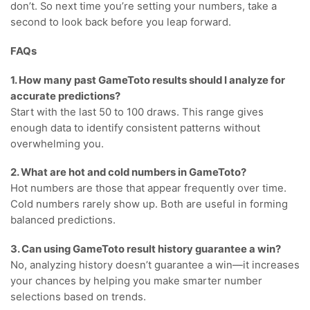
don’t. So next time you’re setting your numbers, take a
second to look back before you leap forward.
FAQs
1. How many past GameToto results should I analyze for
accurate predictions?
Start with the last 50 to 100 draws. This range gives
enough data to identify consistent patterns without
overwhelming you.
2. What are hot and cold numbers in GameToto?
Hot numbers are those that appear frequently over time.
Cold numbers rarely show up. Both are useful in forming
balanced predictions.
3. Can using GameToto result history guarantee a win?
No, analyzing history doesn’t guarantee a win—it increases
your chances by helping you make smarter number
selections based on trends.