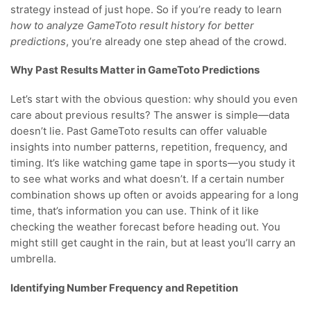
strategy instead of just hope. So if you’re ready to learn
how to analyze GameToto result history for better
predictions
, you’re already one step ahead of the crowd.
Why Past Results Matter in GameToto Predictions
Let’s start with the obvious question: why should you even
care about previous results? The answer is simple—data
doesn’t lie. Past GameToto results can offer valuable
insights into number patterns, repetition, frequency, and
timing. It’s like watching game tape in sports—you study it
to see what works and what doesn’t. If a certain number
combination shows up often or avoids appearing for a long
time, that’s information you can use. Think of it like
checking the weather forecast before heading out. You
might still get caught in the rain, but at least you’ll carry an
umbrella.
Identifying Number Frequency and Repetition