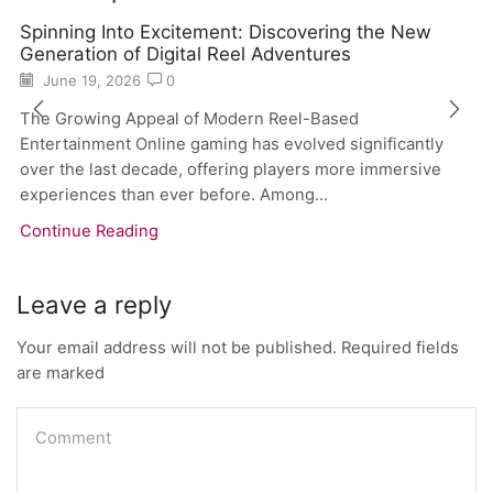
Spinning Into Excitement: Discovering the New
Generation of Digital Reel Adventures
June 19, 2026
0
The Growing Appeal of Modern Reel-Based
Entertainment Online gaming has evolved significantly
over the last decade, offering players more immersive
experiences than ever before. Among...
Continue Reading
Leave a reply
Your email address will not be published. Required fields
are marked