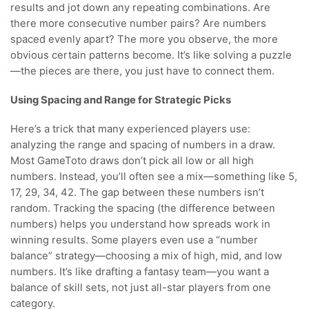
results and jot down any repeating combinations. Are
there more consecutive number pairs? Are numbers
spaced evenly apart? The more you observe, the more
obvious certain patterns become. It’s like solving a puzzle
—the pieces are there, you just have to connect them.
Using Spacing and Range for Strategic Picks
Here’s a trick that many experienced players use:
analyzing the range and spacing of numbers in a draw.
Most GameToto draws don’t pick all low or all high
numbers. Instead, you’ll often see a mix—something like 5,
17, 29, 34, 42. The gap between these numbers isn’t
random. Tracking the spacing (the difference between
numbers) helps you understand how spreads work in
winning results. Some players even use a “number
balance” strategy—choosing a mix of high, mid, and low
numbers. It’s like drafting a fantasy team—you want a
balance of skill sets, not just all-star players from one
category.