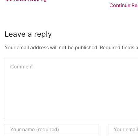
Continue Re
Leave a reply
Your email address will not be published. Required fields