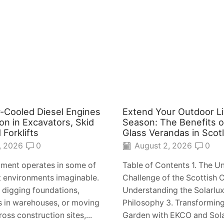
-Cooled Diesel Engines
Extend Your Outdoor Li
n in Excavators, Skid
Season: The Benefits o
 Forklifts
Glass Verandas in Scot
, 2026
0
August 2, 2026
0
ment operates in some of
Table of Contents 1. The U
t environments imaginable.
Challenge of the Scottish C
s digging foundations,
Understanding the Solarlux
ets in warehouses, or moving
Philosophy 3. Transformin
oss construction sites,...
Garden with EKCO and Solar