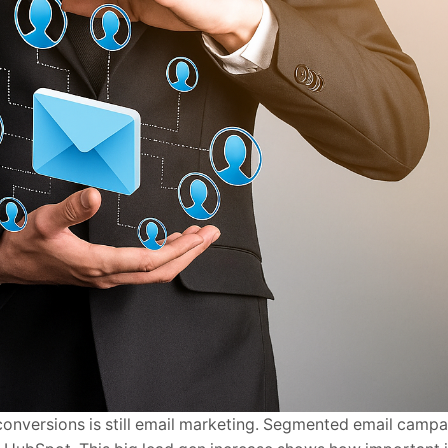
conversions is still email marketing. Segmented email camp