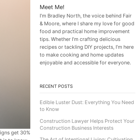
Meet Me!
I’m Bradley North, the voice behind Fair
& Moore, where I share my love for good
food and practical home improvement
tips. Whether I’m crafting delicious
recipes or tackling DIY projects, I’m here
to make cooking and home updates
enjoyable and accessible for everyone.
RECENT POSTS
Edible Luster Dust: Everything You Need
to Know
Construction Lawyer Helps Protect Your
Construction Business Interests
aigns get 30%
The Art of Intentional Living: Cultivating