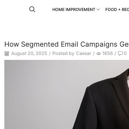
HOME IMPROVEMENT
FOOD + REC
How Segmented Email Campaigns Gen
August 20, 2025
/
Posted by
Caesar
/
1656
/
0