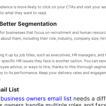
dience is more likely to click on your CTAs and visit your we
 to what they want to read.
 Better Segmentation
 for businesses that focus on recruitment and human resourc
about them, including their role, industry, company size, hir
g it up by job titles, such as executives, HR managers, and 
 specific HR issues they face is another option. You can se
oyee advice, or ways to hire, thanks to this thorough segme
ey to its performance. Keep your delivery rates and engage
.
il List
 business owners email list
needs a diff
s owners handle multiple roles and fac