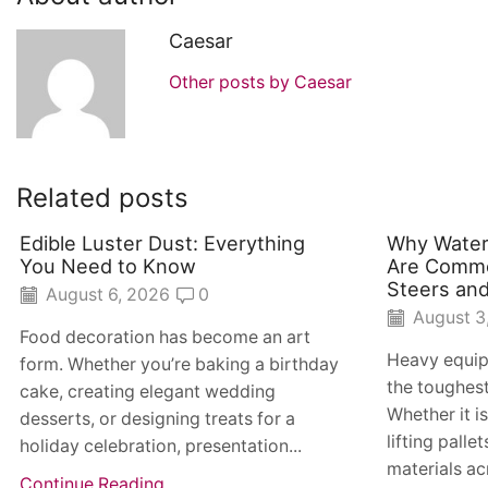
Caesar
Other posts by Caesar
Related posts
Edible Luster Dust: Everything
Why Water
You Need to Know
Are Commo
Steers and
August 6, 2026
0
August 3
Food decoration has become an art
Heavy equip
form. Whether you’re baking a birthday
the toughes
cake, creating elegant wedding
Whether it i
desserts, or designing treats for a
lifting pall
holiday celebration, presentation...
materials acr
Continue Reading