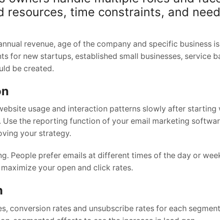
ed resources, time constraints, and need
annual revenue, age of the company and specific business i
ts for new startups, established small businesses, service 
ld be created.
on
ebsite usage and interaction patterns slowly after starting
 Use the reporting function of your email marketing softwar
ving your strategy.
. People prefer emails at different times of the day or wee
 maximize your open and click rates.
n
tes, conversion rates and unsubscribe rates for each segme