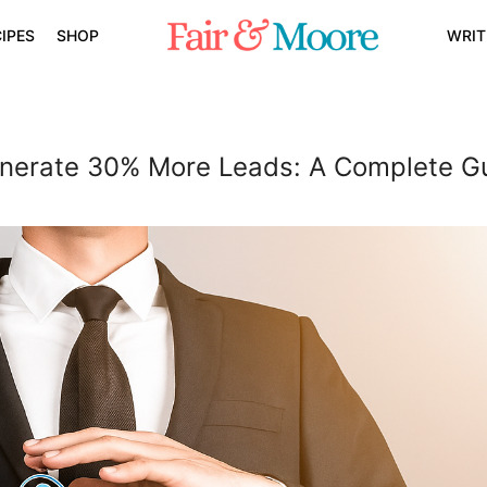
IPES
SHOP
WRIT
erate 30% More Leads: A Complete G