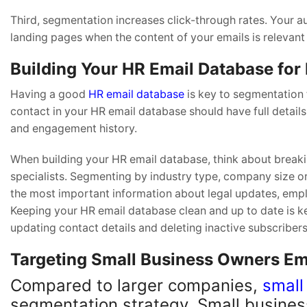
Third, segmentation increases click-through rates. Your au
landing pages when the content of your emails is relevant
Building Your HR Email Database for
Having a good
HR email database
is key to segmentation
contact in your HR email database should have full details 
and engagement history.
When building your HR email database, think about breakin
specialists. Segmenting by industry type, company size or
the most important information about legal updates, empl
Keeping your HR email database clean and up to date is k
updating contact details and deleting inactive subscribers
Targeting Small Business Owners Ema
Compared to larger companies,
small
segmentation strategy. Small busines