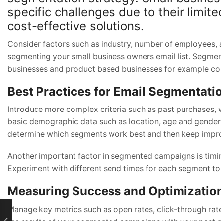
specific challenges due to their limit
cost-effective solutions.
Consider factors such as industry, number of employees, 
segmenting your small business owners email list. Segmen
businesses and product based businesses for example cou
Best Practices for Email Segmentati
Introduce more complex criteria such as past purchases, w
basic demographic data such as location, age and gender.
determine which segments work best and then keep impro
Another important factor in segmented campaigns is timing
Experiment with different send times for each segment to
Measuring Success and Optimizatio
Manage key metrics such as open rates, click-through ra