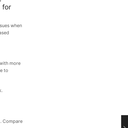
 for
ssues when
based
 with more
e to
k.
nt. Compare