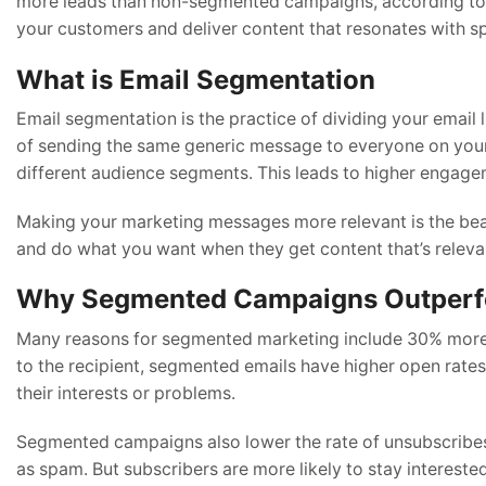
more leads than non-segmented campaigns, according to H
your customers and deliver content that resonates with s
What is Email Segmentation
Email segmentation is the practice of dividing your email l
of sending the same generic message to everyone on your l
different audience segments. This leads to higher engage
Making your marketing messages more relevant is the beaut
and do what you want when they get content that’s relevant
Why Segmented Campaigns Outperf
Many reasons for segmented marketing include 30% more le
to the recipient, segmented emails have higher open rates.
their interests or problems.
Segmented campaigns also lower the rate of unsubscribes
as spam. But subscribers are more likely to stay intereste