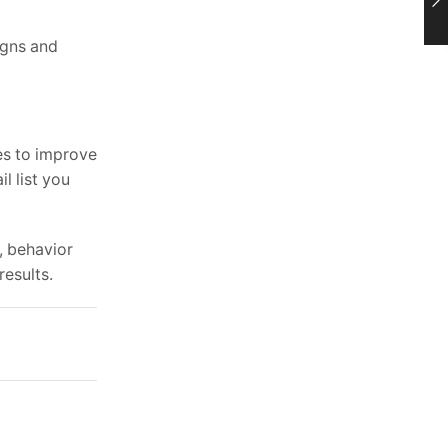
igns and
es to improve
l list you
, behavior
results.