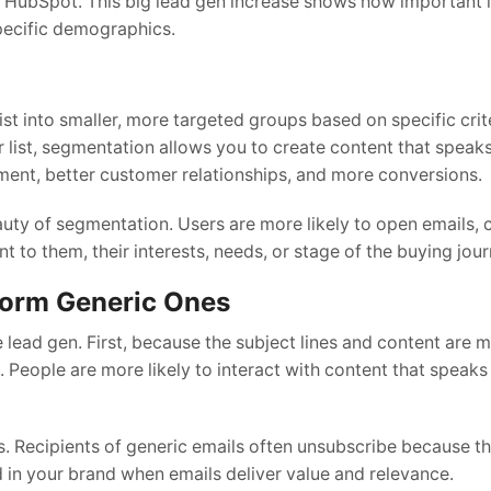
ubSpot. This big lead gen increase shows how important i
pecific demographics.
ist into smaller, more targeted groups based on specific crit
ist, segmentation allows you to create content that speaks 
ment, better customer relationships, and more conversions.
y of segmentation. Users are more likely to open emails, cl
 to them, their interests, needs, or stage of the buying jour
orm Generic Ones
ad gen. First, because the subject lines and content are m
 People are more likely to interact with content that speaks 
. Recipients of generic emails often unsubscribe because t
d in your brand when emails deliver value and relevance.