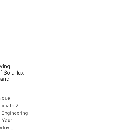
ving
From Order to Door: How to
f Solarlux
Master Same-Day Floral Delivery
land
in London
August 2, 2026
0
nique
Table of Contents 1. The Evolution of
limate 2.
Floral Logistics in a Global Megacity 2.
 Engineering
Navigating the Complexity of London
g Your
Geography 3. The Role of Technology...
lux...
Continue Reading