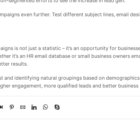
on-segmented efforts to see the increase in lead gen.
paigns even further. Test different subject lines, email des
ns is not just a statistic – it’s an opportunity for business
ether it’s an HR email database or small business owners emai
tter results.
ist and identifying natural groupings based on demographics
higher engagement, more qualified leads and better business 