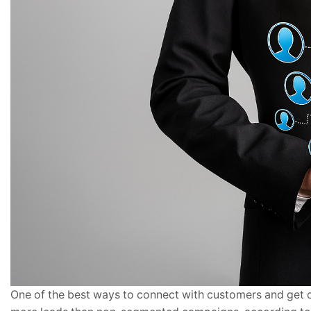
One of the best ways to connect with customers and get 