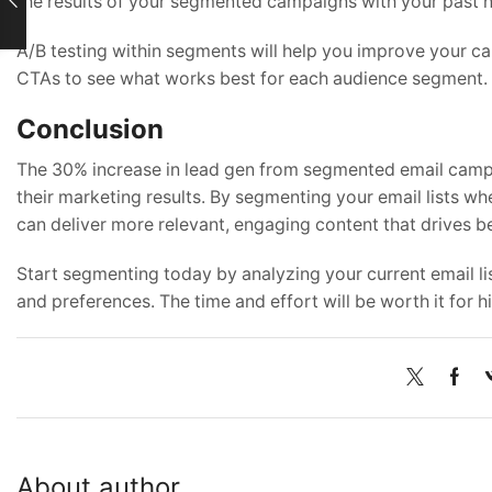
the results of your segmented campaigns with your past n
A/B testing within segments will help you improve your cam
CTAs to see what works best for each audience segment.
Conclusion
The 30% increase in lead gen from segmented email campaig
their marketing results. By segmenting your email lists wh
can deliver more relevant, engaging content that drives be
Start segmenting today by analyzing your current email l
and preferences. The time and effort will be worth it for 
About author