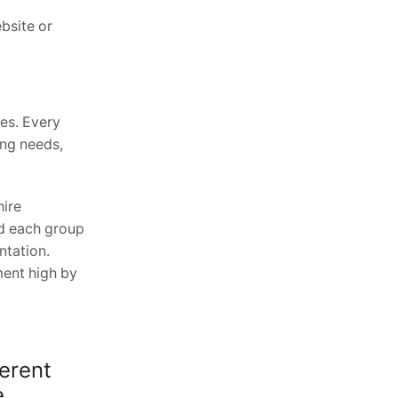
bsite or
es. Every
ing needs,
hire
nd each group
ntation.
ment high by
erent
e