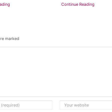
ading
Continue Reading
 are marked