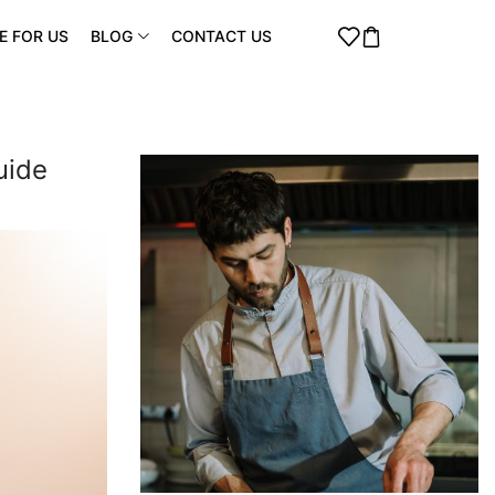
E FOR US
BLOG
CONTACT US
uide