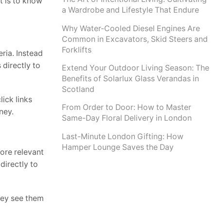
t is to know
a Wardrobe and Lifestyle That Endure
Why Water-Cooled Diesel Engines Are
Common in Excavators, Skid Steers and
Forklifts
eria. Instead
directly to
Extend Your Outdoor Living Season: The
Benefits of Solarlux Glass Verandas in
Scotland
ick links
From Order to Door: How to Master
ney.
Same-Day Floral Delivery in London
Last-Minute London Gifting: How
Hamper Lounge Saves the Day
ore relevant
directly to
hey see them