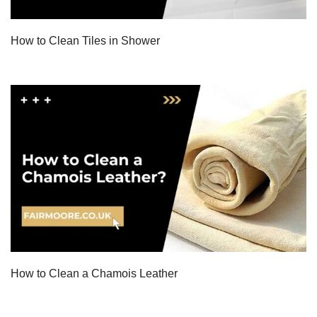
How to Clean Tiles in Shower
How to Clean a Chamois Leather