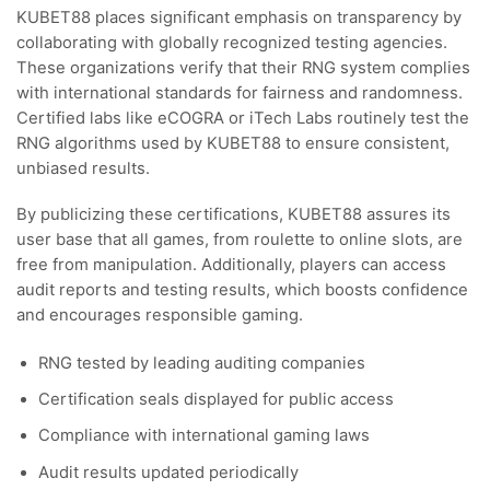
KUBET88 places significant emphasis on transparency by
collaborating with globally recognized testing agencies.
These organizations verify that their RNG system complies
with international standards for fairness and randomness.
Certified labs like eCOGRA or iTech Labs routinely test the
RNG algorithms used by KUBET88 to ensure consistent,
unbiased results.
By publicizing these certifications, KUBET88 assures its
user base that all games, from roulette to online slots, are
free from manipulation. Additionally, players can access
audit reports and testing results, which boosts confidence
and encourages responsible gaming.
RNG tested by leading auditing companies
Certification seals displayed for public access
Compliance with international gaming laws
Audit results updated periodically