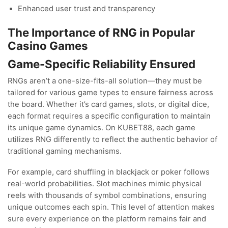
Enhanced user trust and transparency
The Importance of RNG in Popular
Casino Games
Game-Specific Reliability Ensured
RNGs aren’t a one-size-fits-all solution—they must be
tailored for various game types to ensure fairness across
the board. Whether it’s card games, slots, or digital dice,
each format requires a specific configuration to maintain
its unique game dynamics. On KUBET88, each game
utilizes RNG differently to reflect the authentic behavior of
traditional gaming mechanisms.
For example, card shuffling in blackjack or poker follows
real-world probabilities. Slot machines mimic physical
reels with thousands of symbol combinations, ensuring
unique outcomes each spin. This level of attention makes
sure every experience on the platform remains fair and