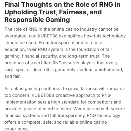
Final Thoughts on the Role of RNG in
Upholding Trust, Fairness, and
Responsible Gaming
The role of RNG in the online casino industry cannot be
overstated, and KUBET88 exemplifies how this technology
should be used. From transparent audits to user
education, their RNG system is the foundation of fair
gaming, financial security, and long-term trust. The
presence of a certified RNG assures players that every
card, spin, or dice roll is genuinely random, uninfluenced,
and fair.
As online gaming continues to grow, fairness will remain a
top concern. KUBET88’s proactive approach to RNG
implementation sets a high standard for competitors and
provides peace of mind to users. When paired with secure
financial systems and full transparency, RNG technology
offers a complete, safe, and reliable online casino
experience.