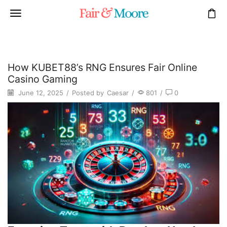
How KUBET88’s RNG Ensures Fair Online
Casino Gaming
June 12, 2025
/
Posted by
Caesar
/
801
/
0