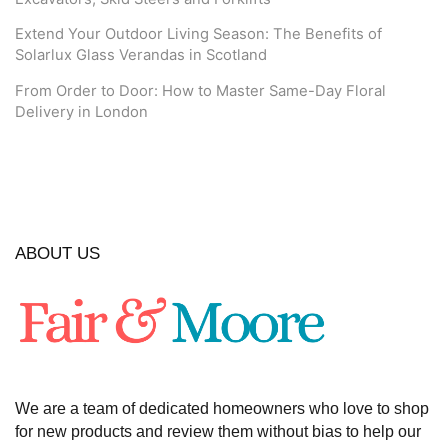
Extend Your Outdoor Living Season: The Benefits of
Solarlux Glass Verandas in Scotland
From Order to Door: How to Master Same-Day Floral
Delivery in London
ABOUT US
We are a team of dedicated homeowners who love to shop
for new products and review them without bias to help our