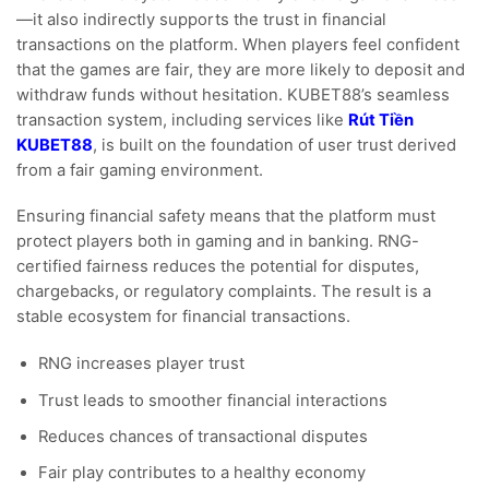
—it also indirectly supports the trust in financial
transactions on the platform. When players feel confident
that the games are fair, they are more likely to deposit and
withdraw funds without hesitation. KUBET88’s seamless
transaction system, including services like
Rút Tiền
KUBET88
, is built on the foundation of user trust derived
from a fair gaming environment.
Ensuring financial safety means that the platform must
protect players both in gaming and in banking. RNG-
certified fairness reduces the potential for disputes,
chargebacks, or regulatory complaints. The result is a
stable ecosystem for financial transactions.
RNG increases player trust
Trust leads to smoother financial interactions
Reduces chances of transactional disputes
Fair play contributes to a healthy economy