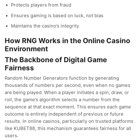
Protects players from fraud
Ensures gaming is based on luck, not bias
Maintains the casino’s integrity
How RNG Works in the Online Casino
Environment
The Backbone of Digital Game
Fairness
Random Number Generators function by generating
thousands of numbers per second, even when no games
are being played. When a player initiates a spin, draw, or
roll, the game’s algorithm selects a number from the
sequence at that exact moment. This ensures each game
outcome is entirely independent of previous or future
results. In online casinos, particularly on trusted platforms
like KUBET88, this mechanism guarantees fairness for all
users.