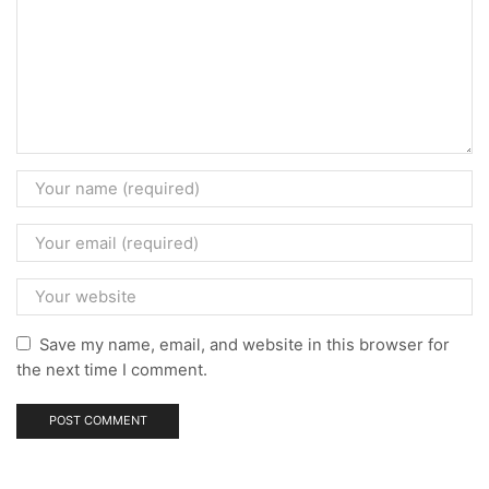
Save my name, email, and website in this browser for
the next time I comment.