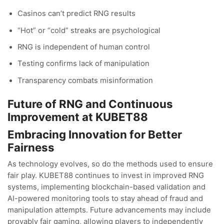
Casinos can’t predict RNG results
“Hot” or “cold” streaks are psychological
RNG is independent of human control
Testing confirms lack of manipulation
Transparency combats misinformation
Future of RNG and Continuous
Improvement at KUBET88
Embracing Innovation for Better
Fairness
As technology evolves, so do the methods used to ensure
fair play. KUBET88 continues to invest in improved RNG
systems, implementing blockchain-based validation and
AI-powered monitoring tools to stay ahead of fraud and
manipulation attempts. Future advancements may include
provably fair gaming, allowing players to independently