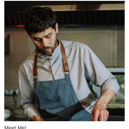
Meet Me!