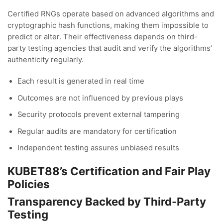
Certified RNGs operate based on advanced algorithms and
cryptographic hash functions, making them impossible to
predict or alter. Their effectiveness depends on third-
party testing agencies that audit and verify the algorithms’
authenticity regularly.
Each result is generated in real time
Outcomes are not influenced by previous plays
Security protocols prevent external tampering
Regular audits are mandatory for certification
Independent testing assures unbiased results
KUBET88’s Certification and Fair Play
Policies
Transparency Backed by Third-Party
Testing