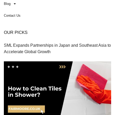
Blog
Contact Us
OUR PICKS
SML Expands Partnerships in Japan and Southeast Asia to
Accelerate Global Growth