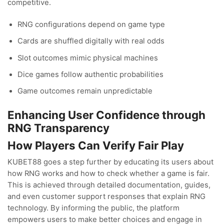
competitive.
RNG configurations depend on game type
Cards are shuffled digitally with real odds
Slot outcomes mimic physical machines
Dice games follow authentic probabilities
Game outcomes remain unpredictable
Enhancing User Confidence through
RNG Transparency
How Players Can Verify Fair Play
KUBET88 goes a step further by educating its users about
how RNG works and how to check whether a game is fair.
This is achieved through detailed documentation, guides,
and even customer support responses that explain RNG
technology. By informing the public, the platform
empowers users to make better choices and engage in