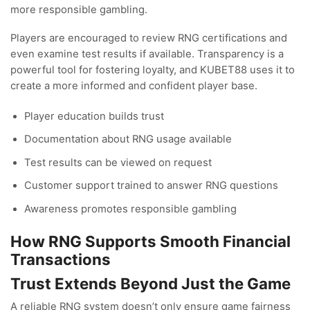
more responsible gambling.
Players are encouraged to review RNG certifications and
even examine test results if available. Transparency is a
powerful tool for fostering loyalty, and KUBET88 uses it to
create a more informed and confident player base.
Player education builds trust
Documentation about RNG usage available
Test results can be viewed on request
Customer support trained to answer RNG questions
Awareness promotes responsible gambling
How RNG Supports Smooth Financial
Transactions
Trust Extends Beyond Just the Game
A reliable RNG system doesn’t only ensure game fairness