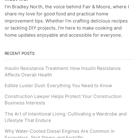
I’m Bradley North, the voice behind Fair & Moore, where I
share my love for good food and practical home
improvement tips. Whether I’m crafting delicious recipes
or tackling DIY projects, I’m here to make cooking and
home updates enjoyable and accessible for everyone.
RECENT POSTS
Insulin Resistance Treatment: How Insulin Resistance
Affects Overall Health
Edible Luster Dust: Everything You Need to Know
Construction Lawyer Helps Protect Your Construction
Business Interests
The Art of Intentional Living: Cultivating a Wardrobe and
Lifestyle That Endure
Why Water-Cooled Diesel Engines Are Common in
Excavators, Skid Steers and Forklifts