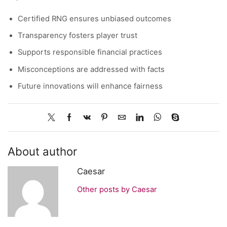
Certified RNG ensures unbiased outcomes
Transparency fosters player trust
Supports responsible financial practices
Misconceptions are addressed with facts
Future innovations will enhance fairness
About author
Caesar
Other posts by Caesar