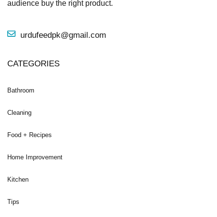
audience buy the right product.
urdufeedpk@gmail.com
CATEGORIES
Bathroom
Cleaning
Food + Recipes
Home Improvement
Kitchen
Tips