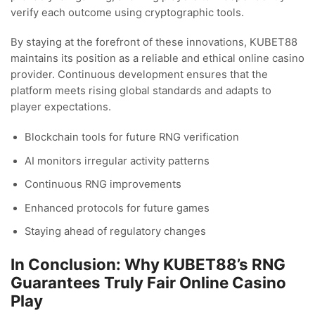
verify each outcome using cryptographic tools.
By staying at the forefront of these innovations, KUBET88
maintains its position as a reliable and ethical online casino
provider. Continuous development ensures that the
platform meets rising global standards and adapts to
player expectations.
Blockchain tools for future RNG verification
AI monitors irregular activity patterns
Continuous RNG improvements
Enhanced protocols for future games
Staying ahead of regulatory changes
In Conclusion: Why KUBET88’s RNG
Guarantees Truly Fair Online Casino
Play