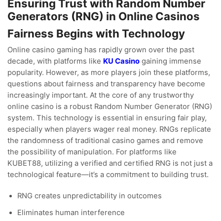
Ensuring Trust with Random Number
Generators (RNG) in Online Casinos
Fairness Begins with Technology
Online casino gaming has rapidly grown over the past
decade, with platforms like
KU Casino
gaining immense
popularity. However, as more players join these platforms,
questions about fairness and transparency have become
increasingly important. At the core of any trustworthy
online casino is a robust Random Number Generator (RNG)
system. This technology is essential in ensuring fair play,
especially when players wager real money. RNGs replicate
the randomness of traditional casino games and remove
the possibility of manipulation. For platforms like
KUBET88, utilizing a verified and certified RNG is not just a
technological feature—it’s a commitment to building trust.
RNG creates unpredictability in outcomes
Eliminates human interference