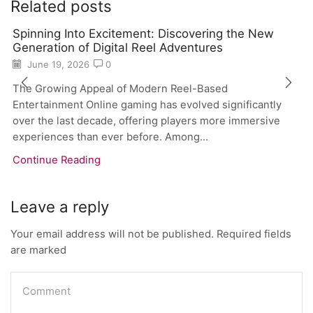
Related posts
Spinning Into Excitement: Discovering the New
Generation of Digital Reel Adventures
June 19, 2026
0
The Growing Appeal of Modern Reel-Based
Entertainment Online gaming has evolved significantly
over the last decade, offering players more immersive
experiences than ever before. Among...
Continue Reading
Leave a reply
Your email address will not be published. Required fields
are marked