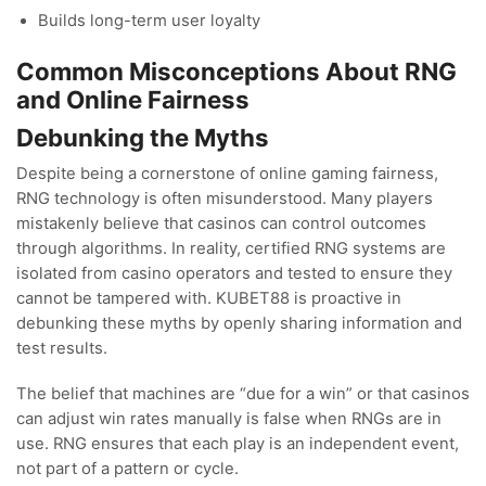
Builds long-term user loyalty
Common Misconceptions About RNG
and Online Fairness
Debunking the Myths
Despite being a cornerstone of online gaming fairness,
RNG technology is often misunderstood. Many players
mistakenly believe that casinos can control outcomes
through algorithms. In reality, certified RNG systems are
isolated from casino operators and tested to ensure they
cannot be tampered with. KUBET88 is proactive in
debunking these myths by openly sharing information and
test results.
The belief that machines are “due for a win” or that casinos
can adjust win rates manually is false when RNGs are in
use. RNG ensures that each play is an independent event,
not part of a pattern or cycle.