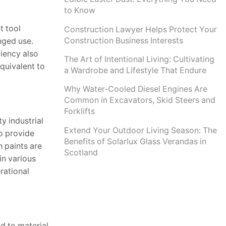
to Know
t tool
Construction Lawyer Helps Protect Your
Construction Business Interests
nged use.
ciency also
The Art of Intentional Living: Cultivating
quivalent to
a Wardrobe and Lifestyle That Endure
Why Water-Cooled Diesel Engines Are
Common in Excavators, Skid Steers and
Forklifts
y industrial
Extend Your Outdoor Living Season: The
o provide
Benefits of Solarlux Glass Verandas in
h paints are
Scotland
in various
rational
d to material