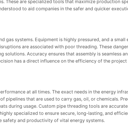
ons. These are specialized tools that maximize production s
 understood to aid companies in the safer and quicker executi
and gas systems. Equipment is highly pressured, and a small 
disruptions are associated with poor threading. These danger
ng solutions. Accuracy ensures that assembly is seamless an
cision has a direct influence on the efficiency of the project
erformance at all times. The exact needs in the energy infra
 of pipelines that are used to carry gas, oil, or chemicals. Pre
ats during usage. Custom pipe threading tools are accurate 
highly specialized to ensure secure, long-lasting, and efficie
 safety and productivity of vital energy systems.