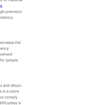
ce
igh precision
istency.
decrease the
iency.
lvement
 for people
s and alloys.
s in a more
taps comply
fficulties in