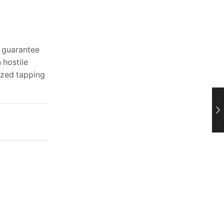
d guarantee
 hostile
lized tapping