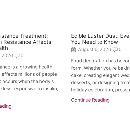
sistance Treatment:
Edible Luster Dust: Eve
n Resistance Affects
You Need to Know
alth
August 6, 2026
0
, 2026
0
Food decoration has becom
stance is a growing health
form. Whether you’re bakin
 affects millions of people
cake, creating elegant we
t occurs when the body’s
desserts, or designing treat
 less responsive to insulin,
holiday celebration, present
Continue Reading
ading