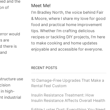
peed and the
Meet Me!
on of
I’m Bradley North, the voice behind Fair
& Moore, where I share my love for good
food and practical home improvement
tips. Whether I’m crafting delicious
error would
recipes or tackling DIY projects, I’m here
s are
to make cooking and home updates
d there is
enjoyable and accessible for everyone.
 and
RECENT POSTS
structure use
10 Damage-Free Upgrades That Make a
cision
Rental Feel Custom
in high-
Insulin Resistance Treatment: How
nt industrial
Insulin Resistance Affects Overall Health
Edible Luster Dust: Everything You Need