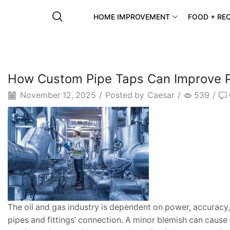
HOME IMPROVEMENT
FOOD + REC
How Custom Pipe Taps Can Improve Pro
November 12, 2025
/
Posted by
Caesar
/
539
/
The oil and gas industry is dependent on power, accuracy,
pipes and fittings’ connection. A minor blemish can cause 