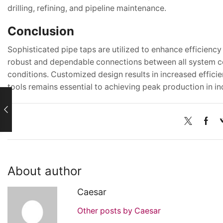
drilling, refining, and pipeline maintenance.
Conclusion
Sophisticated pipe taps are utilized to enhance efficienc
robust and dependable connections between all system com
conditions. Customized design results in increased effici
tools remains essential to achieving peak production in in
About author
Caesar
Other posts by Caesar