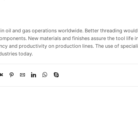
y in oil and gas operations worldwide. Better threading woul
ponents. New materials and finishes assure the tool life in
ency and productivity on production lines. The use of specia
dustries today.