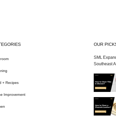
TEGORIES
OUR PICK
SML Expands
hroom
Southeast A
ning
d + Recipes
e Improvement
hen