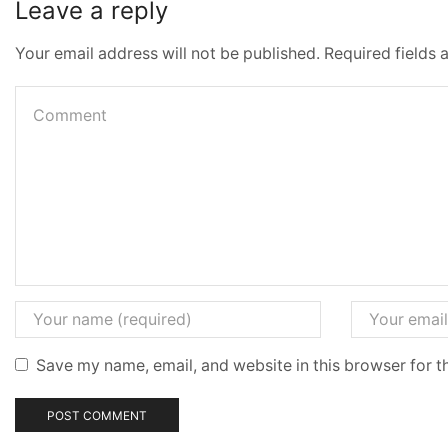
Leave a reply
Your email address will not be published. Required fields
Save my name, email, and website in this browser for t