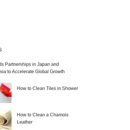
S
 Partnerships in Japan and
sia to Accelerate Global Growth
How to Clean Tiles in Shower
How to Clean a Chamois
Leather