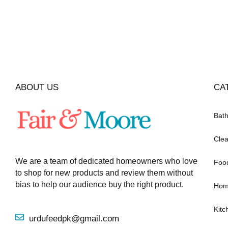
ABOUT US
CA
Bat
Clea
We are a team of dedicated homeowners who love
Foo
to shop for new products and review them without
bias to help our audience buy the right product.
Hom
Kitc
urdufeedpk@gmail.com