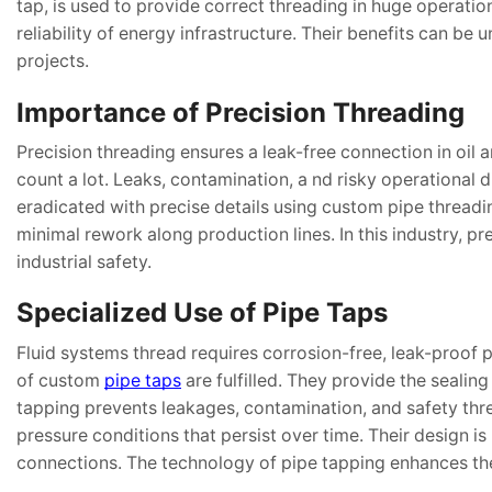
tap, is used to provide correct threading in huge operati
reliability of energy infrastructure. Their benefits can be
projects.
Importance of Precision Threading
Precision threading ensures a leak-free connection in oil 
count a lot. Leaks, contamination, a nd risky operational 
eradicated with precise details using custom pipe threadi
minimal rework along production lines. In this industry, pre
industrial safety.
Specialized Use of Pipe Taps
Fluid systems thread requires corrosion-free, leak-proof p
of custom
pipe taps
are fulfilled. They provide the sealing
tapping prevents leakages, contamination, and safety thre
pressure conditions that persist over time. Their design is 
connections. The technology of pipe tapping enhances the