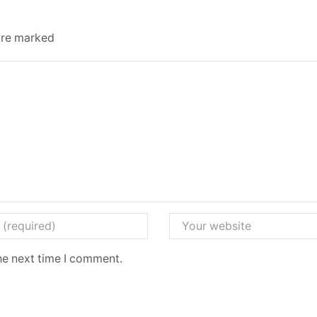
 are marked
he next time I comment.