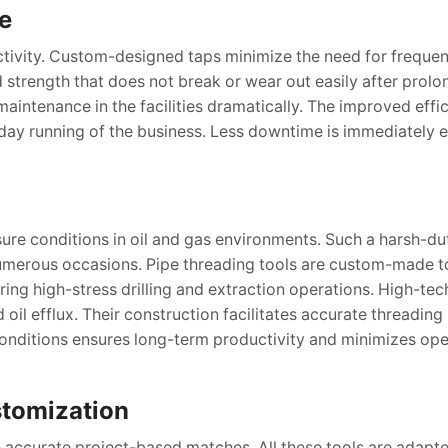
e
tivity. Custom-designed taps minimize the need for frequen
strength that does not break or wear out easily after prolo
intenance in the facilities dramatically. The improved effi
day running of the business. Less downtime is immediately e
re conditions in oil and gas environments. Such a harsh-dut
numerous occasions. Pipe threading tools are custom-made t
ing high-stress drilling and extraction operations. High-tec
oil efflux. Their construction facilitates accurate threading 
conditions ensures long-term productivity and minimizes ope
tomization
 accurate project-based matches. All these tools are adapte