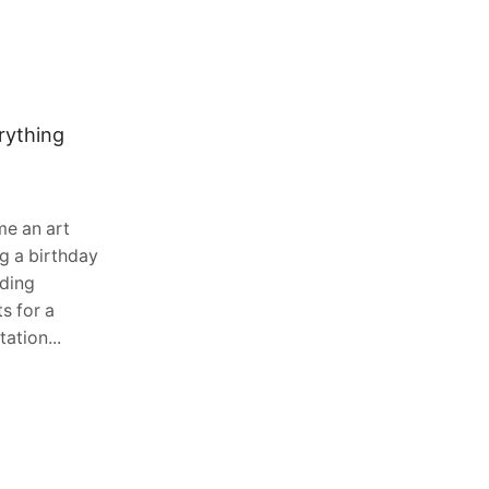
rything
Why Water-Cooled Diesel Engines
Are Common in Excavators, Skid
Steers and Forklifts
August 3, 2026
0
e an art
Heavy equipment operates in some of
g a birthday
the toughest environments imaginable.
dding
Whether it is digging foundations,
s for a
lifting pallets in warehouses, or moving
ation...
materials across construction sites,...
Continue Reading