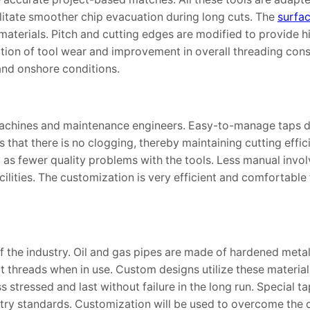
ilitate smoother chip evacuation during long cuts. The
surfa
 materials. Pitch and cutting edges are modified to provide h
ion of tool wear and improvement in overall threading cons
and onshore conditions.
 machines and maintenance engineers. Easy-to-manage taps 
that there is no clogging, thereby maintaining cutting effic
 as fewer quality problems with the tools. Less manual invo
acilities. The customization is very efficient and comfortable
 the industry. Oil and gas pipes are made of hardened metal
t threads when in use. Custom designs utilize these material
s stressed and last without failure in the long run. Special 
stry standards. Customization will be used to overcome the di