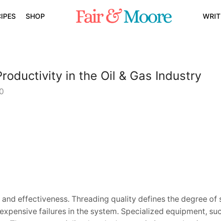
IPES
SHOP
WRIT
ductivity in the Oil & Gas Industry
0
 and effectiveness. Threading quality defines the degree of 
expensive failures in the system. Specialized equipment, suc