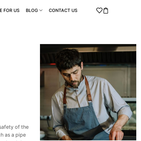
E FOR US
BLOG
CONTACT US
safety of the
h as a pipe