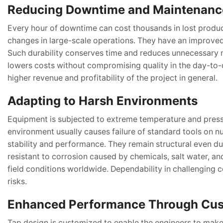
Reducing Downtime and Maintenanc
Every hour of downtime can cost thousands in lost produc
changes in large-scale operations. They have an improved 
Such durability conserves time and reduces unnecessary ma
lowers costs without compromising quality in the day-to-
higher revenue and profitability of the project in general.
Adapting to Harsh Environments
Equipment is subjected to extreme temperature and pressu
environment usually causes failure of standard tools on 
stability and performance. They remain structural even dur
resistant to corrosion caused by chemicals, salt water, and 
field conditions worldwide. Dependability in challenging 
risks.
Enhanced Performance Through Cus
Tap design is customized to enable the engineers to make