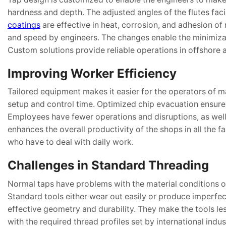
hardness and depth. The adjusted angles of the flutes fac
coatings
are effective in heat, corrosion, and adhesion of
and speed by engineers. The changes enable the minimizat
Custom solutions provide reliable operations in offshore 
Improving Worker Efficiency
Tailored equipment makes it easier for the operators of
setup and control time. Optimized chip evacuation ensures 
Employees have fewer operations and disruptions, as well
enhances the overall productivity of the shops in all the f
who have to deal with daily work.
Challenges in Standard Threading
Normal taps have problems with the material conditions of
Standard tools either wear out easily or produce imperfec
effective geometry and durability. They make the tools les
with the required thread profiles set by international indu