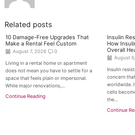
Related posts
10 Damage-Free Upgrades That
Insulin Re
Make a Rental Feel Custom
How Insuli
Overall He
August 7, 2026
0
August 6
Living in a rental home or apartment
Insulin resi
does not mean you have to settle for a
concern that
space that feels plain or impersonal.
worldwide. I
While major renovations,...
cells become
Continue Reading
the...
Continue Re