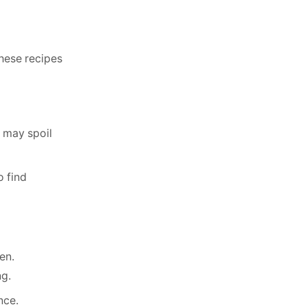
these recipes
t may spoil
o find
en.
ng.
nce.