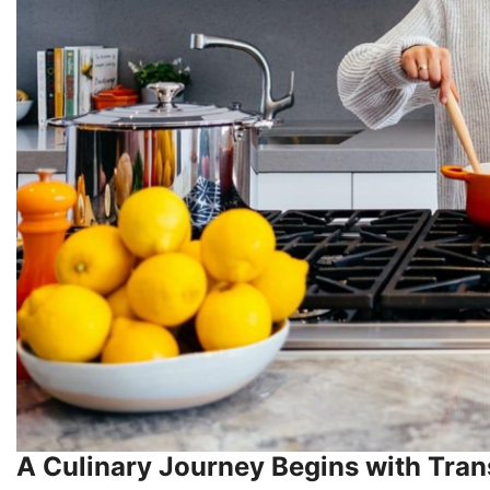
A Culinary Journey Begins with Tran