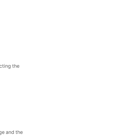
cting the
nge and the