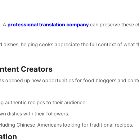
e. A
professional translation company
can preserve these e
d dishes, helping cooks appreciate the full context of what t
ntent Creators
 has opened up new opportunities for food bloggers and cont
g authentic recipes to their audience.
n dishes with their followers.
cluding Chinese-Americans looking for traditional recipes.
ation