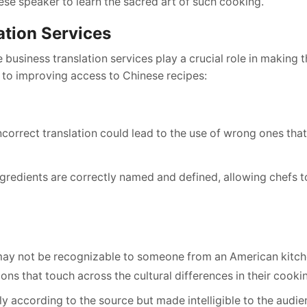
se speaker to learn the sacred art of such cooking.
ation Services
 business translation services play a crucial role in making 
e to improving access to Chinese recipes:
ncorrect translation could lead to the use of wrong ones tha
ingredients are correctly named and defined, allowing chefs t
may not be recognizable to someone from an American kitch
ions that touch across the cultural differences in their cooki
 according to the source but made intelligible to the audie