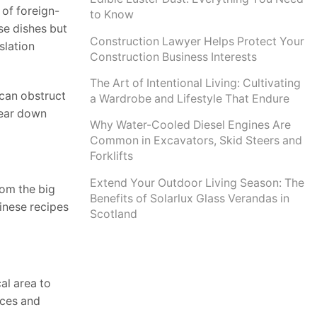
 of foreign-
to Know
se dishes but
Construction Lawyer Helps Protect Your
slation
Construction Business Interests
The Art of Intentional Living: Cultivating
 can obstruct
a Wardrobe and Lifestyle That Endure
 tear down
Why Water-Cooled Diesel Engines Are
Common in Excavators, Skid Steers and
Forklifts
Extend Your Outdoor Living Season: The
rom the big
Benefits of Solarlux Glass Verandas in
inese recipes
Scotland
al area to
rces and