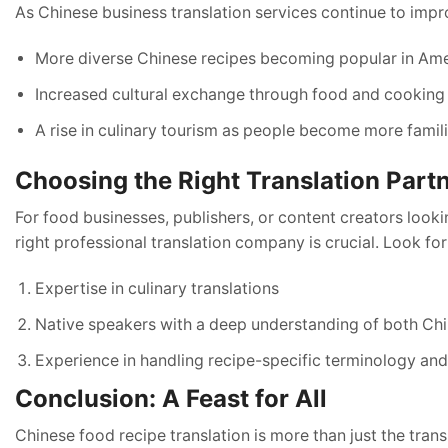
As Chinese business translation services continue to imp
More diverse Chinese recipes becoming popular in Ame
Increased cultural exchange through food and cooking
A rise in culinary tourism as people become more famili
Choosing the Right Translation Part
For food businesses, publishers, or content creators look
right professional translation company is crucial. Look for
Expertise in culinary translations
Native speakers with a deep understanding of both Ch
Experience in handling recipe-specific terminology a
Conclusion: A Feast for All
Chinese food recipe translation is more than just the tra