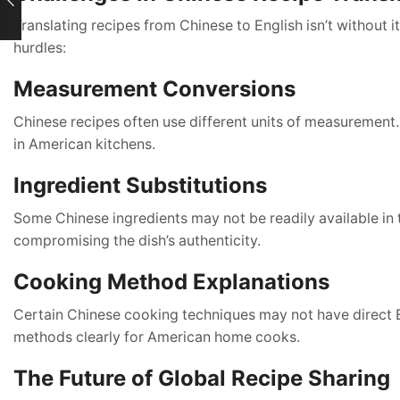
Translating recipes from Chinese to English isn’t without 
hurdles:
Measurement Conversions
Chinese recipes often use different units of measurement.
in American kitchens.
Ingredient Substitutions
Some Chinese ingredients may not be readily available in 
compromising the dish’s authenticity.
Cooking Method Explanations
Certain Chinese cooking techniques may not have direct En
methods clearly for American home cooks.
The Future of Global Recipe Sharing