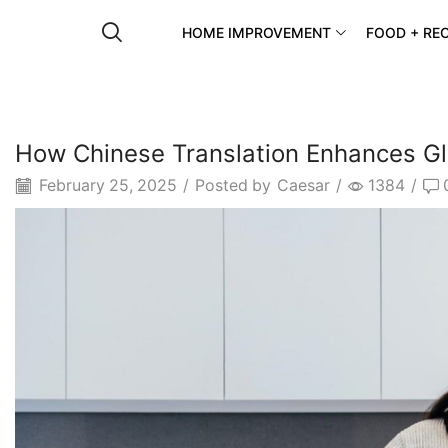
HOME IMPROVEMENT
FOOD + REC
How Chinese Translation Enhances Gl
February 25, 2025
/
Posted by
Caesar
/
1384
/