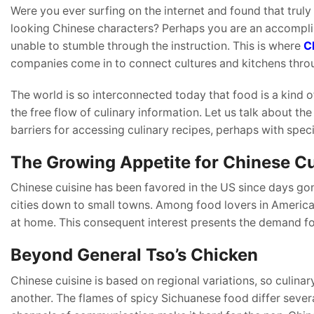
Were you ever surfing on the internet and found that truly
looking Chinese characters? Perhaps you are an accomplis
unable to stumble through the instruction. This is where
C
companies come in to connect cultures and kitchens thro
The world is so interconnected today that food is a kind o
the free flow of culinary information. Let us talk about th
barriers for accessing culinary recipes, perhaps with spe
The Growing Appetite for Chinese Cu
Chinese cuisine has been favored in the US since days gon
cities down to small towns. Among food lovers in America,
at home. This consequent interest presents the demand fo
Beyond General Tso’s Chicken
Chinese cuisine is based on regional variations, so culinar
another. The flames of spicy Sichuanese food differ seve