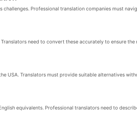
its challenges. Professional translation companies must navi
 Translators need to convert these accurately to ensure the
the USA. Translators must provide suitable alternatives with
glish equivalents. Professional translators need to describ