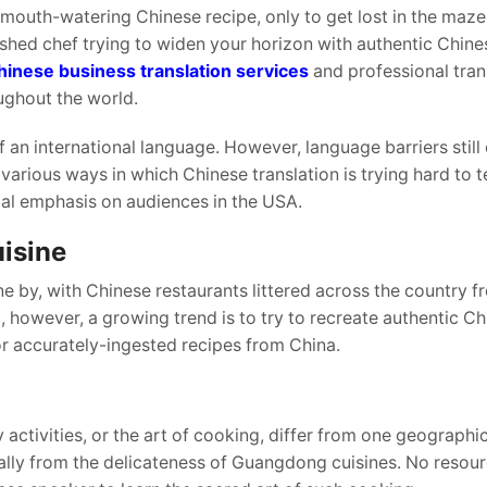
 mouth-watering Chinese recipe, only to get lost in the maze
hed chef trying to widen your horizon with authentic Chine
hinese business translation services
and professional tran
ughout the world.
f an international language. However, language barriers still
e various ways in which Chinese translation is trying hard to
cial emphasis on audiences in the USA.
isine
e by, with Chinese restaurants littered across the country f
 however, a growing trend is to try to recreate authentic Ch
r accurately-ingested recipes from China.
y activities, or the art of cooking, differ from one geographic
rally from the delicateness of Guangdong cuisines. No resou