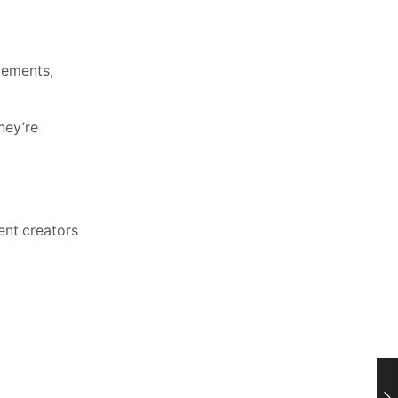
lements,
hey’re
ent creators