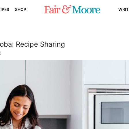
IPES
SHOP
WRIT
obal Recipe Sharing
0