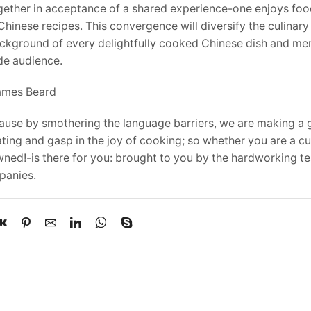
together in acceptance of a shared experience-one enjoys fo
inese recipes. This convergence will diversify the culinar
background of every delightfully cooked Chinese dish and me
ide audience.
James Beard
ecause by smothering the language barriers, we are making a 
ating and gasp in the joy of cooking; so whether you are a c
wned!-is there for you: brought to you by the hardworking t
panies.