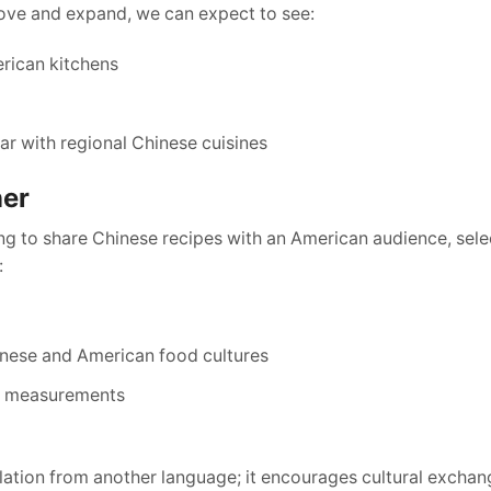
rove and expand, we can expect to see:
rican kitchens
ar with regional Chinese cuisines
ner
ing to share Chinese recipes with an American audience, sele
:
inese and American food cultures
nd measurements
nslation from another language; it encourages cultural excha