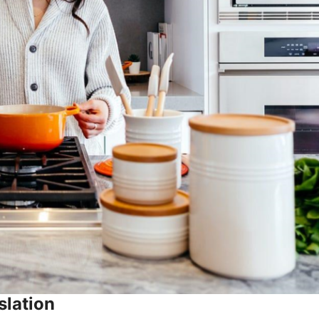
slation