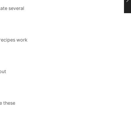
gate several
 recipes work
out
e these