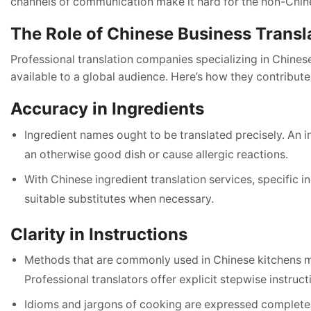
channels of communication make it hard for the non-Chine
The Role of Chinese Business Transl
Professional translation companies specializing in Chinese
available to a global audience. Here’s how they contribut
Accuracy in Ingredients
Ingredient names ought to be translated precisely. An i
an otherwise good dish or cause allergic reactions.
With Chinese ingredient translation services, specific 
suitable substitutes when necessary.
Clarity in Instructions
Methods that are commonly used in Chinese kitchens 
Professional translators offer explicit stepwise instruct
Idioms and jargons of cooking are expressed completely