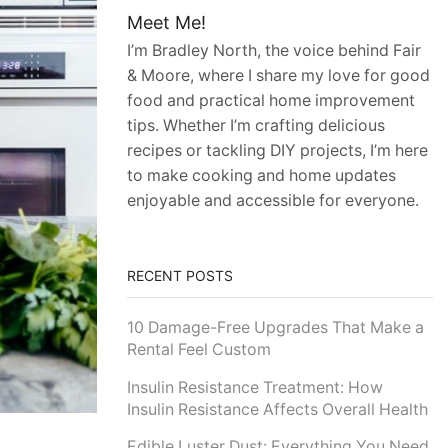
Meet Me!
I’m Bradley North, the voice behind Fair
& Moore, where I share my love for good
food and practical home improvement
tips. Whether I’m crafting delicious
recipes or tackling DIY projects, I’m here
to make cooking and home updates
enjoyable and accessible for everyone.
RECENT POSTS
10 Damage-Free Upgrades That Make a
Rental Feel Custom
Insulin Resistance Treatment: How
Insulin Resistance Affects Overall Health
Edible Luster Dust: Everything You Need