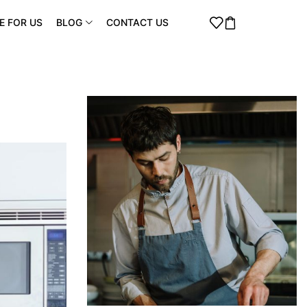
E FOR US
BLOG
CONTACT US