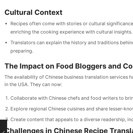
Cultural Context
Recipes often come with stories or cultural significanc
enriching the cooking experience with cultural insights.
Translators can explain the history and traditions behin
preparing.
The Impact on Food Bloggers and Co
The availability of Chinese business translation services
in the USA. They can now:
Collaborate with Chinese chefs and food writers to brin
Explore regional Chinese cuisines and share lesser-know
Create content that appeals to a diverse readership, in
Challenges in Chinese Recipe Transl