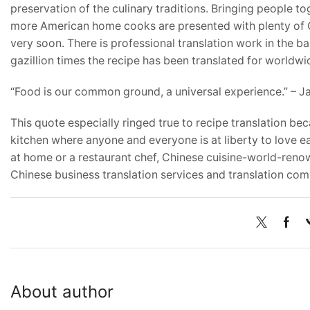
preservation of the culinary traditions. Bringing people 
more American home cooks are presented with plenty of Ch
very soon. There is professional translation work in the 
gazillion times the recipe has been translated for worldw
“Food is our common ground, a universal experience.” – 
This quote especially ringed true to recipe translation b
kitchen where anyone and everyone is at liberty to love e
at home or a restaurant chef, Chinese cuisine-world-reno
Chinese business translation services and translation com
About author