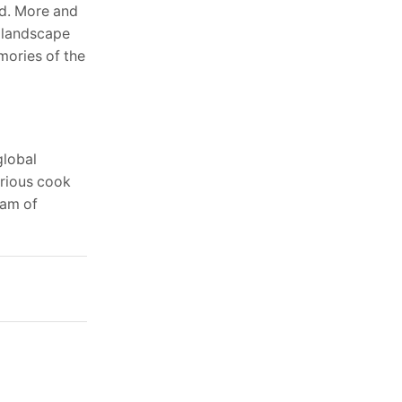
od. More and
y landscape
mories of the
global
urious cook
eam of