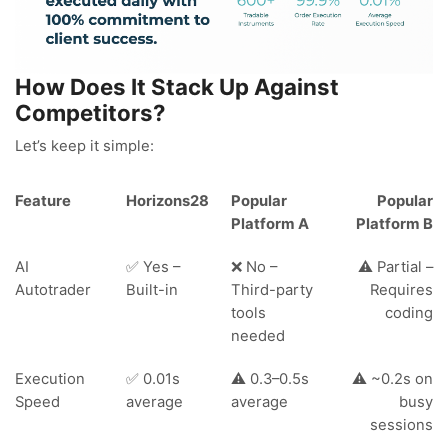
How Does It Stack Up Against
Competitors?
Let’s keep it simple:
Feature
Horizons28
Popular
Popular
Platform A
Platform B
AI
✅ Yes –
❌ No –
⚠️ Partial –
Autotrader
Built-in
Third-party
Requires
tools
coding
needed
Execution
✅ 0.01s
⚠️ 0.3–0.5s
⚠️ ~0.2s on
Speed
average
average
busy
sessions