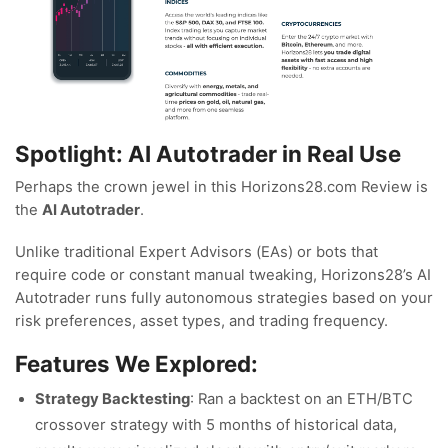
Spotlight: AI Autotrader in Real Use
Perhaps the crown jewel in this Horizons28.com Review is
the
AI Autotrader
.
Unlike traditional Expert Advisors (EAs) or bots that
require code or constant manual tweaking, Horizons28’s AI
Autotrader runs fully autonomous strategies based on your
risk preferences, asset types, and trading frequency.
Features We Explored:
Strategy Backtesting
: Ran a backtest on an ETH/BTC
crossover strategy with 5 months of historical data,