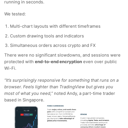
running in seconds.
We tested:
Multi-chart layouts with different timeframes
Custom drawing tools and indicators
Simultaneous orders across crypto and FX
There were no significant slowdowns, and sessions were
protected with
end-to-end encryption
even over public
Wi-Fi.
“It’s surprisingly responsive for something that runs on a
browser. Feels lighter than TradingView but gives you
most of what you need,”
noted Andy, a part-time trader
based in Singapore.