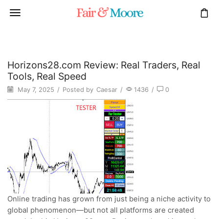
Horizons28.com Review: Real Traders, Real
Tools, Real Speed
May 7, 2025
/
Posted by
Caesar
/
1436
/
0
Online trading has grown from just being a niche activity to
global phenomenon—but not all platforms are created