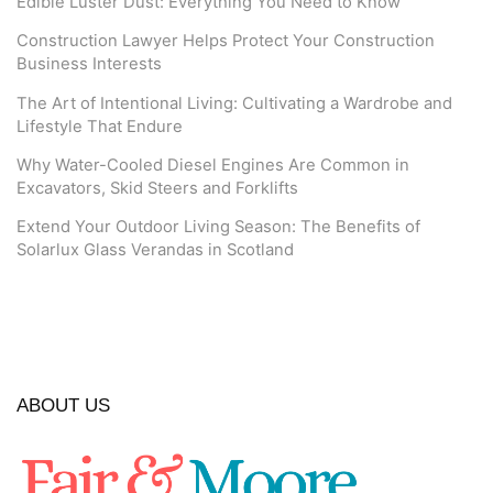
Edible Luster Dust: Everything You Need to Know
Construction Lawyer Helps Protect Your Construction
Business Interests
The Art of Intentional Living: Cultivating a Wardrobe and
Lifestyle That Endure
Why Water-Cooled Diesel Engines Are Common in
Excavators, Skid Steers and Forklifts
Extend Your Outdoor Living Season: The Benefits of
Solarlux Glass Verandas in Scotland
ABOUT US