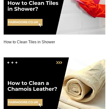
How to Clean Tiles in Shower