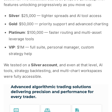
features unlocking progressively as you move up:
Silver
: $25,000 — tighter spreads and AI tool access
Gold
: $50,000 — priority support and advanced charting
Platinum
: $100,000 — faster routing and multi-asset
leverage tools
VIP
: $1M — full suite, personal manager, custom
strategy help
We tested on a
Silver account
, and even at that level, AI
tools, strategy backtesting, and multi-chart workspaces
were fully accessible.