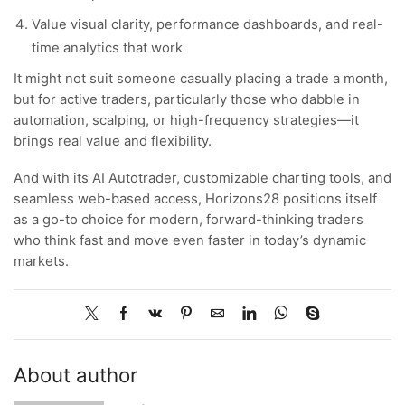
Value visual clarity, performance dashboards, and real-
time analytics that work
It might not suit someone casually placing a trade a month,
but for active traders, particularly those who dabble in
automation, scalping, or high-frequency strategies—it
brings real value and flexibility.
And with its AI Autotrader, customizable charting tools, and
seamless web-based access, Horizons28 positions itself
as a go-to choice for modern, forward-thinking traders
who think fast and move even faster in today’s dynamic
markets.
About author