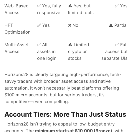
Web-Based
✅ Yes, fully
⚠️ Yes, but
✅ Yes
Access
responsive
limited tools
HFT
✅ Yes
❌ No
⚠️ Partial
Optimization
Multi-Asset
✅ All
⚠️ Limited
✅ Full
Access
assets in
crypto or
access but
one login
stocks
separate UIs
Horizons28 is clearly targeting high-performance, tech-
savvy traders with broader asset access and native
automation. It won’t necessarily beat platforms offering
$100 micro accounts, but for serious traders, it’s
competitive—even compelling.
Account Tiers: More Than Just Status
Horizons28 isn’t trying to appeal to low-budget entry
accounts. The
minimum starts at $10,000 (Bronze)
, with