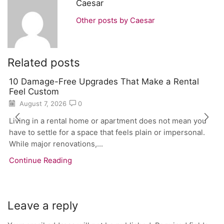
Caesar
Other posts by Caesar
Related posts
10 Damage-Free Upgrades That Make a Rental
Feel Custom
August 7, 2026
0
Living in a rental home or apartment does not mean you
have to settle for a space that feels plain or impersonal.
While major renovations,...
Continue Reading
Leave a reply