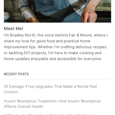
Meet Me!
I’m Bradley North, the voice behind Fair & Moore, where I
share my love for good food and practical home
improvement tips. Whether I’m crafting delicious recipes
or tackling DIY projects, I’m here to make cooking and
home updates enjoyable and accessible for everyone.
RECENT POSTS
10 Damage-Free Upgrades That Make a Rental Feel
Custom
Insulin Resistance Treatment: How Insulin Resistance
Affects Overall Health