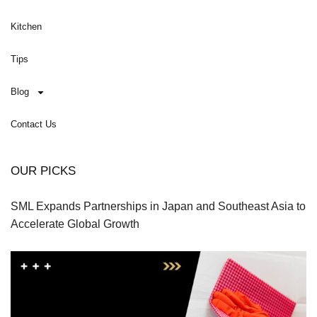
Kitchen
Tips
Blog
Contact Us
OUR PICKS
SML Expands Partnerships in Japan and Southeast Asia to
Accelerate Global Growth