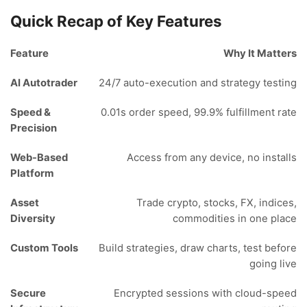
Quick Recap of Key Features
Feature
Why It Matters
AI Autotrader
24/7 auto-execution and strategy testing
Speed &
0.01s order speed, 99.9% fulfillment rate
Precision
Web-Based
Access from any device, no installs
Platform
Asset
Trade crypto, stocks, FX, indices,
Diversity
commodities in one place
Custom Tools
Build strategies, draw charts, test before
going live
Secure
Encrypted sessions with cloud-speed