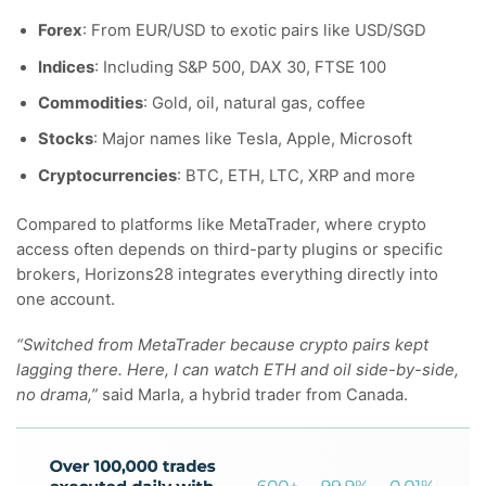
Forex
: From EUR/USD to exotic pairs like USD/SGD
Indices
: Including S&P 500, DAX 30, FTSE 100
Commodities
: Gold, oil, natural gas, coffee
Stocks
: Major names like Tesla, Apple, Microsoft
Cryptocurrencies
: BTC, ETH, LTC, XRP and more
Compared to platforms like MetaTrader, where crypto
access often depends on third-party plugins or specific
brokers, Horizons28 integrates everything directly into
one account.
“Switched from MetaTrader because crypto pairs kept
lagging there. Here, I can watch ETH and oil side-by-side,
no drama,”
said Marla, a hybrid trader from Canada.