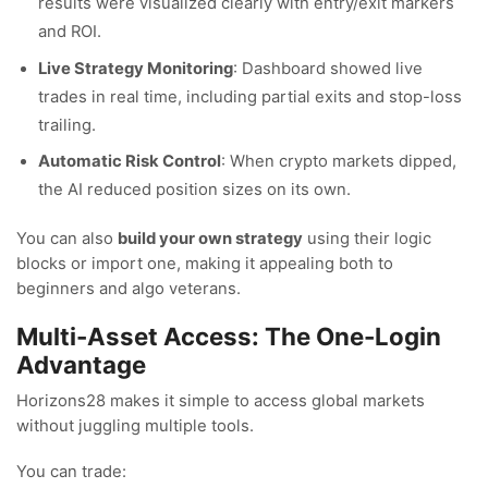
results were visualized clearly with entry/exit markers
and ROI.
Live Strategy Monitoring
: Dashboard showed live
trades in real time, including partial exits and stop-loss
trailing.
Automatic Risk Control
: When crypto markets dipped,
the AI reduced position sizes on its own.
You can also
build your own strategy
using their logic
blocks or import one, making it appealing both to
beginners and algo veterans.
Multi-Asset Access: The One-Login
Advantage
Horizons28 makes it simple to access global markets
without juggling multiple tools.
You can trade: