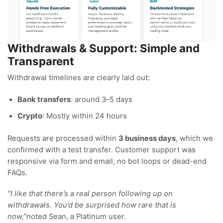
Withdrawals & Support: Simple and
Transparent
Withdrawal timelines are clearly laid out:
Bank transfers
: around 3–5 days
Crypto
: Mostly within 24 hours
Requests are processed within
3 business days
, which we
confirmed with a test transfer. Customer support was
responsive via form and email, no bot loops or dead-end
FAQs.
“I like that there’s a real person following up on
withdrawals. You’d be surprised how rare that is
now,”
noted Sean, a Platinum user.