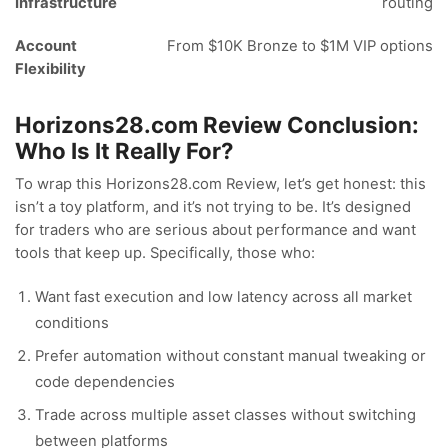
Infrastructure
routing
Account
From $10K Bronze to $1M VIP options
Flexibility
Horizons28.com Review Conclusion:
Who Is It Really For?
To wrap this Horizons28.com Review, let’s get honest: this
isn’t a toy platform, and it’s not trying to be. It’s designed
for traders who are serious about performance and want
tools that keep up. Specifically, those who:
Want fast execution and low latency across all market
conditions
Prefer automation without constant manual tweaking or
code dependencies
Trade across multiple asset classes without switching
between platforms