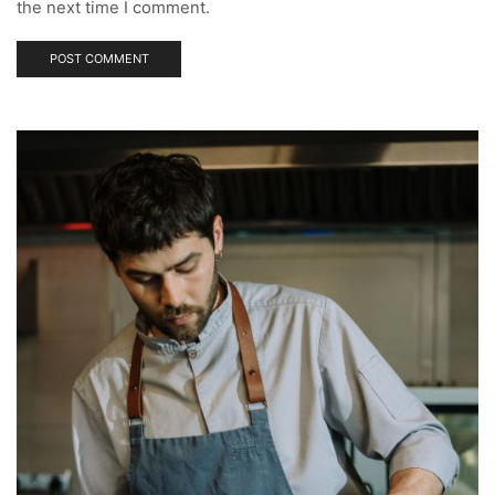
the next time I comment.