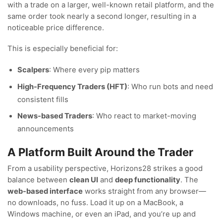
with a trade on a larger, well-known retail platform, and the
same order took nearly a second longer, resulting in a
noticeable price difference.
This is especially beneficial for:
Scalpers
: Where every pip matters
High-Frequency Traders (HFT)
: Who run bots and need
consistent fills
News-based Traders
: Who react to market-moving
announcements
A Platform Built Around the Trader
From a usability perspective, Horizons28 strikes a good
balance between
clean UI
and
deep functionality
. The
web-based interface
works straight from any browser—
no downloads, no fuss. Load it up on a MacBook, a
Windows machine, or even an iPad, and you’re up and