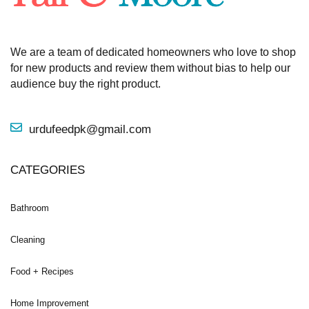
We are a team of dedicated homeowners who love to shop
for new products and review them without bias to help our
audience buy the right product.
urdufeedpk@gmail.com
CATEGORIES
Bathroom
Cleaning
Food + Recipes
Home Improvement