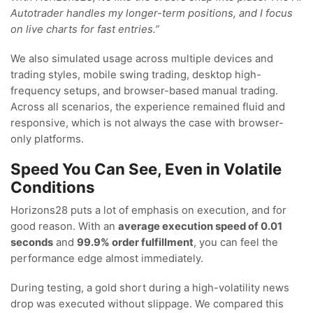
Autotrader handles my longer-term positions, and I focus
on live charts for fast entries.”
We also simulated usage across multiple devices and
trading styles, mobile swing trading, desktop high-
frequency setups, and browser-based manual trading.
Across all scenarios, the experience remained fluid and
responsive, which is not always the case with browser-
only platforms.
Speed You Can See, Even in Volatile
Conditions
Horizons28 puts a lot of emphasis on execution, and for
good reason. With an
average execution speed of 0.01
seconds
and
99.9% order fulfillment
, you can feel the
performance edge almost immediately.
During testing, a gold short during a high-volatility news
drop was executed without slippage. We compared this