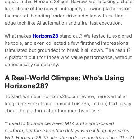
equal. In this Horizons28.com Review, we’re taking a closer
look at one of the newer but rapidly growing platforms on
the market, blending trader-driven design with cutting-
edge tech like AI automation and ultra-fast execution.
What makes
Horizons28
stand out? We tested it, explored
its tools, and even collected a few firsthand impressions
(simulated but grounded) to break it all down. The result?
A platform built for those who value performance, without
unnecessary complexity.
A Real-World Glimpse: Who’s Using
Horizons28?
To start with our Horizons28.com review, here’s what a
long-time Forex trader named Luis (35, Lisbon) had to say
about the platform after four months of use:
“I used to bounce between MT4 and a web-based
platform, but the execution delays were killing my scalps.
With Horizons28, it’s like the orders snap into place. The AI