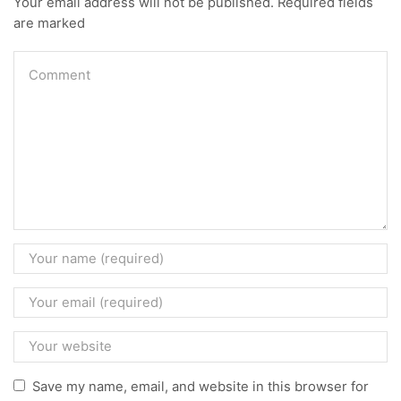
Your email address will not be published. Required fields
are marked
Save my name, email, and website in this browser for