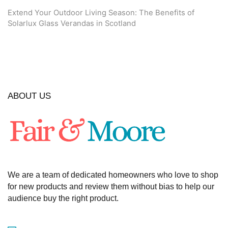
Extend Your Outdoor Living Season: The Benefits of
Solarlux Glass Verandas in Scotland
ABOUT US
We are a team of dedicated homeowners who love to shop
for new products and review them without bias to help our
audience buy the right product.