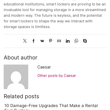
educational institutions, smart lockers are proving to be an
invaluable tool for managing storage in a more streamlined
and modern way. The future is keyless, and the potential
for smart lockers to shape the way we interact with
storage spaces is limitless.
About author
Caesar
Other posts by Caesar
Related posts
10 Damage-Free Upgrades That Make a Rental