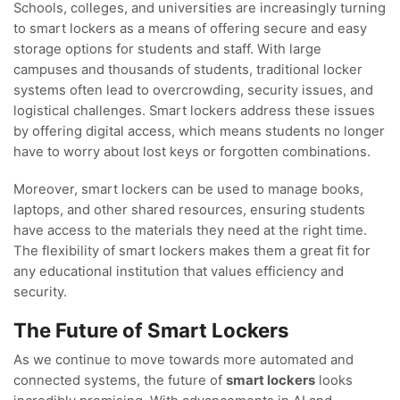
Schools, colleges, and universities are increasingly turning
to smart lockers as a means of offering secure and easy
storage options for students and staff. With large
campuses and thousands of students, traditional locker
systems often lead to overcrowding, security issues, and
logistical challenges. Smart lockers address these issues
by offering digital access, which means students no longer
have to worry about lost keys or forgotten combinations.
Moreover, smart lockers can be used to manage books,
laptops, and other shared resources, ensuring students
have access to the materials they need at the right time.
The flexibility of smart lockers makes them a great fit for
any educational institution that values efficiency and
security.
The Future of Smart Lockers
As we continue to move towards more automated and
connected systems, the future of
smart lockers
looks