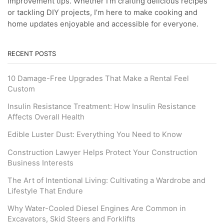
improvement tips. Whether I’m crafting delicious recipes
or tackling DIY projects, I’m here to make cooking and
home updates enjoyable and accessible for everyone.
RECENT POSTS
10 Damage-Free Upgrades That Make a Rental Feel
Custom
Insulin Resistance Treatment: How Insulin Resistance
Affects Overall Health
Edible Luster Dust: Everything You Need to Know
Construction Lawyer Helps Protect Your Construction
Business Interests
The Art of Intentional Living: Cultivating a Wardrobe and
Lifestyle That Endure
Why Water-Cooled Diesel Engines Are Common in
Excavators, Skid Steers and Forklifts