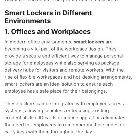
Smart Lockers in Different
Environments
1. Offices and Workplaces
In modern office environments,
smart lockers
are
becoming a vital part of the workplace design. They
provide a secure and efficient way to manage personal
storage for employees while also serving as package
delivery hubs for visitors and remote workers. With the
rise of flexible workspaces and hot-desking arrangements,
smart lockers are an ideal solution to ensure each
employee has a safe place for their belongings.
These lockers can be integrated with employee access
systems, allowing seamless entry using existing
credentials like ID cards or mobile apps. This eliminates
the need for employees to remember multiple codes or
carry keys with them throughout the day.