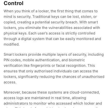
Control
When you think of a locker, the first thing that comes to
mind is security. Traditional keys can be lost, stolen, or
copied, creating a potential security breach. With smart
lockers, you eliminate the vulnerabilities associated with
physical keys. Each user’s access is strictly controlled
through a digital system that can be easily monitored and
modified.
Smart lockers provide multiple layers of security, including
PIN codes, mobile authentication, and biometric
verification like fingerprints or facial recognition. This
ensures that only authorised individuals can access the
lockers, significantly reducing the chances of unauthorised
access.
Moreover, because these systems are cloud-connected,
access logs are maintained in real time, allowing
administrators to monitor who accessed which locker and