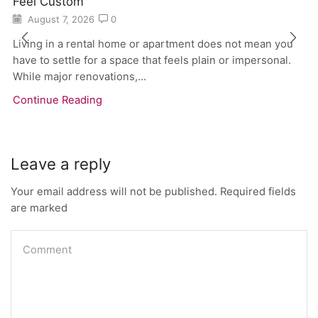
Feel Custom
August 7, 2026
0
Living in a rental home or apartment does not mean you
have to settle for a space that feels plain or impersonal.
While major renovations,...
Continue Reading
Leave a reply
Your email address will not be published. Required fields
are marked