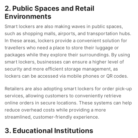
2. Public Spaces and Retail
Environments
Smart lockers are also making waves in public spaces,
such as shopping malls, airports, and transportation hubs.
In these areas, lockers provide a convenient solution for
travellers who need a place to store their luggage or
packages while they explore their surroundings. By using
smart lockers, businesses can ensure a higher level of
security and more efficient storage management, as
lockers can be accessed via mobile phones or QR codes.
Retailers are also adopting smart lockers for order pick-up
services, allowing customers to conveniently retrieve
online orders in secure locations. These systems can help
reduce overhead costs while providing a more
streamlined, customer-friendly experience.
3. Educational Institutions