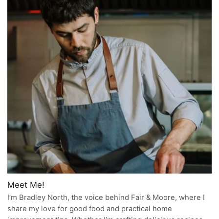
Meet Me!
I’m Bradley North, the voice behind Fair & Moore, where I
share my love for good food and practical home