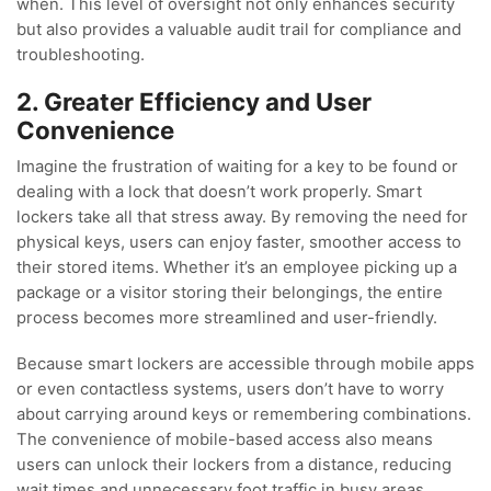
when. This level of oversight not only enhances security
but also provides a valuable audit trail for compliance and
troubleshooting.
2. Greater Efficiency and User
Convenience
Imagine the frustration of waiting for a key to be found or
dealing with a lock that doesn’t work properly. Smart
lockers take all that stress away. By removing the need for
physical keys, users can enjoy faster, smoother access to
their stored items. Whether it’s an employee picking up a
package or a visitor storing their belongings, the entire
process becomes more streamlined and user-friendly.
Because smart lockers are accessible through mobile apps
or even contactless systems, users don’t have to worry
about carrying around keys or remembering combinations.
The convenience of mobile-based access also means
users can unlock their lockers from a distance, reducing
wait times and unnecessary foot traffic in busy areas.