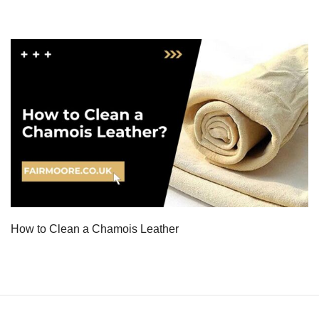
How to Clean a Chamois Leather