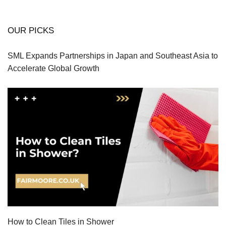
OUR PICKS
SML Expands Partnerships in Japan and Southeast Asia to
Accelerate Global Growth
How to Clean Tiles in Shower