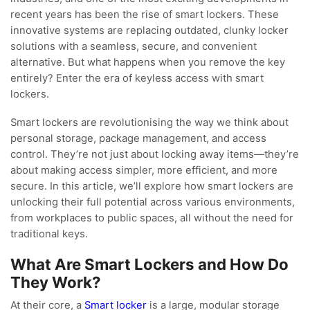
recent years has been the rise of smart lockers. These
innovative systems are replacing outdated, clunky locker
solutions with a seamless, secure, and convenient
alternative. But what happens when you remove the key
entirely? Enter the era of keyless access with smart
lockers.
Smart lockers are revolutionising the way we think about
personal storage, package management, and access
control. They’re not just about locking away items—they’re
about making access simpler, more efficient, and more
secure. In this article, we’ll explore how smart lockers are
unlocking their full potential across various environments,
from workplaces to public spaces, all without the need for
traditional keys.
What Are Smart Lockers and How Do
They Work?
At their core, a
Smart locker
is a large, modular storage