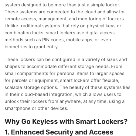
system designed to be more than just a simple locker.
These systems are connected to the cloud and allow for
remote access, management, and monitoring of lockers.
Unlike traditional systems that rely on physical keys or
combination locks, smart lockers use digital access
methods such as PIN codes, mobile apps, or even
biometrics to grant entry.
These lockers can be configured in a variety of sizes and
shapes to accommodate different storage needs. From
small compartments for personal items to larger spaces
for parcels or equipment, smart lockers offer flexible,
scalable storage options. The beauty of these systems lies
in their cloud-based integration, which allows users to
unlock their lockers from anywhere, at any time, using a
smartphone or other devices.
Why Go Keyless with Smart Lockers?
1. Enhanced Security and Access