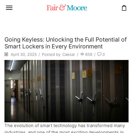
Going Keyless: Unlocking the Full Potential of
Smart Lockers in Every Environment
April 30, 2025
/
Posted by
Caesar
/
858
/
0
The evolution of smart technology has transformed many
industries, and one of the most exciting developments in