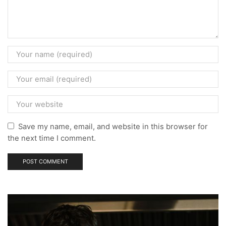
Save my name, email, and website in this browser for
the next time I comment.