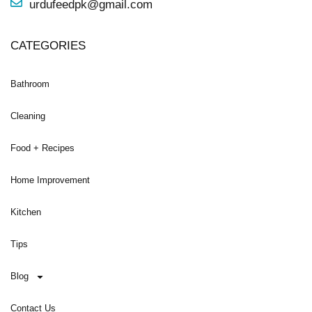
urdufeedpk@gmail.com
CATEGORIES
Bathroom
Cleaning
Food + Recipes
Home Improvement
Kitchen
Tips
Blog
Contact Us