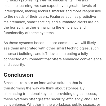
incredibly promising. With advancements in AI and
machine learning, we can expect even greater levels of
intelligence, making lockers smarter and more responsive
to the needs of their users. Features such as predictive
maintenance, smart sorting, and automated alerts are on
the horizon, further enhancing the efficiency and
functionality of these systems.
As these systems become more common, we will likely
see them integrated with other smart technologies, such
as smart buildings and IoT devices, creating a fully
connected environment that offers enhanced convenience
and security.
Conclusion
Smart lockers are an innovative solution that is
transforming the way we think about storage. By
eliminating traditional keys and providing digital access,
these systems offer greater security, efficiency, and user
convenience. Whether in the workplace, public spaces, or