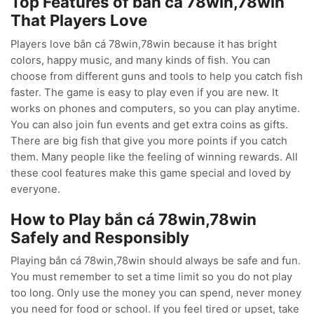
Top Features of bắn cá 78win,78win
That Players Love
Players love bắn cá 78win,78win because it has bright
colors, happy music, and many kinds of fish. You can
choose from different guns and tools to help you catch fish
faster. The game is easy to play even if you are new. It
works on phones and computers, so you can play anytime.
You can also join fun events and get extra coins as gifts.
There are big fish that give you more points if you catch
them. Many people like the feeling of winning rewards. All
these cool features make this game special and loved by
everyone.
How to Play bắn cá 78win,78win
Safely and Responsibly
Playing bắn cá 78win,78win should always be safe and fun.
You must remember to set a time limit so you do not play
too long. Only use the money you can spend, never money
you need for food or school. If you feel tired or upset, take