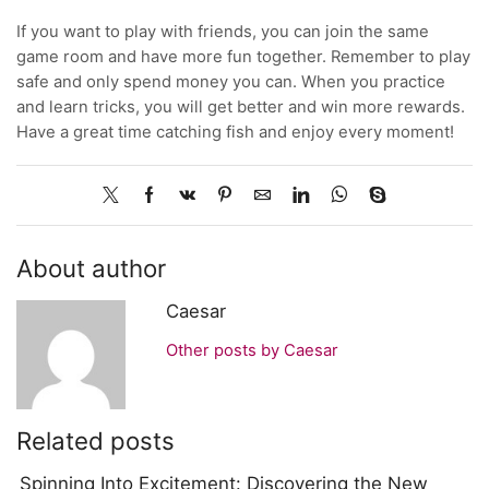
If you want to play with friends, you can join the same
game room and have more fun together. Remember to play
safe and only spend money you can. When you practice
and learn tricks, you will get better and win more rewards.
Have a great time catching fish and enjoy every moment!
About author
Caesar
Other posts by Caesar
Related posts
Spinning Into Excitement: Discovering the New