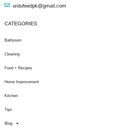
urdufeedpk@gmail.com
CATEGORIES
Bathroom
Cleaning
Food + Recipes
Home Improvement
Kitchen
Tips
Blog