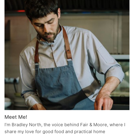
Meet Me!
I’m Bradley North, the voice behind Fair & Moore, where I
share my love for good food and practical home