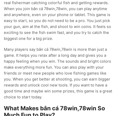
real fisherman catching colorful fish and getting rewards.
When you join bắn cá 78win,78win, you can play anytime
and anywhere, even on your phone or tablet. This game is
easy to start, so you do not need to be a pro. You just pick
your gun, aim at the fish, and shoot to win coins. It feels so
exciting to see the fish swim fast, and you try to catch the
biggest one for a big prize.
Many players say bắn cá 78win,78win is more than just a
game. It helps you relax after a long day and gives you a
happy feeling when you win. The sounds and bright colors
make everything more fun. You can also play with your
friends or meet new people who love fishing games like
you. When you get better at shooting, you can earn bigger
rewards and unlock cool new tools. If you want to have a
good time and maybe win some prizes, this game is a great
choice to start today.
What Makes bắn cá 78win,78win So
Much Fun to Play?