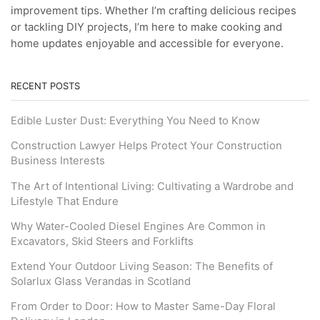
improvement tips. Whether I’m crafting delicious recipes
or tackling DIY projects, I’m here to make cooking and
home updates enjoyable and accessible for everyone.
RECENT POSTS
Edible Luster Dust: Everything You Need to Know
Construction Lawyer Helps Protect Your Construction
Business Interests
The Art of Intentional Living: Cultivating a Wardrobe and
Lifestyle That Endure
Why Water-Cooled Diesel Engines Are Common in
Excavators, Skid Steers and Forklifts
Extend Your Outdoor Living Season: The Benefits of
Solarlux Glass Verandas in Scotland
From Order to Door: How to Master Same-Day Floral