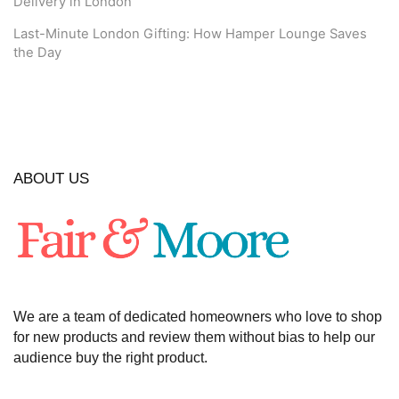
Delivery in London
Last-Minute London Gifting: How Hamper Lounge Saves
the Day
ABOUT US
We are a team of dedicated homeowners who love to shop
for new products and review them without bias to help our
audience buy the right product.