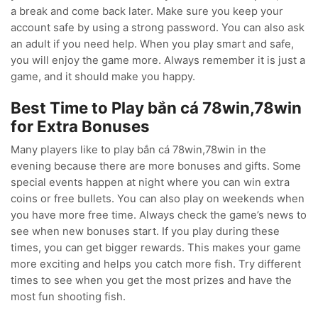
a break and come back later. Make sure you keep your
account safe by using a strong password. You can also ask
an adult if you need help. When you play smart and safe,
you will enjoy the game more. Always remember it is just a
game, and it should make you happy.
Best Time to Play bắn cá 78win,78win
for Extra Bonuses
Many players like to play bắn cá 78win,78win in the
evening because there are more bonuses and gifts. Some
special events happen at night where you can win extra
coins or free bullets. You can also play on weekends when
you have more free time. Always check the game’s news to
see when new bonuses start. If you play during these
times, you can get bigger rewards. This makes your game
more exciting and helps you catch more fish. Try different
times to see when you get the most prizes and have the
most fun shooting fish.