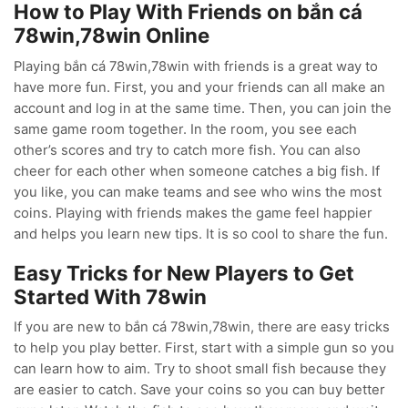
How to Play With Friends on bắn cá
78win,78win Online
Playing bắn cá 78win,78win with friends is a great way to
have more fun. First, you and your friends can all make an
account and log in at the same time. Then, you can join the
same game room together. In the room, you see each
other’s scores and try to catch more fish. You can also
cheer for each other when someone catches a big fish. If
you like, you can make teams and see who wins the most
coins. Playing with friends makes the game feel happier
and helps you learn new tips. It is so cool to share the fun.
Easy Tricks for New Players to Get
Started With 78win
If you are new to bắn cá 78win,78win, there are easy tricks
to help you play better. First, start with a simple gun so you
can learn how to aim. Try to shoot small fish because they
are easier to catch. Save your coins so you can buy better