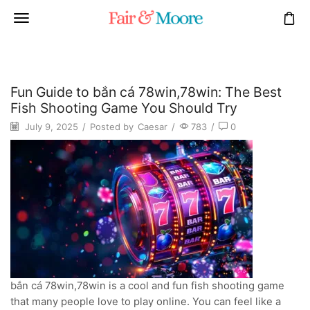
Fun Guide to bắn cá 78win,78win: The Best
Fish Shooting Game You Should Try
July 9, 2025
/
Posted by
Caesar
/
783
/
0
bắn cá 78win,78win is a cool and fun fish shooting game
that many people love to play online. You can feel like a