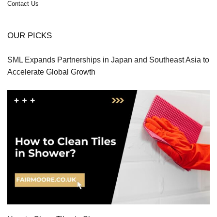
Contact Us
OUR PICKS
SML Expands Partnerships in Japan and Southeast Asia to
Accelerate Global Growth