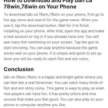
How to Download and Play bắn cá
78win,78win on Your Phone
To download bắn cá 78win,78win on your phone, first go to
the app store and search for the game name. When you
see it, tap the download button. Wait for it to finish
installing on your phone. After that, open the app and make
a new account or log in if you already have one. You will
see many fish swimming on your screen. Tap the gun to
start shooting. You can play anytime because the game
works well on your phone. It is simple and quick to set up.
Soon you will be ready to catch fish and win coins.
Conclusion
bắn cá 78win,78win is a happy and bright game where you
can feel like a real fisherman. You can catch many kinds of
fish and win shiny coins. This game is easy to play, so even
new players can have fun. It has pretty colors and nice
sounds that make you feel good. You can also play on your
phone or computer anytime you like.