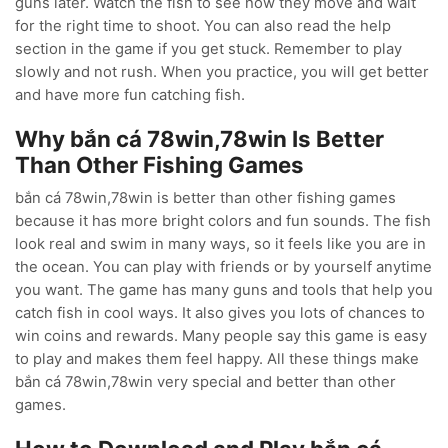
guns later. Watch the fish to see how they move and wait
for the right time to shoot. You can also read the help
section in the game if you get stuck. Remember to play
slowly and not rush. When you practice, you will get better
and have more fun catching fish.
Why bắn cá 78win,78win Is Better
Than Other Fishing Games
bắn cá 78win,78win is better than other fishing games
because it has more bright colors and fun sounds. The fish
look real and swim in many ways, so it feels like you are in
the ocean. You can play with friends or by yourself anytime
you want. The game has many guns and tools that help you
catch fish in cool ways. It also gives you lots of chances to
win coins and rewards. Many people say this game is easy
to play and makes them feel happy. All these things make
bắn cá 78win,78win very special and better than other
games.