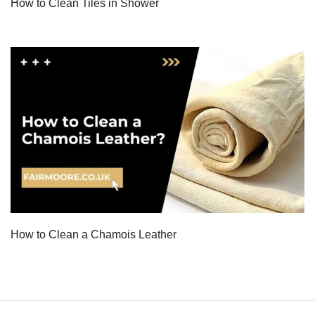
How to Clean Tiles in Shower
How to Clean a Chamois Leather