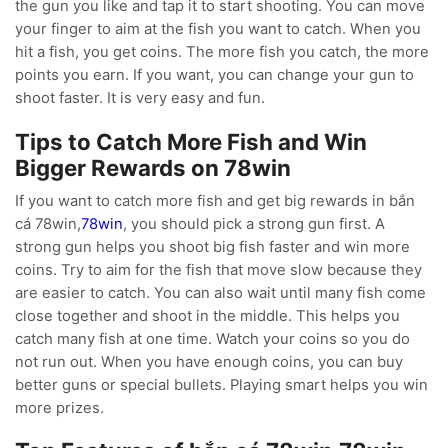
the gun you like and tap it to start shooting. You can move
your finger to aim at the fish you want to catch. When you
hit a fish, you get coins. The more fish you catch, the more
points you earn. If you want, you can change your gun to
shoot faster. It is very easy and fun.
Tips to Catch More Fish and Win
Bigger Rewards on 78win
If you want to catch more fish and get big rewards in bắn
cá 78win,
78win
, you should pick a strong gun first. A
strong gun helps you shoot big fish faster and win more
coins. Try to aim for the fish that move slow because they
are easier to catch. You can also wait until many fish come
close together and shoot in the middle. This helps you
catch many fish at one time. Watch your coins so you do
not run out. When you have enough coins, you can buy
better guns or special bullets. Playing smart helps you win
more prizes.