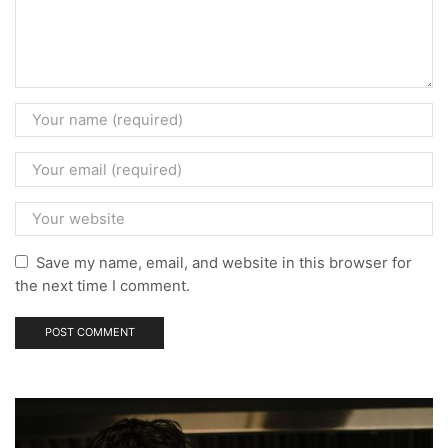
Save my name, email, and website in this browser for
the next time I comment.