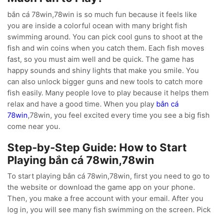
bắn cá 78win,78win is so much fun because it feels like
you are inside a colorful ocean with many bright fish
swimming around. You can pick cool guns to shoot at the
fish and win coins when you catch them. Each fish moves
fast, so you must aim well and be quick. The game has
happy sounds and shiny lights that make you smile. You
can also unlock bigger guns and new tools to catch more
fish easily. Many people love to play because it helps them
relax and have a good time. When you play
bắn cá
78win
,78win, you feel excited every time you see a big fish
come near you.
Step-by-Step Guide: How to Start
Playing bắn cá 78win,78win
To start playing bắn cá 78win,78win, first you need to go to
the website or download the game app on your phone.
Then, you make a free account with your email. After you
log in, you will see many fish swimming on the screen. Pick