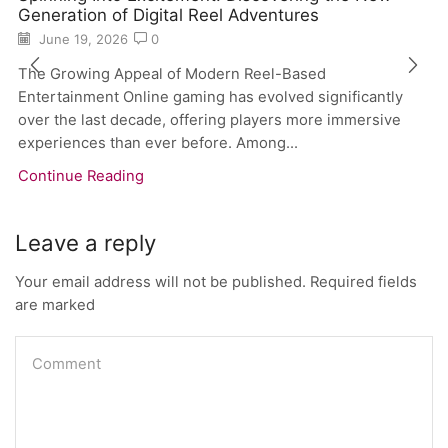
Generation of Digital Reel Adventures
June 19, 2026
0
The Growing Appeal of Modern Reel-Based
Entertainment Online gaming has evolved significantly
over the last decade, offering players more immersive
experiences than ever before. Among...
Continue Reading
Leave a reply
Your email address will not be published. Required fields
are marked