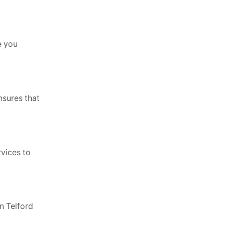
e you
nsures that
rvices to
n Telford