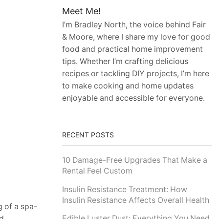
Meet Me!
I’m Bradley North, the voice behind Fair
& Moore, where I share my love for good
food and practical home improvement
tips. Whether I’m crafting delicious
recipes or tackling DIY projects, I’m here
to make cooking and home updates
enjoyable and accessible for everyone.
RECENT POSTS
10 Damage-Free Upgrades That Make a
Rental Feel Custom
Insulin Resistance Treatment: How
Insulin Resistance Affects Overall Health
 of a spa-
Edible Luster Dust: Everything You Need
d,