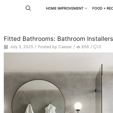
HOME IMPROVEMENT
FOOD + REC
Fitted Bathrooms: Bathroom Installers 
July 3, 2025
/
Posted by
Caesar
/
856
/
0