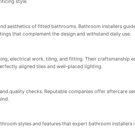
ficing style.
 and aesthetics of fitted bathrooms. Bathroom installers guid
ittings that complement the design and withstand daily use.
, electrical work, tiling, and fitting. Their craftsmanship e
rfectly aligned tiles and well-placed lighting.
 and quality checks. Reputable companies offer aftercare se
mind.
throom styles and features that expert bathroom installers i