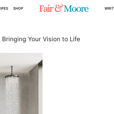
IPES
SHOP
WRIT
Bringing Your Vision to Life