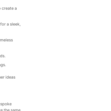
o create a
for a sleek,
timeless
ds.
ngs.
her ideas
bespoke
ive the same