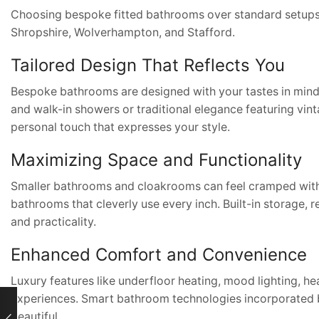
Choosing bespoke fitted bathrooms over standard setups 
Shropshire, Wolverhampton, and Stafford.
Tailored Design That Reflects You
Bespoke bathrooms are designed with your tastes in mind.
and walk-in showers or traditional elegance featuring vin
personal touch that expresses your style.
Maximizing Space and Functionality
Smaller bathrooms and cloakrooms can feel cramped without
bathrooms that cleverly use every inch. Built-in storage
and practicality.
Enhanced Comfort and Convenience
Luxury features like underfloor heating, mood lighting, he
experiences. Smart bathroom technologies incorporated
beautiful.