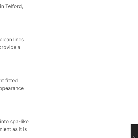
n Telford,
lean lines
provide a
t fitted
 appearance
into spa-like
ent as it is