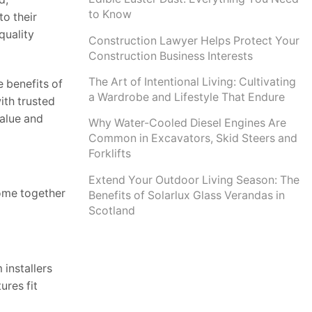
to Know
o their
quality
Construction Lawyer Helps Protect Your
Construction Business Interests
The Art of Intentional Living: Cultivating
e benefits of
a Wardrobe and Lifestyle That Endure
ith trusted
value and
Why Water-Cooled Diesel Engines Are
Common in Excavators, Skid Steers and
Forklifts
Extend Your Outdoor Living Season: The
come together
Benefits of Solarlux Glass Verandas in
Scotland
installers
ures fit