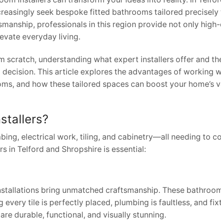
easingly seek bespoke fitted bathrooms tailored precisely t
manship, professionals in this region provide not only high-
levate everyday living.
m scratch, understanding what expert installers offer and th
ecision. This article explores the advantages of working w
rooms, and how these tailored spaces can boost your home’s 
stallers?
bing, electrical work, tiling, and cabinetry—all needing to 
 in Telford and Shropshire is essential:
stallations bring unmatched craftsmanship. These bathroom 
 every tile is perfectly placed, plumbing is faultless, and fixt
are durable, functional, and visually stunning.