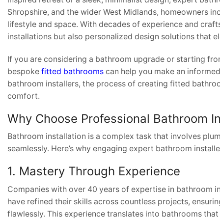
Shropshire, and the wider West Midlands, homeowners incr
lifestyle and space. With decades of experience and crafts
installations but also personalized design solutions that e
If you are considering a bathroom upgrade or starting fro
bespoke
fitted bathrooms
can help you make an informed d
bathroom installers, the process of creating fitted bath
comfort.
Why Choose Professional Bathroom In
Bathroom installation is a complex task that involves plum
seamlessly. Here’s why engaging expert bathroom installers
1. Mastery Through Experience
Companies with over 40 years of expertise in bathroom in
have refined their skills across countless projects, ensuring
flawlessly. This experience translates into bathrooms that 