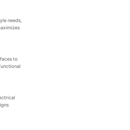
yle needs,
maximizes
rfaces to
functional
ctrical
ligns