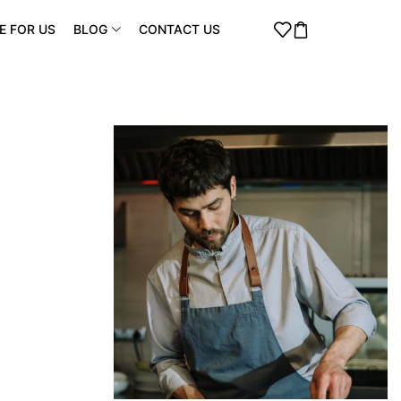
E FOR US
BLOG
CONTACT US