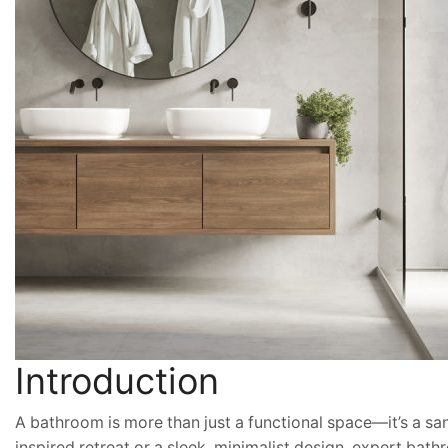
Introduction
A bathroom is more than just a functional space—it’s a s
inspired retreat or a sleek, minimalist design, expert bathr