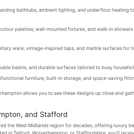
tanding bathtubs, ambient lighting, and underfloor heating t
olour palettes, wall-mounted fixtures, and walk-in showers 
nitary ware, vintage-inspired taps, and marble surfaces for 
double basins, and durable surfaces tailored to busy househol
nctional furniture, built-in storage, and space-saving fitti
erhampton allows you to see these designs up close and gat
ampton, and Stafford
ed the West Midlands region for decades, offering luxury 
ted in Telford, Wolverhampton, or Staffordshire, you’ll rece