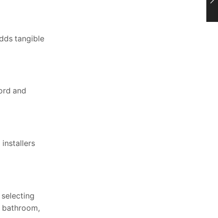
adds tangible
ford and
installers
 selecting
y bathroom,