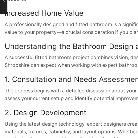
Increased Home Value
A professionally designed and fitted bathroom is a signific
value to your property—a crucial consideration if you plan t
Understanding the Bathroom Design a
A successful fitted bathroom project combines vision, des
Shropshire can expect when working with expert bathroom
1. Consultation and Needs Assessme
The process begins with a detailed discussion about your p
assess your current setup and identify potential improvem
2. Design Development
Using the latest design technology, expert designers creat
materials, fixtures, cabinetry, and layout options. Wheth