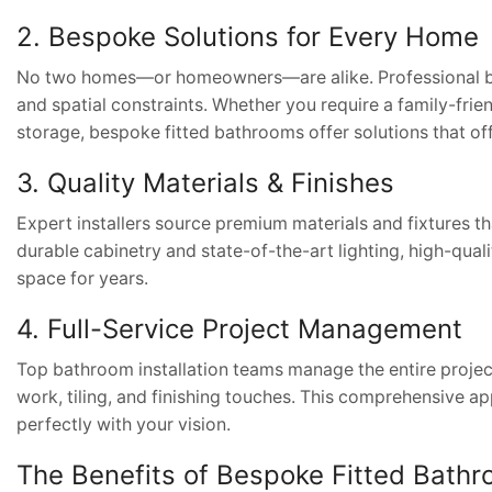
2. Bespoke Solutions for Every Home
No two homes—or homeowners—are alike. Professional bathr
and spatial constraints. Whether you require a family-fri
storage, bespoke fitted bathrooms offer solutions that of
3. Quality Materials & Finishes
Expert installers source premium materials and fixtures th
durable cabinetry and state-of-the-art lighting, high-quali
space for years.
4. Full-Service Project Management
Top bathroom installation teams manage the entire project
work, tiling, and finishing touches. This comprehensive ap
perfectly with your vision.
The Benefits of Bespoke Fitted Bath