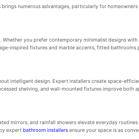
brings numerous advantages, particularly for homeowners i
 Whether you prefer contemporary minimalist designs with c
tage-inspired fixtures and marble accents, fitted bathrooms 
 intelligent design. Expert installers create space-efficien
, recessed shelving, and wall-mounted fixtures improve both
ated mirrors, and rainfall showers elevate everyday routines 
 by expert
bathroom installers
ensure your space is as conveni