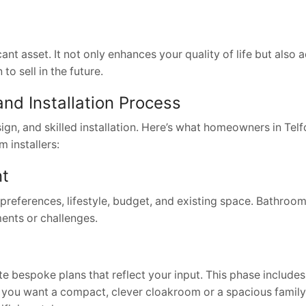
ant asset. It not only enhances your quality of life but also 
o sell in the future.
nd Installation Process
ign, and skilled installation. Here’s what homeowners in Tel
 installers:
nt
references, lifestyle, budget, and existing space. Bathroom 
ents or challenges.
e bespoke plans that reflect your input. This phase includes
er you want a compact, clever cloakroom or a spacious famil