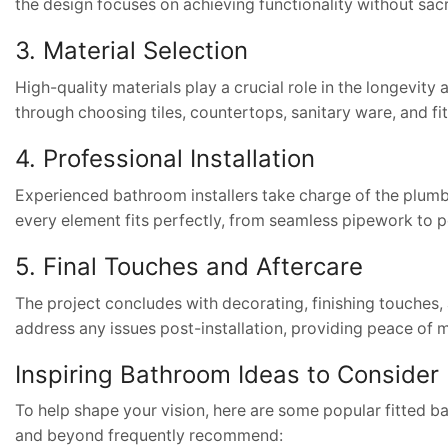
the design focuses on achieving functionality without sacri
3. Material Selection
High-quality materials play a crucial role in the longevity
through choosing tiles, countertops, sanitary ware, and f
4. Professional Installation
Experienced bathroom installers take charge of the plumbing
every element fits perfectly, from seamless pipework to pe
5. Final Touches and Aftercare
The project concludes with decorating, finishing touches,
address any issues post-installation, providing peace of 
Inspiring Bathroom Ideas to Consider
To help shape your vision, here are some popular fitted ba
and beyond frequently recommend: