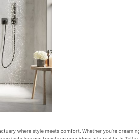
anctuary where style meets comfort. Whether you’re dreaming
oom installers can transform your ideas into reality. In Telfor