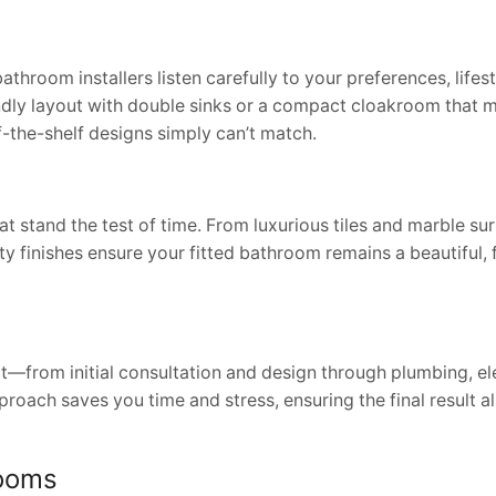
oom installers listen carefully to your preferences, lifest
endly layout with double sinks or a compact cloakroom that 
f-the-shelf designs simply can’t match.
at stand the test of time. From luxurious tiles and marble su
ty finishes ensure your fitted bathroom remains a beautiful, 
—from initial consultation and design through plumbing, ele
proach saves you time and stress, ensuring the final result a
rooms