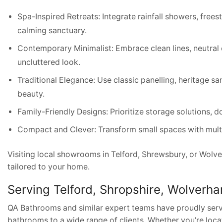
Spa-Inspired Retreats: Integrate rainfall showers, frees
calming sanctuary.
Contemporary Minimalist: Embrace clean lines, neutral c
uncluttered look.
Traditional Elegance: Use classic panelling, heritage sa
beauty.
Family-Friendly Designs: Prioritize storage solutions, 
Compact and Clever: Transform small spaces with multifu
Visiting local showrooms in Telford, Shrewsbury, or Wolv
tailored to your home.
Serving Telford, Shropshire, Wolverh
QA Bathrooms and similar expert teams have proudly serv
bathrooms to a wide range of clients. Whether you’re loca