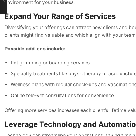
environment for your business.
Expand Your Range of Services
Diversifying your offerings can attract new clients and b
clients might find valuable and which align with your team’
Possible add-ons include:
Pet grooming or boarding services
Specialty treatments like physiotherapy or acupunctur
Wellness plans with regular check-ups and vaccination
Online tele-vet consultations for convenience
Offering more services increases each client’s lifetime va
Leverage Technology and Automati
Technology can streamline your operations, saving time an