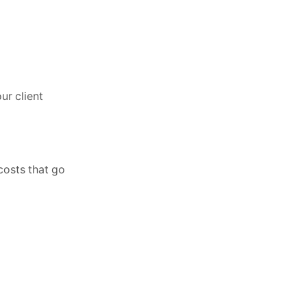
ur client
costs that go