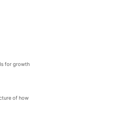
ds for growth
icture of how