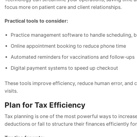
focus more on patient care and client relationships.
Practical tools to consider:
Practice management software to handle scheduling, bil
Online appointment booking to reduce phone time
Automated reminders for vaccinations and follow-ups
Digital payment systems to speed up checkout
These tools improve efficiency, reduce human error, and c
visits.
Plan for Tax Efficiency
Tax planning is one of the most powerful ways to increase 
deductions or fail to structure their finances efficiently fo