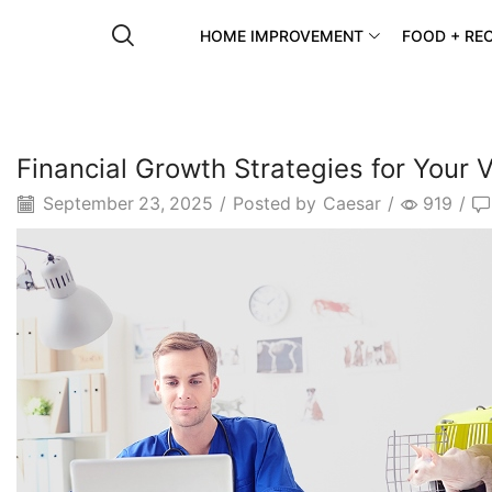
HOME IMPROVEMENT
FOOD + REC
Financial Growth Strategies for Your V
September 23, 2025
/
Posted by
Caesar
/
919
/