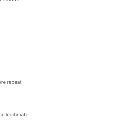
ore repeat
on legitimate