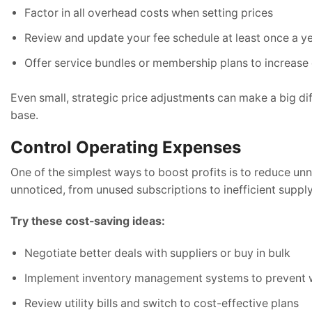
Factor in all overhead costs when setting prices
Review and update your fee schedule at least once a y
Offer service bundles or membership plans to increase c
Even small, strategic price adjustments can make a big di
base.
Control Operating Expenses
One of the simplest ways to boost profits is to reduce un
unnoticed, from unused subscriptions to inefficient supply
Try these cost-saving ideas:
Negotiate better deals with suppliers or buy in bulk
Implement inventory management systems to prevent 
Review utility bills and switch to cost-effective plans