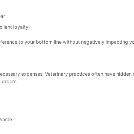
ear
lient loyalty
fference to your bottom line without negatively impacting yo
necessary expenses. Veterinary practices often have hidden 
 orders.
waste