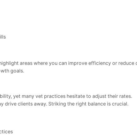
lls
ighlight areas where you can improve efficiency or reduce c
owth goals.
ility, yet many vet practices hesitate to adjust their rates.
drive clients away. Striking the right balance is crucial.
ctices