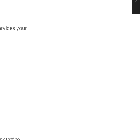
ervices your
 staff to