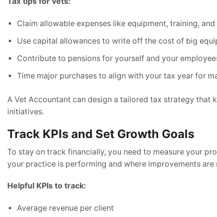
Tax tips for vets:
Claim allowable expenses like equipment, training, and 
Use capital allowances to write off the cost of big eq
Contribute to pensions for yourself and your employee
Time major purchases to align with your tax year for 
A Vet Accountant can design a tailored tax strategy that 
initiatives.
Track KPIs and Set Growth Goals
To stay on track financially, you need to measure your pr
your practice is performing and where improvements are
Helpful KPIs to track:
Average revenue per client