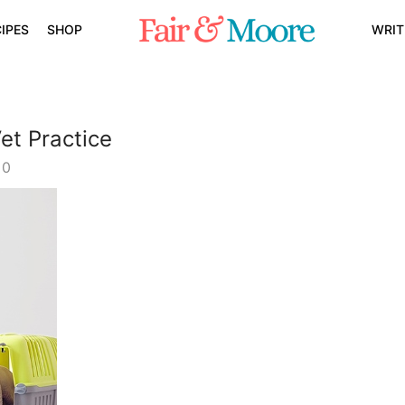
IPES
SHOP
WRIT
et Practice
0