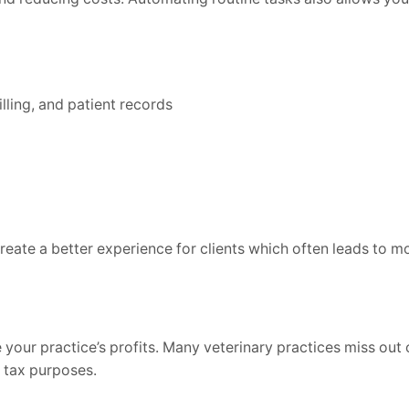
ling, and patient records
reate a better experience for clients which often leads to m
your practice’s profits. Many veterinary practices miss out 
r tax purposes.