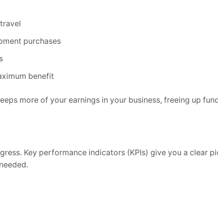
travel
uipment purchases
s
maximum benefit
keeps more of your earnings in your business, freeing up fun
ogress. Key performance indicators (KPIs) give you a clear p
 needed.