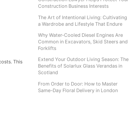
Construction Business Interests
The Art of Intentional Living: Cultivating
a Wardrobe and Lifestyle That Endure
Why Water-Cooled Diesel Engines Are
Common in Excavators, Skid Steers and
Forklifts
Extend Your Outdoor Living Season: The
osts. This
Benefits of Solarlux Glass Verandas in
Scotland
From Order to Door: How to Master
Same-Day Floral Delivery in London