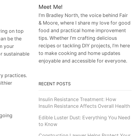
Meet Me!
I’m Bradley North, the voice behind Fair
& Moore, where I share my love for good
food and practical home improvement
ying on top
tips. Whether I’m crafting delicious
can be the
recipes or tackling DIY projects, I’m here
m your
to make cooking and home updates
or sustainable
enjoyable and accessible for everyone.
ry practices.
lthier
RECENT POSTS
Insulin Resistance Treatment: How
Insulin Resistance Affects Overall Health
 going
Edible Luster Dust: Everything You Need
to Know
Construction Lawyer Helps Protect Your