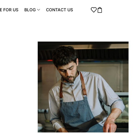
E FOR US
BLOG
CONTACT US