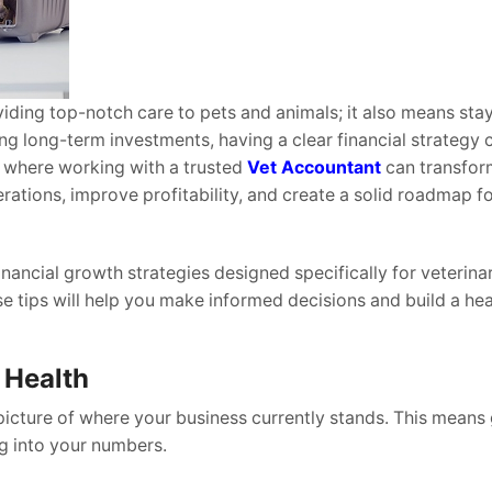
oviding top-notch care to pets and animals; it also means sta
ng long-term investments, having a clear financial strategy 
’s where working with a trusted
Vet Accountant
can transfor
erations, improve profitability, and create a solid roadmap f
financial growth strategies designed specifically for veterina
se tips will help you make informed decisions and build a hea
 Health
picture of where your business currently stands. This means
ng into your numbers.