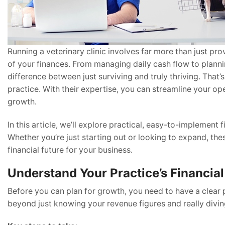
Running a veterinary clinic involves far more than just pr
of your finances. From managing daily cash flow to planni
difference between just surviving and truly thriving. That
practice. With their expertise, you can streamline your op
growth.
In this article, we’ll explore practical, easy-to-implement 
Whether you’re just starting out or looking to expand, the
financial future for your business.
Understand Your Practice’s Financial
Before you can plan for growth, you need to have a clear 
beyond just knowing your revenue figures and really divi