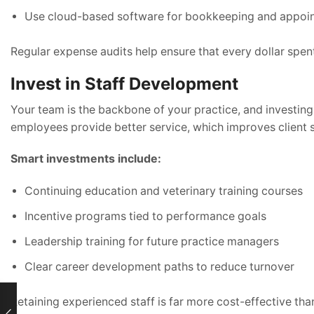
Use cloud-based software for bookkeeping and appoi
Regular expense audits help ensure that every dollar spent
Invest in Staff Development
Your team is the backbone of your practice, and investing i
employees provide better service, which improves client s
Smart investments include:
Continuing education and veterinary training courses
Incentive programs tied to performance goals
Leadership training for future practice managers
Clear career development paths to reduce turnover
Retaining experienced staff is far more cost-effective tha