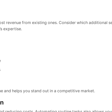
oost revenue from existing ones. Consider which additional s
s expertise.
e
s
lue and helps you stand out in a competitive market.
on
d reducing costs. Automating routine tasks also allows your