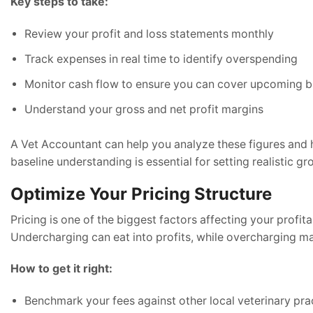
Key steps to take:
Review your profit and loss statements monthly
Track expenses in real time to identify overspending
Monitor cash flow to ensure you can cover upcoming bi
Understand your gross and net profit margins
A Vet Accountant can help you analyze these figures and h
baseline understanding is essential for setting realistic gr
Optimize Your Pricing Structure
Pricing is one of the biggest factors affecting your profitab
Undercharging can eat into profits, while overcharging may 
How to get it right:
Benchmark your fees against other local veterinary pra