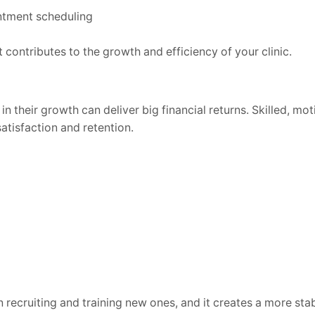
ntment scheduling
 contributes to the growth and efficiency of your clinic.
n their growth can deliver big financial returns. Skilled, mo
atisfaction and retention.
n recruiting and training new ones, and it creates a more sta