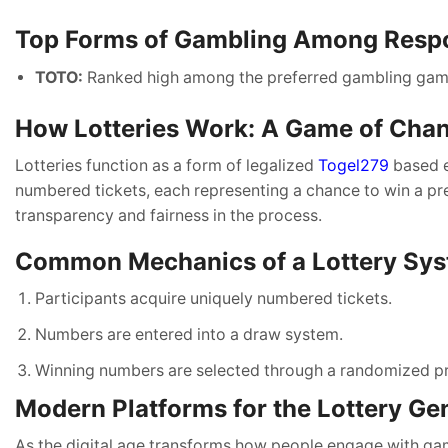
Top Forms of Gambling Among Resp
TOTO:
Ranked high among the preferred gambling games
How Lotteries Work: A Game of Chan
Lotteries function as a form of legalized
Togel279
based e
numbered tickets, each representing a chance to win a pr
transparency and fairness in the process.
Common Mechanics of a Lottery Sy
Participants acquire uniquely numbered tickets.
Numbers are entered into a draw system.
Winning numbers are selected through a randomized p
Modern Platforms for the Lottery Ge
As the digital age transforms how people engage with ga