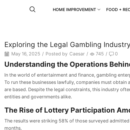
HOME IMPROVEMENT
FOOD + REC
Exploring the Legal Gambling Industry
May 16, 2025
/
Posted by
Caesar
/
745
/
0
Understanding the Operations Behin
In the world of entertainment and finance, gambling ente
To run these businesses lawfully, companies must obtain a
are based. Despite the legal constraints, this industry oft
entities and governments alike.
The Rise of Lottery Participation A
The results were striking 58% of those surveyed admitted 
months.