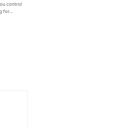
you control
visiting https://gem88.co.com// , you
 for...
can easily nạp tiền and gain access to a
wide array of exciting...
Continue Reading