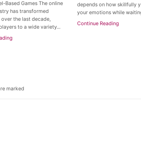
eel-Based Games The online
depends on how skillfully 
stry has transformed
your emotions while waiting
 over the last decade,
Continue Reading
layers to a wide variety...
ading
 are marked