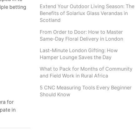
Extend Your Outdoor Living Season: The
iple betting
Benefits of Solarlux Glass Verandas in
Scotland
From Order to Door: How to Master
Same-Day Floral Delivery in London
Last-Minute London Gifting: How
Hamper Lounge Saves the Day
What to Pack for Months of Community
and Field Work in Rural Africa
5 CNC Measuring Tools Every Beginner
Should Know
ra for
pate in