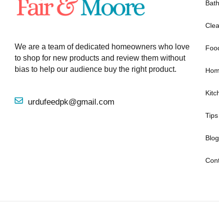
Bat
Clea
We are a team of dedicated homeowners who love
Foo
to shop for new products and review them without
bias to help our audience buy the right product.
Hom
Kitc
urdufeedpk@gmail.com
Tips
Blog
Cont