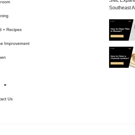
SML Expands
hroom
Southeast A
ning
d + Recipes
e Improvement
hen
act Us