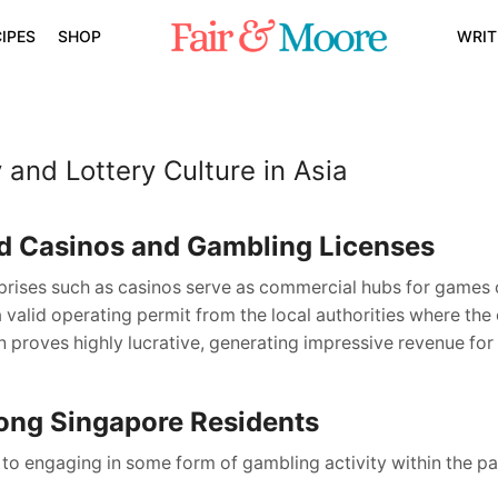
IPES
SHOP
WRIT
 and Lottery Culture in Asia
d Casinos and Gambling Licenses
rprises such as casinos serve as commercial hubs for games 
 valid operating permit from the local authorities where the
en proves highly lucrative, generating impressive revenue for
mong Singapore Residents
to engaging in some form of gambling activity within the pa