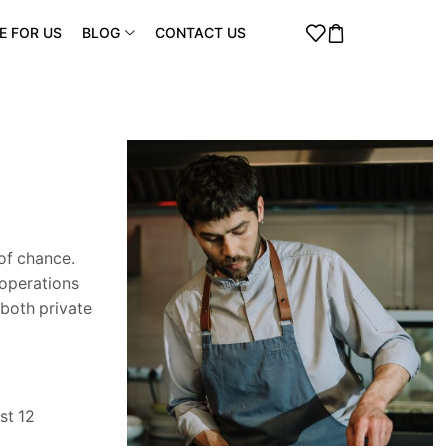
E FOR US
BLOG
CONTACT US
of chance.
 operations
 both private
st 12