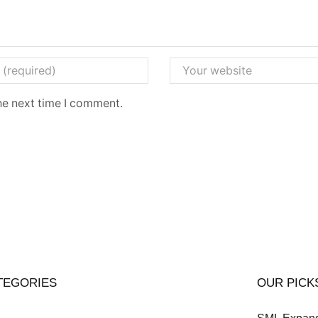
he next time I comment.
TEGORIES
OUR PICK