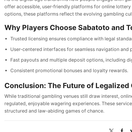
offer accessible, user-friendly platforms for online lotter
options, these platforms reflect the evolving gambling c
Why Players Choose Sabatoto and T
Trusted licensing ensures compliance with legal standa
User-centered interfaces for seamless navigation and p
Fast payouts and multiple deposit options, including dig
Consistent promotional bonuses and loyalty rewards.
Conclusion: The Future of Legalized
While traditional gambling venues still draw interest, onl
regulated, enjoyable wagering experiences. These services
structured and law-abiding games of chance.