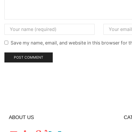
Save my name, email, and website in this browser for t
ABOUT US
CA