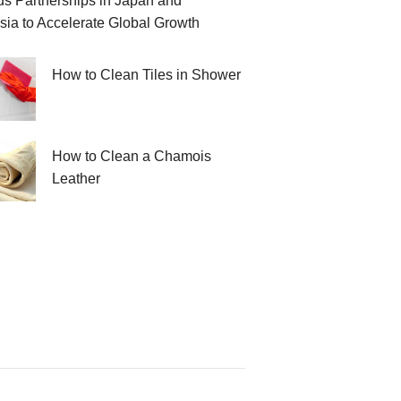
 Partnerships in Japan and
sia to Accelerate Global Growth
How to Clean Tiles in Shower
How to Clean a Chamois
Leather