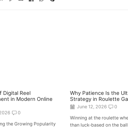
 Digital Reel
Why Patience Is the Ul
ent in Modern Online
Strategy in Roulette G
June 12, 2026
0
 2026
0
Winning at the roulette whe
ng the Growing Popularity
than luck-based on the ball 