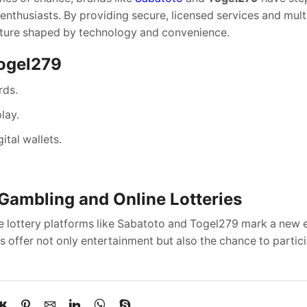
y enthusiasts. By providing secure, licensed services and mult
ulture shaped by technology and convenience.
ogel279
rds.
lay.
ital wallets.
 Gambling and Online Lotteries
ine lottery platforms like Sabatoto and Togel279 mark a new e
 offer not only entertainment but also the chance to partici