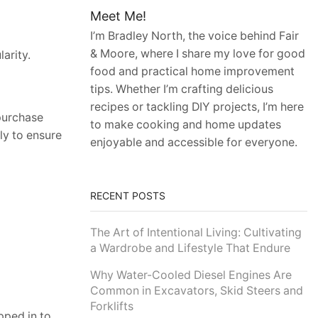
Meet Me!
I’m Bradley North, the voice behind Fair
& Moore, where I share my love for good
arity.
food and practical home improvement
tips. Whether I’m crafting delicious
recipes or tackling DIY projects, I’m here
purchase
to make cooking and home updates
ly to ensure
enjoyable and accessible for everyone.
RECENT POSTS
The Art of Intentional Living: Cultivating
a Wardrobe and Lifestyle That Endure
Why Water-Cooled Diesel Engines Are
Common in Excavators, Skid Steers and
Forklifts
pped in to