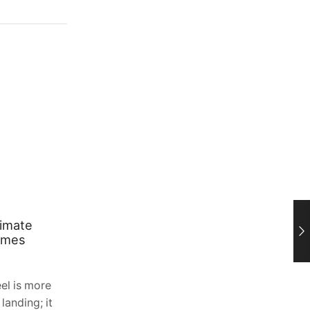
timate
Nạp Tiền Gem88 – Unlock Exciting
ames
Games And Enjoy Seamless Fun
May 15, 2026
0
el is more
Experience the thrill of online
landing; it
entertainment like never before! By