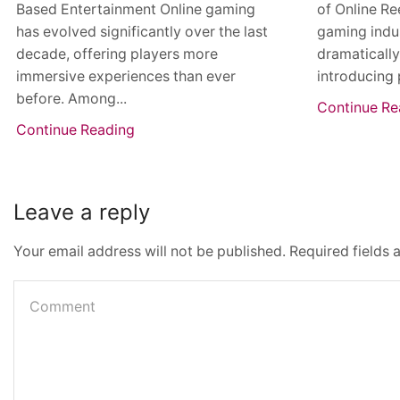
Based Entertainment Online gaming
of Online R
has evolved significantly over the last
gaming indu
decade, offering players more
dramatically
immersive experiences than ever
introducing p
before. Among...
Continue Re
Continue Reading
Leave a reply
Your email address will not be published. Required fields