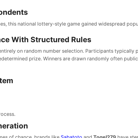
ondents
, this national lottery-style game gained widespread popul
ce With Structured Rules
ntirely on random number selection. Participants typically 
edetermined prize. Winners are drawn randomly often public
stem
rocess.
neration
mes of chance, brands like
Sabatoto
and
Togel279
have ste