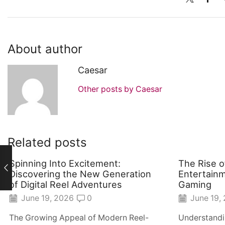
About author
Caesar
Other posts by Caesar
Related posts
Spinning Into Excitement:
The Rise of
Discovering the New Generation
Entertainm
of Digital Reel Adventures
Gaming
June 19, 2026
0
June 19,
The Growing Appeal of Modern Reel-
Understandi