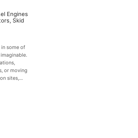
el Engines
Extend Your Outdoor Living
ors, Skid
Season: The Benefits of Solarlux
Glass Verandas in Scotland
August 2, 2026
0
 in some of
Table of Contents 1. The Unique
 imaginable.
Challenge of the Scottish Climate 2.
ations,
Understanding the Solarlux Engineering
es, or moving
Philosophy 3. Transforming Your
n sites,...
Garden with EKCO and Solarlux...
Continue Reading