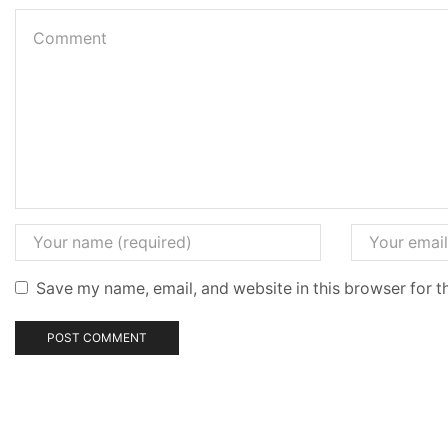
Save my name, email, and website in this browser for t