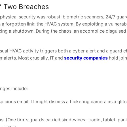
of Two Breaches
 physical security was robust: biometric scanners, 24/7 guar
a forgotten link: the HVAC system. By exploiting a vulnerabil
cing a shutdown. During the chaos, an accomplice disguised
ual HVAC activity triggers both a cyber alert and a guard c
alerts. Most crucially, IT and
security companies
hold joi
enges include:
icious email; IT might dismiss a flickering camera as a glitc
 (One firm’s guards carried six devices—radio, tablet, pani