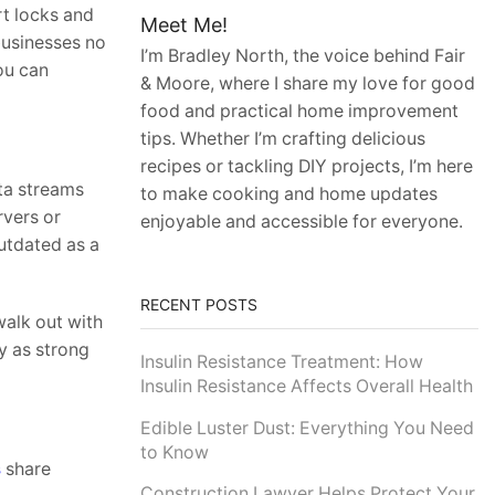
rt locks and
Meet Me!
businesses no
I’m Bradley North, the voice behind Fair
ou can
& Moore, where I share my love for good
food and practical home improvement
tips. Whether I’m crafting delicious
recipes or tackling DIY projects, I’m here
ata streams
to make cooking and home updates
rvers or
enjoyable and accessible for everyone.
utdated as a
RECENT POSTS
walk out with
y as strong
Insulin Resistance Treatment: How
Insulin Resistance Affects Overall Health
Edible Luster Dust: Everything You Need
to Know
s
share
Construction Lawyer Helps Protect Your