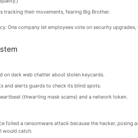
quality.)
 tracking their movements, fearing Big Brother.
ency. One company let employees vote on security upgrades, 
ystem
d on dark web chatter about stolen keycards.
ts and alerts guards to check its blind spots.
e heartbeat (thwarting mask scams) and a network token.
ce foiled a ransomware attack because the hacker, posing a
I would catch.