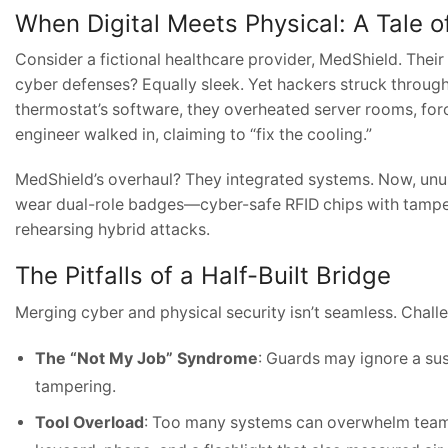
When Digital Meets Physical: A Tale 
Consider a fictional healthcare provider, MedShield. Their
cyber defenses? Equally sleek. Yet hackers struck through 
thermostat’s software, they overheated server rooms, for
engineer walked in, claiming to “fix the cooling.”
MedShield’s overhaul? They integrated systems. Now, unus
wear dual-role badges—cyber-safe RFID chips with tamper 
rehearsing hybrid attacks.
The Pitfalls of a Half-Built Bridge
Merging cyber and physical security isn’t seamless. Chall
The “Not My Job” Syndrome
: Guards may ignore a susp
tampering.
Tool Overload
: Too many systems can overwhelm teams.