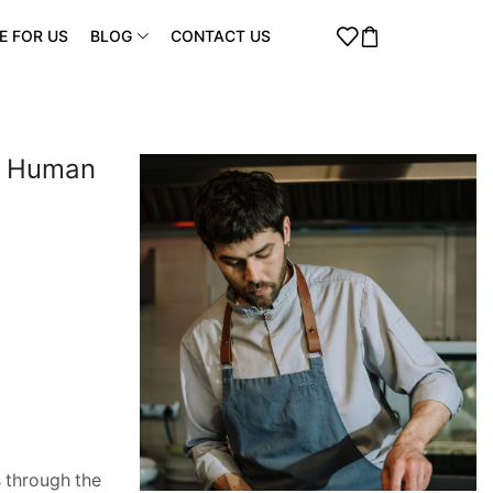
E FOR US
BLOG
CONTACT US
 a Human
s through the