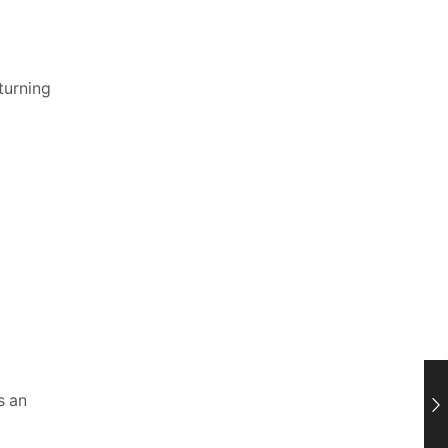
turning
s an