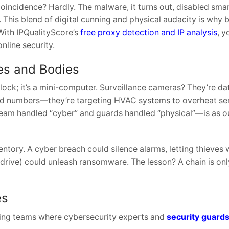
Coincidence? Hardly. The malware, it turns out, disabled sma
 This blend of digital cunning and physical audacity is why 
 With IPQualityScore’s
free proxy detection and IP analysis
, y
nline security.
es and Bodies
a lock; it’s a mini-computer. Surveillance cameras? They’re d
 card numbers—they’re targeting HVAC systems to overheat se
team handled “cyber” and guards handled “physical”—is as o
ventory. A cyber breach could silence alarms, letting thieves 
 drive) could unleash ransomware. The lesson? A chain is onl
es
ting teams where cybersecurity experts and
security guard