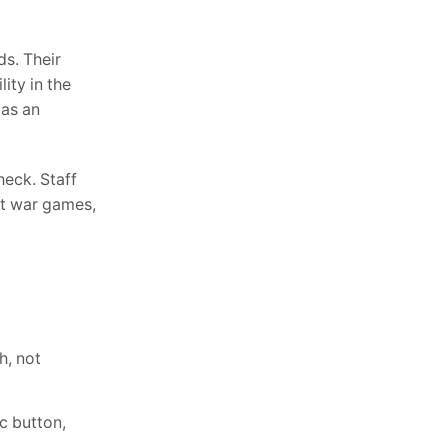
ds. Their
ity in the
 as an
heck. Staff
nt war games,
h, not
c button,