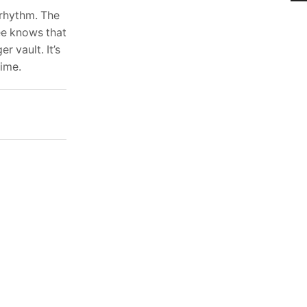
 rhythm. The
ee knows that
r vault. It’s
time.