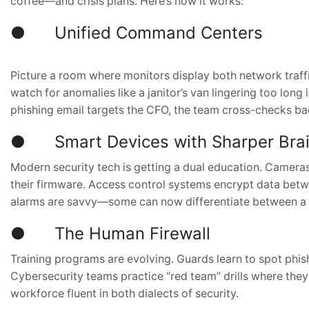
coffee—and crisis plans. Here’s how it works:
● Unified Command Centers
Picture a room where monitors display both network traffi
watch for anomalies like a janitor’s van lingering too long
phishing email targets the CFO, the team cross-checks badge
● Smart Devices with Sharper Bra
Modern security tech is getting a dual education. Camer
their firmware. Access control systems encrypt data betw
alarms are savvy—some can now differentiate between a 
● The Human Firewall
Training programs are evolving. Guards learn to spot phishi
Cybersecurity teams practice “red team” drills where they
workforce fluent in both dialects of security.