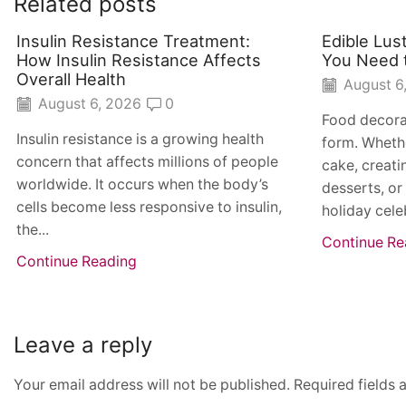
Related posts
Insulin Resistance Treatment:
Edible Lus
How Insulin Resistance Affects
You Need 
Overall Health
August 6
August 6, 2026
0
Food decora
Insulin resistance is a growing health
form. Whethe
concern that affects millions of people
cake, creat
worldwide. It occurs when the body’s
desserts, or
cells become less responsive to insulin,
holiday cele
the...
Continue Re
Continue Reading
Leave a reply
Your email address will not be published. Required fields