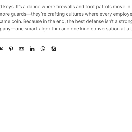
d keys. It’s a dance where firewalls and foot patrols move in
ng more guards—they’re crafting cultures where every employ
me coin. Because in the end, the best defense isn’t a stronge
mpany—one smart algorithm and one kind conversation at a 