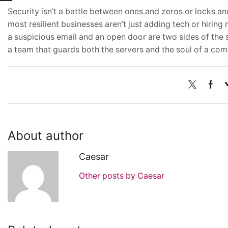
Security isn’t a battle between ones and zeros or locks an
most resilient businesses aren’t just adding tech or hiri
a suspicious email and an open door are two sides of the sa
a team that guards both the servers and the soul of a co
About author
Caesar
Other posts by Caesar