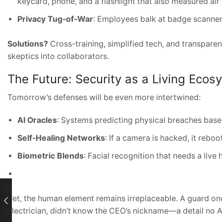
keycard, phone, and a flashlight that also measured air 
Privacy Tug-of-War
: Employees balk at badge scanners
Solutions?
Cross-training, simplified tech, and transpar
skeptics into collaborators.
The Future: Security as a Living Ecos
Tomorrow’s defenses will be even more intertwined:
AI Oracles
: Systems predicting physical breaches base
Self-Healing Networks
: If a camera is hacked, it reboo
Biometric Blends
: Facial recognition that needs a liv
Yet, the human element remains irreplaceable. A guard on
electrician, didn’t know the CEO’s nickname—a detail no A