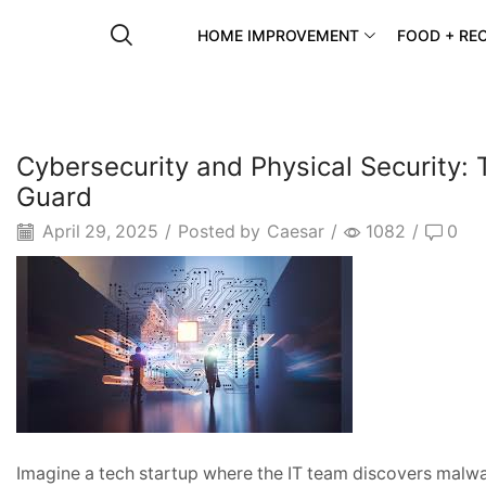
HOME IMPROVEMENT
FOOD + REC
Cybersecurity and Physical Security: 
Guard
April 29, 2025
/
Posted by
Caesar
/
1082
/
0
Imagine a tech startup where the IT team discovers malware