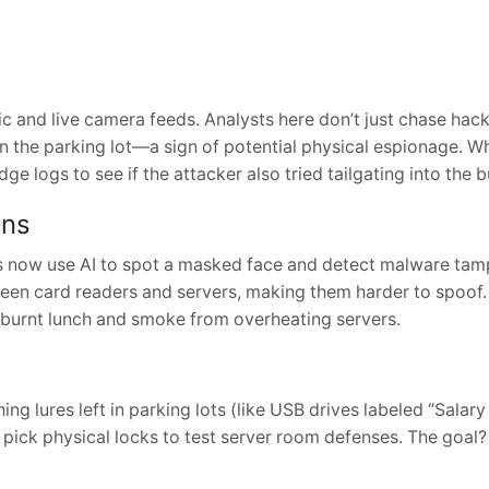
c and live camera feeds. Analysts here don’t just chase hack
 in the parking lot—a sign of potential physical espionage. W
 logs to see if the attacker also tried tailgating into the b
ins
as now use AI to spot a masked face and detect malware tam
een card readers and servers, making them harder to spoof. 
burnt lunch and smoke from overheating servers.
ng lures left in parking lots (like USB drives labeled “Salary
 pick physical locks to test server room defenses. The goal?