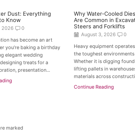
ter Dust: Everything
Why Water-Cooled Dies
to Know
Are Common in Excavat
Steers and Forklifts
, 2026
0
August 3, 2026
0
tion has become an art
Heavy equipment operates
r you’re baking a birthday
the toughest environments
ing elegant wedding
Whether it is digging found
 designing treats for a
lifting pallets in warehous
bration, presentation...
materials across constructio
ading
Continue Reading
 are marked