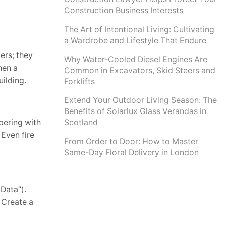
Construction Business Interests
The Art of Intentional Living: Cultivating
a Wardrobe and Lifestyle That Endure
ers; they
Why Water-Cooled Diesel Engines Are
hen a
Common in Excavators, Skid Steers and
uilding.
Forklifts
Extend Your Outdoor Living Season: The
Benefits of Solarlux Glass Verandas in
pering with
Scotland
Even fire
From Order to Door: How to Master
Same-Day Floral Delivery in London
 Data”).
 Create a