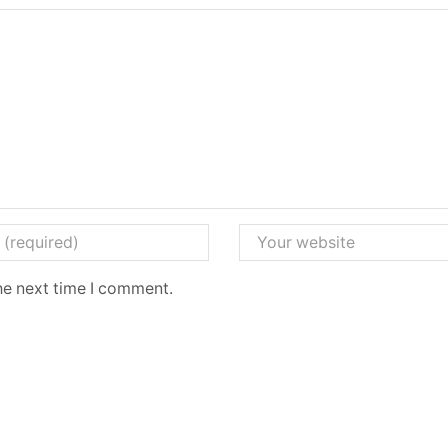
he next time I comment.