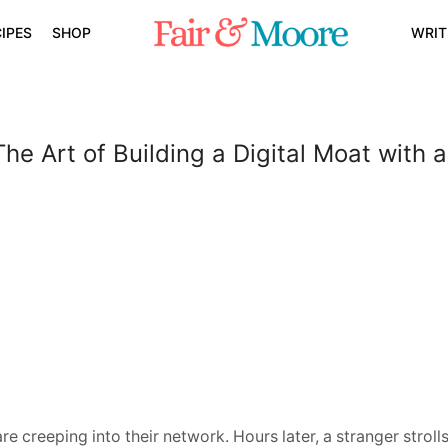
IPES
SHOP
WRIT
The Art of Building a Digital Moat with
 creeping into their network. Hours later, a stranger stroll