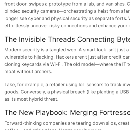
front door, swipes a prototype from a lab, and vanishes. 
blinded security cameras—orchestrating a heist from afar.
longer see cyber and physical security as separate forts.
effortlessly uncover risky connections and enhance your o
The Invisible Threads Connecting Byt
Modern security is a tangled web. A smart lock isn’t just 
vulnerable to hijacking. Hackers aren’t just after credit
cloning keycards via Wi-Fi. The old model—where the IT 
moat without archers.
Take, for example, a retailer using IoT sensors to track in
goods. Conversely, a physical breach (like planting a USB
as its most hybrid threat.
The New Playbook: Merging Fortress
Forward-thinking companies are tearing down silos, crea