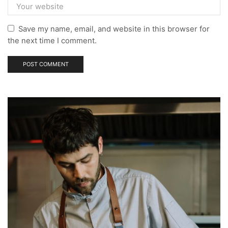
Save my name, email, and website in this browser for
the next time I comment.