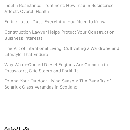
Insulin Resistance Treatment: How Insulin Resistance
Affects Overall Health
Edible Luster Dust: Everything You Need to Know
Construction Lawyer Helps Protect Your Construction
Business Interests
The Art of Intentional Living: Cultivating a Wardrobe and
Lifestyle That Endure
Why Water-Cooled Diesel Engines Are Common in
Excavators, Skid Steers and Forklifts
Extend Your Outdoor Living Season: The Benefits of
Solarlux Glass Verandas in Scotland
ABOUT US