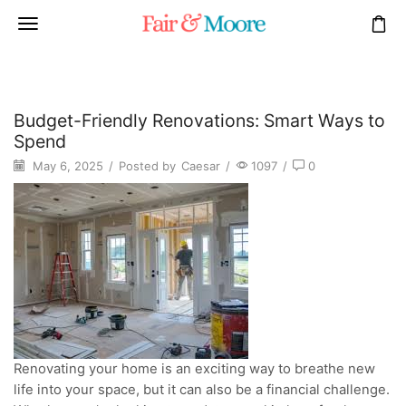
Budget-Friendly Renovations: Smart Ways to
Spend
May 6, 2025
/
Posted by
Caesar
/
1097
/
0
Renovating your home is an exciting way to breathe new
life into your space, but it can also be a financial challenge.