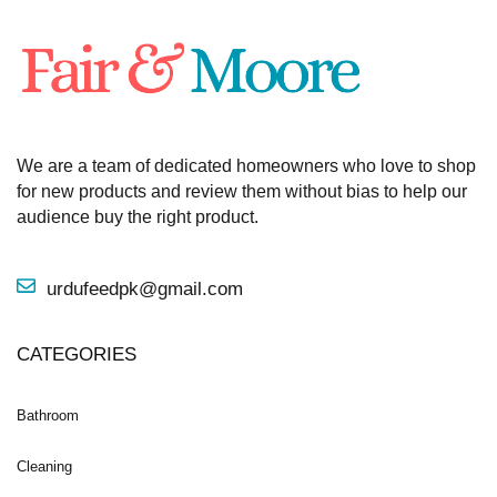
We are a team of dedicated homeowners who love to shop
for new products and review them without bias to help our
audience buy the right product.
urdufeedpk@gmail.com
CATEGORIES
Bathroom
Cleaning