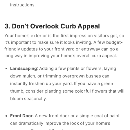
instructions.
3. Don’t Overlook Curb Appeal
Your home’s exterior is the first impression visitors get, so
it’s important to make sure it looks inviting. A few budget-
friendly updates to your front yard or entryway can go a
long way in improving your home’s overall curb appeal.
Landscaping
: Adding a few plants or flowers, laying
down mulch, or trimming overgrown bushes can
instantly freshen up your yard. If you have a green
thumb, consider planting some colorful flowers that will
bloom seasonally.
Front Door
: A new front door or a simple coat of paint
can dramatically improve the look of your home’s