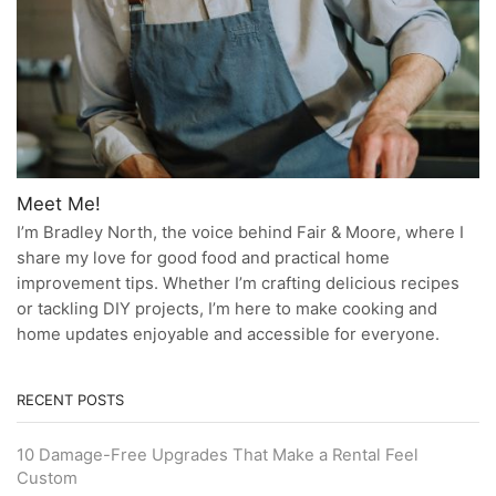
Meet Me!
I’m Bradley North, the voice behind Fair & Moore, where I
share my love for good food and practical home
improvement tips. Whether I’m crafting delicious recipes
or tackling DIY projects, I’m here to make cooking and
home updates enjoyable and accessible for everyone.
RECENT POSTS
10 Damage-Free Upgrades That Make a Rental Feel
Custom