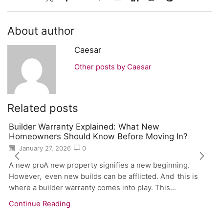
About author
Caesar
Other posts by Caesar
Related posts
Builder Warranty Explained: What New
Homeowners Should Know Before Moving In?
January 27, 2026
0
A new proA new property signifies a new beginning.
However, even new builds can be afflicted. And this is
where a builder warranty comes into play. This...
Continue Reading