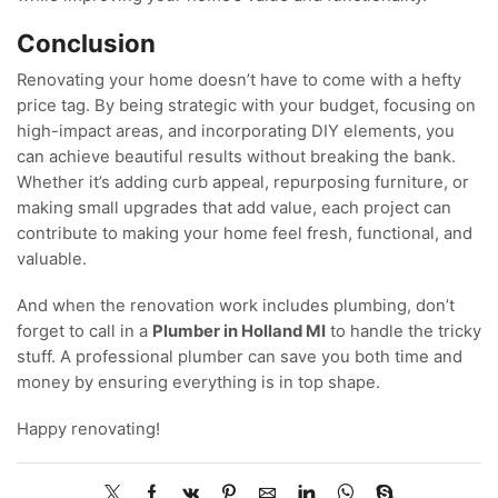
Conclusion
Renovating your home doesn’t have to come with a hefty
price tag. By being strategic with your budget, focusing on
high-impact areas, and incorporating DIY elements, you
can achieve beautiful results without breaking the bank.
Whether it’s adding curb appeal, repurposing furniture, or
making small upgrades that add value, each project can
contribute to making your home feel fresh, functional, and
valuable.
And when the renovation work includes plumbing, don’t
forget to call in a
Plumber in Holland MI
to handle the tricky
stuff. A professional plumber can save you both time and
money by ensuring everything is in top shape.
Happy renovating!