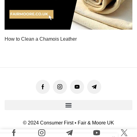
How to Clean a Chamois Leather
© 2024 Consumer First • Fair & Moore UK