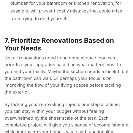
plumber for your bathroom or kitchen renovation, for
example, will prevent costly mistakes that could arise
from trying to do it yourself.
7. Prioritize Renovations Based on
Your Needs
Not all renovations need to be done at once. You can
prioritize your upgrades based on what matters most to
you and your family. Maybe the kitchen needs a facelift, but
the bathroom can wait. Or perhaps your focus is on
improving the flow of your living spaces before tackling
the exterior.
By tackling your renovation projects one step at a time,
you can stay within your budget without feeling
overwhelmed by the sheer scale of the task. Each
completed project will give you a sense of accomplishment
while improving your home’s value and functionality.