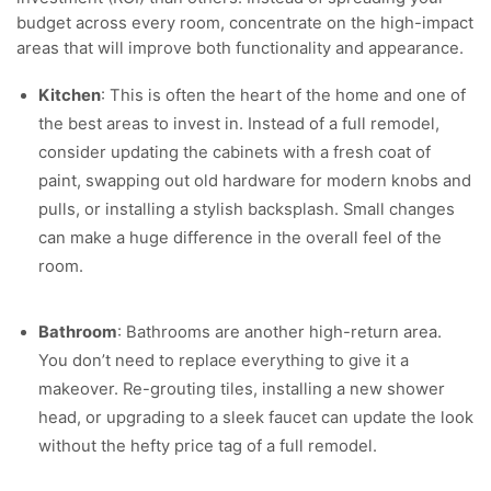
budget across every room, concentrate on the high-impact
areas that will improve both functionality and appearance.
Kitchen
: This is often the heart of the home and one of
the best areas to invest in. Instead of a full remodel,
consider updating the cabinets with a fresh coat of
paint, swapping out old hardware for modern knobs and
pulls, or installing a stylish backsplash. Small changes
can make a huge difference in the overall feel of the
room.
Bathroom
: Bathrooms are another high-return area.
You don’t need to replace everything to give it a
makeover. Re-grouting tiles, installing a new shower
head, or upgrading to a sleek faucet can update the look
without the hefty price tag of a full remodel.