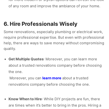
of any room and improve the ambiance of your home.
6. Hire Professionals Wisely
Some renovations, especially plumbing or electrical work,
require professional expertise. But even with professional
help, there are ways to save money without compromising
quality.
Get Multiple Quotes
: Moreover, you can learn more
about a trusted renovations company before choosing
the one.
Moreover, you can
learn more
about a trusted
renovations company before choosing the one.
Know When to Hire
: While DIY projects are fun, there
are times when it’s better to bring in the pros. Hiring a