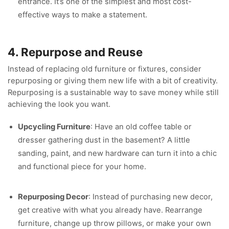
entrance. It’s one of the simplest and most cost-
effective ways to make a statement.
4. Repurpose and Reuse
Instead of replacing old furniture or fixtures, consider
repurposing or giving them new life with a bit of creativity.
Repurposing is a sustainable way to save money while still
achieving the look you want.
Upcycling Furniture
: Have an old coffee table or
dresser gathering dust in the basement? A little
sanding, paint, and new hardware can turn it into a chic
and functional piece for your home.
Repurposing Decor
: Instead of purchasing new decor,
get creative with what you already have. Rearrange
furniture, change up throw pillows, or make your own