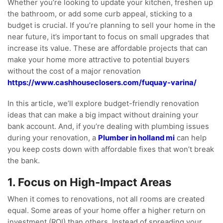
Whether you’re looking to update your kitchen, freshen up
the bathroom, or add some curb appeal, sticking to a
budget is crucial. If you’re planning to sell your home in the
near future, it’s important to focus on small upgrades that
increase its value. These are affordable projects that can
make your home more attractive to potential buyers
without the cost of a major renovation
https://www.cashhouseclosers.com/fuquay-varina/
In this article, we’ll explore budget-friendly renovation
ideas that can make a big impact without draining your
bank account. And, if you’re dealing with plumbing issues
during your renovation, a
Plumber in holland mi
can help
you keep costs down with affordable fixes that won’t break
the bank.
1. Focus on High-Impact Areas
When it comes to renovations, not all rooms are created
equal. Some areas of your home offer a higher return on
investment (ROI) than others. Instead of spreading your