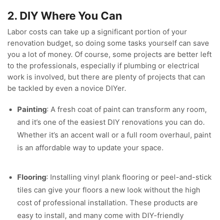
2. DIY Where You Can
Labor costs can take up a significant portion of your
renovation budget, so doing some tasks yourself can save
you a lot of money. Of course, some projects are better left
to the professionals, especially if plumbing or electrical
work is involved, but there are plenty of projects that can
be tackled by even a novice DIYer.
Painting
: A fresh coat of paint can transform any room,
and it’s one of the easiest DIY renovations you can do.
Whether it’s an accent wall or a full room overhaul, paint
is an affordable way to update your space.
Flooring
: Installing vinyl plank flooring or peel-and-stick
tiles can give your floors a new look without the high
cost of professional installation. These products are
easy to install, and many come with DIY-friendly