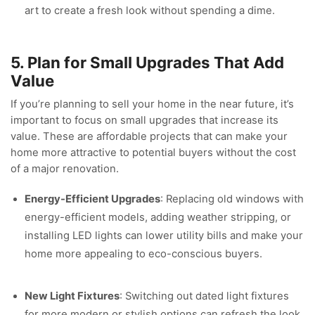
art to create a fresh look without spending a dime.
5. Plan for Small Upgrades That Add
Value
If you’re planning to sell your home in the near future, it’s
important to focus on small upgrades that increase its
value. These are affordable projects that can make your
home more attractive to potential buyers without the cost
of a major renovation.
Energy-Efficient Upgrades
: Replacing old windows with
energy-efficient models, adding weather stripping, or
installing LED lights can lower utility bills and make your
home more appealing to eco-conscious buyers.
New Light Fixtures
: Switching out dated light fixtures
for more modern or stylish options can refresh the look