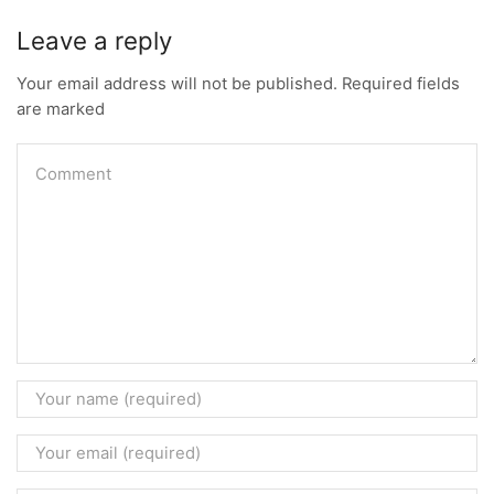
Leave a reply
Your email address will not be published. Required fields
are marked