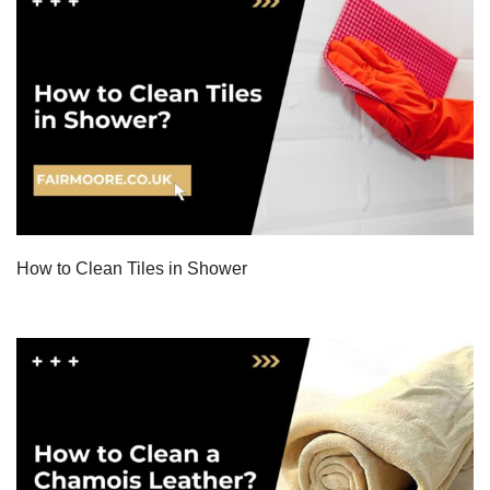
How to Clean Tiles in Shower