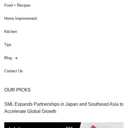
Food + Recipes
Home Improvement
Kitchen
Tips
Blog
Contact Us
OUR PICKS
SML Expands Partnerships in Japan and Southeast Asia to
Accelerate Global Growth