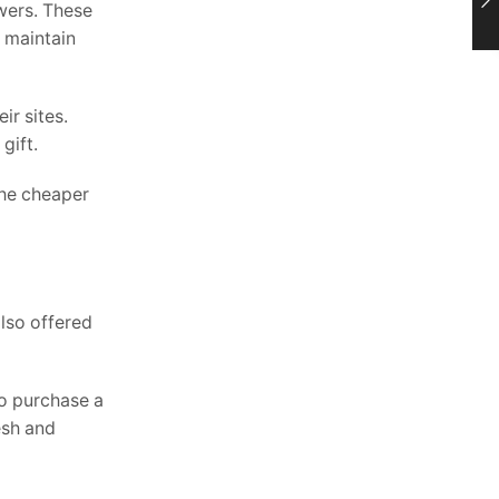
wers. These
y maintain
ir sites.
gift.
the cheaper
also offered
o purchase a
esh and