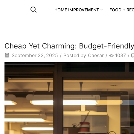
HOME IMPROVEMENT
FOOD + REC
Cheap Yet Charming: Budget-Friendly 
September 22, 2025
/
Posted by
Caesar
/
1037
/