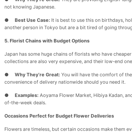
not knowing Japanese.
●
Best Use Case:
It is best to use this on birthdays, 
another person in Tokyo but are a bit tired of going throu
5. Florist Chains with Budget Options
Japan has some huge chains of florists who have cheaper l
collections are also very expensive, and their low-end one
●
Why They’re Great:
You will have the comfort of the
convenience of delivery nationwide should you need it.
●
Examples:
Aoyama Flower Market, Hibiya Kadan, and 
of-the-week deals.
Occasions Perfect for Budget Flower Deliveries
Flowers are timeless, but certain occasions make them e