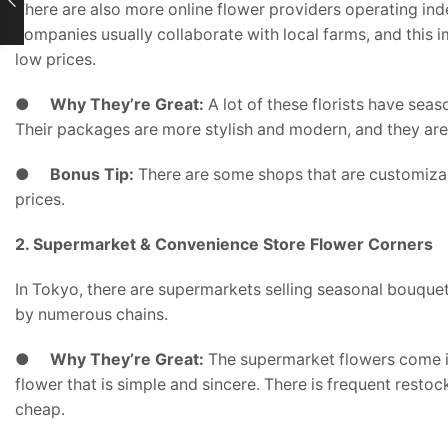
There are also more online flower providers operating in
companies usually collaborate with local farms, and this 
low prices.
●
Why They’re Great:
A lot of these florists have sea
Their packages are more stylish and modern, and they are in
●
Bonus Tip:
There are some shops that are customizabl
prices.
2. Supermarket & Convenience Store Flower Corners
In Tokyo, there are supermarkets selling seasonal bouquets
by numerous chains.
●
Why They’re Great:
The supermarket flowers come in
flower that is simple and sincere. There is frequent resto
cheap.