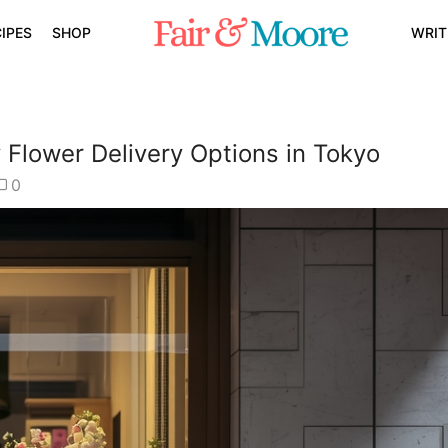
IPES
SHOP
WRIT
Flower Delivery Options in Tokyo
0