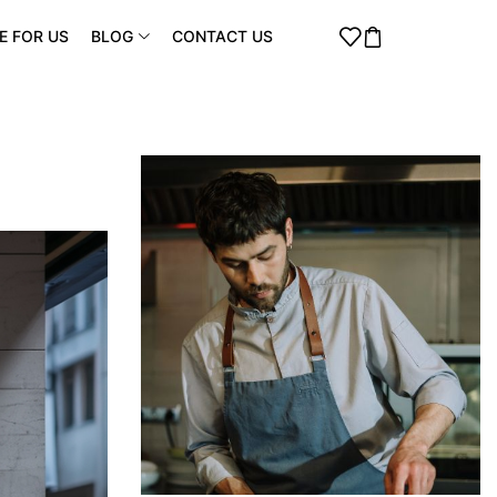
E FOR US
BLOG
CONTACT US