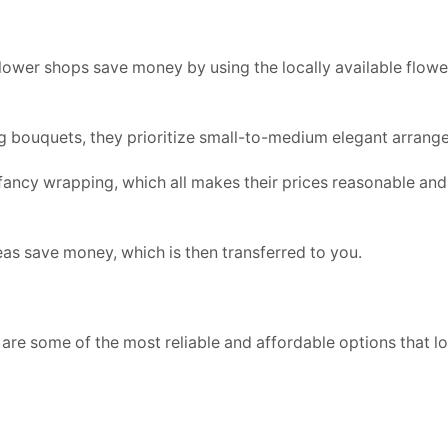
ower shops save money by using the locally available flower
g bouquets, they prioritize small-to-medium elegant arrang
ancy wrapping, which all makes their prices reasonable and
reas save money, which is then transferred to you.
e are some of the most reliable and affordable options that lo