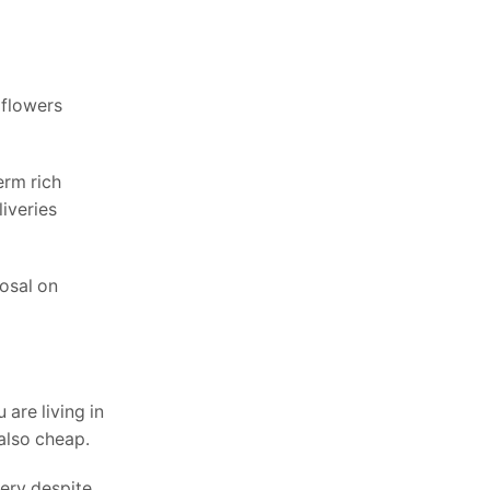
 flowers
erm rich
iveries
osal on
 are living in
 also cheap.
very despite