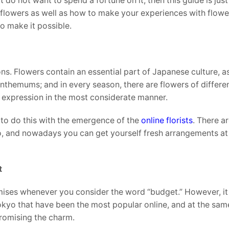
do not want to spend a fortune on it, then this guide is jus
l flowers as well as how to make your experiences with flowe
o make it possible.
ns. Flowers contain an essential part of Japanese culture, as
anthemums; and in every season, there are flowers of differen
f expression in the most considerate manner.
to do this with the emergence of the
online florists
. There a
o, and nowadays you can get yourself fresh arrangements at
t
mises whenever you consider the word “budget.” However, it
 Tokyo that have been the most popular online, and at the sam
romising the charm.