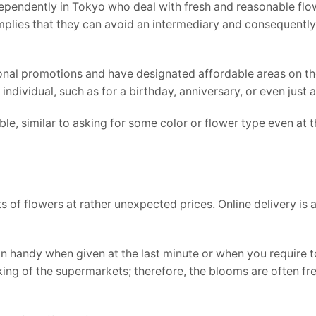
dependently in Tokyo who deal with fresh and reasonable flo
implies that they can avoid an intermediary and consequentl
sonal promotions and have designated affordable areas on the
dividual, such as for a birthday, anniversary, or even just a 
e, similar to asking for some color or flower type even at 
 of flowers at rather unexpected prices. Online delivery is 
 handy when given at the last minute or when you require t
cking of the supermarkets; therefore, the blooms are often fr