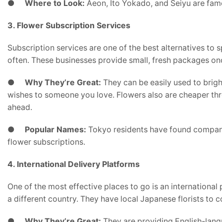
●
Where to Look:
Aeon, Ito Yokado, and Seiyu are famo
3. Flower Subscription Services
Subscription services are one of the best alternatives to 
often. These businesses provide small, fresh packages on
●
Why They’re Great:
They can be easily used to brig
wishes to someone you love. Flowers also are cheaper thro
ahead.
●
Popular Names:
Tokyo residents have found compani
flower subscriptions.
4. International Delivery Platforms
One of the most effective places to go is an international 
a different country. They have local Japanese florists to c
●
Why They’re Great:
They are providing English-langu