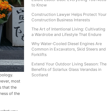
to Know
Construction Lawyer Helps Protect Your
Construction Business Interests
The Art of Intentional Living: Cultivating
a Wardrobe and Lifestyle That Endure
Why Water-Cooled Diesel Engines Are
Common in Excavators, Skid Steers and
Forklifts
Extend Your Outdoor Living Season: The
Benefits of Solarlux Glass Verandas in
Scotland
apology.
owever, most
s that the
ness of the