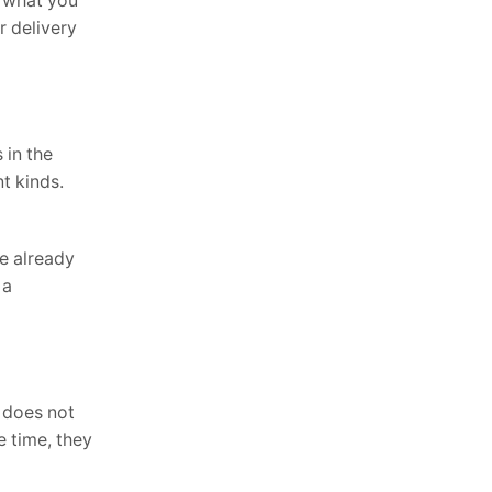
t what you
r delivery
 in the
t kinds.
re already
 a
 does not
e time, they