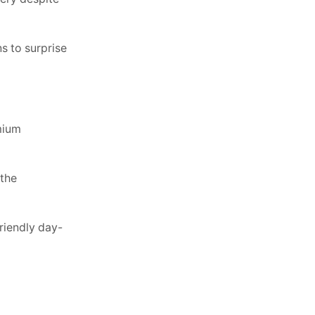
s to surprise
mium
 the
riendly day-