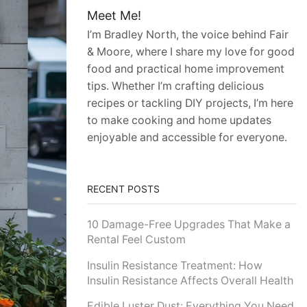
Meet Me!
I’m Bradley North, the voice behind Fair
& Moore, where I share my love for good
food and practical home improvement
tips. Whether I’m crafting delicious
recipes or tackling DIY projects, I’m here
to make cooking and home updates
enjoyable and accessible for everyone.
RECENT POSTS
10 Damage-Free Upgrades That Make a
Rental Feel Custom
Insulin Resistance Treatment: How
Insulin Resistance Affects Overall Health
Edible Luster Dust: Everything You Need