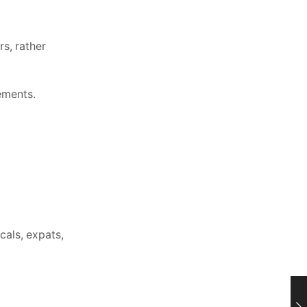
s, rather
ements.
cals, expats,