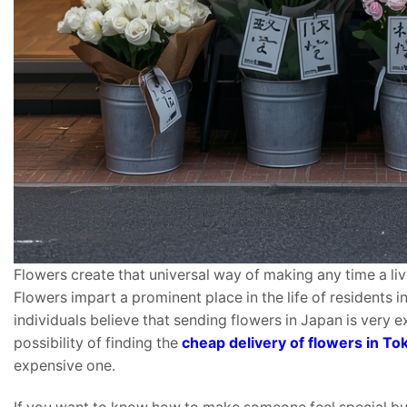
Flowers create that universal way of making any time a liv
Flowers impart a prominent place in the life of residents 
individuals believe that sending flowers in Japan is very e
possibility of finding the
cheap delivery of flowers in To
expensive one.