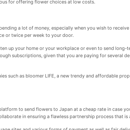
us for offering flower choices at low costs.
spending a lot of money, especially when you wish to receive
ce or twice per week to your door.
hten up your home or your workplace or even to send long-t
ugh subscriptions, given that you are paying for several del
es such as bloomer LIFE, a new trendy and affordable prop
platform to send flowers to Japan at a cheap rate in case you
ollaborate in ensuring a flawless partnership process that is
age sites and various forms of payment as well as fair deli