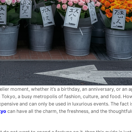
elier moment, whether it’s a birthday, an anniversary, or an 
in Tokyo, a busy metropolis of fashion, culture, and food. H
xpensive and can only be used in luxurious events. The fact i
kyo
can have all the charm, the freshness, and the thoughtful