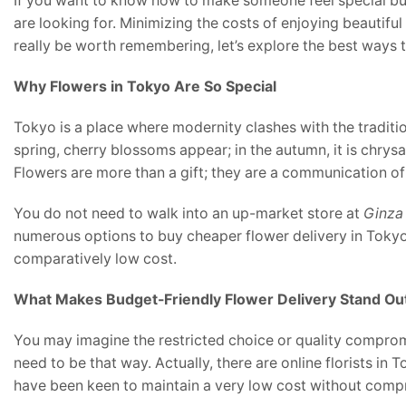
If you want to know how to make someone feel special but 
are looking for. Minimizing the costs of enjoying beautifu
really be worth remembering, let’s explore the best ways t
Why Flowers in Tokyo Are So Special
Tokyo is a place where modernity clashes with the traditio
spring, cherry blossoms appear; in the autumn, it is chrys
Flowers are more than a gift; they are a communication o
You do not need to walk into an up-market store at
Ginza
numerous options to buy cheaper flower delivery in Toky
comparatively low cost.
What Makes Budget-Friendly Flower Delivery Stand Ou
You may imagine the restricted choice or quality compro
need to be that way. Actually, there are online florists in
have been keen to maintain a very low cost without comp