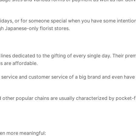
holidays, or for someone special when you have some intention
gh Japanese-only florist stores.
ines dedicated to the gifting of every single day. Their pre
s are affordable.
 service and customer service of a big brand and even have
other popular chains are usually characterized by pocket-f
ven more meaningful: