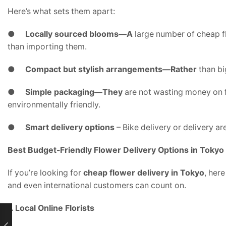
Here’s what sets them apart:
●
Locally sourced blooms—A
large number of cheap fl
than importing them.
●
Compact but stylish arrangements—Rather
than bi
●
Simple packaging—They
are not wasting money on f
environmentally friendly.
●
Smart delivery options
– Bike delivery or delivery a
Best Budget-Friendly Flower Delivery Options in Tokyo
If you’re looking for
cheap flower delivery in Tokyo
, her
and even international customers can count on.
1. Local Online Florists