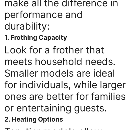
make all the difference in
performance and
durability:
1. Frothing Capacity
Look for a frother that
meets household needs.
Smaller models are ideal
for individuals, while larger
ones are better for families
or entertaining guests.
2. Heating Options