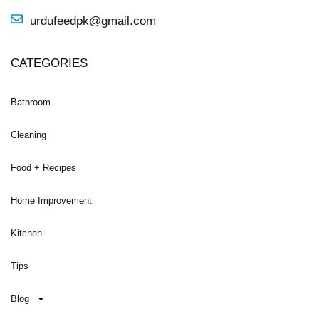
urdufeedpk@gmail.com
CATEGORIES
Bathroom
Cleaning
Food + Recipes
Home Improvement
Kitchen
Tips
Blog