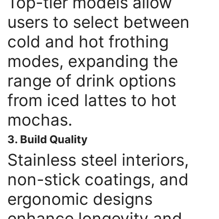
Top-tier models allow
users to select between
cold and hot frothing
modes, expanding the
range of drink options
from iced lattes to hot
mochas.
3. Build Quality
Stainless steel interiors,
non-stick coatings, and
ergonomic designs
enhance longevity and