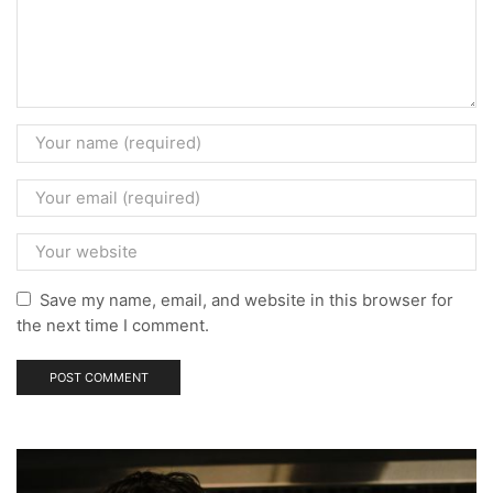
Save my name, email, and website in this browser for
the next time I comment.