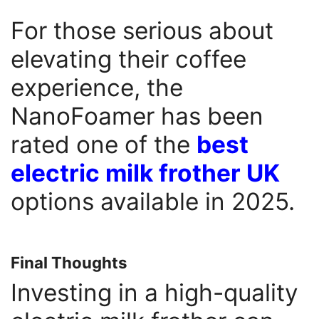
For those serious about
elevating their coffee
experience, the
NanoFoamer has been
rated one of the
best
electric milk frother UK
options available in 2025.
Final Thoughts
Investing in a high-quality