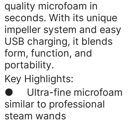
quality microfoam in
seconds. With its unique
impeller system and easy
USB charging, it blends
form, function, and
portability.
Key Highlights:
● Ultra-fine microfoam
similar to professional
steam wands