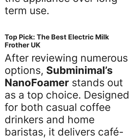
term use.
Top Pick: The Best Electric Milk
Frother UK
After reviewing numerous
options,
Subminimal’s
NanoFoamer
stands out
as a top choice. Designed
for both casual coffee
drinkers and home
baristas, it delivers café-