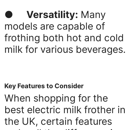
●
Versatility:
Many
models are capable of
frothing both hot and cold
milk for various beverages.
Key Features to Consider
When shopping for the
best electric milk frother in
the UK, certain features