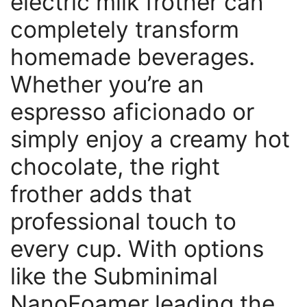
electric milk frother can
completely transform
homemade beverages.
Whether you’re an
espresso aficionado or
simply enjoy a creamy hot
chocolate, the right
frother adds that
professional touch to
every cup. With options
like the Subminimal
NanoFoamer leading the