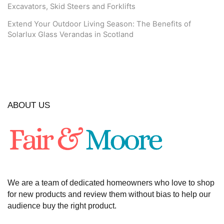
Excavators, Skid Steers and Forklifts
Extend Your Outdoor Living Season: The Benefits of
Solarlux Glass Verandas in Scotland
ABOUT US
We are a team of dedicated homeowners who love to shop
for new products and review them without bias to help our
audience buy the right product.