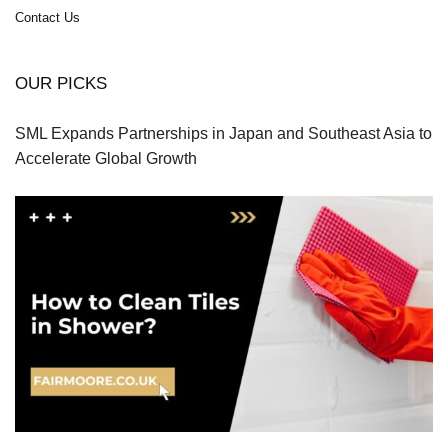
Contact Us
OUR PICKS
SML Expands Partnerships in Japan and Southeast Asia to
Accelerate Global Growth