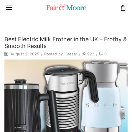
Best Electric Milk Frother in the UK – Frothy &
Smooth Results
August 2, 2025
/
Posted by
Caesar
/
922
/
0