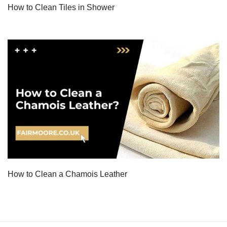
How to Clean Tiles in Shower
How to Clean a Chamois Leather