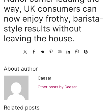
way, UK consumers can
now enjoy frothy, barista-
style results without
leaving the house.
About author
Caesar
Other posts by Caesar
Related posts