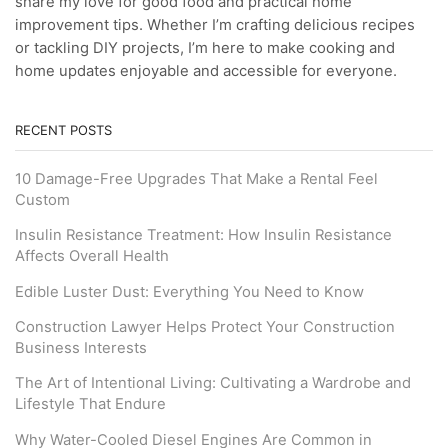
share my love for good food and practical home
improvement tips. Whether I’m crafting delicious recipes
or tackling DIY projects, I’m here to make cooking and
home updates enjoyable and accessible for everyone.
RECENT POSTS
10 Damage-Free Upgrades That Make a Rental Feel
Custom
Insulin Resistance Treatment: How Insulin Resistance
Affects Overall Health
Edible Luster Dust: Everything You Need to Know
Construction Lawyer Helps Protect Your Construction
Business Interests
The Art of Intentional Living: Cultivating a Wardrobe and
Lifestyle That Endure
Why Water-Cooled Diesel Engines Are Common in