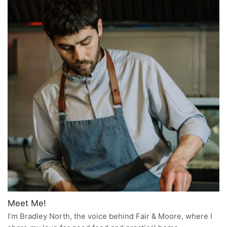
Meet Me!
I’m Bradley North, the voice behind Fair & Moore, where I