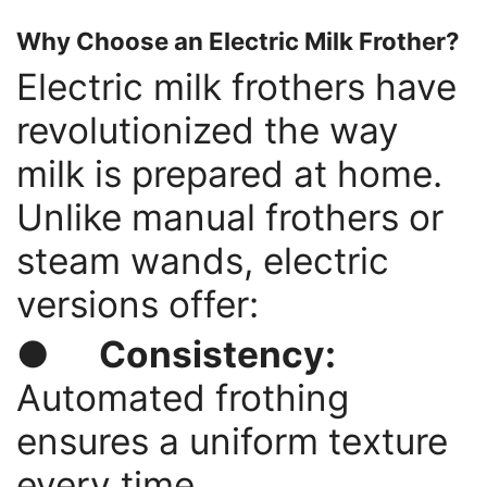
Why Choose an Electric Milk Frother?
Electric milk frothers have
revolutionized the way
milk is prepared at home.
Unlike manual frothers or
steam wands, electric
versions offer:
●
Consistency:
Automated frothing
ensures a uniform texture
every time.