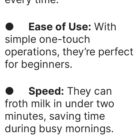
●
Ease of Use:
With
simple one-touch
operations, they’re perfect
for beginners.
●
Speed:
They can
froth milk in under two
minutes, saving time
during busy mornings.