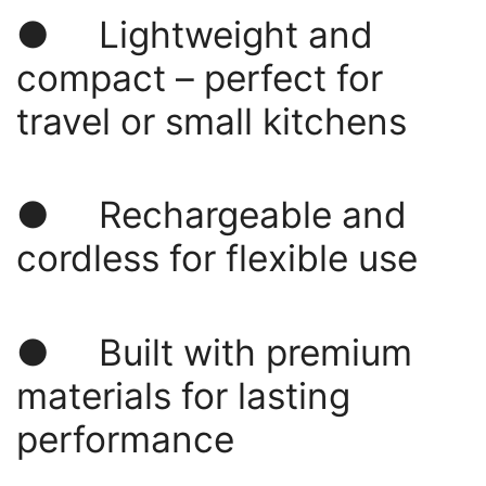
● Lightweight and
compact – perfect for
travel or small kitchens
● Rechargeable and
cordless for flexible use
● Built with premium
materials for lasting
performance