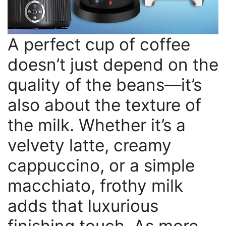
A perfect cup of coffee
doesn’t just depend on the
quality of the beans—it’s
also about the texture of
the milk. Whether it’s a
velvety latte, creamy
cappuccino, or a simple
macchiato, frothy milk
adds that luxurious
finishing touch. As more