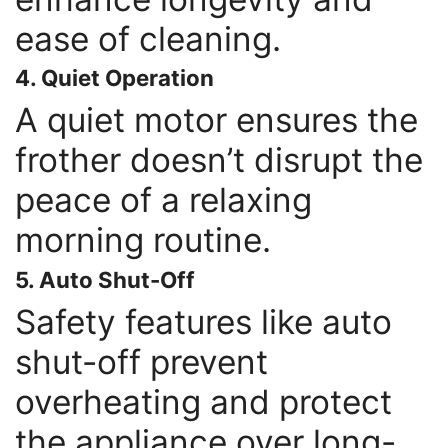
ease of cleaning.
4. Quiet Operation
A quiet motor ensures the
frother doesn’t disrupt the
peace of a relaxing
morning routine.
5. Auto Shut-Off
Safety features like auto
shut-off prevent
overheating and protect
the appliance over long-