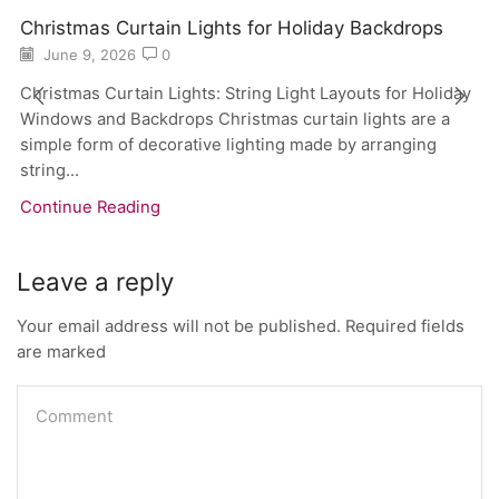
Christmas Curtain Lights for Holiday Backdrops
June 9, 2026
0
Christmas Curtain Lights: String Light Layouts for Holiday
Windows and Backdrops Christmas curtain lights are a
simple form of decorative lighting made by arranging
string...
Continue Reading
Leave a reply
Your email address will not be published. Required fields
are marked