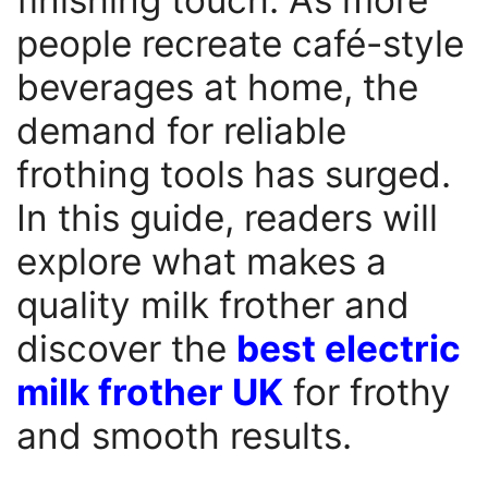
people recreate café-style
beverages at home, the
demand for reliable
frothing tools has surged.
In this guide, readers will
explore what makes a
quality milk frother and
discover the
best electric
milk frother UK
for frothy
and smooth results.