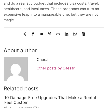
and do a realistic budget that includes visa costs, travel,
healthcare, and local taxes. These programs can turn an
expensive leap into a manageable one, but they are not
magic.
About author
Caesar
Other posts by Caesar
Related posts
10 Damage-Free Upgrades That Make a Rental
Feel Custom