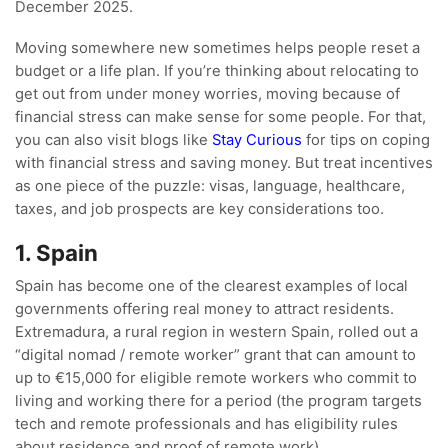
December 2025.
Moving somewhere new sometimes helps people reset a
budget or a life plan. If you’re thinking about relocating to
get out from under money worries, moving because of
financial stress can make sense for some people. For that,
you can also visit blogs like
Stay Curious
for tips on coping
with financial stress and saving money. But treat incentives
as one piece of the puzzle: visas, language, healthcare,
taxes, and job prospects are key considerations too.
1. Spain
Spain has become one of the clearest examples of local
governments offering real money to attract residents.
Extremadura, a rural region in western Spain, rolled out a
“digital nomad / remote worker” grant that can amount to
up to €15,000 for eligible remote workers who commit to
living and working there for a period (the program targets
tech and remote professionals and has eligibility rules
about residence and proof of remote work).