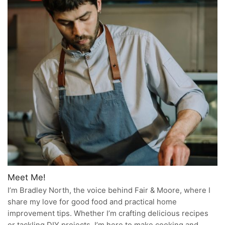
Meet Me!
I’m Bradley North, the voice behind Fair & Moore, where I
share my love for good food and practical home
improvement tips. Whether I’m crafting delicious recipes