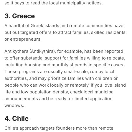
so it pays to read the local municipality notices.
3. Greece
A handful of Greek islands and remote communities have
put out targeted offers to attract families, skilled residents,
or entrepreneurs.
Antikythera (Antikythira), for example, has been reported
to offer substantial support for families willing to relocate,
including housing and monthly stipends in specific cases.
These programs are usually small-scale, run by local
authorities, and may prioritize families with children or
people who can work locally or remotely. If you love island
life and low population density, check local municipal
announcements and be ready for limited application
windows.
4. Chile
Chile’s approach targets founders more than remote