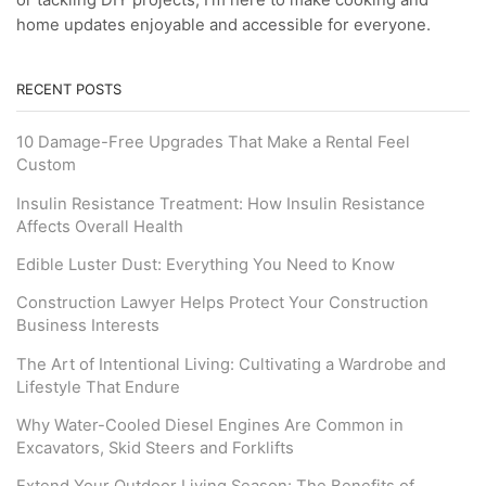
or tackling DIY projects, I’m here to make cooking and
home updates enjoyable and accessible for everyone.
RECENT POSTS
10 Damage-Free Upgrades That Make a Rental Feel
Custom
Insulin Resistance Treatment: How Insulin Resistance
Affects Overall Health
Edible Luster Dust: Everything You Need to Know
Construction Lawyer Helps Protect Your Construction
Business Interests
The Art of Intentional Living: Cultivating a Wardrobe and
Lifestyle That Endure
Why Water-Cooled Diesel Engines Are Common in
Excavators, Skid Steers and Forklifts