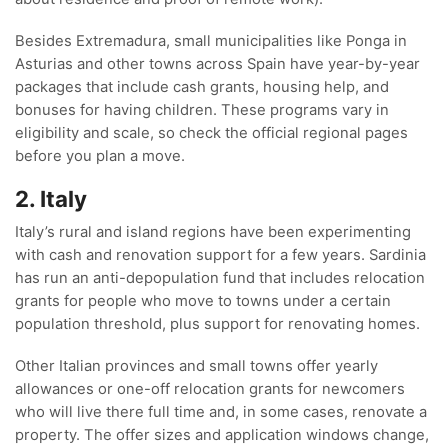
Besides Extremadura, small municipalities like Ponga in
Asturias and other towns across Spain have year-by-year
packages that include cash grants, housing help, and
bonuses for having children. These programs vary in
eligibility and scale, so check the official regional pages
before you plan a move.
2. Italy
Italy’s rural and island regions have been experimenting
with cash and renovation support for a few years. Sardinia
has run an anti-depopulation fund that includes relocation
grants for people who move to towns under a certain
population threshold, plus support for renovating homes.
Other Italian provinces and small towns offer yearly
allowances or one-off relocation grants for newcomers
who will live there full time and, in some cases, renovate a
property. The offer sizes and application windows change,