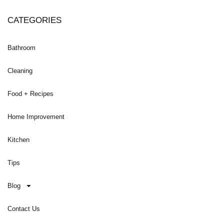
CATEGORIES
Bathroom
Cleaning
Food + Recipes
Home Improvement
Kitchen
Tips
Blog
Contact Us