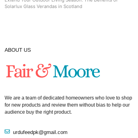
Extend Your Outdoor Living Season: The Benefits of
Solarlux Glass Verandas in Scotland
ABOUT US
We are a team of dedicated homeowners who love to shop
for new products and review them without bias to help our
audience buy the right product.
urdufeedpk@gmail.com