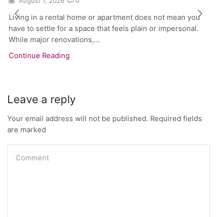
August 7, 2026
0
Living in a rental home or apartment does not mean you
have to settle for a space that feels plain or impersonal.
While major renovations,...
Continue Reading
Leave a reply
Your email address will not be published. Required fields
are marked