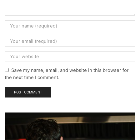
Save my name, email, and website in this browser for
the next time I comment.