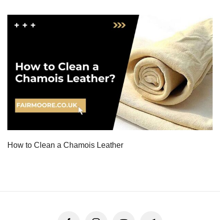
How to Clean a Chamois Leather