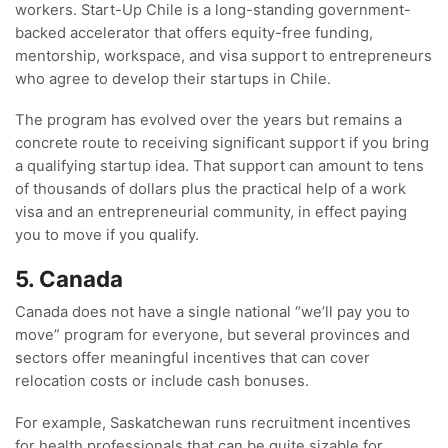
workers. Start-Up Chile is a long-standing government-
backed accelerator that offers equity-free funding,
mentorship, workspace, and visa support to entrepreneurs
who agree to develop their startups in Chile.
The program has evolved over the years but remains a
concrete route to receiving significant support if you bring
a qualifying startup idea. That support can amount to tens
of thousands of dollars plus the practical help of a work
visa and an entrepreneurial community, in effect paying
you to move if you qualify.
5. Canada
Canada does not have a single national “we’ll pay you to
move” program for everyone, but several provinces and
sectors offer meaningful incentives that can cover
relocation costs or include cash bonuses.
For example, Saskatchewan runs recruitment incentives
for health professionals that can be quite sizable for