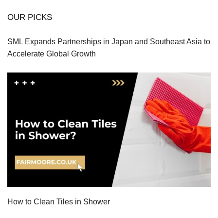
OUR PICKS
SML Expands Partnerships in Japan and Southeast Asia to
Accelerate Global Growth
How to Clean Tiles in Shower