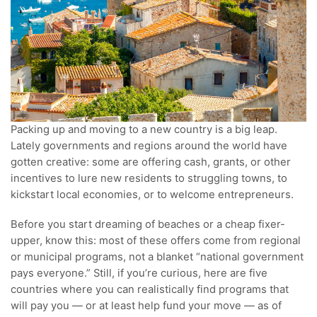
Packing up and moving to a new country is a big leap.
Lately governments and regions around the world have
gotten creative: some are offering cash, grants, or other
incentives to lure new residents to struggling towns, to
kickstart local economies, or to welcome entrepreneurs.
Before you start dreaming of beaches or a cheap fixer-
upper, know this: most of these offers come from regional
or municipal programs, not a blanket “national government
pays everyone.” Still, if you’re curious, here are five
countries where you can realistically find programs that
will pay you — or at least help fund your move — as of