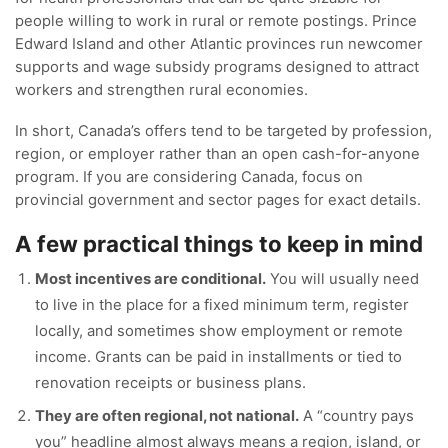
people willing to work in rural or remote postings. Prince
Edward Island and other Atlantic provinces run newcomer
supports and wage subsidy programs designed to attract
workers and strengthen rural economies.
In short, Canada’s offers tend to be targeted by profession,
region, or employer rather than an open cash-for-anyone
program. If you are considering Canada, focus on
provincial government and sector pages for exact details.
A few practical things to keep in mind
Most incentives are conditional.
You will usually need
to live in the place for a fixed minimum term, register
locally, and sometimes show employment or remote
income. Grants can be paid in installments or tied to
renovation receipts or business plans.
They are often regional, not national.
A “country pays
you” headline almost always means a region, island, or