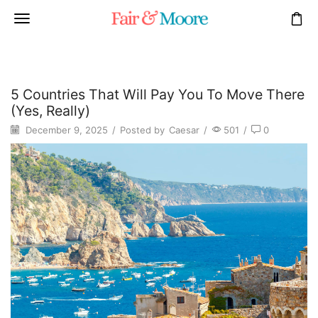
5 Countries That Will Pay You To Move There
(Yes, Really)
December 9, 2025
/
Posted by
Caesar
/
501
/
0