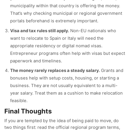
municipality within that country is offering the money.
That’s why checking municipal or regional government
portals beforehand is extremely important.
Visa and tax rules still apply.
Non-EU nationals who
want to relocate to Spain or Italy will need the
appropriate residency or digital nomad visas.
Entrepreneur programs often help with visas but expect
paperwork and timelines.
The money rarely replaces a steady salary.
Grants and
bonuses help with setup costs, housing, or starting a
business. They are not usually equivalent to a multi-
year salary. Treat them as a cushion to make relocation
feasible.
Final Thoughts
If you are tempted by the idea of being paid to move, do
two things first: read the official regional program terms,