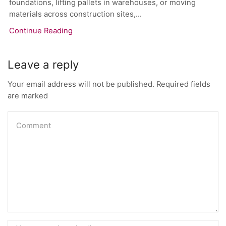
foundations, lifting pallets in warehouses, or moving
materials across construction sites,...
Continue Reading
Leave a reply
Your email address will not be published. Required fields
are marked