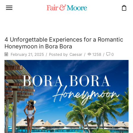
4 Unforgettable Experiences for a Romantic
Honeymoon in Bora Bora
February 21, 2025
/
Posted by
Caesar
/
1258
/
0