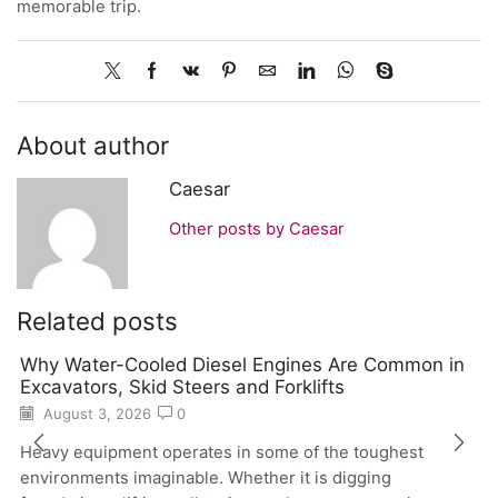
memorable trip.
About author
Caesar
Other posts by Caesar
Related posts
Why Water-Cooled Diesel Engines Are Common in
Excavators, Skid Steers and Forklifts
August 3, 2026
0
Heavy equipment operates in some of the toughest
environments imaginable. Whether it is digging