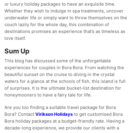
or luxury holiday packages to have an exquisite time.
Whether they wish to indulge in spa treatments, uncover
underwater life or simply want to throw themselves on the
couch lazily for the whole day, this combination of
destinations promises an experience that’s as timeless as
love itself.
Sum Up
This blog has discussed some of the unforgettable
experiences for couples in Bora Bora. From watching the
beautiful sunset on the cruise to diving in the crystal
waters for a glance at the schools of fish, this island is full
of surprises. It is the ultimate bucket-list destination for
honeymooners to have a fairy tale for life.
Are you too finding a suitable travel package for Bora
Bora? Contact
Virikson Holidays
to get customised Bora
Bora holiday packages at a budget-friendly rate. Having a
decade-long experience, we provide our clients with a