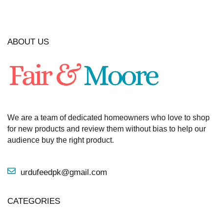
ABOUT US
We are a team of dedicated homeowners who love to shop
for new products and review them without bias to help our
audience buy the right product.
urdufeedpk@gmail.com
CATEGORIES