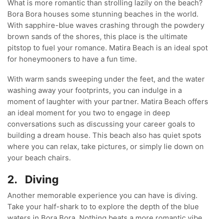
What is more romantic than strolling lazily on the beach?
Bora Bora houses some stunning beaches in the world.
With sapphire-blue waves crashing through the powdery
brown sands of the shores, this place is the ultimate
pitstop to fuel your romance. Matira Beach is an ideal spot
for honeymooners to have a fun time.
With warm sands sweeping under the feet, and the water
washing away your footprints, you can indulge in a
moment of laughter with your partner. Matira Beach offers
an ideal moment for you two to engage in deep
conversations such as discussing your career goals to
building a dream house. This beach also has quiet spots
where you can relax, take pictures, or simply lie down on
your beach chairs.
2.
Diving
Another memorable experience you can have is diving.
Take your half-shark to to explore the depth of the blue
waters in Bora Bora. Nothing beats a more romantic vibe