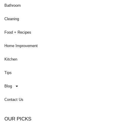
Bathroom
Cleaning
Food + Recipes
Home Improvement
Kitchen
Tips
Blog
Contact Us
OUR PICKS