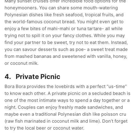
Many sunset cruises offer incredible food options for the
honeymooners. You can share some mouth-watering
Polynesian dishes like fresh seafood, tropical fruits, and
the world-famous coconut bread. You might even get to
enjoy a few bites of mahi-mahi or tuna tartare- all while
trying not to spill it on your fancy clothes. While you may
find your partner to be sweet, try not to eat them. Instead,
you can savour desserts such as poe- a sweet treat made
from mashed bananas and sweetened with vanilla, honey,
or coconut milk.
4.
Private Picnic
Bora Bora provides the lovebirds with a perfect “us-time”
to know each other. A private picnic on a secluded beach is
one of the most intimate ways to spend a day together or a
night. Couples can enjoy freshly made sandwiches, and
maybe even a traditional Polynesian dish like poisson cru
(raw fish marinated in coconut milk and lime). Don’t forget
to try the local beer or coconut water.