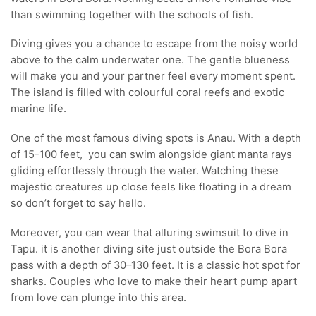
than swimming together with the schools of fish.
Diving gives you a chance to escape from the noisy world
above to the calm underwater one. The gentle blueness
will make you and your partner feel every moment spent.
The island is filled with colourful coral reefs and exotic
marine life.
One of the most famous diving spots is Anau. With a depth
of 15-100 feet, you can swim alongside giant manta rays
gliding effortlessly through the water. Watching these
majestic creatures up close feels like floating in a dream
so don’t forget to say hello.
Moreover, you can wear that alluring swimsuit to dive in
Tapu. it is another diving site just outside the Bora Bora
pass with a depth of 30–130 feet. It is a classic hot spot for
sharks. Couples who love to make their heart pump apart
from love can plunge into this area.