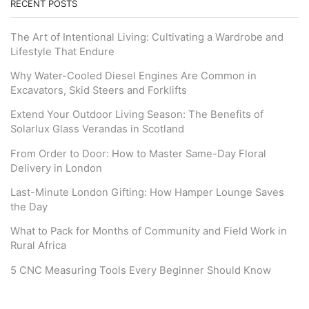
RECENT POSTS
The Art of Intentional Living: Cultivating a Wardrobe and
Lifestyle That Endure
Why Water-Cooled Diesel Engines Are Common in
Excavators, Skid Steers and Forklifts
Extend Your Outdoor Living Season: The Benefits of
Solarlux Glass Verandas in Scotland
From Order to Door: How to Master Same-Day Floral
Delivery in London
Last-Minute London Gifting: How Hamper Lounge Saves
the Day
What to Pack for Months of Community and Field Work in
Rural Africa
5 CNC Measuring Tools Every Beginner Should Know