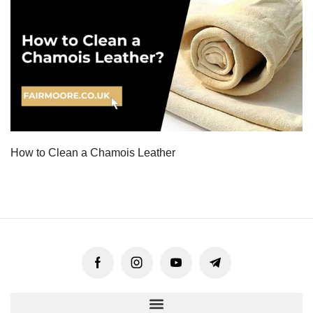
How to Clean a Chamois Leather