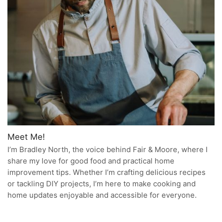
Meet Me!
I’m Bradley North, the voice behind Fair & Moore, where I
share my love for good food and practical home
improvement tips. Whether I’m crafting delicious recipes
or tackling DIY projects, I’m here to make cooking and
home updates enjoyable and accessible for everyone.