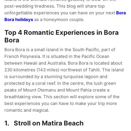
post-wedding tiredness. This blog will share top
unforgettable experiences you can have on your next
Bora
Bora holidays
as a honeymoon couple.
Top 4 Romantic Experiences in Bora
Bora
Bora Bora is a small island in the South Pacific, part of
French Polynesia. It is situated in the Pacific Ocean
between Hawaii and Australia. Bora Bora is located about
230 kilometres (143 miles) northwest of Tahiti. The island
is surrounded by a stunning turquoise lagoon and
protected by a coral reef. In the centre, the lush green
peaks of Mount Otemanu and Mount Pahia create a
breathtaking view. This section will explore some of the
best experiences you can have to make your trip more
romantic and magical.
1.
Stroll on Matira Beach