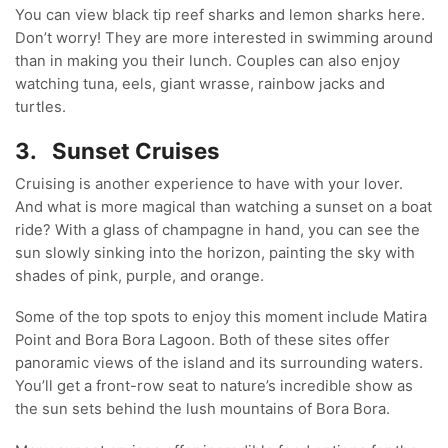
You can view black tip reef sharks and lemon sharks here.
Don’t worry! They are more interested in swimming around
than in making you their lunch. Couples can also enjoy
watching tuna, eels, giant wrasse, rainbow jacks and
turtles.
3.
Sunset Cruises
Cruising is another experience to have with your lover.
And what is more magical than watching a sunset on a boat
ride? With a glass of champagne in hand, you can see the
sun slowly sinking into the horizon, painting the sky with
shades of pink, purple, and orange.
Some of the top spots to enjoy this moment include Matira
Point and Bora Bora Lagoon. Both of these sites offer
panoramic views of the island and its surrounding waters.
You’ll get a front-row seat to nature’s incredible show as
the sun sets behind the lush mountains of Bora Bora.