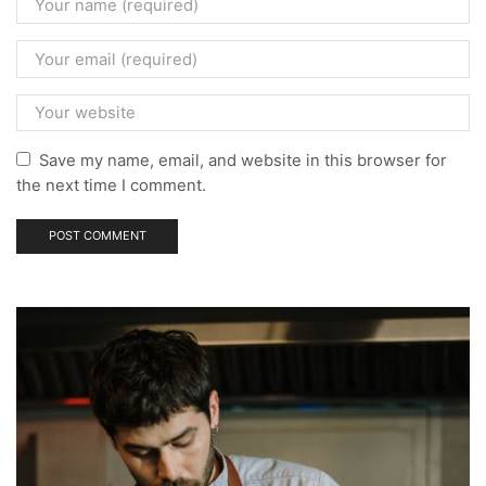
Save my name, email, and website in this browser for
the next time I comment.