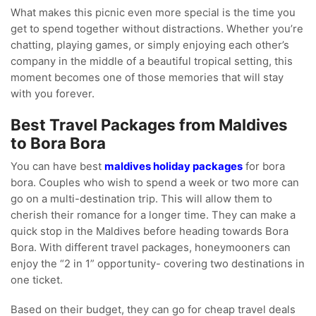
What makes this picnic even more special is the time you
get to spend together without distractions. Whether you’re
chatting, playing games, or simply enjoying each other’s
company in the middle of a beautiful tropical setting, this
moment becomes one of those memories that will stay
with you forever.
Best Travel Packages from Maldives
to Bora Bora
You can have best
maldives holiday packages
for bora
bora. Couples who wish to spend a week or two more can
go on a multi-destination trip. This will allow them to
cherish their romance for a longer time. They can make a
quick stop in the Maldives before heading towards Bora
Bora. With different travel packages, honeymooners can
enjoy the “2 in 1” opportunity- covering two destinations in
one ticket.
Based on their budget, they can go for cheap travel deals