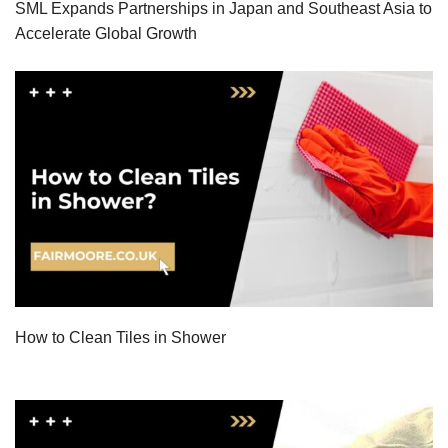
SML Expands Partnerships in Japan and Southeast Asia to
Accelerate Global Growth
How to Clean Tiles in Shower