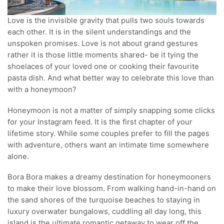
Love is the invisible gravity that pulls two souls towards
each other. It is in the silent understandings and the
unspoken promises. Love is not about grand gestures
rather it is those little moments shared- be it tying the
shoelaces of your loved one or cooking their favourite
pasta dish. And what better way to celebrate this love than
with a honeymoon?
Honeymoon is not a matter of simply snapping some clicks
for your Instagram feed. It is the first chapter of your
lifetime story. While some couples prefer to fill the pages
with adventure, others want an intimate time somewhere
alone.
Bora Bora makes a dreamy destination for honeymooners
to make their love blossom. From walking hand-in-hand on
the sand shores of the turquoise beaches to staying in
luxury overwater bungalows, cuddling all day long, this
island is the ultimate romantic getaway to wear off the