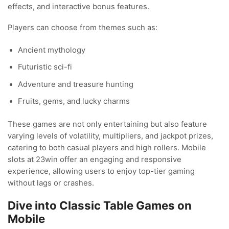
effects, and interactive bonus features.
Players can choose from themes such as:
Ancient mythology
Futuristic sci-fi
Adventure and treasure hunting
Fruits, gems, and lucky charms
These games are not only entertaining but also feature
varying levels of volatility, multipliers, and jackpot prizes,
catering to both casual players and high rollers. Mobile
slots at 23win offer an engaging and responsive
experience, allowing users to enjoy top-tier gaming
without lags or crashes.
Dive into Classic Table Games on
Mobile