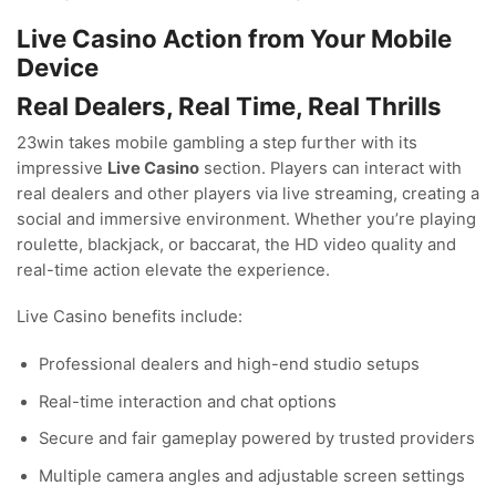
Live Casino Action from Your Mobile
Device
Real Dealers, Real Time, Real Thrills
23win takes mobile gambling a step further with its
impressive
Live Casino
section. Players can interact with
real dealers and other players via live streaming, creating a
social and immersive environment. Whether you’re playing
roulette, blackjack, or baccarat, the HD video quality and
real-time action elevate the experience.
Live Casino benefits include:
Professional dealers and high-end studio setups
Real-time interaction and chat options
Secure and fair gameplay powered by trusted providers
Multiple camera angles and adjustable screen settings