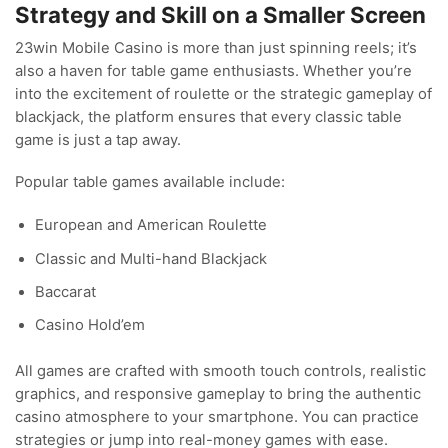
Strategy and Skill on a Smaller Screen
23win Mobile Casino is more than just spinning reels; it’s
also a haven for table game enthusiasts. Whether you’re
into the excitement of roulette or the strategic gameplay of
blackjack, the platform ensures that every classic table
game is just a tap away.
Popular table games available include:
European and American Roulette
Classic and Multi-hand Blackjack
Baccarat
Casino Hold’em
All games are crafted with smooth touch controls, realistic
graphics, and responsive gameplay to bring the authentic
casino atmosphere to your smartphone. You can practice
strategies or jump into real-money games with ease.