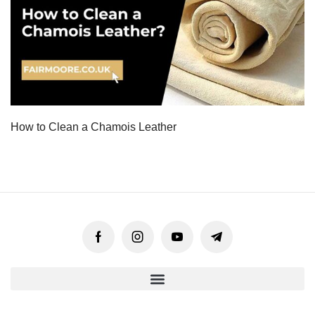
How to Clean a Chamois Leather