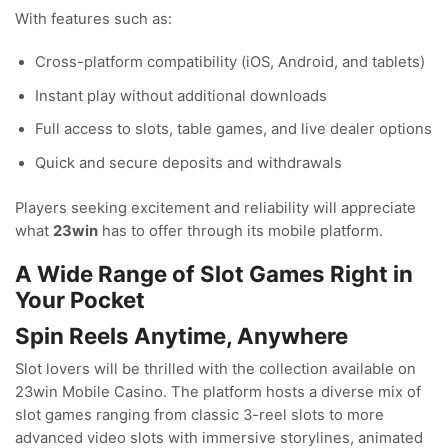
With features such as:
Cross-platform compatibility (iOS, Android, and tablets)
Instant play without additional downloads
Full access to slots, table games, and live dealer options
Quick and secure deposits and withdrawals
Players seeking excitement and reliability will appreciate
what
23win
has to offer through its mobile platform.
A Wide Range of Slot Games Right in
Your Pocket
Spin Reels Anytime, Anywhere
Slot lovers will be thrilled with the collection available on
23win Mobile Casino. The platform hosts a diverse mix of
slot games ranging from classic 3-reel slots to more
advanced video slots with immersive storylines, animated