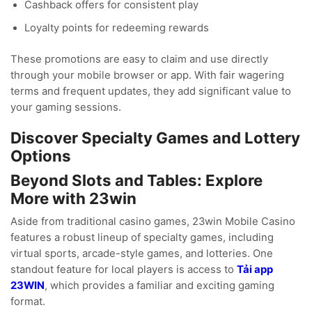
Cashback offers for consistent play
Loyalty points for redeeming rewards
These promotions are easy to claim and use directly
through your mobile browser or app. With fair wagering
terms and frequent updates, they add significant value to
your gaming sessions.
Discover Specialty Games and Lottery
Options
Beyond Slots and Tables: Explore
More with 23win
Aside from traditional casino games, 23win Mobile Casino
features a robust lineup of specialty games, including
virtual sports, arcade-style games, and lotteries. One
standout feature for local players is access to
Tải app
23WIN
, which provides a familiar and exciting gaming
format.