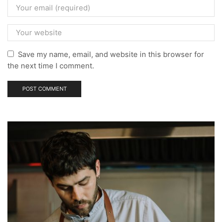
Save my name, email, and website in this browser for
the next time I comment.