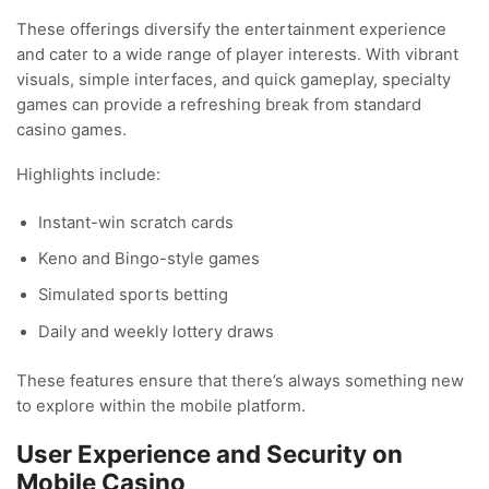
These offerings diversify the entertainment experience
and cater to a wide range of player interests. With vibrant
visuals, simple interfaces, and quick gameplay, specialty
games can provide a refreshing break from standard
casino games.
Highlights include:
Instant-win scratch cards
Keno and Bingo-style games
Simulated sports betting
Daily and weekly lottery draws
These features ensure that there’s always something new
to explore within the mobile platform.
User Experience and Security on
Mobile Casino