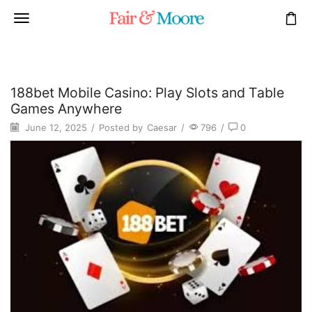
188bet Mobile Casino: Play Slots and Table
Games Anywhere
June 12, 2025
/
Posted by
Caesar
/
796
/
0