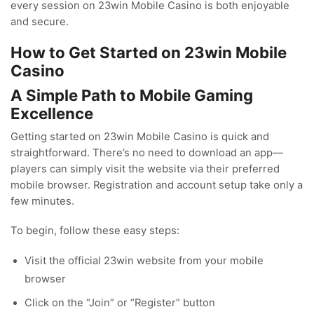
every session on 23win Mobile Casino is both enjoyable
and secure.
How to Get Started on 23win Mobile
Casino
A Simple Path to Mobile Gaming
Excellence
Getting started on 23win Mobile Casino is quick and
straightforward. There’s no need to download an app—
players can simply visit the website via their preferred
mobile browser. Registration and account setup take only a
few minutes.
To begin, follow these easy steps:
Visit the official 23win website from your mobile
browser
Click on the “Join” or “Register” button