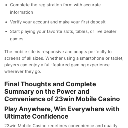
Complete the registration form with accurate
information
Verify your account and make your first deposit
Start playing your favorite slots, tables, or live dealer
games
The mobile site is responsive and adapts perfectly to
screens of all sizes. Whether using a smartphone or tablet,
players can enjoy a full-featured gaming experience
wherever they go.
Final Thoughts and Complete
Summary on the Power and
Convenience of 23win Mobile Casino
Play Anywhere, Win Everywhere with
Ultimate Confidence
23win Mobile Casino redefines convenience and quality