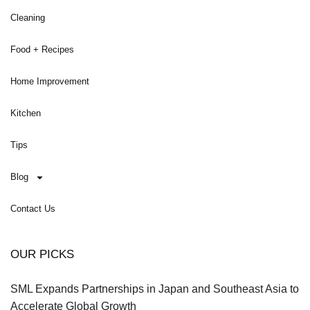
Cleaning
Food + Recipes
Home Improvement
Kitchen
Tips
Blog
Contact Us
OUR PICKS
SML Expands Partnerships in Japan and Southeast Asia to
Accelerate Global Growth