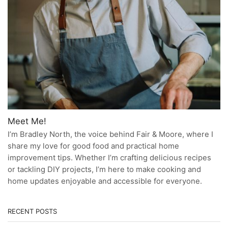
Meet Me!
I’m Bradley North, the voice behind Fair & Moore, where I
share my love for good food and practical home
improvement tips. Whether I’m crafting delicious recipes
or tackling DIY projects, I’m here to make cooking and
home updates enjoyable and accessible for everyone.
RECENT POSTS