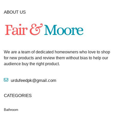
ABOUT US
We are a team of dedicated homeowners who love to shop
for new products and review them without bias to help our
audience buy the right product.
urdufeedpk@gmail.com
CATEGORIES
Bathroom