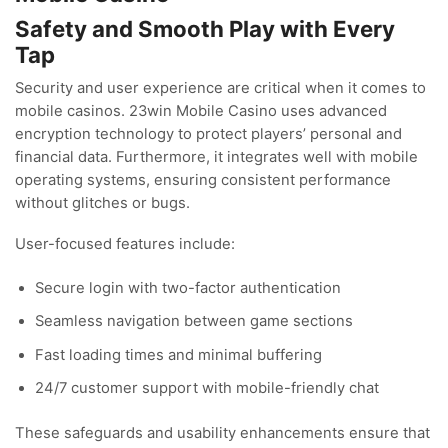
Safety and Smooth Play with Every
Tap
Security and user experience are critical when it comes to
mobile casinos. 23win Mobile Casino uses advanced
encryption technology to protect players’ personal and
financial data. Furthermore, it integrates well with mobile
operating systems, ensuring consistent performance
without glitches or bugs.
User-focused features include:
Secure login with two-factor authentication
Seamless navigation between game sections
Fast loading times and minimal buffering
24/7 customer support with mobile-friendly chat
These safeguards and usability enhancements ensure that