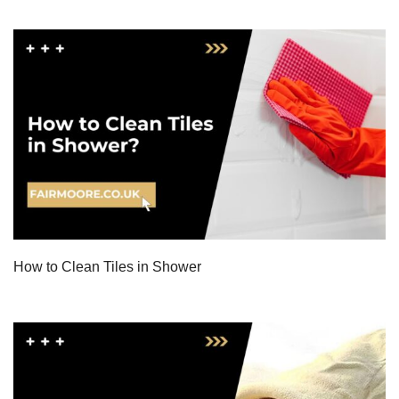
How to Clean Tiles in Shower