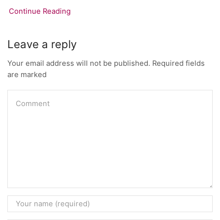
Continue Reading
Leave a reply
Your email address will not be published. Required fields
are marked