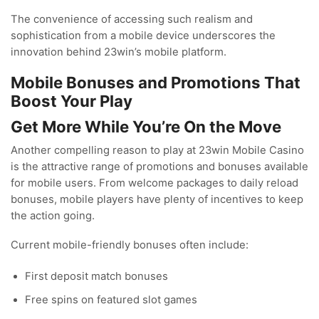
The convenience of accessing such realism and
sophistication from a mobile device underscores the
innovation behind 23win’s mobile platform.
Mobile Bonuses and Promotions That
Boost Your Play
Get More While You’re On the Move
Another compelling reason to play at 23win Mobile Casino
is the attractive range of promotions and bonuses available
for mobile users. From welcome packages to daily reload
bonuses, mobile players have plenty of incentives to keep
the action going.
Current mobile-friendly bonuses often include:
First deposit match bonuses
Free spins on featured slot games